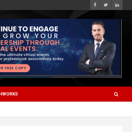
HWORKS