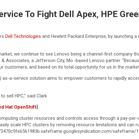
vice To Fight Dell Apex, HPE Gre
ors
Dell Technologies
and Hewlett Packard Enterprise, by launching 
market, we continue to see Lenovo being a channel-first company tha
ber & Associates, a Jefferson City, Mo.-based Lenovo partner. “Becaus
r customers, and based on its total opportunity for us in the market
as-a-service solution aims to empower customers to rapidly access
to sell HPC,” said Clark.
ed Hat OpenShift
]
mputing cluster resources and controls access through a pay-per
ily scale HPC clusters by removing resource limitations and can run
c73470c9fe6561983b.safeframe.googlesyndication.com/safeframe/1-