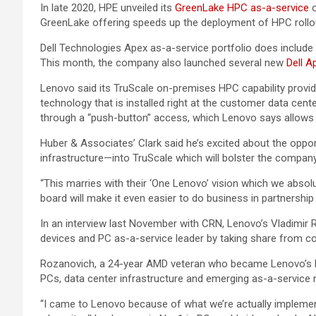
In late 2020, HPE unveiled its
GreenLake HPC as-a-service
o
GreenLake offering speeds up the deployment of HPC rollou
Dell Technologies Apex as-a-service portfolio does include
This month, the company also launched several new
Dell A
Lenovo said its TruScale on-premises HPC capability provide
technology that is installed right at the customer data c
through a “push-button” access, which Lenovo says allows b
Huber & Associates’ Clark said he’s excited about the oppo
infrastructure—into TruScale which will bolster the company
“This marries with their ‘One Lenovo’ vision which we abso
board will make it even easier to do business in partnership 
In an interview last November with CRN, Lenovo’s Vladimir 
devices and PC as-a-service leader by taking share from 
Rozanovich, a 24-year AMD veteran who became Lenovo’s Nor
PCs, data center infrastructure and emerging as-a-service 
“I came to Lenovo because of what we’re actually implement