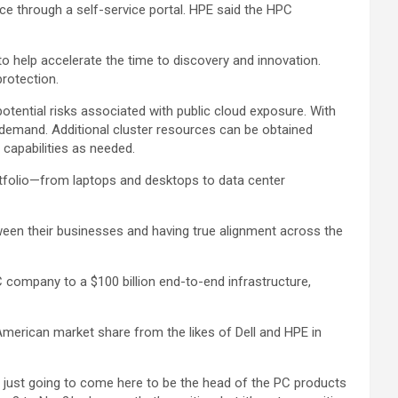
e through a self-service portal. HPE said the HPC
o help accelerate the time to discovery and innovation.
rotection.
otential risks associated with public cloud exposure. With
-demand. Additional cluster resources can be obtained
capabilities as needed.
ortfolio—from laptops and desktops to data center
ween their businesses and having true alignment across the
 company to a $100 billion end-to-end infrastructure,
merican market share from the likes of Dell and HPE in
s just going to come here to be the head of the PC products