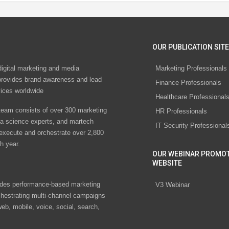
OUR PUBLICATION SITE
digital marketing and media
Marketing Professionals
rovides brand awareness and lead
Finance Professionals
vices worldwide
Healthcare Professional
eam consists of over 300 marketing
HR Professionals
ta science experts, and martech
IT Security Professional
 execute and orchestrate over 2,800
h year.
OUR WEBINAR PROMO
WEBSITE
des performance-based marketing
V3 Webinar
chestrating multi-channel campaigns
eb, mobile, voice, social, search,