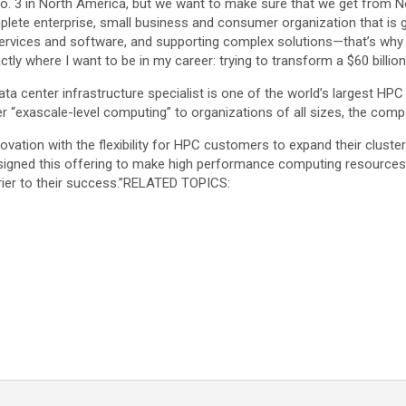
. 3 in North America, but we want to make sure that we get from No. 3
omplete enterprise, small business and consumer organization that 
o services and software, and supporting complex solutions—that’s why
xactly where I want to be in my career: trying to transform a $60 billi
ta center infrastructure specialist is one of the world’s largest HPC
er “exascale-level computing” to organizations of all sizes, the comp
ovation with the flexibility for HPC customers to expand their cluste
igned this offering to make high performance computing resources e
er to their success.”
RELATED TOPICS: