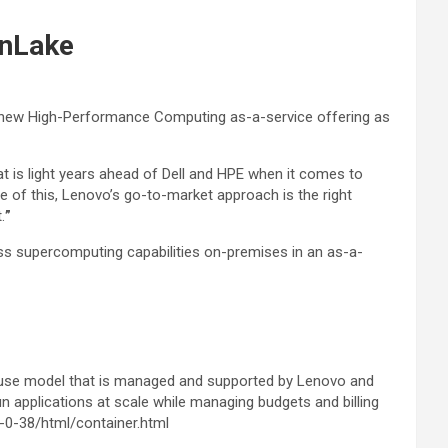
enLake
a new High-Performance Computing as-a-service offering as
t is light years ahead of Dell and HPE when it comes to
e of this, Lenovo’s go-to-market approach is the right
.
”
 supercomputing capabilities on-premises in an as-a-
-use model that is managed and supported by Lenovo and
 applications at scale while managing budgets and billing
0-38/html/container.html