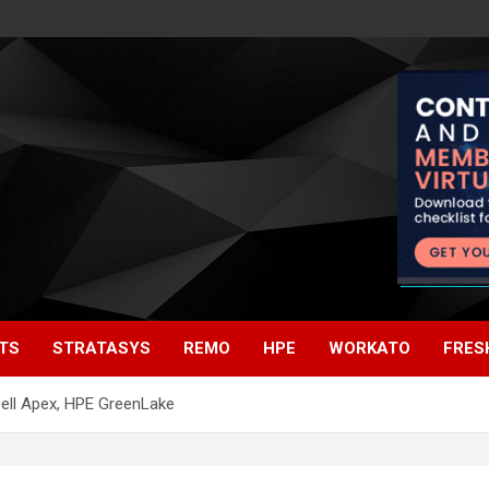
TS
STRATASYS
REMO
HPE
WORKATO
FRES
ell Apex, HPE GreenLake