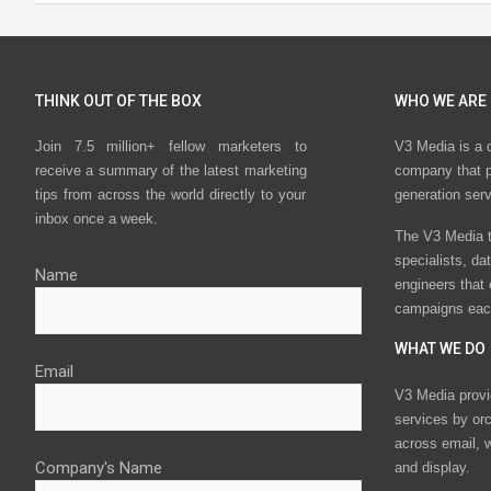
THINK OUT OF THE BOX
WHO WE ARE
Join 7.5 million+ fellow marketers to
V3 Media is a 
receive a summary of the latest marketing
company that p
tips from across the world directly to your
generation ser
inbox once a week.
The V3 Media t
specialists, da
Name
engineers that
campaigns eac
WHAT WE DO
Email
V3 Media provi
services by or
across email, w
Company's Name
and display.