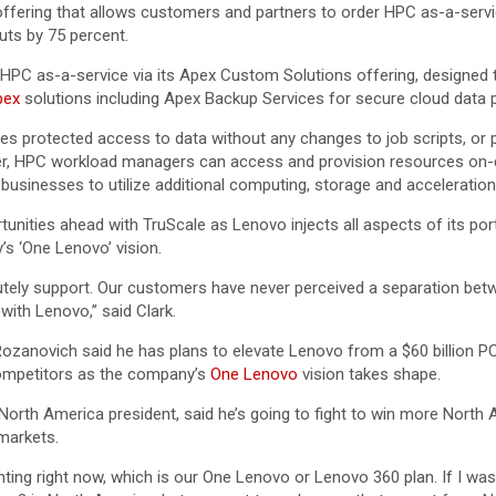
ffering that allows customers and partners to order HPC as-a-servic
ts by 75 percent.
 HPC as-a-service via its Apex Custom Solutions offering, designed t
pex
solutions including Apex Backup Services for secure cloud data p
s protected access to data without any changes to job scripts, or p
enter, HPC workload managers can access and provision resources on
usinesses to utilize additional computing, storage and acceleration 
rtunities ahead with TruScale as Lenovo injects all aspects of its p
’s ‘One Lenovo’ vision.
lutely support. Our customers have never perceived a separation bet
with Lenovo,” said Clark.
Rozanovich said he has plans to elevate Lenovo from a $60 billion PC
competitors as the company’s
One Lenovo
vision takes shape.
th America president, said he’s going to fight to win more North A
markets.
ing right now, which is our One Lenovo or Lenovo 360 plan. If I wa