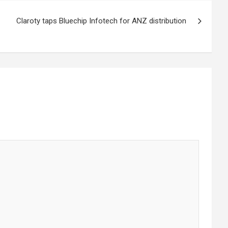
Claroty taps Bluechip Infotech for ANZ distribution