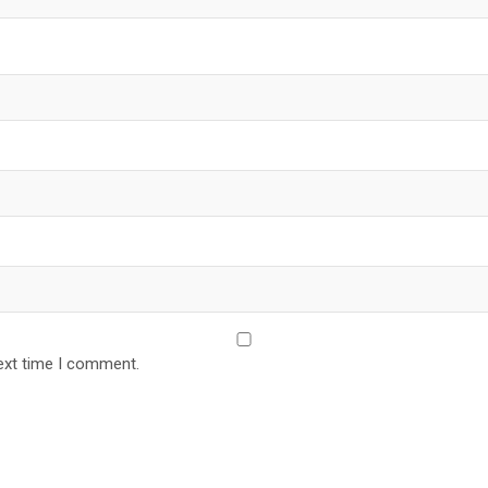
ext time I comment.