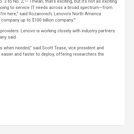
 to No. 2,’— I mean, that’s exciting, but it’s not as exciting
is going to service IT needs across a broad spectrum—from
 I’m here,” said Rozanovich, Lenovo’s North America
on company up to $100 billion company.’”
 providers. Lenovo is working closely with industry partners
any said.
rs when needed,” said Scott Tease, vice president and
asier and faster to deploy, offering researchers the