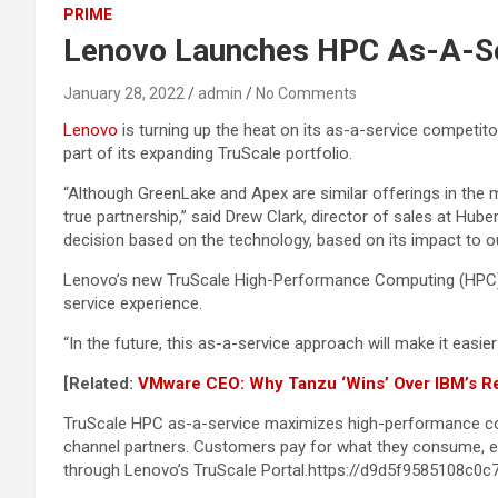
PRIME
Lenovo Launches HPC As-A-Ser
January 28, 2022
admin
No Comments
Lenovo
is turning up the heat on its as-a-service competit
part of its expanding TruScale portfolio.
“Although GreenLake and Apex are similar offerings in the 
true partnership,” said Drew Clark, director of sales at Hu
decision based on the technology, based on its impact to ou
Lenovo’s new TruScale High-Performance Computing (HPC) 
service experience.
“In the future, this as-a-service approach will make it easier 
[Related:
VMware CEO: Why Tanzu ‘Wins’ Over IBM’s R
TruScale HPC as-a-service maximizes high-performance co
channel partners. Customers pay for what they consume, eas
through Lenovo’s TruScale Portal.https://d9d5f9585108c0