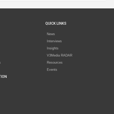
QUICK LINKS
News
Interviews
s
Insights
V3Media RADAR
s
Resources
Events
TION