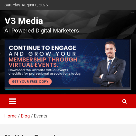
Skip
Saturday, August 8, 2026
to
content
V3 Media
AI Powered Digital Marketers
Home
Blog
Events