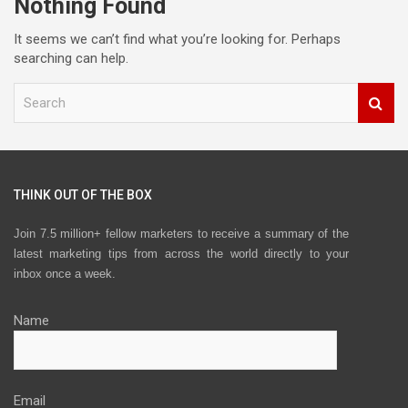
Nothing Found
It seems we can’t find what you’re looking for. Perhaps
searching can help.
S
e
a
r
c
h
THINK OUT OF THE BOX
Join 7.5 million+ fellow marketers to receive a summary of the
latest marketing tips from across the world directly to your
inbox once a week.
Name
Email