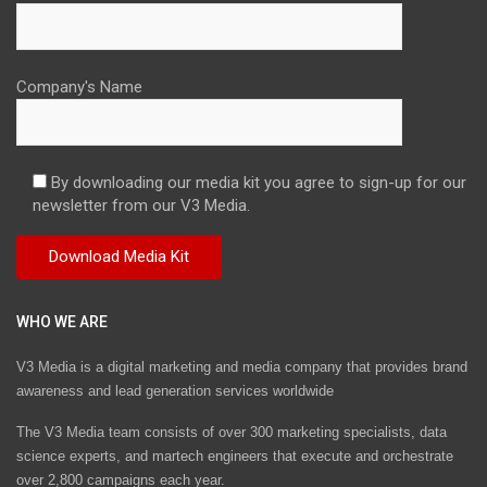
Company's Name
By downloading our media kit you agree to sign-up for our
newsletter from our V3 Media.
WHO WE ARE
V3 Media is a digital marketing and media company that provides brand
awareness and lead generation services worldwide
The V3 Media team consists of over 300 marketing specialists, data
science experts, and martech engineers that execute and orchestrate
over 2,800 campaigns each year.