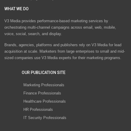
WHAT WE DO
V3 Media provides performance-based marketing services by
orchestrating multi-channel campaigns across email, web, mobile,
voice, social, search, and display.
Brands, agencies, platforms and publishers rely on V3 Media for lead
acquisition at scale. Marketers from large enterprises to small and mid-
sized companies use V3 Media experts for their marketing programs.
OUR PUBLICATION SITE
Marketing Professionals
Finance Professionals
Healthcare Professionals
HR Professionals
IT Security Professionals