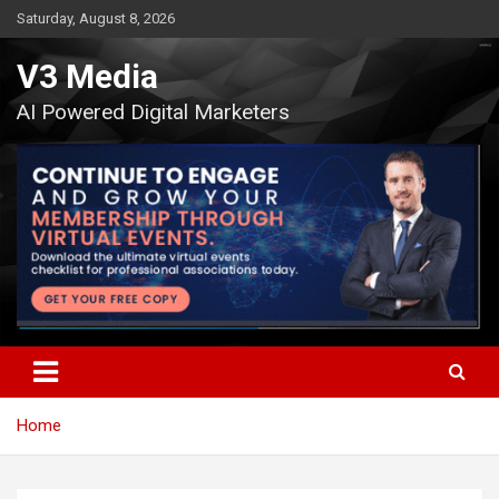
Skip
Saturday, August 8, 2026
to
content
V3 Media
AI Powered Digital Marketers
Home