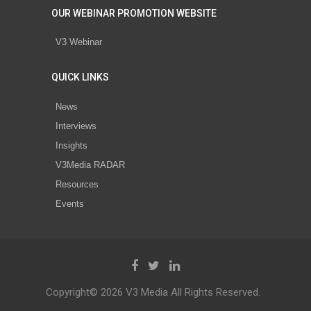
OUR WEBINAR PROMOTION WEBSITE
V3 Webinar
QUICK LINKS
News
Interviews
Insights
V3Media RADAR
Resources
Events
Copyright© 2026 V3 Media All Rights Reserved.