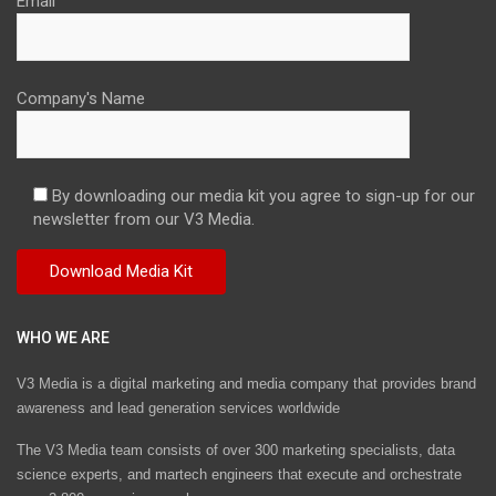
Email
Company's Name
By downloading our media kit you agree to sign-up for our
newsletter from our V3 Media.
WHO WE ARE
V3 Media is a digital marketing and media company that provides brand
awareness and lead generation services worldwide
The V3 Media team consists of over 300 marketing specialists, data
science experts, and martech engineers that execute and orchestrate