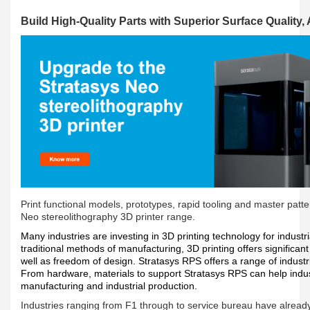
Build High-Quality Parts with Superior Surface Quality,
Print functional models, prototypes, rapid tooling and master patter
Neo stereolithography 3D printer range.
Many industries are investing in 3D printing technology for indust
traditional methods of manufacturing, 3D printing offers significan
well as freedom of design. Stratasys RPS offers a range of industri
From hardware, materials to support Stratasys RPS can help indust
manufacturing and industrial production.
Industries ranging from F1 through to service bureau have alread