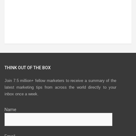
THINK OUT OF THE BOX
Join 7.5 million+ fellow marketers to receive a summary of the
latest marketing tips from across the world directly to your
inbox once a week.
Name