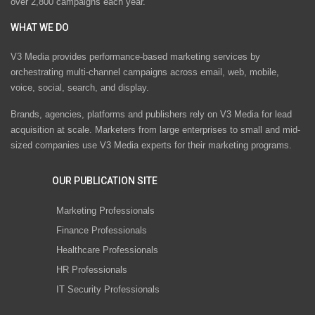
over 2,800 campaigns each year.
WHAT WE DO
V3 Media provides performance-based marketing services by
orchestrating multi-channel campaigns across email, web, mobile,
voice, social, search, and display.
Brands, agencies, platforms and publishers rely on V3 Media for lead
acquisition at scale. Marketers from large enterprises to small and mid-
sized companies use V3 Media experts for their marketing programs.
OUR PUBLICATION SITE
Marketing Professionals
Finance Professionals
Healthcare Professionals
HR Professionals
IT Security Professionals