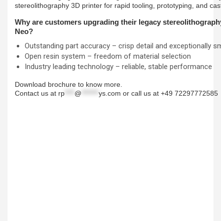
stereolithography 3D printer for rapid tooling, prototyping, and ca
Why are customers upgrading their legacy stereolithography
Neo?
Outstanding part accuracy – crisp detail and exceptionally s
Open resin system – freedom of material selection
Industry leading technology – reliable, stable performance
Download brochure to know more.
Contact us at
rp
****
@
*******
ys.com
or call us at +49 72297772585