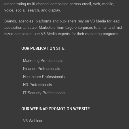
orchestrating multi-channel campaigns across email, web, mobile,
voice, social, search, and display.
Brands, agencies, platforms and publishers rely on V3 Media for lead
acquisition at scale. Marketers from large enterprises to small and mid-
sized companies use V3 Media experts for their marketing programs.
OUR PUBLICATION SITE
Marketing Professionals
Finance Professionals
Healthcare Professionals
HR Professionals
IT Security Professionals
OUR WEBINAR PROMOTION WEBSITE
V3 Webinar