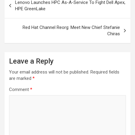
Lenovo Launches HPC As-A-Service To Fight Dell Apex,
navigation
HPE GreenLake
Red Hat Channel Reorg: Meet New Chief Stefanie
Chiras
Leave a Reply
Your email address will not be published.
Required fields
are marked
*
Comment
*