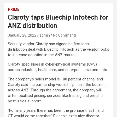
PRIME
Claroty taps Bluechip Infotech for
ANZ distribution
January 28, 2022
admin
No Comments
Security vendor Claroty has signed its first local
distribution deal with Bluechip Infotech as the vendor looks
to increase adoption in the ANZ market.
Claroty specialises in cyber-physical systems (CPS)
across industrial, healthcare, and enterprise environments.
The company’s sales model is 100 percent channel and
Claroty said the partnership would help scale the business
across ANZ. Through the agreement, the company will
offer localised pricing, services like training and pre and
post-sales support.
“For many years there has been the promise that IT and
OT would come together,” Bluechip executive director