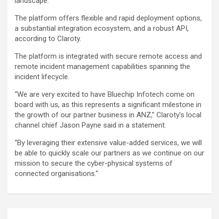
landscape.”
The platform offers flexible and rapid deployment options,
a substantial integration ecosystem, and a robust API,
according to Claroty.
The platform is integrated with secure remote access and
remote incident management capabilities spanning the
incident lifecycle.
“We are very excited to have Bluechip Infotech come on
board with us, as this represents a significant milestone in
the growth of our partner business in ANZ,” Claroty’s local
channel chief Jason Payne said in a statement.
“By leveraging their extensive value-added services, we will
be able to quickly scale our partners as we continue on our
mission to secure the cyber-physical systems of
connected organisations.”
Post