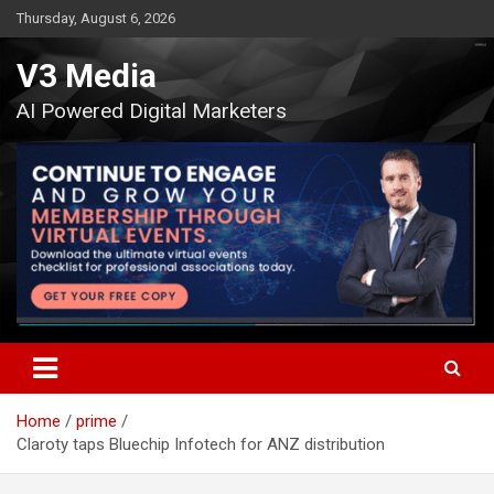
Skip
Thursday, August 6, 2026
to
content
V3 Media
AI Powered Digital Marketers
Home
prime
Claroty taps Bluechip Infotech for ANZ distribution