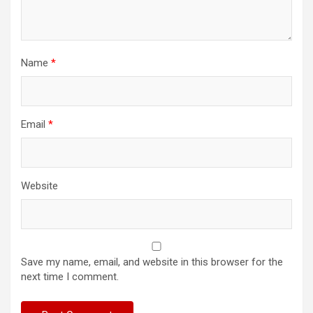
Name
*
Email
*
Website
Save my name, email, and website in this browser for the
next time I comment.