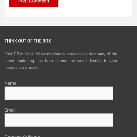
THINK OUT OF THE BOX
Join 7.5 million+ fellow marketers to receive a summary of the
latest marketing tips from across the world directly to your
inbox once a week.
Name
Email
Company's Name