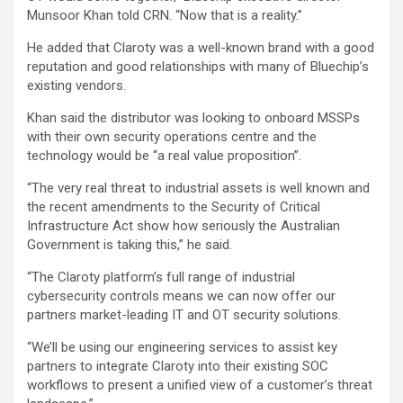
Munsoor Khan told CRN. “Now that is a reality.”
He added that Claroty was a well-known brand with a good
reputation and good relationships with many of Bluechip’s
existing vendors.
Khan said the distributor was looking to onboard MSSPs
with their own security operations centre and the
technology would be “a real value proposition”.
“The very real threat to industrial assets is well known and
the recent amendments to the Security of Critical
Infrastructure Act show how seriously the Australian
Government is taking this,” he said.
“The Claroty platform’s full range of industrial
cybersecurity controls means we can now offer our
partners market-leading IT and OT security solutions.
“We’ll be using our engineering services to assist key
partners to integrate Claroty into their existing SOC
workflows to present a unified view of a customer’s threat