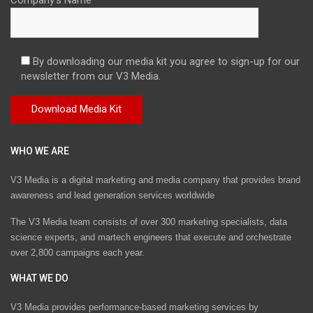
By downloading our media kit you agree to sign-up for our
newsletter from our V3 Media.
WHO WE ARE
V3 Media is a digital marketing and media company that provides brand
awareness and lead generation services worldwide
The V3 Media team consists of over 300 marketing specialists, data
science experts, and martech engineers that execute and orchestrate
over 2,800 campaigns each year.
WHAT WE DO
V3 Media provides performance-based marketing services by