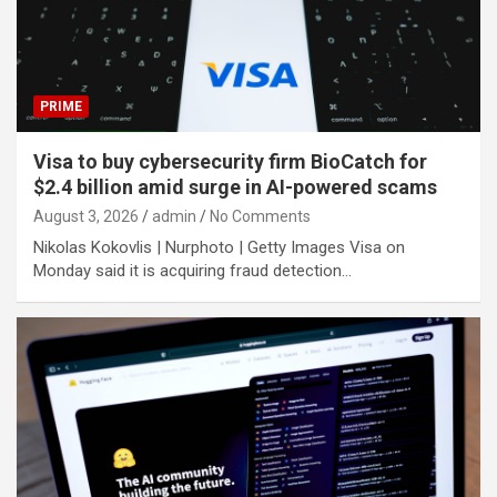
PRIME
Visa to buy cybersecurity firm BioCatch for
$2.4 billion amid surge in AI-powered scams
August 3, 2026
admin
No Comments
Nikolas Kokovlis | Nurphoto | Getty Images Visa on
Monday said it is acquiring fraud detection…