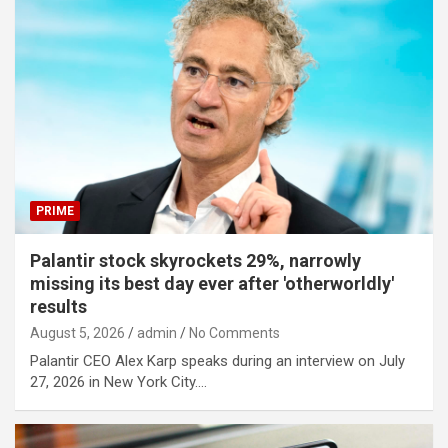
PRIME
Palantir stock skyrockets 29%, narrowly
missing its best day ever after 'otherworldly'
results
August 5, 2026
admin
No Comments
Palantir CEO Alex Karp speaks during an interview on July
27, 2026 in New York City.…