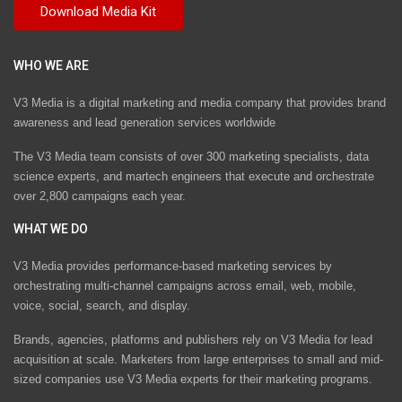
WHO WE ARE
V3 Media is a digital marketing and media company that provides brand
awareness and lead generation services worldwide
The V3 Media team consists of over 300 marketing specialists, data
science experts, and martech engineers that execute and orchestrate
over 2,800 campaigns each year.
WHAT WE DO
V3 Media provides performance-based marketing services by
orchestrating multi-channel campaigns across email, web, mobile,
voice, social, search, and display.
Brands, agencies, platforms and publishers rely on V3 Media for lead
acquisition at scale. Marketers from large enterprises to small and mid-
sized companies use V3 Media experts for their marketing programs.