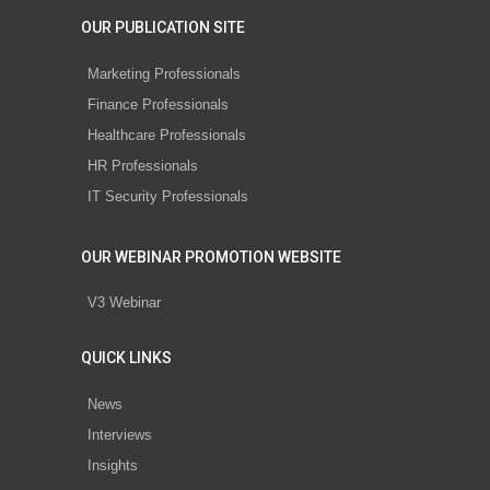
OUR PUBLICATION SITE
Marketing Professionals
Finance Professionals
Healthcare Professionals
HR Professionals
IT Security Professionals
OUR WEBINAR PROMOTION WEBSITE
V3 Webinar
QUICK LINKS
News
Interviews
Insights