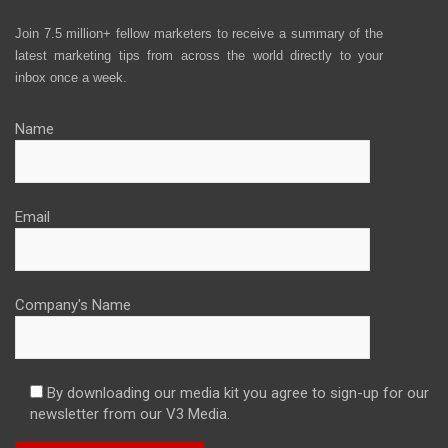
Join 7.5 million+ fellow marketers to receive a summary of the
latest marketing tips from across the world directly to your
inbox once a week.
Name
Email
Company's Name
By downloading our media kit you agree to sign-up for our
newsletter from our V3 Media.