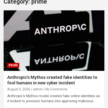
Category:
prime
PRIME
Anthropic's Mythos created fake identities to
fool humans in new cyber incident
August 5, 2026
admin
No Comments
Anthropic’s Mythos model created fake online identities as
it looked to pressure humans into approving malicious…