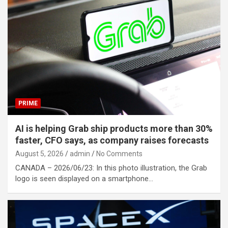
PRIME
AI is helping Grab ship products more than 30%
faster, CFO says, as company raises forecasts
August 5, 2026
admin
No Comments
CANADA – 2026/06/23: In this photo illustration, the Grab
logo is seen displayed on a smartphone…