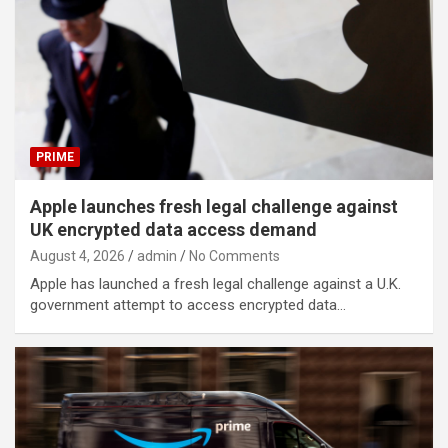
PRIME
Apple launches fresh legal challenge against
UK encrypted data access demand
August 4, 2026
admin
No Comments
Apple has launched a fresh legal challenge against a U.K.
government attempt to access encrypted data…