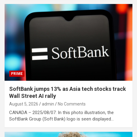
PRIME
SoftBank jumps 13% as Asia tech stocks track
Wall Street AI rally
August 5, 2026
admin
No Comments
CANADA – 2025/08/07: In this photo illustration, the
SoftBank Group (Soft Bank) logo is seen displayed…