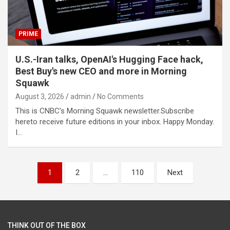
PRIME
U.S.-Iran talks, OpenAI's Hugging Face hack,
Best Buy's new CEO and more in Morning
Squawk
August 3, 2026
admin
No Comments
This is CNBC’s Morning Squawk newsletter.Subscribe
hereto receive future editions in your inbox. Happy Monday.
I…
Posts
1
2
…
110
Next
pagination
THINK OUT OF THE BOX