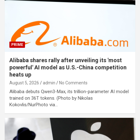
PRIME
Alibaba shares rally after unveiling its 'most
powerful' AI model as U.S.-China competition
heats up
August 5, 2026
admin
No Comments
Alibaba debuts Qwen3-Max, its trillion-parameter AI model
trained on 36T tokens. (Photo by Nikolas
Kokovlis/NurPhoto via…