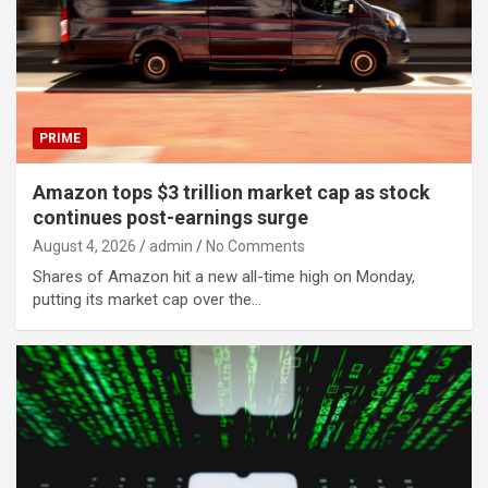
PRIME
Amazon tops $3 trillion market cap as stock
continues post-earnings surge
August 4, 2026
admin
No Comments
Shares of Amazon hit a new all-time high on Monday,
putting its market cap over the…