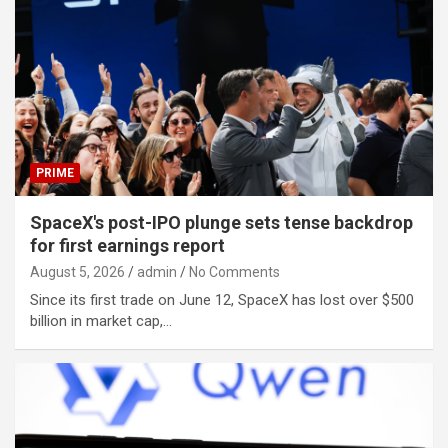
PRIME
SpaceX's post-IPO plunge sets tense backdrop
for first earnings report
August 5, 2026
admin
No Comments
Since its first trade on June 12, SpaceX has lost over $500
billion in market cap,…