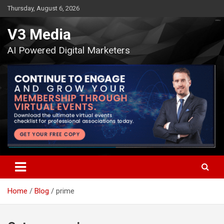
Skip
Thursday, August 6, 2026
to
content
V3 Media
AI Powered Digital Marketers
Home
Blog
prime