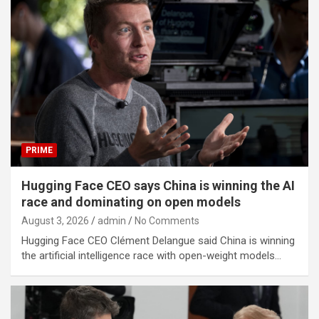
PRIME
Hugging Face CEO says China is winning the AI
race and dominating on open models
August 3, 2026
admin
No Comments
Hugging Face CEO Clément Delangue said China is winning
the artificial intelligence race with open-weight models…