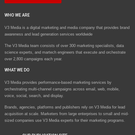
WHO WE ARE
V3 Media is a digital marketing and media company that provides brand
awareness and lead generation services worldwide
The V3 Media team consists of over 300 marketing specialists, data
science experts, and martech engineers that execute and orchestrate
over 2,800 campaigns each year.
WHAT WE DO
V3 Media provides performance-based marketing services by
orchestrating multi-channel campaigns across email, web, mobile,
voice, social, search, and display.
Brands, agencies, platforms and publishers rely on V3 Media for lead
acquisition at scale. Marketers from large enterprises to small and mid-
sized companies use V3 Media experts for their marketing programs.