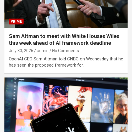
PRIME
Sam Altman to meet with White Houses Wiles
this week ahead of AI framework deadline
July 30, 2026
admin
No Comments
OpenAI CEO Sam Altman told CNBC on Wednesday that he
has seen the proposed framework for…