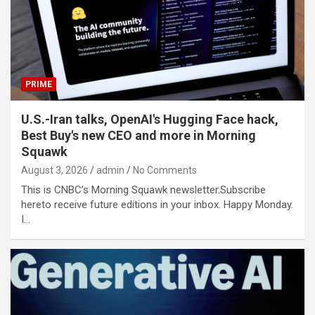
PRIME
U.S.-Iran talks, OpenAI's Hugging Face hack,
Best Buy's new CEO and more in Morning
Squawk
August 3, 2026
admin
No Comments
This is CNBC’s Morning Squawk newsletter.Subscribe
hereto receive future editions in your inbox. Happy Monday.
I…