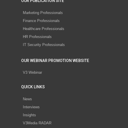
OUR PUBLICATION SITE
Marketing Professionals
Finance Professionals
Healthcare Professionals
HR Professionals
IT Security Professionals
OUR WEBINAR PROMOTION WEBSITE
V3 Webinar
QUICK LINKS
News
Interviews
Insights
V3Media RADAR