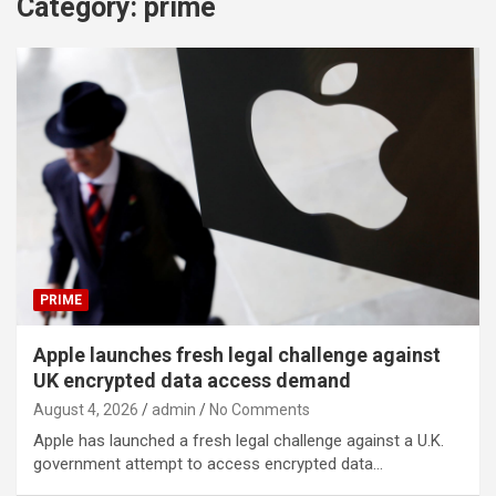
Category:
prime
PRIME
Apple launches fresh legal challenge against
UK encrypted data access demand
August 4, 2026
admin
No Comments
Apple has launched a fresh legal challenge against a U.K.
government attempt to access encrypted data…