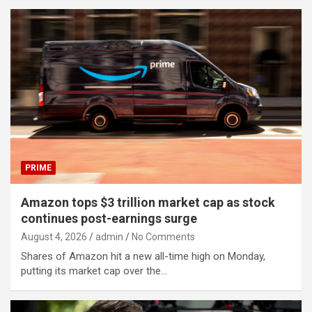
PRIME
Amazon tops $3 trillion market cap as stock
continues post-earnings surge
August 4, 2026
admin
No Comments
Shares of Amazon hit a new all-time high on Monday,
putting its market cap over the…