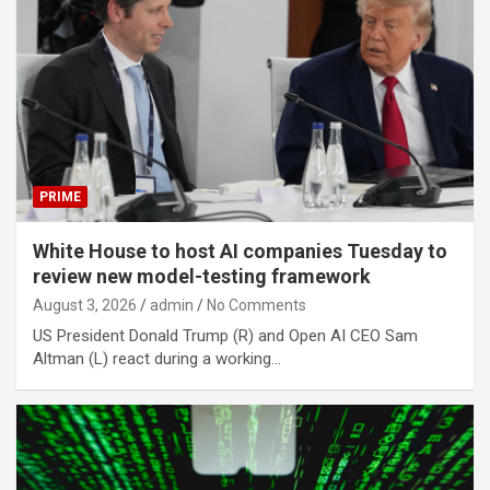
PRIME
White House to host AI companies Tuesday to
review new model-testing framework
August 3, 2026
admin
No Comments
US President Donald Trump (R) and Open AI CEO Sam
Altman (L) react during a working…