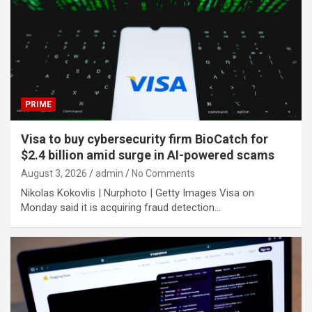
PRIME
Visa to buy cybersecurity firm BioCatch for
$2.4 billion amid surge in AI-powered scams
August 3, 2026
admin
No Comments
Nikolas Kokovlis | Nurphoto | Getty Images Visa on
Monday said it is acquiring fraud detection…