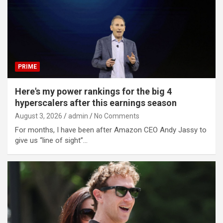
PRIME
Here's my power rankings for the big 4
hyperscalers after this earnings season
August 3, 2026
admin
No Comments
For months, I have been after Amazon CEO Andy Jassy to
give us “line of sight”…