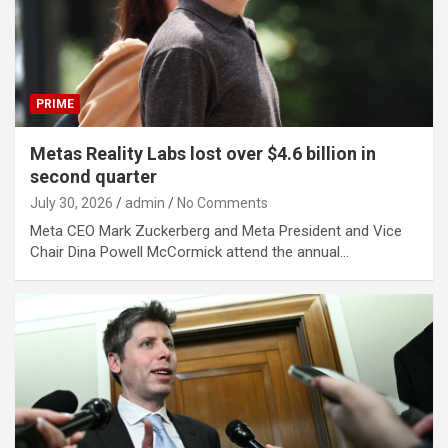
PRIME
Metas Reality Labs lost over $4.6 billion in
second quarter
July 30, 2026
admin
No Comments
Meta CEO Mark Zuckerberg and Meta President and Vice
Chair Dina Powell McCormick attend the annual…