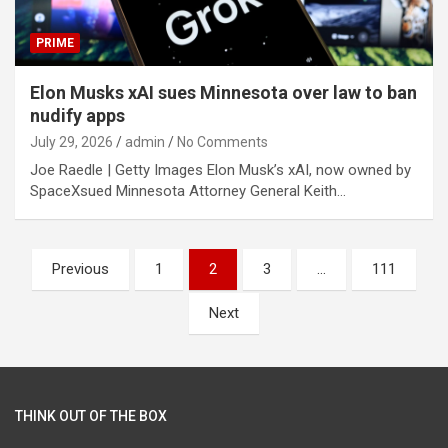
PRIME
Elon Musks xAI sues Minnesota over law to ban
nudify apps
July 29, 2026
admin
No Comments
Joe Raedle | Getty Images Elon Musk’s xAI, now owned by
SpaceXsued Minnesota Attorney General Keith…
Posts
Previous
1
2
3
…
111
pagination
Next
THINK OUT OF THE BOX