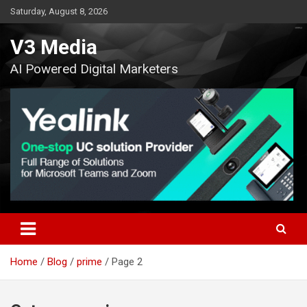
Skip
Saturday, August 8, 2026
to
content
V3 Media
AI Powered Digital Marketers
Home
Blog
prime
Page 2