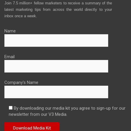
Join 7.5 million+ fellow marketers to receive a summary of the
latest marketing tips from across the world directly to your
inbox once a week.
Name
Email
Company's Name
By downloading our media kit you agree to sign-up for our
newsletter from our V3 Media.