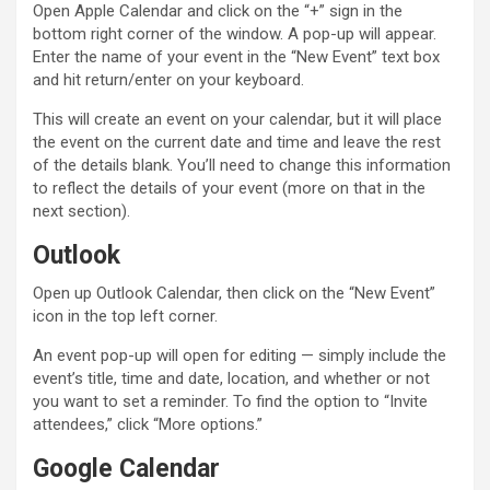
Open Apple Calendar and click on the “+” sign in the
bottom right corner of the window. A pop-up will appear.
Enter the name of your event in the “New Event” text box
and hit return/enter on your keyboard.
This will create an event on your calendar, but it will place
the event on the current date and time and leave the rest
of the details blank. You’ll need to change this information
to reflect the details of your event (more on that in the
next section).
Outlook
Open up Outlook Calendar, then click on the “New Event”
icon in the top left corner.
An event pop-up will open for editing — simply include the
event’s title, time and date, location, and whether or not
you want to set a reminder. To find the option to “Invite
attendees,” click “More options.”
Google Calendar