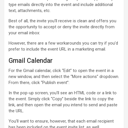
type emails directly into the event and include additional
text, attachments, etc.
Best of all, the invite you’ll receive is clean and offers you
the opportunity to accept or deny the invite directly from
your email inbox:
However, there are a few workarounds you can try if you’d
prefer to include the event URL in a marketing email.
Gmail Calendar
For the Gmail calendar, click “Edit” to open the event in a
new window, and then select the “More actions” dropdown.
From there, click “Publish event”:
In the pop-up screen, you’ll see an HTML code or a link to
the event. Simply click “Copy” beside the link to copy the
link, and then open the email you intend to send and paste
the URL.
You’ll want to ensure, however, that each email recipient
has been included on the event invite list, as well.