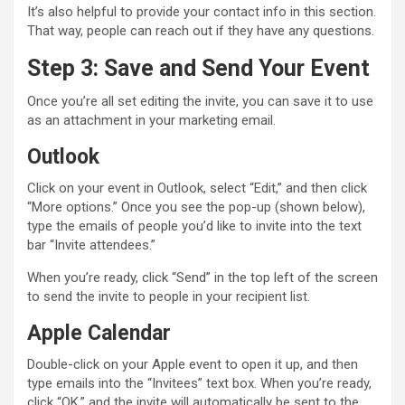
It’s also helpful to provide your contact info in this section.
That way, people can reach out if they have any questions.
Step 3: Save and Send Your Event
Once you’re all set editing the invite, you can save it to use
as an attachment in your marketing email.
Outlook
Click on your event in Outlook, select “Edit,” and then click
“More options.” Once you see the pop-up (shown below),
type the emails of people you’d like to invite into the text
bar “Invite attendees.”
When you’re ready, click “Send” in the top left of the screen
to send the invite to people in your recipient list.
Apple Calendar
Double-click on your Apple event to open it up, and then
type emails into the “Invitees” text box. When you’re ready,
click “OK,” and the invite will automatically be sent to the