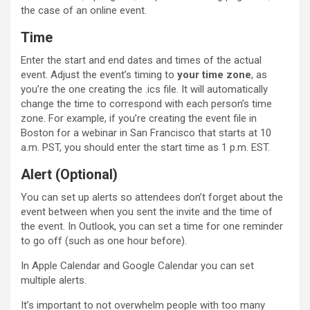
the case of an online event.
Time
Enter the start and end dates and times of the actual
event. Adjust the event’s timing to
your time zone
, as
you’re the one creating the .ics file. It will automatically
change the time to correspond with each person’s time
zone. For example, if you’re creating the event file in
Boston for a webinar in San Francisco that starts at 10
a.m. PST, you should enter the start time as 1 p.m. EST.
Alert (Optional)
You can set up alerts so attendees don’t forget about the
event between when you sent the invite and the time of
the event. In Outlook, you can set a time for one reminder
to go off (such as one hour before).
In Apple Calendar and Google Calendar you can set
multiple alerts.
It’s important to not overwhelm people with too many