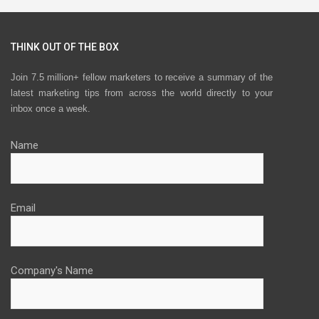
THINK OUT OF THE BOX
Join 7.5 million+ fellow marketers to receive a summary of the
latest marketing tips from across the world directly to your
inbox once a week.
Name
Email
Company's Name