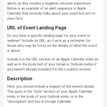
alerts, as this creates a negative, intrusive experience.
Below is an example of an alert sequence in Apple
Calendar that reminds folks about your event but isn’t in-
your-face:
URL of Event Landing Page
Do you have a specific landing page for your event or
webinar? Include its URL, as it acts as a refresher for
those who may be fuzzy on the details of what the event
is about.
Include it in the URL section of an Apple Calendar invite as
well as in the body text of your Gmail or Outlook invites if
you haven’t already included it in the Location section.
Description
Here, you should include a snippet of the event’s details.
This goes in the “note” section of your Apple Calendar
invite, in the body of your Outlook invite, or in the
“description” text box in Google Calendar.