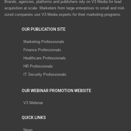
Brands, agencies, platforms and publishers rely on V3 Media for lead
acquisition at scale. Marketers from large enterprises to small and mid-
sized companies use V3 Media experts for their marketing programs.
OUR PUBLICATION SITE
Marketing Professionals
Finance Professionals
Healthcare Professionals
HR Professionals
IT Security Professionals
OUR WEBINAR PROMOTION WEBSITE
V3 Webinar
QUICK LINKS
News