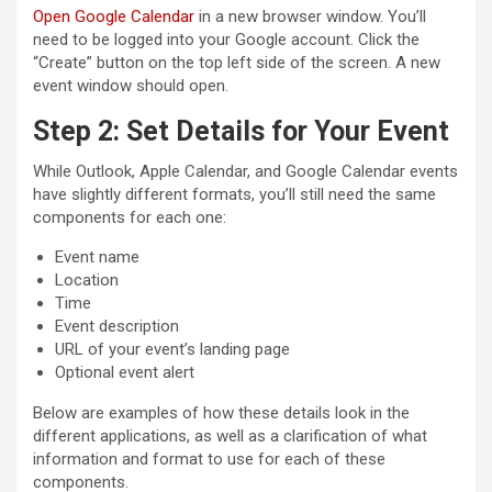
Open Google Calendar
in a new browser window. You’ll
need to be logged into your Google account. Click the
“Create” button on the top left side of the screen. A new
event window should open.
Step 2: Set Details for Your Event
While Outlook, Apple Calendar, and Google Calendar events
have slightly different formats, you’ll still need the same
components for each one:
Event name
Location
Time
Event description
URL of your event’s landing page
Optional event alert
Below are examples of how these details look in the
different applications, as well as a clarification of what
information and format to use for each of these
components.