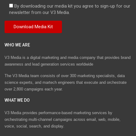
By downloading our media kit you agree to sign-up for our
newsletter from our V3 Media.
WHO WE ARE
V3 Media is a digital marketing and media company that provides brand
awareness and lead generation services worldwide
The V3 Media team consists of over 300 marketing specialists, data
science experts, and martech engineers that execute and orchestrate
over 2,800 campaigns each year.
WHAT WE DO
V3 Media provides performance-based marketing services by
orchestrating multi-channel campaigns across email, web, mobile,
voice, social, search, and display.