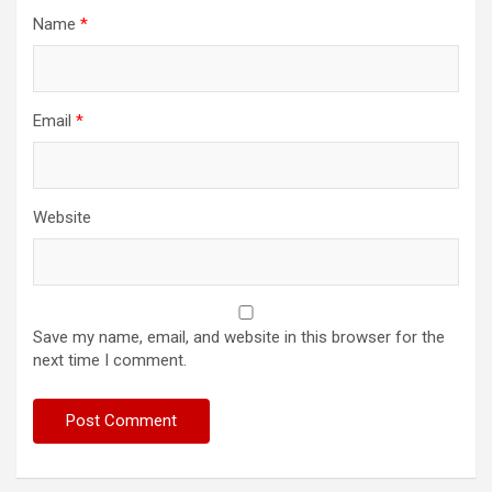
Name
*
Email
*
Website
Save my name, email, and website in this browser for the
next time I comment.