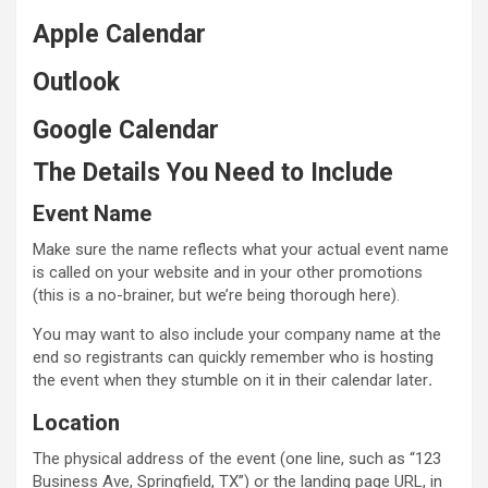
Apple Calendar
Outlook
Google Calendar
The Details You Need to Include
Event Name
Make sure the name reflects what your actual event name
is called on your website and in your other promotions
(this is a no-brainer, but we’re being thorough here).
You may want to also include your company name at the
end so registrants can quickly remember who is hosting
the event when they stumble on it in their calendar later
.
Location
The physical address of the event (one line, such as “123
Business Ave, Springfield, TX”) or the landing page URL, in