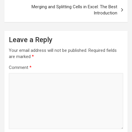
Merging and Splitting Cells in Excel: The Best
Introduction
Leave a Reply
Your email address will not be published.
Required fields
are marked
*
Comment
*