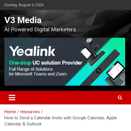
Skip
Sunday, August 9, 2026
to
content
V3 Media
AI Powered Digital Marketers
Home
resources
How to Send a Calendar Invite with Google Calendar, Apple
Calendar & Outlook