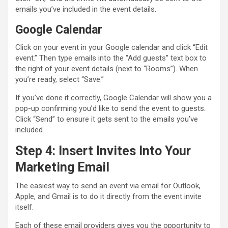
emails you’ve included in the event details.
Google Calendar
Click on your event in your Google calendar and click “Edit
event.” Then type emails into the “Add guests” text box to
the right of your event details (next to “Rooms”). When
you’re ready, select “Save.”
If you’ve done it correctly, Google Calendar will show you a
pop-up confirming you’d like to send the event to guests.
Click “Send” to ensure it gets sent to the emails you’ve
included.
Step 4: Insert Invites Into Your
Marketing Email
The easiest way to send an event via email for Outlook,
Apple, and Gmail is to do it directly from the event invite
itself.
Each of these email providers gives you the opportunity to