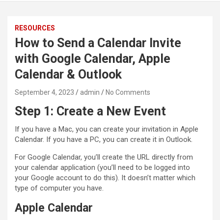
RESOURCES
How to Send a Calendar Invite
with Google Calendar, Apple
Calendar & Outlook
September 4, 2023
admin
No Comments
Step 1: Create a New Event
If you have a Mac, you can create your invitation in Apple
Calendar. If you have a PC, you can create it in Outlook.
For Google Calendar, you’ll create the URL directly from
your calendar application (you’ll need to be logged into
your Google account to do this). It doesn’t matter which
type of computer you have.
Apple Calendar