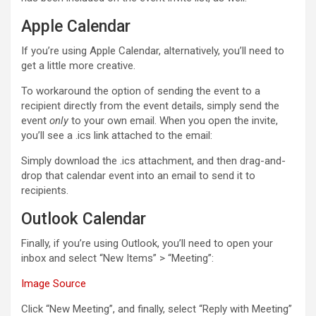
Apple Calendar
If you’re using Apple Calendar, alternatively, you’ll need to
get a little more creative.
To workaround the option of sending the event to a
recipient directly from the event details, simply send the
event
only
to your own email. When you open the invite,
you’ll see a .ics link attached to the email:
Simply download the .ics attachment, and then drag-and-
drop that calendar event into an email to send it to
recipients.
Outlook Calendar
Finally, if you’re using Outlook, you’ll need to open your
inbox and select “New Items” > “Meeting”:
Image Source
Click “New Meeting”, and finally, select “Reply with Meeting”