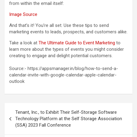
from within the email itself:
Image Source
And that’s it! You’re all set. Use these tips to send
marketing events to leads, prospects, and customers alike.
Take a look at
The Ultimate Guide to Event Marketing
to
learn more about the types of events you might consider
creating to engage and delight potential customers.
Source:- https://appsmanager.in/blog/how-to-send-a-
calendar-invite-with-google-calendar-apple-calendar-
outlook
Post
Tenant, Inc., to Exhibit Their Self-Storage Software
navigation
Technology Platform at the Self Storage Association
(SSA) 2023 Fall Conference