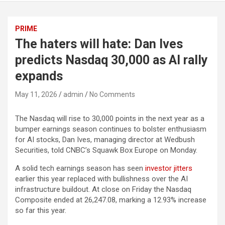
PRIME
The haters will hate: Dan Ives
predicts Nasdaq 30,000 as AI rally
expands
May 11, 2026
admin
No Comments
The Nasdaq will rise to 30,000 points in the next year as a
bumper earnings season continues to bolster enthusiasm
for AI stocks, Dan Ives, managing director at Wedbush
Securities, told CNBC’s Squawk Box Europe on Monday.
A solid tech earnings season has seen
investor jitters
earlier this year replaced with bullishness over the AI
infrastructure buildout. At close on Friday the Nasdaq
Composite ended at 26,247.08, marking a 12.93% increase
so far this year.