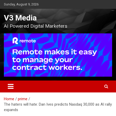
Skip
Sunday, August 9, 2026
to
content
V3 Media
AI Powered Digital Marketers
Home
prime
The haters will hate: Dan Ives predicts Nasdaq 30,000 as AI rally
expands