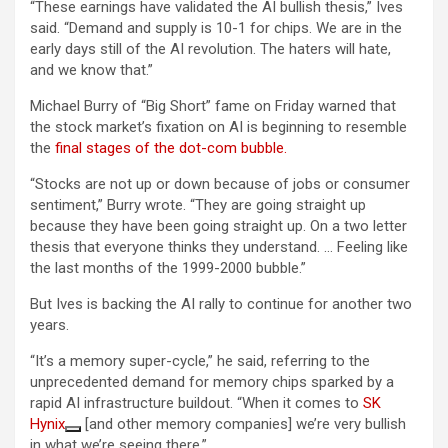
“These earnings have validated the AI bullish thesis,” Ives
said. “Demand and supply is 10-1 for chips. We are in the
early days still of the AI revolution. The haters will hate,
and we know that.”
Michael Burry of “Big Short” fame on Friday warned that
the stock market’s fixation on AI is beginning to resemble
the
final stages of the dot-com bubble.
“Stocks are not up or down because of jobs or consumer
sentiment,” Burry wrote. “They are going straight up
because they have been going straight up. On a two letter
thesis that everyone thinks they understand. … Feeling like
the last months of the 1999-2000 bubble.”
But Ives is backing the AI rally to continue for another two
years.
“It’s a memory super-cycle,” he said, referring to the
unprecedented demand for memory chips sparked by a
rapid AI infrastructure buildout. “When it comes to
SK
Hynix
[and other memory companies] we’re very bullish
in what we’re seeing there.”