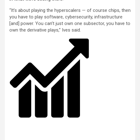
“It’s about playing the hyperscalers — of course chips, then
you have to play software, cybersecurity, infrastructure
[and] power. You can’t just own one subsector, you have to
own the derivative plays,” Ives said.