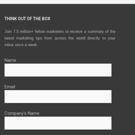
THINK OUT OF THE BOX
Join 7.5 million+ fellow marketers to receive a summary of the
latest marketing tips from across the world directly to your
inbox once a week.
Name
Email
Company's Name