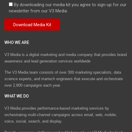
By downloading our media kit you agree to sign-up for our
newsletter from our V3 Media.
WHO WE ARE
V3 Media is a digital marketing and media company that provides brand
awareness and lead generation services worldwide
The V3 Media team consists of over 300 marketing specialists, data
science experts, and martech engineers that execute and orchestrate
over 2,800 campaigns each year.
WHAT WE DO
V3 Media provides performance-based marketing services by
orchestrating multi-channel campaigns across email, web, mobile,
voice, social, search, and display.