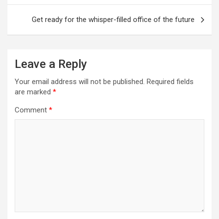
Get ready for the whisper-filled office of the future
Leave a Reply
Your email address will not be published.
Required fields
are marked
*
Comment
*