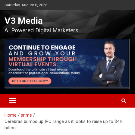
Skip
Saturday, August 8, 2026
to
content
V3 Media
AI Powered Digital Marketers
Home
prime
Cerebras bumps up IPO range as it looks to raise up to $4.8
billion