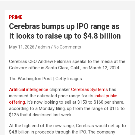
PRIME
Cerebras bumps up IPO range as
it looks to raise up to $4.8 billion
May 11, 2026
admin
No Comments
Cerebras CEO Andrew Feldman speaks to the media at the
Colovore office in Santa Clara, Calif., on March 12, 2024.
The Washington Post | Getty Images
Artificial intelligence
chipmaker
Cerebras Systems
has
increased the estimated price range for its
initial public
offering
. It’s now looking to sell at $150 to $160 per share,
according to a Monday filing, up from the range of $115 to
$125 that it disclosed last week.
At the high end of the new range, Cerebras would net up to
$4.8 billion in proceeds through the IPO. The company