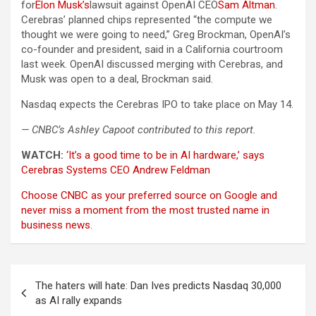
for
Elon Musk’s
lawsuit against OpenAI CEO
Sam Altman
.
Cerebras’ planned chips represented “the compute we
thought we were going to need,” Greg Brockman, OpenAI’s
co-founder and president, said in a California courtroom
last week. OpenAI discussed merging with Cerebras, and
Musk was open to a deal, Brockman said.
Nasdaq expects the Cerebras IPO to take place on May 14.
— CNBC’s Ashley Capoot contributed to this report.
WATCH:
‘It’s a good time to be in AI hardware,’ says
Cerebras Systems CEO Andrew Feldman
Choose CNBC as your preferred source on Google and
never miss a moment from the most trusted name in
business news.
Post
The haters will hate: Dan Ives predicts Nasdaq 30,000
navigation
as AI rally expands