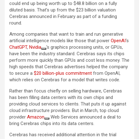
could end up being worth up to $48.8 billion on a fully
diluted basis. That’s up from the $23 billion valuation
Cerebras announced in February as part of a funding
round.
Among companies that want to train and run generative
artificial intelligence models like those that power
OpenAI
‘s
ChatGPT
,
Nvidia
‘s graphics processing units, or GPUs,
have been the industry standard. Cerebras says its chips
perform more quickly than GPUs and cost less money. The
high speeds that Cerebras advertises helped the company
to secure a
$20 billion-plus commitment
from OpenAI,
which relies on Cerebras for a model that writes code.
Rather than focus chiefly on selling hardware, Cerebras
has been filling data centers with its own chips and
providing cloud services to clients. That puts it up against
cloud infrastructure providers. But in March, top cloud
provider
Amazon
Web Services announced a deal to
bring Cerebras chips into its data centers.
Cerebras has received additional attention in the trial