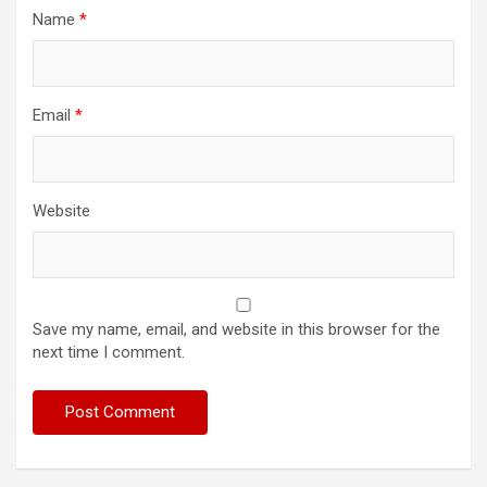
Name
*
Email
*
Website
Save my name, email, and website in this browser for the
next time I comment.