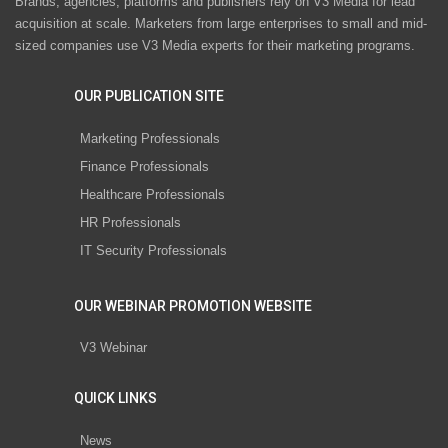
Brands, agencies, platforms and publishers rely on V3 Media for lead
acquisition at scale. Marketers from large enterprises to small and mid-
sized companies use V3 Media experts for their marketing programs.
OUR PUBLICATION SITE
Marketing Professionals
Finance Professionals
Healthcare Professionals
HR Professionals
IT Security Professionals
OUR WEBINAR PROMOTION WEBSITE
V3 Webinar
QUICK LINKS
News