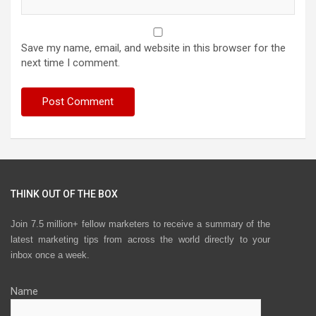
Save my name, email, and website in this browser for the
next time I comment.
THINK OUT OF THE BOX
Join 7.5 million+ fellow marketers to receive a summary of the
latest marketing tips from across the world directly to your
inbox once a week.
Name