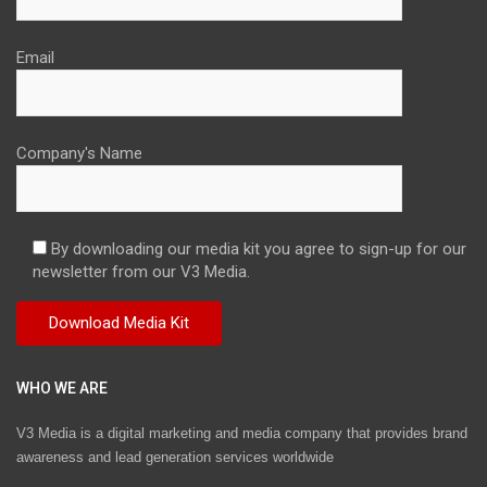
Email
Company's Name
By downloading our media kit you agree to sign-up for our
newsletter from our V3 Media.
WHO WE ARE
V3 Media is a digital marketing and media company that provides brand
awareness and lead generation services worldwide