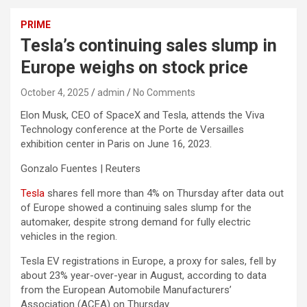
PRIME
Tesla’s continuing sales slump in
Europe weighs on stock price
October 4, 2025
admin
No Comments
Elon Musk, CEO of SpaceX and Tesla, attends the Viva
Technology conference at the Porte de Versailles
exhibition center in Paris on June 16, 2023.
Gonzalo Fuentes | Reuters
Tesla
shares fell more than 4% on Thursday after data out
of Europe showed a continuing sales slump for the
automaker, despite strong demand for fully electric
vehicles in the region.
Tesla EV registrations in Europe, a proxy for sales, fell by
about 23% year-over-year in August, according to data
from the European Automobile Manufacturers’
Association (ACEA) on Thursday.