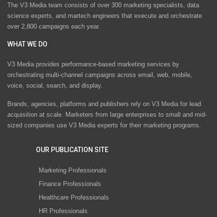
The V3 Media team consists of over 300 marketing specialists, data
science experts, and martech engineers that execute and orchestrate
over 2,800 campaigns each year.
WHAT WE DO
V3 Media provides performance-based marketing services by
orchestrating multi-channel campaigns across email, web, mobile,
voice, social, search, and display.
Brands, agencies, platforms and publishers rely on V3 Media for lead
acquisition at scale. Marketers from large enterprises to small and mid-
sized companies use V3 Media experts for their marketing programs.
OUR PUBLICATION SITE
Marketing Professionals
Finance Professionals
Healthcare Professionals
HR Professionals