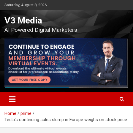
Skip
Saturday, August 8, 2026
to
content
V3 Media
AI Powered Digital Marketers
Home
prime
Tesla’s continuing sales slump in Europe weighs on stock price