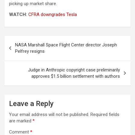
picking up market share.
WATCH:
CFRA downgrades Tesla
Post
NASA Marshall Space Flight Center director Joseph
navigation
Pelfrey resigns
Judge in Anthropic copyright case preliminarily
approves $1.5 billion settlement with authors
Leave a Reply
Your email address will not be published.
Required fields
are marked
*
Comment
*