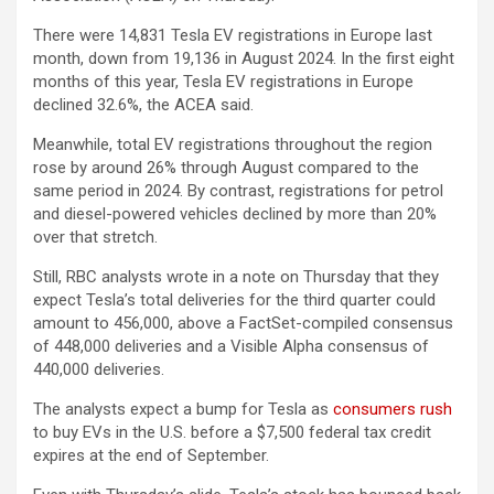
There were 14,831 Tesla EV registrations in Europe last
month, down from 19,136 in August 2024. In the first eight
months of this year, Tesla EV registrations in Europe
declined 32.6%, the ACEA said.
Meanwhile, total EV registrations throughout the region
rose by around 26% through August compared to the
same period in 2024. By contrast, registrations for petrol
and diesel-powered vehicles declined by more than 20%
over that stretch.
Still, RBC analysts wrote in a note on Thursday that they
expect Tesla’s total deliveries for the third quarter could
amount to 456,000, above a FactSet-compiled consensus
of 448,000 deliveries and a Visible Alpha consensus of
440,000 deliveries.
The analysts expect a bump for Tesla as
consumers rush
to buy EVs in the U.S. before a $7,500 federal tax credit
expires at the end of September.