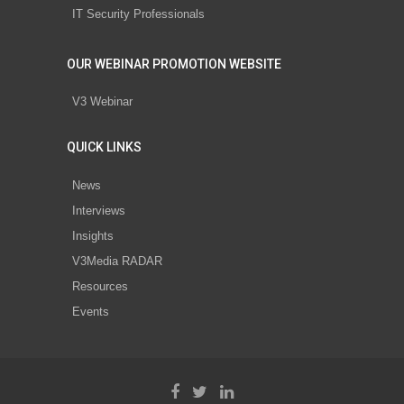
IT Security Professionals
OUR WEBINAR PROMOTION WEBSITE
V3 Webinar
QUICK LINKS
News
Interviews
Insights
V3Media RADAR
Resources
Events