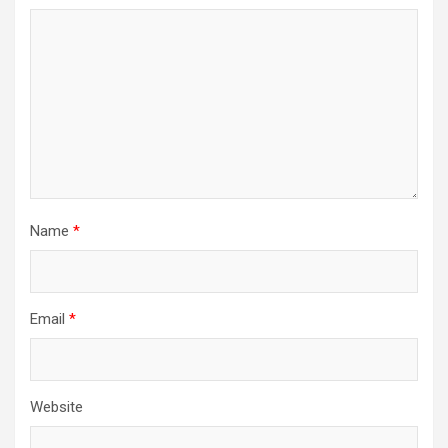
Name
*
Email
*
Website