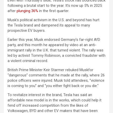
Even with Thursday’s slide, Tesla’s stock has bounced back
following a brutal start to the year. It’s now up 5% in 2025
after
plunging 36%
in the first quarter.
Musk’s political activism in the U.S. and beyond has hurt
the Tesla brand and dampened its appeal to many
prospective EV buyers.
Earlier this year, Musk endorsed Germany’s far-right AfD
party, and this month he appeared by video at an anti-
immigrant rally in the U.K. that turned violent. The rally was
led by activist Tommy Robinson, a convicted fraudster with
a violent criminal record.
British Prime Minister Keir Starmer rebuked Muskfor
“dangerous” comments that he made at the rally, where 26
police officers were injured. Musk told attendees, “violence
is coming to you” and “you either fight back or you die.”
To revitalize interest in the brand, Tesla has said an
affordable new model is in the works, which could help it
fend off increased competition from the likes of
Volkswagen, BYD and other EV makers that have been