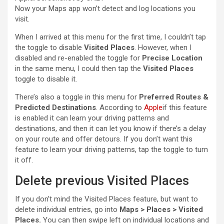
Now your Maps app won’t detect and log locations you
visit.
When I arrived at this menu for the first time, I couldn’t tap
the toggle to disable
Visited Places
. However, when I
disabled and re-enabled the toggle for
Precise Location
in the same menu, I could then tap the
Visited Places
toggle to disable it.
There’s also a toggle in this menu for
Preferred Routes &
Predicted Destinations
. According to
Apple
if this feature
is enabled it can learn your driving patterns and
destinations, and then it can let you know if there’s a delay
on your route and offer detours. If you don’t want this
feature to learn your driving patterns, tap the toggle to turn
it off.
Delete previous Visited Places
If you don’t mind the Visited Places feature, but want to
delete individual entries, go into
Maps > Places > Visited
Places.
You can then swipe left on individual locations and