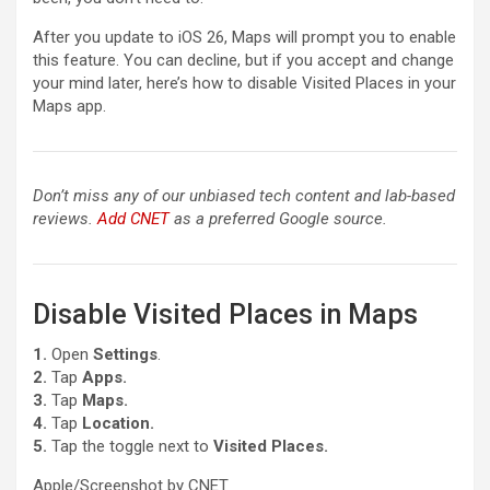
After you update to iOS 26, Maps will prompt you to enable
this feature. You can decline, but if you accept and change
your mind later, here’s how to disable Visited Places in your
Maps app.
Don’t miss any of our unbiased tech content and lab-based
reviews.
Add CNET
as a preferred Google source.
Disable Visited Places in Maps
1.
Open
Settings
.
2.
Tap
Apps.
3.
Tap
Maps.
4.
Tap
Location.
5.
Tap the toggle next to
Visited Places.
Apple/Screenshot by CNET