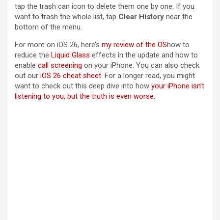
tap the trash can icon to delete them one by one. If you
want to trash the whole list, tap
Clear History
near the
bottom of the menu.
For more on iOS 26, here’s
my review of the OS
how to
reduce the
Liquid Glass
effects in the update and how to
enable
call screening
on your iPhone. You can also check
out our
iOS 26 cheat sheet
. For a longer read, you might
want to check out this deep dive into how
your iPhone isn’t
listening to you, but the truth is even worse
.