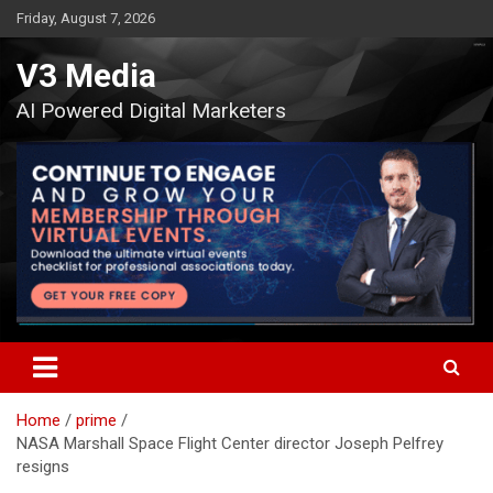
Skip
Friday, August 7, 2026
to
content
V3 Media
AI Powered Digital Marketers
Home
prime
NASA Marshall Space Flight Center director Joseph Pelfrey
resigns