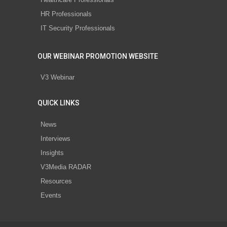
HR Professionals
IT Security Professionals
OUR WEBINAR PROMOTION WEBSITE
V3 Webinar
QUICK LINKS
News
Interviews
Insights
V3Media RADAR
Resources
Events