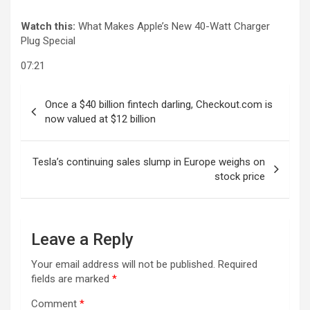
Watch this:
What Makes Apple’s New 40-Watt Charger
Plug Special
07:21
Post
Once a $40 billion fintech darling, Checkout.com is
navigation
now valued at $12 billion
Tesla’s continuing sales slump in Europe weighs on
stock price
Leave a Reply
Your email address will not be published.
Required
fields are marked
*
Comment
*