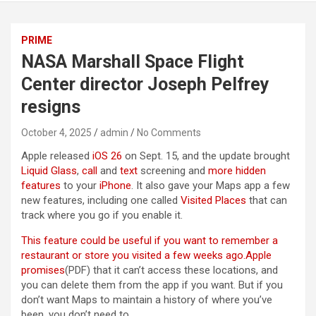
PRIME
NASA Marshall Space Flight
Center director Joseph Pelfrey
resigns
October 4, 2025
admin
No Comments
Apple released
iOS 26
on Sept. 15, and the update brought
Liquid Glass
,
call
and
text
screening and
more hidden
features
to your
iPhone
. It also gave your Maps app a few
new features, including one called
Visited Places
that can
track where you go if you enable it.
This feature could be useful if you want to remember a
restaurant or store you visited a few weeks ago.
Apple
promises
(PDF) that it can’t access these locations, and
you can delete them from the app if you want. But if you
don’t want Maps to maintain a history of where you’ve
been, you don’t need to.