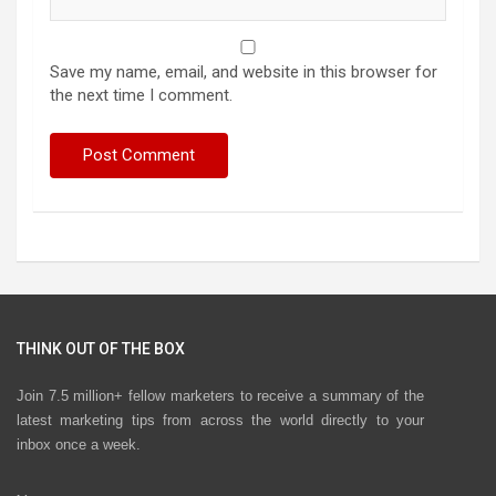
Save my name, email, and website in this browser for
the next time I comment.
THINK OUT OF THE BOX
Join 7.5 million+ fellow marketers to receive a summary of the
latest marketing tips from across the world directly to your
inbox once a week.