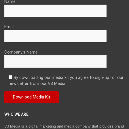
Name
Email
Company's Name
By downloading our media kit you agree to sign-up for our
newsletter from our V3 Media.
WHO WE ARE
V3 Media is a digital marketing and media company that provides brand