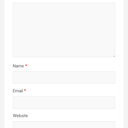
Name
*
Email
*
Website