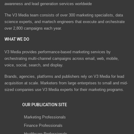
awareness and lead generation services worldwide
The V3 Media team consists of over 300 marketing specialists, data
science experts, and martech engineers that execute and orchestrate
over 2,800 campaigns each year.
WHAT WE DO
V3 Media provides performance-based marketing services by
orchestrating multi-channel campaigns across email, web, mobile,
voice, social, search, and display.
Brands, agencies, platforms and publishers rely on V3 Media for lead
acquisition at scale. Marketers from large enterprises to small and mid-
sized companies use V3 Media experts for their marketing programs.
OUR PUBLICATION SITE
Marketing Professionals
Finance Professionals
Healthcare Professionals