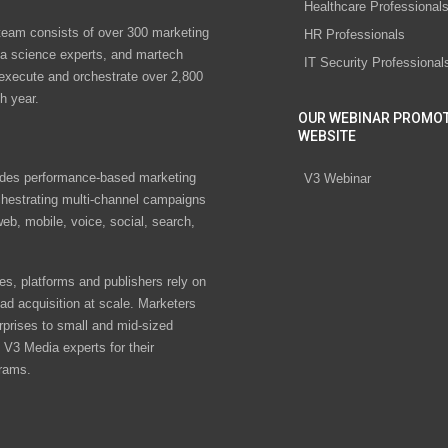
Healthcare Professional
eam consists of over 300 marketing
HR Professionals
ta science experts, and martech
IT Security Professional
 execute and orchestrate over 2,800
h year.
OUR WEBINAR PROMO
WEBSITE
des performance-based marketing
V3 Webinar
chestrating multi-channel campaigns
eb, mobile, voice, social, search,
s, platforms and publishers rely on
ad acquisition at scale. Marketers
rprises to small and mid-sized
V3 Media experts for their
rams.