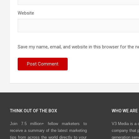
Website
Save my name, email, and website in this browser for the n
THINK OUT OF THE BOX
WHO WE ARE
Join 7.5 million+ fellow marketers to
V3 Media is a 
receive a summary of the latest marketing
company that p
tips from across the world directly to your
generation ser