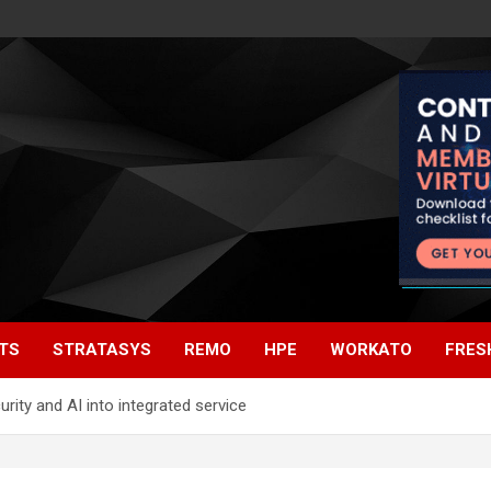
TS
STRATASYS
REMO
HPE
WORKATO
FRES
rity and AI into integrated service