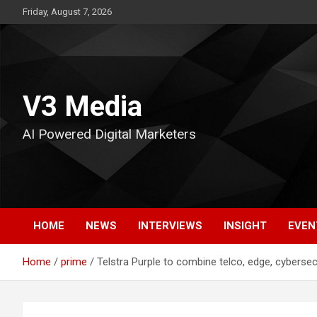
Skip
Friday, August 7, 2026
to
content
V3 Media
AI Powered Digital Marketers
HOME
NEWS
INTERVIEWS
INSIGHT
EVEN
Home
prime
Telstra Purple to combine telco, edge, cybersecu