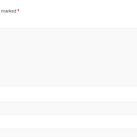
re marked
*