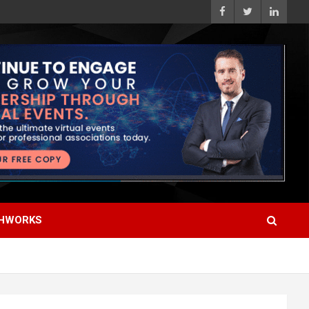
HWORKS