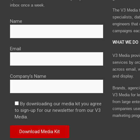
inbox once a week.
The V3 Media t
specialists, da
Name
engineers that
campaigns eac
WHAT WE DO
Email
V3 Media provi
services by or
across email, w
Company's Name
and display.
Brands, agencie
V3 Media for le
from large ente
By downloading our media kit you agree
companies use 
to sign-up for our newsletter from our V3
marketing prog
Media.