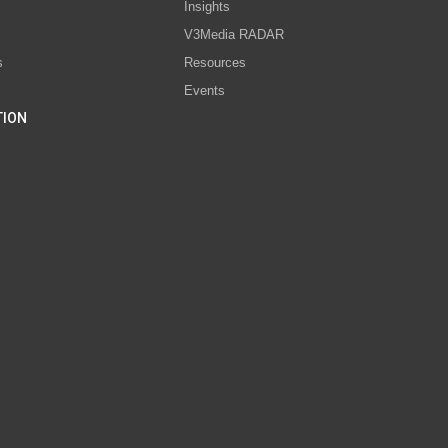
s
Insights
V3Media RADAR
s
Resources
Events
TION