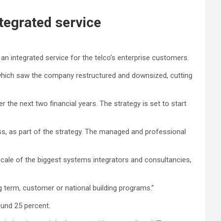
ntegrated service
 an integrated service for the telco’s enterprise customers.
 which saw the company restructured and downsized, cutting
 the next two financial years. The strategy is set to start
ess, as part of the strategy. The managed and professional
 scale of the biggest systems integrators and consultancies,
ng term, customer or national building programs.”
ound 25 percent.