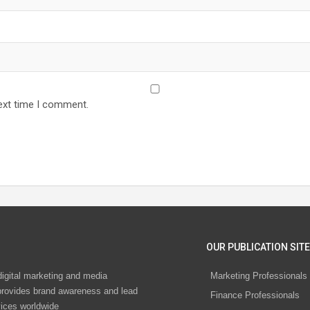
ext time I comment.
OUR PUBLICATION SITE
digital marketing and media
Marketing Professionals
rovides brand awareness and lead
Finance Professionals
vices worldwide