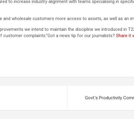
ed to increase industry alignment with teams specialising in specific 
re and wholesale customers more access to assets, as well as an im
mprovements we intend to maintain the discipline we introduced in T
f customer complaints.”Got a news tip for our journalists?
Share it
Govt.’s Productivity Co