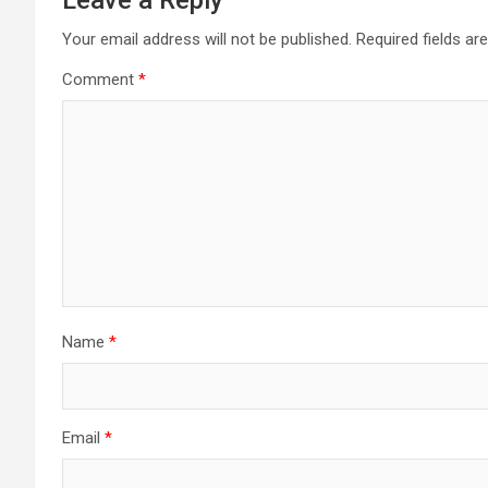
Leave a Reply
Your email address will not be published.
Required fields a
Comment
*
Name
*
Email
*