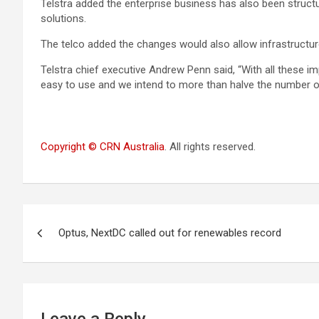
Telstra added the enterprise business has also been structur
solutions.
The telco added the changes would also allow infrastructu
Telstra chief executive Andrew Penn said, “With all these i
easy to use and we intend to more than halve the number o
Copyright © CRN Australia
. All rights reserved.
Post
Optus, NextDC called out for renewables record
navigation