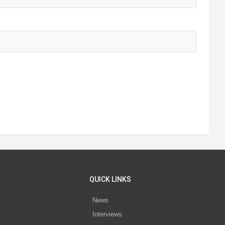
QUICK LINKS
News
Interviews