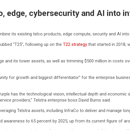
, edge, cybersecurity and AI into i
mbine its existing telco products, edge compute, security and AI into
ubbed “T25”, following up on the
T22 strategy
that started in 2018,
e and its tower assets, as well as trimming $500 million in costs over
unity for growth and biggest differentiator” for the enterprise busin
 Purple has the technological vision, intellectual depth and economic
ervice providers,” Telstra enterprise boss David Burns said.
 leveraging Telstra assets, including InfraCo to deliver and manage lo
and awareness to 65 percent by 2025, up from its current figure of ar