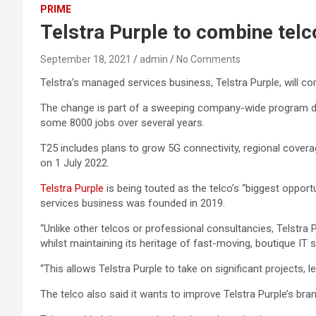
PRIME
Telstra Purple to combine telco
September 18, 2021
admin
No Comments
Telstra’s managed services business, Telstra Purple, will co
The change is part of a sweeping company-wide program d
some 8000 jobs over several years.
T25 includes plans to grow 5G connectivity, regional coverag
on 1 July 2022.
Telstra Purple
is being touted as the telco’s “biggest opport
services business was founded in 2019.
“Unlike other telcos or professional consultancies, Telstra
whilst maintaining its heritage of fast-moving, boutique IT s
“This allows Telstra Purple to take on significant projects,
The telco also said it wants to improve Telstra Purple’s br