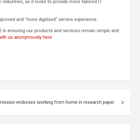
industries, as it looks to provide more tailored IT
proved and “more digitised” service experience.
22 in ensuring our products and services remain simple and
 with us anonymously here
.
mmission endorses working from home in research paper