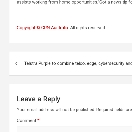
assists working from home opportunities.”Got a news tip fo
Copyright © CRN Australia
. All rights reserved.
Post
Telstra Purple to combine telco, edge, cybersecurity and
navigation
Leave a Reply
Your email address will not be published.
Required fields a
Comment
*