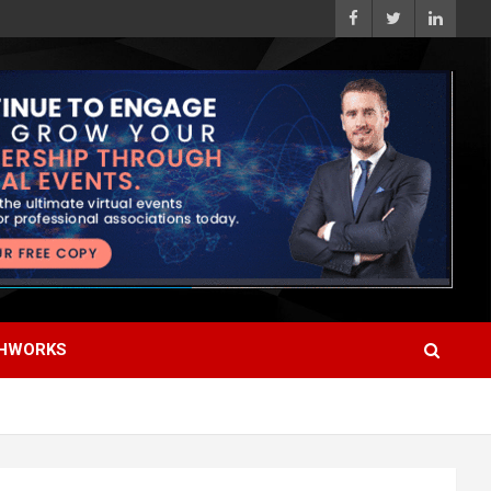
HWORKS