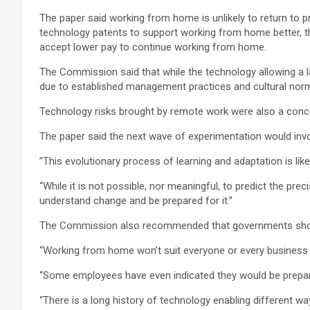
The paper said working from home is unlikely to return to 
technology patents to support working from home better, th
accept lower pay to continue working from home.
The Commission said that while the technology allowing a l
due to established management practices and cultural norms
Technology risks brought by remote work were also a concer
The paper said the next wave of experimentation would in
”This evolutionary process of learning and adaptation is lik
“While it is not possible, nor meaningful, to predict the p
understand change and be prepared for it.”
The Commission also recommended that governments should 
“Working from home won’t suit everyone or every business 
“Some employees have even indicated they would be prepared
“There is a long history of technology enabling different w