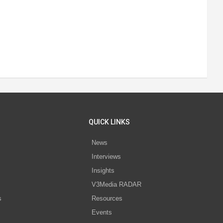
QUICK LINKS
News
Interviews
s
Insights
V3Media RADAR
s
Resources
Events