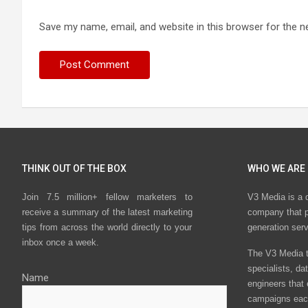
Save my name, email, and website in this browser for the n
THINK OUT OF THE BOX
WHO WE ARE
Join 7.5 million+ fellow marketers to
V3 Media is a 
receive a summary of the latest marketing
company that p
tips from across the world directly to your
generation ser
inbox once a week.
The V3 Media t
specialists, da
Name
engineers that
campaigns eac