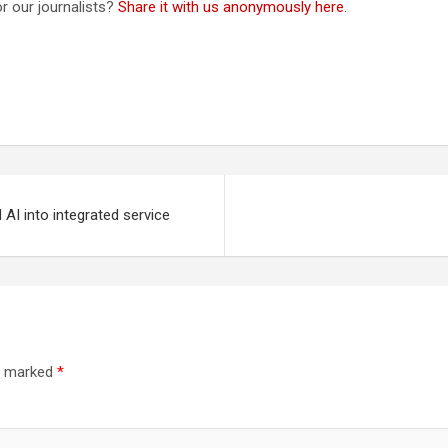
r our journalists?
Share it with us anonymously here
.
 AI into integrated service
re marked
*