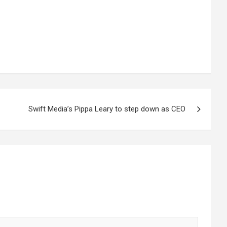
Swift Media’s Pippa Leary to step down as CEO