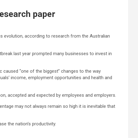
research paper
s evolution, according to research from the Australian
break last year prompted many businesses to invest in
 caused “one of the biggest” changes to the way
viduals’ income, employment opportunities and health and
on, accepted and expected by employees and employers.
ntage may not always remain so high it is inevitable that
e the nation’s productivity.