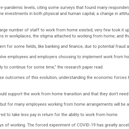
pre-pandemic levels, citing some surveys that found many respondent
e investments in both physical and human capital, a change in attit
arge number of staff to work from home existed, very few took it up
 in workplaces, the stigma attached to working from home, and the 
n for some fields, like banking and finance, due to potential fraud 
volve employees and employers choosing to implement work from ho
ely to continue for some time,” the research paper read.
recise outcomes of this evolution, understanding the economic forces
support the work from home transition and that they don’t need t
but for many employees working from home arrangements will be a fa
 to take less pay in return for the ability to work from home.
ays of working. The forced experiment of COVID-19 has greatly accel