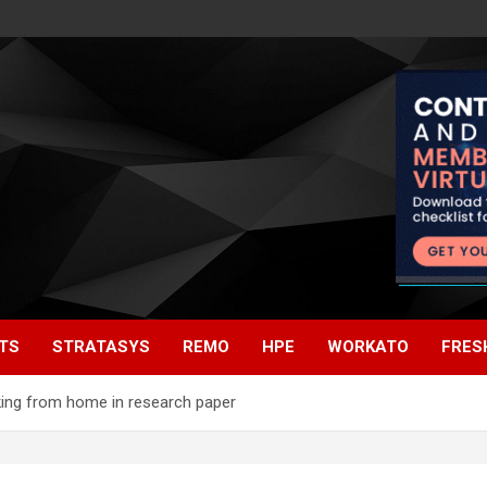
TS
STRATASYS
REMO
HPE
WORKATO
FRES
king from home in research paper