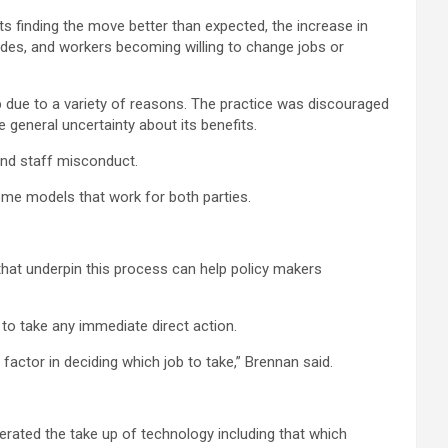
s finding the move better than expected, the increase in
udes, and workers becoming willing to change jobs or
 due to a variety of reasons. The practice was discouraged
general uncertainty about its benefits.
and staff misconduct.
me models that work for both parties.
 that underpin this process can help policy makers
o take any immediate direct action.
ctor in deciding which job to take,” Brennan said.
erated the take up of technology including that which