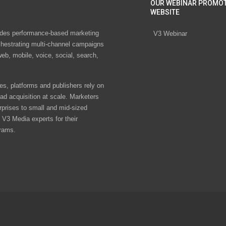
OUR WEBINAR PROMO
WEBSITE
des performance-based marketing
V3 Webinar
chestrating multi-channel campaigns
eb, mobile, voice, social, search,
s, platforms and publishers rely on
ad acquisition at scale. Marketers
rprises to small and mid-sized
V3 Media experts for their
rams.