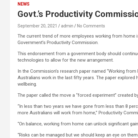
NEWS
Govt.’s Productivity Commissi
September 20, 2021
admin
No Comments
The current trend of more employees working from home is h
Government’s Productivity Commission.
This endorsement from a government body should continue 
technologies to allow for the new arrangement.
In the Commission’s research paper named “Working from 
Australians work in the last fifty years. The paper explore
wellbeing.
The paper called the move a “forced experiment” create
“In less than two years we have gone from less than 8 perc
more Australians will work from home,” Productivity Commi
“On balance, working from home can unlock significant gains 
“Risks can be managed but we should keep an eye on them a