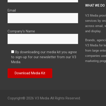
WHAT WE DO
Email
V3 Media provi
services by or
across email, w
Company's Name
and display.
Brands, agencie
V3 Media for le
from large ente
By downloading our media kit you agree
companies use 
to sign-up for our newsletter from our V3
marketing prog
Media.
Copyright© 2026 V3 Media All Rights Reserved.