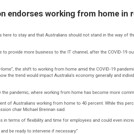
on endorses working from home in 
ere to stay and that Australians should not stand in the way of thi
to provide more business to the IT channel, after the COVID-19 out
Home”, the shift to working from home amid the COVID-19 pandemic
d how the trend would impact Australia’s economy generally and indi
d by the pandemic, where working from home has become more comm
ent of Australians working from home to 40 percent. While this perce
ssion chair Michael Brennan said.
in terms of flexibility and time for employees and could even increas
nd be ready to intervene if necessary.”