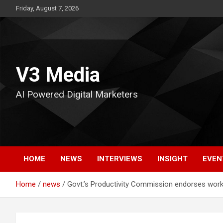
Skip
Friday, August 7, 2026
to
content
V3 Media
AI Powered Digital Marketers
HOME
NEWS
INTERVIEWS
INSIGHT
EVEN
Home
news
Govt.’s Productivity Commission endorses wor