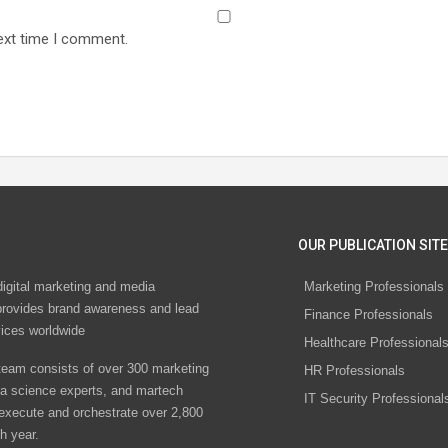
ext time I comment.
OUR PUBLICATION SITE
digital marketing and media
Marketing Professionals
rovides brand awareness and lead
Finance Professionals
vices worldwide
Healthcare Professional
eam consists of over 300 marketing
HR Professionals
ta science experts, and martech
IT Security Professional
 execute and orchestrate over 2,800
h year.