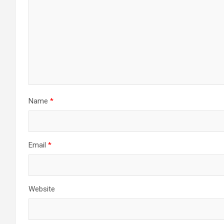
Name
*
Email
*
Website