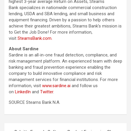
highest 3-year average Return on Assets, Stearns
Bank specializes in nationwide commercial construction
lending, USDA and SBA lending, and small business and
equipment financing. Driven by a passion to help others
achieve their greatest ambitions, Stearns Bank’s mission is
to Get the Job Done! For more information,
visit
StearnsBank.com.
About Sardine
Sardine is an all-in-one fraud detection, compliance, and
risk management platform. An experienced team with deep
banking and fraud prevention experience enabling the
company to build innovative compliance and risk
management services for financial institutions. For more
information, visit
www.sardine.ai
and follow us
on
LinkedIn
and
Twitter
.
SOURCE Stearns Bank N.A.
Post