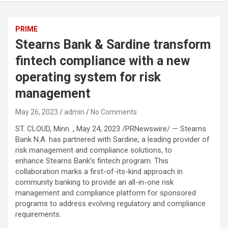
PRIME
Stearns Bank & Sardine transform
fintech compliance with a new
operating system for risk
management
May 26, 2023
admin
No Comments
ST. CLOUD, Minn. , May 24, 2023 /PRNewswire/ — Stearns
Bank N.A. has partnered with Sardine, a leading provider of
risk management and compliance solutions, to
enhance Stearns Bank’s fintech program. This
collaboration marks a first-of-its-kind approach in
community banking to provide an all-in-one risk
management and compliance platform for sponsored
programs to address evolving regulatory and compliance
requirements.