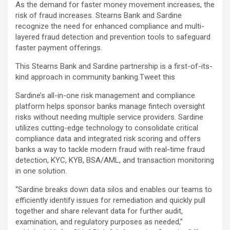
As the demand for faster money movement increases, the
risk of fraud increases. Stearns Bank and Sardine
recognize the need for enhanced compliance and multi-
layered fraud detection and prevention tools to safeguard
faster payment offerings.
This Stearns Bank and Sardine partnership is a first-of-its-
kind approach in community banking.
Tweet this
Sardine’s all-in-one risk management and compliance
platform helps sponsor banks manage fintech oversight
risks without needing multiple service providers. Sardine
utilizes cutting-edge technology to consolidate critical
compliance data and integrated risk scoring and offers
banks a way to tackle modern fraud with real-time fraud
detection, KYC, KYB, BSA/AML, and transaction monitoring
in one solution.
“Sardine breaks down data silos and enables our teams to
efficiently identify issues for remediation and quickly pull
together and share relevant data for further audit,
examination, and regulatory purposes as needed,”