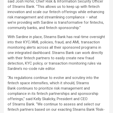
said Josh Hofer, Chief Risk & Information Security Officer
of Stearns Bank. “This allows us to keep up with fintech
innovation and scale our fintech offerings while enhancing
risk management and streamlining compliance – what
we’re providing with Sardine is transformative for fintechs,
community banks, and fintech sponsorship.”
With Sardine in place, Stearns Bank has real-time oversight
into their KYC/AML policies, fraud, and AML transaction
monitoring alerts across all their sponsored programs in
one integrated dashboard. Stearns Bank can work directly
with their fintech partners to easily create new fraud
detection, KYC policy, or transaction monitoring rules via
Sardine’s no-code rule editor.
“As regulations continue to evolve and scrutiny into the
fintech space intensifies, which it should, Stearns
Bank continues to prioritize risk management and
compliance in its fintech partnerships and sponsorship
offerings,” said Kelly Skalicky, President and CEO
of Stearns Bank. “We continue to assess and select our
fintech partners based on our exacting Stearns Bank ‘Risk-