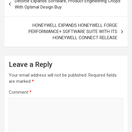
Deloitte Expands Software, Product Engineering Chops
navigation
With Optimal Design Buy
HONEYWELL EXPANDS HONEYWELL FORGE
PERFORMANCE+ SOFTWARE SUITE WITH ITS
HONEYWELL CONNECT RELEASE
Leave a Reply
Your email address will not be published.
Required fields
are marked
*
Comment
*