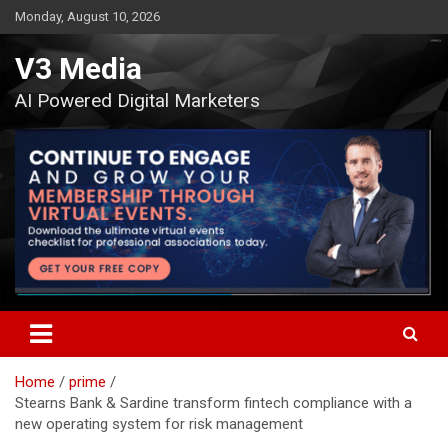
Skip
Monday, August 10, 2026
to
content
V3 Media
AI Powered Digital Marketers
Home
prime
Stearns Bank & Sardine transform fintech compliance with a
new operating system for risk management