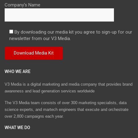
Company's Name
By downloading our media kit you agree to sign-up for our
newsletter from our V3 Media.
WHO WE ARE
V3 Media is a digital marketing and media company that provides brand
awareness and lead generation services worldwide
The V3 Media team consists of over 300 marketing specialists, data
science experts, and martech engineers that execute and orchestrate
over 2,800 campaigns each year.
WHAT WE DO