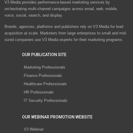
V3 Media provides performance-based marketing services by
orchestrating multi-channel campaigns across email, web, mobile,
voice, social, search, and display.
Brands, agencies, platforms and publishers rely on V3 Media for lead
acquisition at scale. Marketers from large enterprises to small and mid-
sized companies use V3 Media experts for their marketing programs.
OUR PUBLICATION SITE
Marketing Professionals
Finance Professionals
Healthcare Professionals
HR Professionals
IT Security Professionals
OUR WEBINAR PROMOTION WEBSITE
V3 Webinar