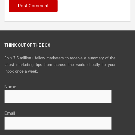
THINK OUT OF THE BOX
Join 7.5 million+ fellow marketers to receive a summary of the
latest marketing tips from across the world directly to your
inbox once a week.
Name
Email