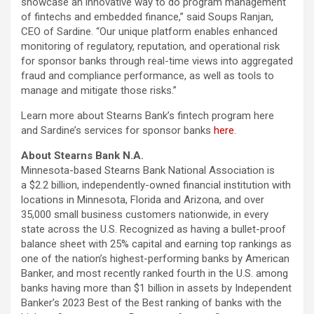
showcase an innovative way to do program management
of fintechs and embedded finance,” said Soups Ranjan,
CEO of Sardine. “Our unique platform enables enhanced
monitoring of regulatory, reputation, and operational risk
for sponsor banks through real-time views into aggregated
fraud and compliance performance, as well as tools to
manage and mitigate those risks.”
Learn more about Stearns Bank’s fintech program here
and Sardine’s services for sponsor banks
here
.
About Stearns Bank N.A.
Minnesota-based Stearns Bank National Association is
a $2.2 billion, independently-owned financial institution with
locations in Minnesota, Florida and Arizona, and over
35,000 small business customers nationwide, in every
state across the U.S. Recognized as having a bullet-proof
balance sheet with 25% capital and earning top rankings as
one of the nation’s highest-performing banks by American
Banker, and most recently ranked fourth in the U.S. among
banks having more than $1 billion in assets by Independent
Banker’s 2023 Best of the Best ranking of banks with the