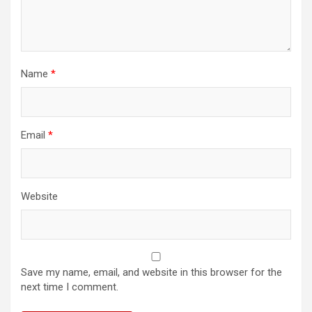
Name
*
Email
*
Website
Save my name, email, and website in this browser for the
next time I comment.