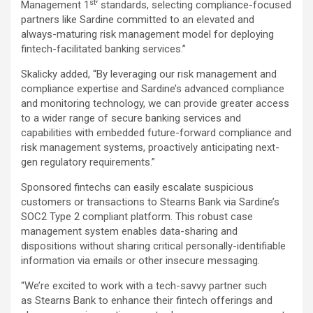
st
Management 1
‘ standards, selecting compliance-focused
partners like Sardine committed to an elevated and
always-maturing risk management model for deploying
fintech-facilitated banking services.”
Skalicky added, “By leveraging our risk management and
compliance expertise and Sardine’s advanced compliance
and monitoring technology, we can provide greater access
to a wider range of secure banking services and
capabilities with embedded future-forward compliance and
risk management systems, proactively anticipating next-
gen regulatory requirements.”
Sponsored fintechs can easily escalate suspicious
customers or transactions to Stearns Bank via Sardine’s
SOC2 Type 2 compliant platform. This robust case
management system enables data-sharing and
dispositions without sharing critical personally-identifiable
information via emails or other insecure messaging.
“We’re excited to work with a tech-savvy partner such
as Stearns Bank to enhance their fintech offerings and