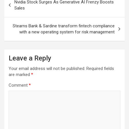
Nvidia Stock Surges As Generative AI Frenzy Boosts
navigation
Sales
Stearns Bank & Sardine transform fintech compliance
with a new operating system for risk management
Leave a Reply
Your email address will not be published.
Required fields
are marked
*
Comment
*