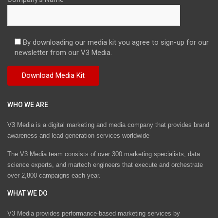
By downloading our media kit you agree to sign-up for our
newsletter from our V3 Media.
WHO WE ARE
V3 Media is a digital marketing and media company that provides brand
awareness and lead generation services worldwide
The V3 Media team consists of over 300 marketing specialists, data
science experts, and martech engineers that execute and orchestrate
over 2,800 campaigns each year.
WHAT WE DO
V3 Media provides performance-based marketing services by