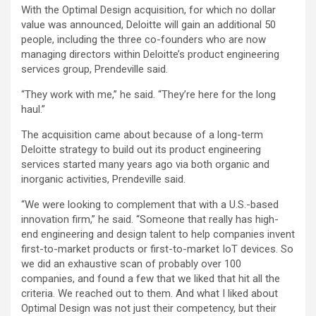
With the Optimal Design acquisition, for which no dollar
value was announced, Deloitte will gain an additional 50
people, including the three co-founders who are now
managing directors within Deloitte’s product engineering
services group, Prendeville said.
“They work with me,” he said. “They’re here for the long
haul.”
The acquisition came about because of a long-term
Deloitte strategy to build out its product engineering
services started many years ago via both organic and
inorganic activities, Prendeville said.
“We were looking to complement that with a U.S.-based
innovation firm,” he said. “Someone that really has high-
end engineering and design talent to help companies invent
first-to-market products or first-to-market IoT devices. So
we did an exhaustive scan of probably over 100
companies, and found a few that we liked that hit all the
criteria. We reached out to them. And what I liked about
Optimal Design was not just their competency, but their