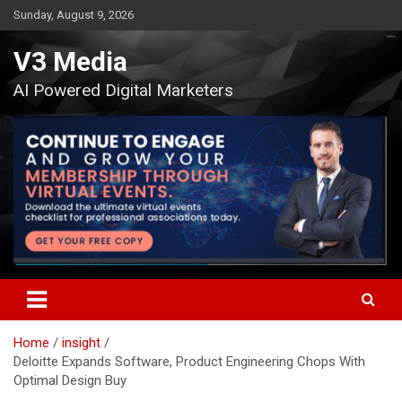
Skip
Sunday, August 9, 2026
to
content
V3 Media
AI Powered Digital Marketers
Home
insight
Deloitte Expands Software, Product Engineering Chops With
Optimal Design Buy