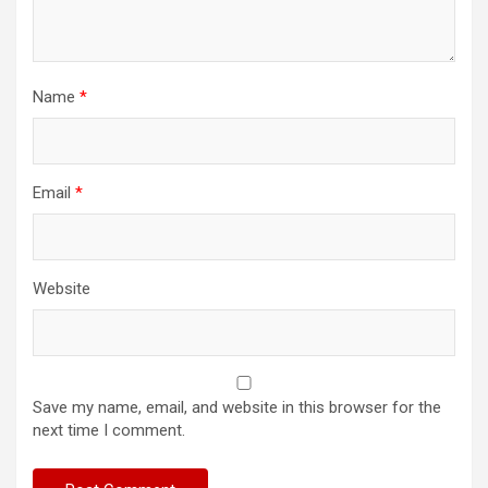
Name
*
Email
*
Website
Save my name, email, and website in this browser for the
next time I comment.