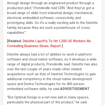
through design through an engineered product through a
production pilot,” Prendeville told CRN. “And they’ve got a
broad range of skills from industrial design, mechanical,
electrical, embedded software, connectivity, and
prototyping skills. So it’s a really exciting add to the Deloitte
family, because they are such a powerhouse of cross
capabilities.”
[Related:
Deloitte Layoffs To Hit 1,200 US Workers As
Consulting Business Slows: Report
]
Deloitte always had a lot of abilities to work in platform
software and cloud-native software, so it develops a wide
range of digital products, Prendeville said. Deloitte has also
over the last couple of years made other related
acquisitions such as that of Hashed Technologies to gain
additional competency in the cloud-native development
space and Dextra Technologies for its 400-person
embedded software skills, he said.
ADVERTISEMENT
“But Optimal Design is a net new add in many spaces,
particularly the physical part of the product,” he said.