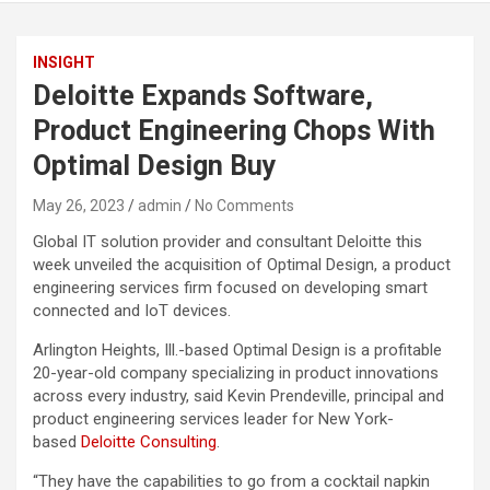
INSIGHT
Deloitte Expands Software,
Product Engineering Chops With
Optimal Design Buy
May 26, 2023
admin
No Comments
Global IT solution provider and consultant Deloitte this
week unveiled the acquisition of Optimal Design, a product
engineering services firm focused on developing smart
connected and IoT devices.
Arlington Heights, Ill.-based Optimal Design is a profitable
20-year-old company specializing in product innovations
across every industry, said Kevin Prendeville, principal and
product engineering services leader for New York-
based
Deloitte Consulting
.
“They have the capabilities to go from a cocktail napkin