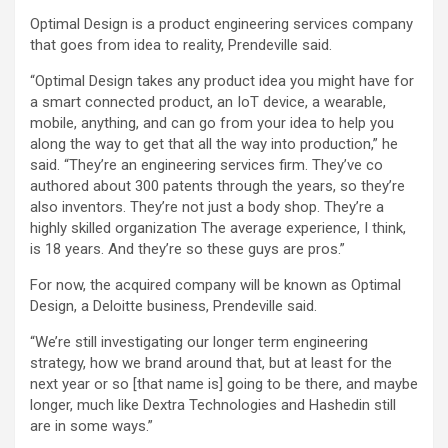
Optimal Design is a product engineering services company
that goes from idea to reality, Prendeville said.
“Optimal Design takes any product idea you might have for
a smart connected product, an IoT device, a wearable,
mobile, anything, and can go from your idea to help you
along the way to get that all the way into production,” he
said. “They’re an engineering services firm. They’ve co
authored about 300 patents through the years, so they’re
also inventors. They’re not just a body shop. They’re a
highly skilled organization The average experience, I think,
is 18 years. And they’re so these guys are pros.”
For now, the acquired company will be known as Optimal
Design, a Deloitte business, Prendeville said.
“We’re still investigating our longer term engineering
strategy, how we brand around that, but at least for the
next year or so [that name is] going to be there, and maybe
longer, much like Dextra Technologies and Hashedin still
are in some ways.”