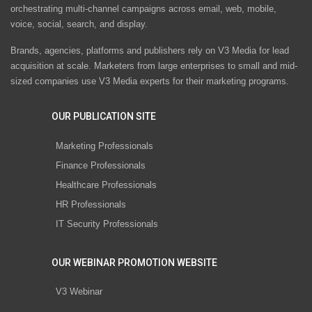
orchestrating multi-channel campaigns across email, web, mobile,
voice, social, search, and display.
Brands, agencies, platforms and publishers rely on V3 Media for lead
acquisition at scale. Marketers from large enterprises to small and mid-
sized companies use V3 Media experts for their marketing programs.
OUR PUBLICATION SITE
Marketing Professionals
Finance Professionals
Healthcare Professionals
HR Professionals
IT Security Professionals
OUR WEBINAR PROMOTION WEBSITE
V3 Webinar