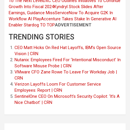
To The Next Level
DXC CEO Outlines Initiatives To Continue
Growth Into Fiscal 2024
Kyndryl Stock Slides After
Earnings, Guidance Miss
ServiceNow To Acquire G2K In
Workflow AI Play
Accenture Takes Stake In Generative AI
Enabler Stardog
TO TOP
ADVERTISEMENT
TRENDING STORIES
CEO Matt Hicks On Red Hat Layoffs, IBM’s Open Source
Vision | CRN
Nutanix: Employees Fired For ‘Intentional Misconduct’ In
Software Misuse Probe | CRN
VMware CFO Zane Rowe To Leave For Workday Job |
CRN
Verizon Layoffs Loom For Customer Service
Employees: Report | CRN
SentinelOne CEO On Microsoft’s Security Copilot: ‘It’s A
Nice Chatbot’ | CRN
Post