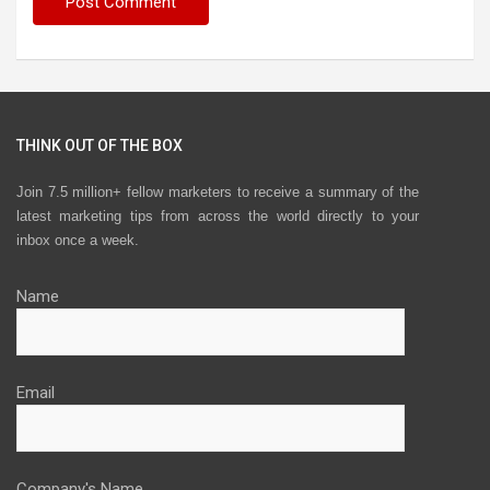
THINK OUT OF THE BOX
Join 7.5 million+ fellow marketers to receive a summary of the
latest marketing tips from across the world directly to your
inbox once a week.
Name
Email
Company's Name