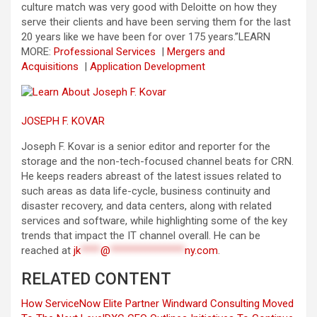
culture match was very good with Deloitte on how they
serve their clients and have been serving them for the last
20 years like we have been for over 175 years.”
LEARN
MORE:
Professional Services
|
Mergers and
Acquisitions
|
Application Development
JOSEPH F. KOVAR
Joseph F. Kovar is a senior editor and reporter for the
storage and the non-tech-focused channel beats for CRN.
He keeps readers abreast of the latest issues related to
such areas as data life-cycle, business continuity and
disaster recovery, and data centers, along with related
services and software, while highlighting some of the key
trends that impact the IT channel overall. He can be
reached at
jk
****
@
***************
ny.com
.
RELATED CONTENT
How ServiceNow Elite Partner Windward Consulting Moved