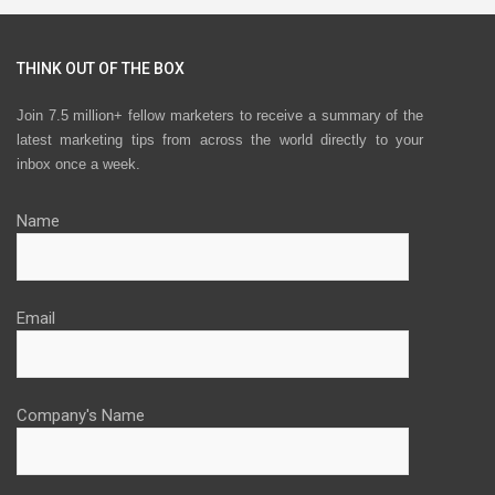
THINK OUT OF THE BOX
Join 7.5 million+ fellow marketers to receive a summary of the
latest marketing tips from across the world directly to your
inbox once a week.
Name
Email
Company's Name