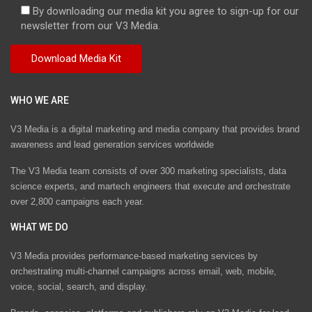
By downloading our media kit you agree to sign-up for our
newsletter from our V3 Media.
WHO WE ARE
V3 Media is a digital marketing and media company that provides brand
awareness and lead generation services worldwide
The V3 Media team consists of over 300 marketing specialists, data
science experts, and martech engineers that execute and orchestrate
over 2,800 campaigns each year.
WHAT WE DO
V3 Media provides performance-based marketing services by
orchestrating multi-channel campaigns across email, web, mobile,
voice, social, search, and display.