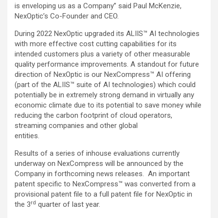
is enveloping us as a Company” said Paul McKenzie,
NexOptic’s Co-Founder and CEO.
During 2022 NexOptic upgraded its ALIIS™ AI technologies
with more effective cost cutting capabilities for its
intended customers plus a variety of other measurable
quality performance improvements. A standout for future
direction of NexOptic is our NexCompress™ AI offering
(part of the ALIIS™ suite of AI technologies) which could
potentially be in extremely strong demand in virtually any
economic climate due to its potential to save money while
reducing the carbon footprint of cloud operators,
streaming companies and other global
entities.
Results of a series of inhouse evaluations currently
underway on NexCompress will be announced by the
Company in forthcoming news releases. An important
patent specific to NexCompress™ was converted from a
provisional patent file to a full patent file for NexOptic in
rd
the 3
quarter of last year.