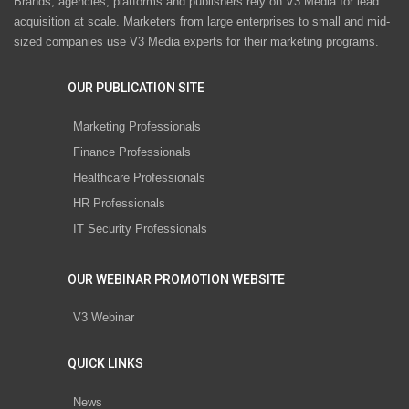
Brands, agencies, platforms and publishers rely on V3 Media for lead
acquisition at scale. Marketers from large enterprises to small and mid-
sized companies use V3 Media experts for their marketing programs.
OUR PUBLICATION SITE
Marketing Professionals
Finance Professionals
Healthcare Professionals
HR Professionals
IT Security Professionals
OUR WEBINAR PROMOTION WEBSITE
V3 Webinar
QUICK LINKS
News