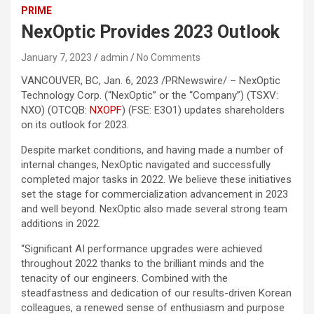
PRIME
NexOptic Provides 2023 Outlook
January 7, 2023
admin
No Comments
VANCOUVER, BC, Jan. 6, 2023 /PRNewswire/ – NexOptic
Technology Corp. (“NexOptic” or the “Company”) (TSXV:
NXO) (OTCQB:
NXOPF
) (FSE: E3O1) updates shareholders
on its outlook for 2023.
Despite market conditions, and having made a number of
internal changes, NexOptic navigated and successfully
completed major tasks in 2022. We believe these initiatives
set the stage for commercialization advancement in 2023
and well beyond. NexOptic also made several strong team
additions in 2022.
“Significant AI performance upgrades were achieved
throughout 2022 thanks to the brilliant minds and the
tenacity of our engineers. Combined with the
steadfastness and dedication of our results-driven Korean
colleagues, a renewed sense of enthusiasm and purpose