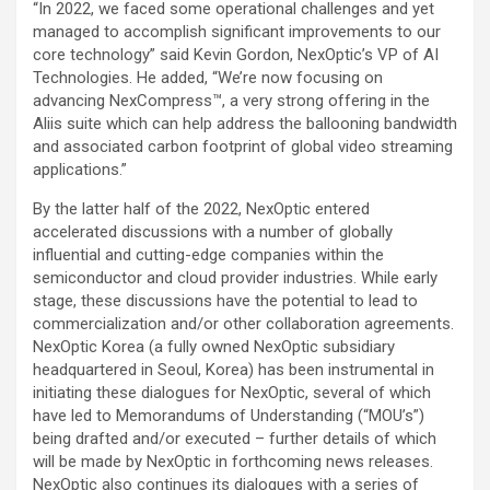
“In 2022, we faced some operational challenges and yet
managed to accomplish significant improvements to our
core technology” said Kevin Gordon, NexOptic’s VP of AI
Technologies. He added, “We’re now focusing on
advancing NexCompress™, a very strong offering in the
Aliis suite which can help address the ballooning bandwidth
and associated carbon footprint of global video streaming
applications.”
By the latter half of the 2022, NexOptic entered
accelerated discussions with a number of globally
influential and cutting-edge companies within the
semiconductor and cloud provider industries. While early
stage, these discussions have the potential to lead to
commercialization and/or other collaboration agreements.
NexOptic Korea (a fully owned NexOptic subsidiary
headquartered in Seoul, Korea) has been instrumental in
initiating these dialogues for NexOptic, several of which
have led to Memorandums of Understanding (“MOU’s”)
being drafted and/or executed – further details of which
will be made by NexOptic in forthcoming news releases.
NexOptic also continues its dialogues with a series of