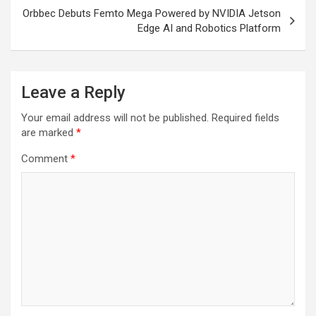
Orbbec Debuts Femto Mega Powered by NVIDIA Jetson
Edge AI and Robotics Platform
Leave a Reply
Your email address will not be published.
Required fields
are marked
*
Comment
*