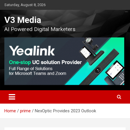
Skip
Saturday, August 8, 2026
to
content
V3 Media
AI Powered Digital Marketers
Home
prime
NexOptic Provides 2023 Outlook