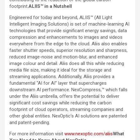
footprint.
ALIIS™ in a Nutshell
Engineered for today and beyond, ALIIS™ (All Light
Intelligent Imaging Solutions) is set of machine-learning AI
technologies that provide significant energy savings, data
compression and enhancements to images and videos
everywhere from the edge to the cloud. Aliis also enables
faster shutter speeds, superior resolution and sharpness,
reduced image-noise and motion-blur, and enhanced
image colour and detail. Aliis does all this while reducing
media file size, making it ideal for the storage and
streaming applications. Additionally, Aliis provides a
fundamental “AI for AI” layer that supercharges
downstream AI performance. NexCompress,™ which falls
under the Aliis umbrella, offers the potential to deliver
significant cost savings while reducing the carbon
footprint of cloud operators, streaming companies and
other global entities. NexOptic’s AI solutions are patented
and patent-pending.
For more information visit
www.nexoptic.com/aliis
What