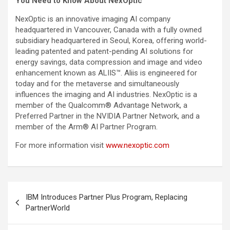
You Need to Know About NexOptic
NexOptic is an innovative imaging AI company
headquartered in Vancouver, Canada with a fully owned
subsidiary headquartered in Seoul, Korea, offering world-
leading patented and patent-pending AI solutions for
energy savings, data compression and image and video
enhancement known as ALIIS™. Aliis is engineered for
today and for the metaverse and simultaneously
influences the imaging and AI industries. NexOptic is a
member of the Qualcomm® Advantage Network, a
Preferred Partner in the NVIDIA Partner Network, and a
member of the Arm® AI Partner Program.
For more information visit
www.nexoptic.com
Post
IBM Introduces Partner Plus Program, Replacing
navigation
PartnerWorld