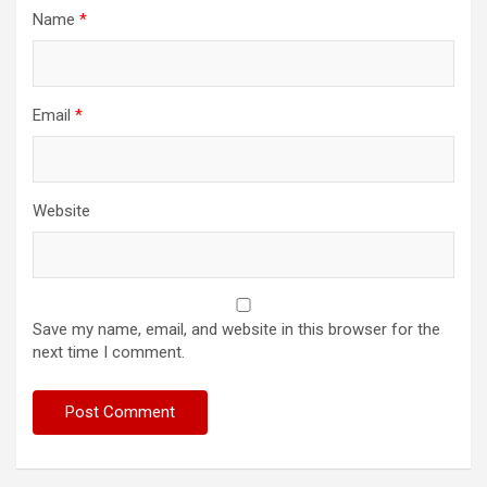
Name
*
Email
*
Website
Save my name, email, and website in this browser for the
next time I comment.