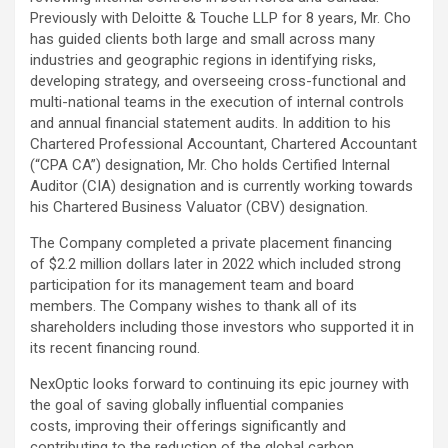
Previously with Deloitte & Touche LLP for 8 years, Mr. Cho
has guided clients both large and small across many
industries and geographic regions in identifying risks,
developing strategy, and overseeing cross-functional and
multi-national teams in the execution of internal controls
and annual financial statement audits. In addition to his
Chartered Professional Accountant, Chartered Accountant
(“CPA CA”) designation, Mr. Cho holds Certified Internal
Auditor (CIA) designation and is currently working towards
his Chartered Business Valuator (CBV) designation.
The Company completed a private placement financing
of $2.2 million dollars later in 2022 which included strong
participation for its management team and board
members. The Company wishes to thank all of its
shareholders including those investors who supported it in
its recent financing round.
NexOptic looks forward to continuing its epic journey with
the goal of saving globally influential companies
costs, improving their offerings significantly and
contributing to the reduction of the global carbon