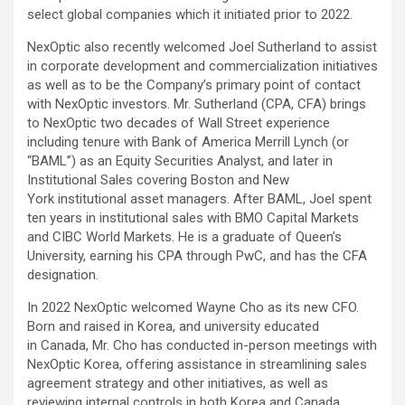
select global companies which it initiated prior to 2022.
NexOptic also recently welcomed Joel Sutherland to assist
in corporate development and commercialization initiatives
as well as to be the Company’s primary point of contact
with NexOptic investors. Mr. Sutherland (CPA, CFA) brings
to NexOptic two decades of Wall Street experience
including tenure with Bank of America Merrill Lynch (or
“BAML”) as an Equity Securities Analyst, and later in
Institutional Sales covering Boston and New
York institutional asset managers. After BAML, Joel spent
ten years in institutional sales with BMO Capital Markets
and CIBC World Markets. He is a graduate of Queen’s
University, earning his CPA through PwC, and has the CFA
designation.
In 2022 NexOptic welcomed Wayne Cho as its new CFO.
Born and raised in Korea, and university educated
in Canada, Mr. Cho has conducted in-person meetings with
NexOptic Korea, offering assistance in streamlining sales
agreement strategy and other initiatives, as well as
reviewing internal controls in both Korea and Canada.