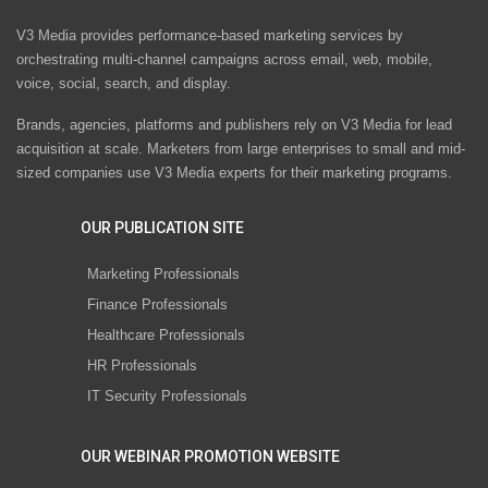
V3 Media provides performance-based marketing services by
orchestrating multi-channel campaigns across email, web, mobile,
voice, social, search, and display.
Brands, agencies, platforms and publishers rely on V3 Media for lead
acquisition at scale. Marketers from large enterprises to small and mid-
sized companies use V3 Media experts for their marketing programs.
OUR PUBLICATION SITE
Marketing Professionals
Finance Professionals
Healthcare Professionals
HR Professionals
IT Security Professionals
OUR WEBINAR PROMOTION WEBSITE