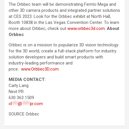
The Orbbec team will be demonstrating Femto Mega and
other 3D camera products and integrated partner solutions
at CES 2023. Look for the Orbbec exhibit at North Hall,
Booth 10838 in the Las Vegas Convention Center. To learn
more about Orbbec, check out
www.orbbec3d.com
.
About
Orbbec
Orbbec is on a mission to popularize 3D vision technology
for the 3D world, create a full-stack platform for industry
solution developers and build smart products with
industry-leading performance and
price.
www.Orbbec3D.com
MEDIA CONTACT:
Carly Lang
Next PR
630 363 1509
cl
***
@
****
pr.com
SOURCE Orbbec