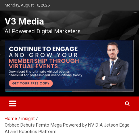
Skip
Monday, August 10, 2026
to
content
V3 Media
AI Powered Digital Marketers
Home
insight
Orbbec Debuts Femto Mega Powered by NVIDIA Jetson Edge
AI and Robotics Platform