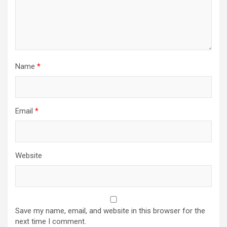
Name
*
Email
*
Website
Save my name, email, and website in this browser for the
next time I comment.