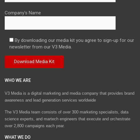
Company's Name
By downloading our media kit you agree to sign-up for our
newsletter from our V3 Media.
WHO WE ARE
V3 Media is a digital marketing and media company that provides brand
awareness and lead generation services worldwide
The V3 Media team consists of over 300 marketing specialists, data
science experts, and martech engineers that execute and orchestrate
over 2,800 campaigns each year.
WHAT WE DO