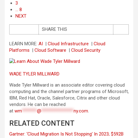
3
… 8
NEXT
SHARE THIS
LEARN MORE:
AI
|
Cloud Infrastructure
|
Cloud
Platforms
|
Cloud Software
|
Cloud Security
WADE TYLER MILLWARD
Wade Tyler Millward is an associate editor covering cloud
computing and the channel partner programs of Microsoft,
IBM, Red Hat, Oracle, Salesforce, Citrix and other cloud
vendors. He can be reached
at
wm
*******
@
***************
ny.com
.
RELATED CONTENT
Gartner: ‘Cloud Migration Is Not Stopping’ In 2023; $592B