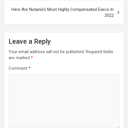
Here Are Nutanix’s Most Highly Compensated Execs In
2022
Leave a Reply
Your email address will not be published.
Required fields
are marked
*
Comment
*