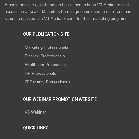
Brands, agencies, platforms and publishers rely on V3 Media for lead
acquisition at scale. Marketers from large enterprises to small and mid-
sized companies use V3 Media experts for their marketing programs.
OUR PUBLICATION SITE
Marketing Professionals
Finance Professionals
Healthcare Professionals
HR Professionals
IT Security Professionals
OUR WEBINAR PROMOTION WEBSITE
V3 Webinar
QUICK LINKS