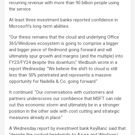
recurring revenue with more than 90 billion people using
the service.
At least three investment banks reported confidence in
Microsoft’s long-term abilities.
“Our thesis remains that the cloud and underlying Office
365/Windows ecosystem is going to comprise a bigger
and bigger piece of Redmond going forward and will
ultimately spur growth and margins (and the multiple) into
FY23/FY24 despite this downturn,” Wedbush wrote in a
report Wednesday. “We believe the shift to cloud is still
less than 50% penetrated and represents a massive
opportunity for Nadella & Co. going forward.”
It continued: “Our conversations with customers and
partners underscores our confidence that MSFT can ride
out this economic storm and ultimately be in a stronger
position in the other side with cost cutting and strategic
measures already in place.”
A Wednesday report by investment bank KeyBanc said that
“despite the cyclical headwinds to Azure and Windows/