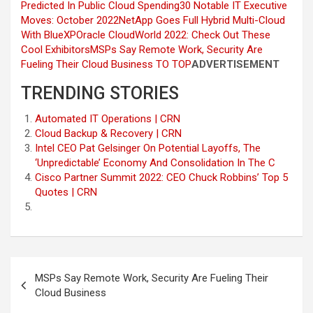
Predicted In Public Cloud Spending
30 Notable IT Executive
Moves: October 2022
NetApp Goes Full Hybrid Multi-Cloud
With BlueXP
Oracle CloudWorld 2022: Check Out These
Cool Exhibitors
MSPs Say Remote Work, Security Are
Fueling Their Cloud Business
TO TOP
ADVERTISEMENT
TRENDING STORIES
Automated IT Operations | CRN
Cloud Backup & Recovery | CRN
Intel CEO Pat Gelsinger On Potential Layoffs, The
‘Unpredictable’ Economy And Consolidation In The C
Cisco Partner Summit 2022: CEO Chuck Robbins’ Top 5
Quotes | CRN
Post
MSPs Say Remote Work, Security Are Fueling Their
navigation
Cloud Business