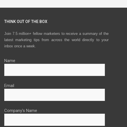
THINK OUT OF THE BOX
Join 7.5 million+ fellow marketers to receive a summary of the
latest marketing tips from across the world directly to your
inbox once a week.
Name
Email
Company's Name