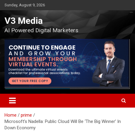
Skip
Sunday, August 9, 2026
to
content
V3 Media
AI Powered Digital Marketers
Home
prime
Microsoft’s Nadella: Public Cloud Will Be ‘The Big Winner’ In
Down Economy