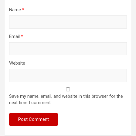
Name
*
Email
*
Website
Save my name, email, and website in this browser for the
next time I comment.