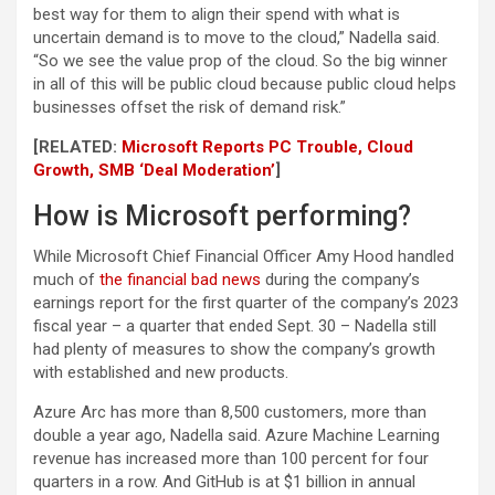
best way for them to align their spend with what is
uncertain demand is to move to the cloud,” Nadella said.
“So we see the value prop of the cloud. So the big winner
in all of this will be public cloud because public cloud helps
businesses offset the risk of demand risk.”
[RELATED:
Microsoft Reports PC Trouble, Cloud
Growth, SMB ‘Deal Moderation’
]
How is Microsoft performing?
While Microsoft Chief Financial Officer Amy Hood handled
much of
the financial bad news
during the company’s
earnings report for the first quarter of the company’s 2023
fiscal year – a quarter that ended Sept. 30 – Nadella still
had plenty of measures to show the company’s growth
with established and new products.
Azure Arc has more than 8,500 customers, more than
double a year ago, Nadella said. Azure Machine Learning
revenue has increased more than 100 percent for four
quarters in a row. And GitHub is at $1 billion in annual