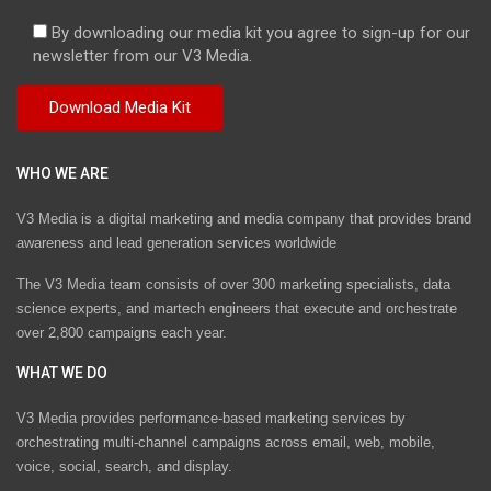
By downloading our media kit you agree to sign-up for our
newsletter from our V3 Media.
WHO WE ARE
V3 Media is a digital marketing and media company that provides brand
awareness and lead generation services worldwide
The V3 Media team consists of over 300 marketing specialists, data
science experts, and martech engineers that execute and orchestrate
over 2,800 campaigns each year.
WHAT WE DO
V3 Media provides performance-based marketing services by
orchestrating multi-channel campaigns across email, web, mobile,
voice, social, search, and display.