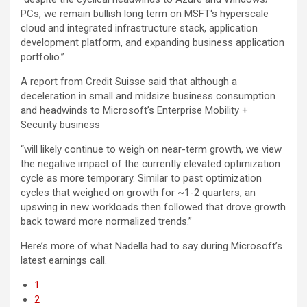
PCs, we remain bullish long term on MSFT‘s hyperscale
cloud and integrated infrastructure stack, application
development platform, and expanding business application
portfolio.”
A report from Credit Suisse said that although a
deceleration in small and midsize business consumption
and headwinds to Microsoft’s Enterprise Mobility +
Security business
“will likely continue to weigh on near-term growth, we view
the negative impact of the currently elevated optimization
cycle as more temporary. Similar to past optimization
cycles that weighed on growth for ~1-2 quarters, an
upswing in new workloads then followed that drove growth
back toward more normalized trends.”
Here’s more of what Nadella had to say during Microsoft’s
latest earnings call.
1
2