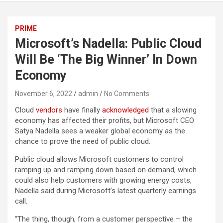
PRIME
Microsoft’s Nadella: Public Cloud
Will Be ‘The Big Winner’ In Down
Economy
November 6, 2022
admin
No Comments
Cloud
vendors
have finally
acknowledged
that a slowing
economy has affected their profits, but Microsoft CEO
Satya Nadella sees a weaker global economy as the
chance to prove the need of public cloud.
Public cloud allows Microsoft customers to control
ramping up and ramping down based on demand, which
could also help customers with growing energy costs,
Nadella said during Microsoft’s latest quarterly earnings
call.
“The thing, though, from a customer perspective – the