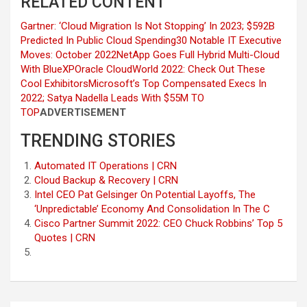
RELATED CONTENT
Gartner: ‘Cloud Migration Is Not Stopping’ In 2023; $592B
Predicted In Public Cloud Spending
30 Notable IT Executive
Moves: October 2022
NetApp Goes Full Hybrid Multi-Cloud
With BlueXP
Oracle CloudWorld 2022: Check Out These
Cool Exhibitors
Microsoft’s Top Compensated Execs In
2022; Satya Nadella Leads With $55M
TO
TOP
ADVERTISEMENT
TRENDING STORIES
Automated IT Operations | CRN
Cloud Backup & Recovery | CRN
Intel CEO Pat Gelsinger On Potential Layoffs, The
‘Unpredictable’ Economy And Consolidation In The C
Cisco Partner Summit 2022: CEO Chuck Robbins’ Top 5
Quotes | CRN