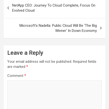
Post
NetApp CEO: Journey To Cloud Complete, Focus On
navigation
Evolved Cloud
Microsoft’s Nadella: Public Cloud Will Be ‘The Big
Winner’ In Down Economy
Leave a Reply
Your email address will not be published.
Required fields
are marked
*
Comment
*