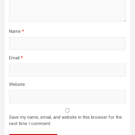
Name
*
Email
*
Website
Save my name, email, and website in this browser for the
next time I comment.