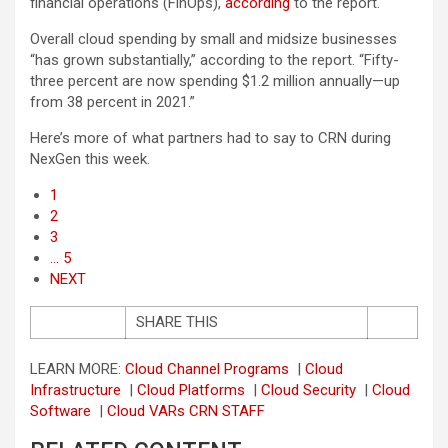
financial operations (FinOps),
according
to the report.
Overall cloud spending by small and midsize businesses
“has grown substantially,” according to the report. “Fifty-
three percent are now spending $1.2 million annually—up
from 38 percent in 2021.”
Here’s more of what partners had to say to CRN during
NexGen this week.
1
2
3
… 5
NEXT
SHARE THIS
LEARN MORE:
Cloud Channel Programs
|
Cloud
Infrastructure
|
Cloud Platforms
|
Cloud Security
|
Cloud
Software
|
Cloud VARs
CRN STAFF