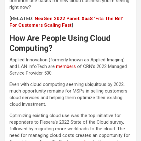
common use cases for new cloud business you’re seeing
right now?
[RELATED:
NexGen 2022 Panel: XaaS ‘Fits The Bill’
For Customers Scaling Fast
]
How Are People Using Cloud
Computing?
Applied Innovation (formerly known as Applied Imaging)
and LAN InfoTech are
members
of CRN’s 2022 Managed
Service Provider 500.
Even with cloud computing seeming ubiquitous by 2022,
much opportunity remains for MSPs in selling customers
cloud services and helping them optimize their existing
cloud investment.
Optimizing existing cloud use was the top initiative for
responders to Flexera’s 2022 State of the Cloud survey,
followed by migrating more workloads to the cloud. The
need for managing cloud costs creates an opportunity for