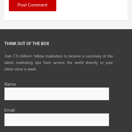
THINK OUT OF THE BOX
Join 7.5 million+ fellow marketers to receive a summary of the
latest marketing tips from across the world directly to your
inbox once a week.
Name
Email