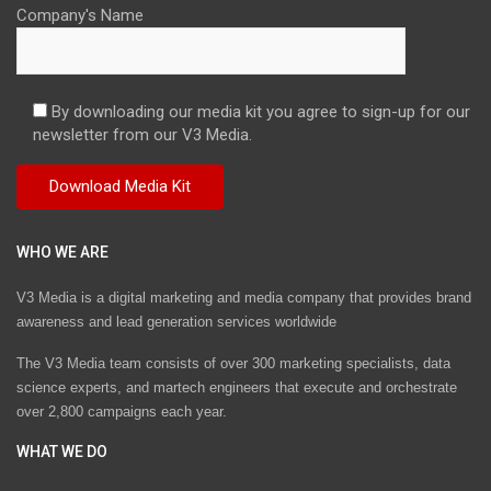
Company's Name
By downloading our media kit you agree to sign-up for our
newsletter from our V3 Media.
WHO WE ARE
V3 Media is a digital marketing and media company that provides brand
awareness and lead generation services worldwide
The V3 Media team consists of over 300 marketing specialists, data
science experts, and martech engineers that execute and orchestrate
over 2,800 campaigns each year.
WHAT WE DO