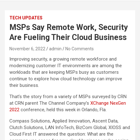
TECH UPDATES
MSPs Say Remote Work, Security
Are Fueling Their Cloud Business
November 6, 2022
admin
No Comments
Improving security, a growing remote workforce and
modernizing customer IT environments are among the
workloads that are keeping MSPs busy as customers
continue to explore how cloud technology can improve
their business.
That’s the story from a variety of MSPs surveyed by CRN
at CRN parent The Channel Company’s
XChange NexGen
2022
conference, held this week in Orlando, Fla.
Compass Solutions, Applied Innovation, Ascent Data,
Clutch Solutions, LAN InfoTech, BizCom Global, XIOSS and
Cloud First IT answered the question: What are the