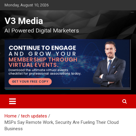
Skip
Monday, August 10, 2026
to
content
V3 Media
AI Powered Digital Marketers
Home
tech updates
MSPs Say Remote Work, Security Are Fueling Their Cloud
Business