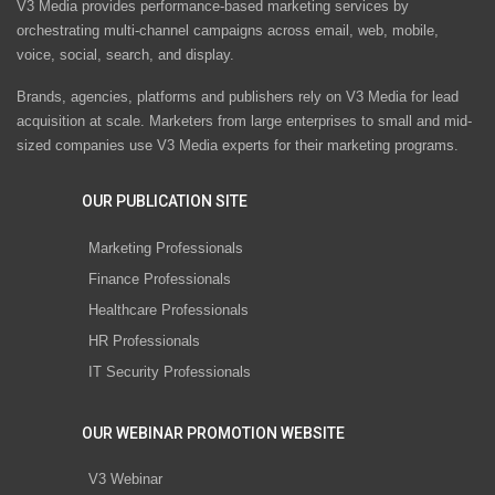
V3 Media provides performance-based marketing services by
orchestrating multi-channel campaigns across email, web, mobile,
voice, social, search, and display.
Brands, agencies, platforms and publishers rely on V3 Media for lead
acquisition at scale. Marketers from large enterprises to small and mid-
sized companies use V3 Media experts for their marketing programs.
OUR PUBLICATION SITE
Marketing Professionals
Finance Professionals
Healthcare Professionals
HR Professionals
IT Security Professionals
OUR WEBINAR PROMOTION WEBSITE
V3 Webinar