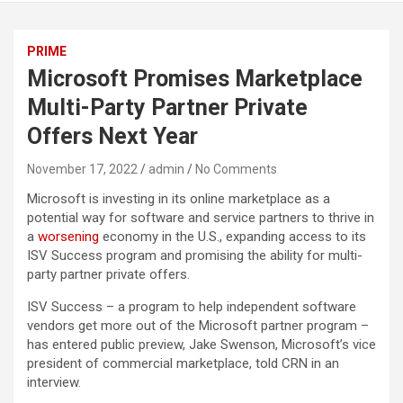
PRIME
Microsoft Promises Marketplace
Multi-Party Partner Private
Offers Next Year
November 17, 2022
admin
No Comments
Microsoft is investing in its online marketplace as a
potential way for software and service partners to thrive in
a
worsening
economy in the U.S., expanding access to its
ISV Success program and promising the ability for multi-
party partner private offers.
ISV Success – a program to help independent software
vendors get more out of the Microsoft partner program –
has entered public preview, Jake Swenson, Microsoft’s vice
president of commercial marketplace, told CRN in an
interview.