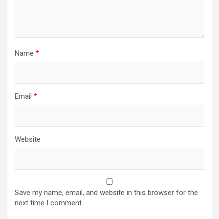
Name
*
Email
*
Website
Save my name, email, and website in this browser for the
next time I comment.