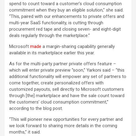
spend to count toward a customer’s cloud consumption
commitment when they buy an eligible solution,” she said.
“This, paired with our enhancements to private offers and
multi-year SaaS functionality, is cutting through
procurement red tape and closing seven- and eight-digit
deals regularly through the marketplace.”
Microsoft
made
a margin-sharing capability generally
available in its marketplace earlier this year.
As for the multi-party partner private offers feature –
which will enter private preview “soon,” Yarkoni said – “this
additional functionality will empower any set of partners to
come together, create personalized offers with
customized payouts, sell directly to Microsoft customers
through [the] marketplace and have the sale count toward
the customers’ cloud consumption commitment,”
according to the blog post.
“This will pioneer new opportunities for every partner and
we look forward to sharing more details in the coming
months,” it said.