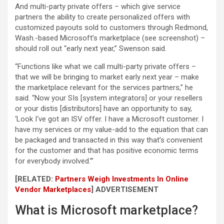
And multi-party private offers – which give service
partners the ability to create personalized offers with
customized payouts sold to customers through Redmond,
Wash.-based Microsoft’s marketplace (see screenshot) –
should roll out “early next year,” Swenson said.
“Functions like what we call multi-party private offers –
that we will be bringing to market early next year – make
the marketplace relevant for the services partners,” he
said. “Now your SIs [system integrators] or your resellers
or your distis [distributors] have an opportunity to say,
‘Look I‘ve got an ISV offer. I have a Microsoft customer. I
have my services or my value-add to the equation that can
be packaged and transacted in this way that’s convenient
for the customer and that has positive economic terms
for everybody involved.’”
[RELATED:
Partners Weigh Investments In Online
Vendor Marketplaces
]
ADVERTISEMENT
What is Microsoft marketplace?