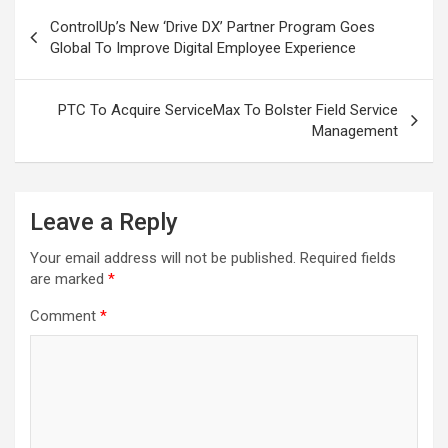
Post
ControlUp’s New ‘Drive DX’ Partner Program Goes
navigation
Global To Improve Digital Employee Experience
PTC To Acquire ServiceMax To Bolster Field Service
Management
Leave a Reply
Your email address will not be published.
Required fields
are marked
*
Comment
*