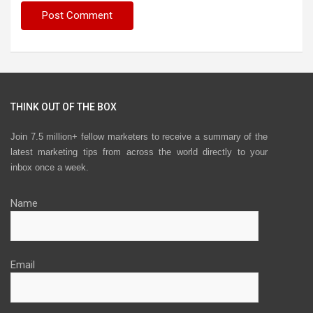
THINK OUT OF THE BOX
Join 7.5 million+ fellow marketers to receive a summary of the
latest marketing tips from across the world directly to your
inbox once a week.
Name
Email