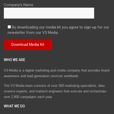
Company's Name
By downloading our media kit you agree to sign-up for our
newsletter from our V3 Media.
WHO WE ARE
V3 Media is a digital marketing and media company that provides brand
awareness and lead generation services worldwide
The V3 Media team consists of over 300 marketing specialists, data
science experts, and martech engineers that execute and orchestrate
over 2,800 campaigns each year.
WHAT WE DO