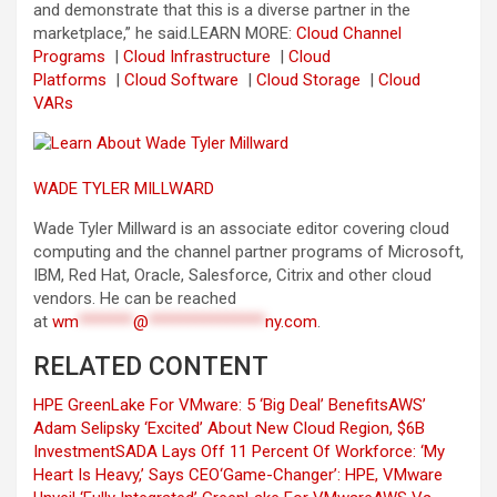
and demonstrate that this is a diverse partner in the
marketplace,” he said.
LEARN MORE:
Cloud Channel
Programs
|
Cloud Infrastructure
|
Cloud
Platforms
|
Cloud Software
|
Cloud Storage
|
Cloud
VARs
WADE TYLER MILLWARD
Wade Tyler Millward is an associate editor covering cloud
computing and the channel partner programs of Microsoft,
IBM, Red Hat, Oracle, Salesforce, Citrix and other cloud
vendors. He can be reached
at
wm
*******
@
***************
ny.com
.
RELATED CONTENT
HPE GreenLake For VMware: 5 ‘Big Deal’ Benefits
AWS’
Adam Selipsky ‘Excited’ About New Cloud Region, $6B
Investment
SADA Lays Off 11 Percent Of Workforce: ‘My
Heart Is Heavy,’ Says CEO
‘Game-Changer’: HPE, VMware