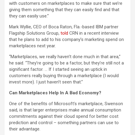
with customers on marketplaces to make sure that we’re
giving them something that they can easily find and that
they can easily use.”
Mark Wyllie, CEO of Boca Raton, Fla.-based IBM partner
Flagship Solutions Group,
told
CRN in a recent interview
that he plans to add to his company’s marketing spend on
marketplaces next year.
“Marketplaces, we really haven’t done much in that area,”
he said. “They’re going to be a factor, but they’re still not a
significant factor. … If I started seeing an uptick in
customers really buying through a marketplace (I would
invest more). I just haven’t seen that.”
Can Marketplaces Help In A Bad Economy?
One of the benefits of Microsoft’s marketplace, Swenson
said, is that larger enterprises make annual consumption
commitments against their cloud spend for better cost
prediction and control – something partners can use to
their advantage.