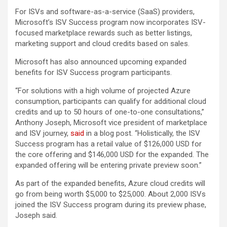
For ISVs and software-as-a-service (SaaS) providers,
Microsoft’s ISV Success program now incorporates ISV-
focused marketplace rewards such as better listings,
marketing support and cloud credits based on sales.
Microsoft has also announced upcoming expanded
benefits for ISV Success program participants.
“For solutions with a high volume of projected Azure
consumption, participants can qualify for additional cloud
credits and up to 50 hours of one-to-one consultations,”
Anthony Joseph, Microsoft vice president of marketplace
and ISV journey,
said
in a blog post. “Holistically, the ISV
Success program has a retail value of $126,000 USD for
the core offering and $146,000 USD for the expanded. The
expanded offering will be entering private preview soon.”
As part of the expanded benefits, Azure cloud credits will
go from being worth $5,000 to $25,000. About 2,000 ISVs
joined the ISV Success program during its preview phase,
Joseph said.