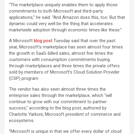
“The marketplace uniquely enables them to apply those
commitments to both Microsoft and third-party
applications,” he said. “And Amazon does this, too. But that
dynamic could very well be the thing that accelerates
marketwide adoption through economic times like these.”
A Microsoft
blog post
Tuesday said that over the past
year, Microsoft’s marketplace has seen almost four times
the growth in SaaS-billed sales, almost five times the
customers with consumption commitments buying
through marketplaces and three times the private offers
sold by members of Microsoft’s Cloud Solution Provider
(CSP) program.
The vendor has also seen almost three times the
enterprise sales through the marketplace, which “will
continue to grow with our commitment to partner
success,” according to the blog post, authored by
Charlotte Yarkoni, Microsoft president of commerce and
ecosystems.
“Microsoft is unique in that we offer every dollar of cloud