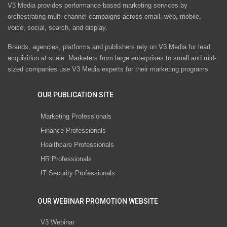
V3 Media provides performance-based marketing services by
orchestrating multi-channel campaigns across email, web, mobile,
voice, social, search, and display.
Brands, agencies, platforms and publishers rely on V3 Media for lead
acquisition at scale. Marketers from large enterprises to small and mid-
sized companies use V3 Media experts for their marketing programs.
OUR PUBLICATION SITE
Marketing Professionals
Finance Professionals
Healthcare Professionals
HR Professionals
IT Security Professionals
OUR WEBINAR PROMOTION WEBSITE
V3 Webinar