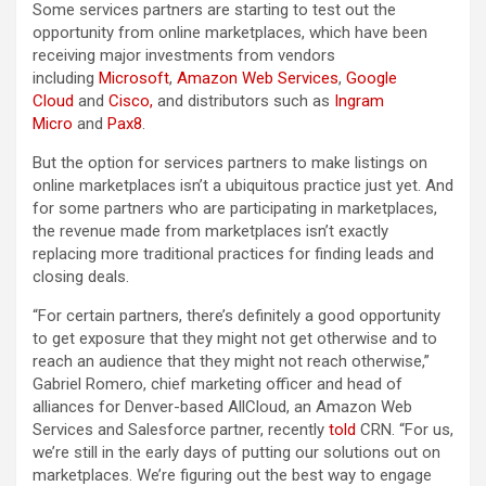
Some services partners are starting to test out the
opportunity from online marketplaces, which have been
receiving major investments from vendors
including
Microsoft
,
Amazon Web Services
,
Google
Cloud
and
Cisco,
and distributors such as
Ingram
Micro
and
Pax8
.
But the option for services partners to make listings on
online marketplaces isn’t a ubiquitous practice just yet. And
for some partners who are participating in marketplaces,
the revenue made from marketplaces isn’t exactly
replacing more traditional practices for finding leads and
closing deals.
“For certain partners, there’s definitely a good opportunity
to get exposure that they might not get otherwise and to
reach an audience that they might not reach otherwise,”
Gabriel Romero, chief marketing officer and head of
alliances for Denver-based AllCloud, an Amazon Web
Services and Salesforce partner, recently
told
CRN. “For us,
we’re still in the early days of putting our solutions out on
marketplaces. We’re figuring out the best way to engage