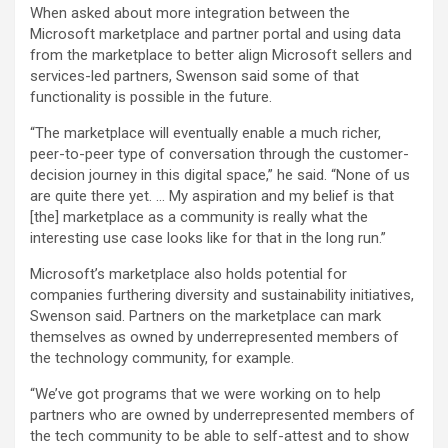
When asked about more integration between the
Microsoft marketplace and partner portal and using data
from the marketplace to better align Microsoft sellers and
services-led partners, Swenson said some of that
functionality is possible in the future.
“The marketplace will eventually enable a much richer,
peer-to-peer type of conversation through the customer-
decision journey in this digital space,” he said. “None of us
are quite there yet. … My aspiration and my belief is that
[the] marketplace as a community is really what the
interesting use case looks like for that in the long run.”
Microsoft’s marketplace also holds potential for
companies furthering diversity and sustainability initiatives,
Swenson said. Partners on the marketplace can mark
themselves as owned by underrepresented members of
the technology community, for example.
“We’ve got programs that we were working on to help
partners who are owned by underrepresented members of
the tech community to be able to self-attest and to show