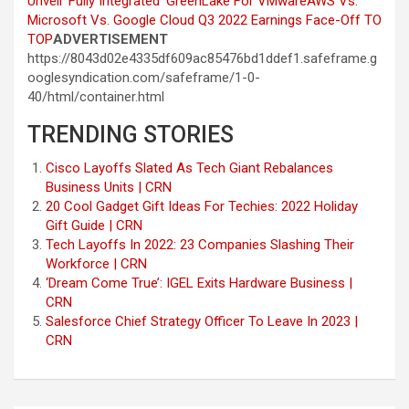
Unveil ‘Fully Integrated’ GreenLake For VMware
AWS Vs.
Microsoft Vs. Google Cloud Q3 2022 Earnings Face-Off
TO
TOP
ADVERTISEMENT
https://8043d02e4335df609ac85476bd1ddef1.safeframe.g
ooglesyndication.com/safeframe/1-0-
40/html/container.html
TRENDING STORIES
Cisco Layoffs Slated As Tech Giant Rebalances
Business Units | CRN
20 Cool Gadget Gift Ideas For Techies: 2022 Holiday
Gift Guide | CRN
Tech Layoffs In 2022: 23 Companies Slashing Their
Workforce | CRN
‘Dream Come True’: IGEL Exits Hardware Business |
CRN
Salesforce Chief Strategy Officer To Leave In 2023 |
CRN