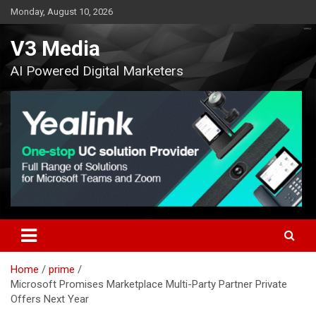
Skip
Monday, August 10, 2026
to
content
V3 Media
AI Powered Digital Marketers
Home
prime
Microsoft Promises Marketplace Multi-Party Partner Private
Offers Next Year