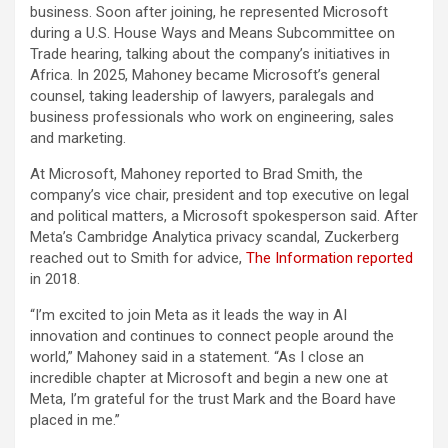
business. Soon after joining, he represented Microsoft
during a U.S. House Ways and Means Subcommittee on
Trade hearing, talking about the company’s initiatives in
Africa. In 2025, Mahoney became Microsoft’s general
counsel, taking leadership of lawyers, paralegals and
business professionals who work on engineering, sales
and marketing.
At Microsoft, Mahoney reported to Brad Smith, the
company’s vice chair, president and top executive on legal
and political matters, a Microsoft spokesperson said. After
Meta’s Cambridge Analytica privacy scandal, Zuckerberg
reached out to Smith for advice,
The Information reported
in 2018.
“I’m excited to join Meta as it leads the way in AI
innovation and continues to connect people around the
world,” Mahoney said in a statement. “As I close an
incredible chapter at Microsoft and begin a new one at
Meta, I’m grateful for the trust Mark and the Board have
placed in me.”