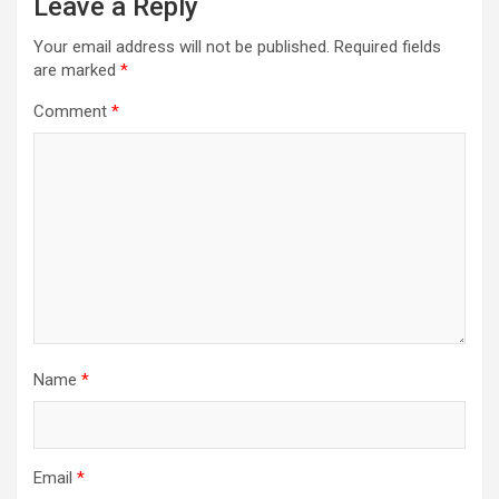
Leave a Reply
Your email address will not be published.
Required fields
are marked
*
Comment
*
Name
*
Email
*