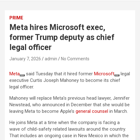
PRIME
Meta hires Microsoft exec,
former Trump deputy as chief
legal officer
January 7, 2026
admin
No Comments
Meta
said Tuesday that it hired former
Microsoft
legal
executive Curtis Joseph Mahoney to become its chief
legal officer.
Mahoney will replace Meta’s previous head lawyer, Jennifer
Newstead, who announced in December that she would be
leaving Meta to become Apple’s
general counsel
in March.
He joins Meta at a time when the company is facing a
wave of child-safety related lawsuits around the country.
That includes an ongoing case in New Mexico in which the