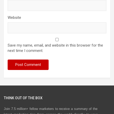
Website
Save my name, email, and website in this browser for the
next time I comment.
THINK OUT OF THE BOX
Join 7.5 million+ fellow marketers to receive a summary of the