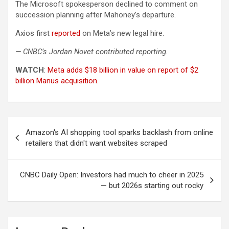
The Microsoft spokesperson declined to comment on
succession planning after Mahoney’s departure.
Axios first
reported
on Meta’s new legal hire.
— CNBC’s Jordan Novet contributed reporting.
WATCH
:
Meta adds $18 billion in value on report of $2
billion Manus acquisition
.
Post
Amazon's AI shopping tool sparks backlash from online
navigation
retailers that didn't want websites scraped
CNBC Daily Open: Investors had much to cheer in 2025
— but 2026s starting out rocky