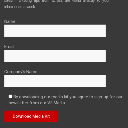
latest marketing tips from across the world directly to your
inbox once a week.
Name
Email
Company's Name
By downloading our media kit you agree to sign-up for our
newsletter from our V3 Media.