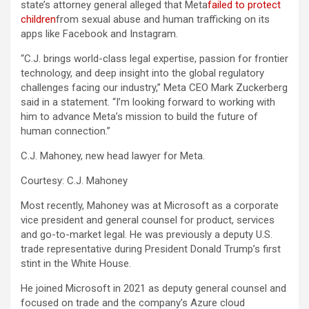
state’s attorney general alleged that Meta
failed to protect
children
from sexual abuse and human trafficking on its
apps like Facebook and Instagram.
“C.J. brings world-class legal expertise, passion for frontier
technology, and deep insight into the global regulatory
challenges facing our industry,” Meta CEO Mark Zuckerberg
said in a statement. “I’m looking forward to working with
him to advance Meta’s mission to build the future of
human connection.”
C.J. Mahoney, new head lawyer for Meta.
Courtesy: C.J. Mahoney
Most recently, Mahoney was at Microsoft as a corporate
vice president and general counsel for product, services
and go-to-market legal. He was previously a deputy U.S.
trade representative during President Donald Trump’s first
stint in the White House.
He joined Microsoft in 2021 as deputy general counsel and
focused on trade and the company’s Azure cloud