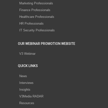
Marketing Professionals
Finance Professionals
Healthcare Professionals
HR Professionals
IT Security Professionals
OUR WEBINAR PROMOTION WEBSITE
V3 Webinar
QUICK LINKS
News
Interviews
Insights
V3Media RADAR
Resources