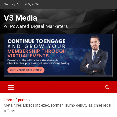
Skip
Sunday, August 9, 2026
to
content
V3 Media
AI Powered Digital Marketers
Home
prime
Meta hires Microsoft exec, former Trump deputy as chief legal
officer