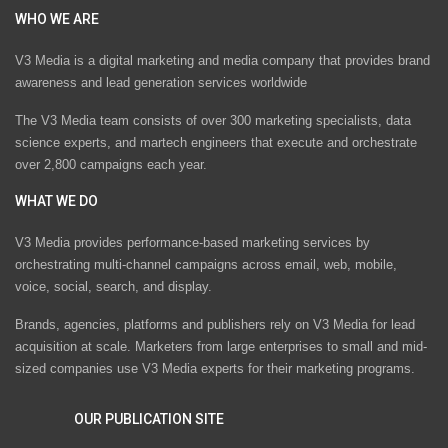
WHO WE ARE
V3 Media is a digital marketing and media company that provides brand
awareness and lead generation services worldwide
The V3 Media team consists of over 300 marketing specialists, data
science experts, and martech engineers that execute and orchestrate
over 2,800 campaigns each year.
WHAT WE DO
V3 Media provides performance-based marketing services by
orchestrating multi-channel campaigns across email, web, mobile,
voice, social, search, and display.
Brands, agencies, platforms and publishers rely on V3 Media for lead
acquisition at scale. Marketers from large enterprises to small and mid-
sized companies use V3 Media experts for their marketing programs.
OUR PUBLICATION SITE