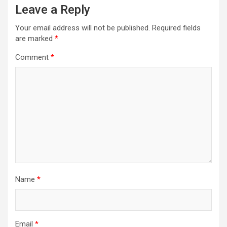
Leave a Reply
Your email address will not be published.
Required fields
are marked
*
Comment
*
Name
*
Email
*