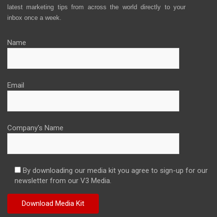
latest marketing tips from across the world directly to your
inbox once a week.
Name
Email
Company's Name
By downloading our media kit you agree to sign-up for our
newsletter from our V3 Media.