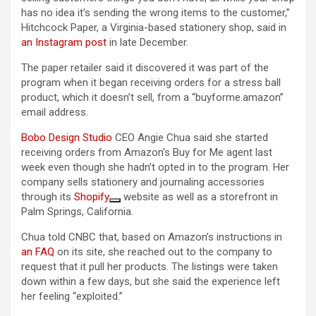
has no idea it’s sending the wrong items to the customer,”
Hitchcock Paper, a Virginia-based stationery shop, said in
an Instagram post
in late December.
The paper retailer said it discovered it was part of the
program when it began receiving orders for a stress ball
product, which it doesn’t sell, from a “buyforme.amazon”
email address.
Bobo Design Studio
CEO Angie Chua said she started
receiving orders from Amazon’s Buy for Me agent last
week even though she hadn’t opted in to the program. Her
company sells stationery and journaling accessories
through its
Shopify
website as well as a storefront in
Palm Springs, California.
Chua told CNBC that, based on Amazon’s instructions in
an FAQ
on its site, she reached out to the company to
request that it pull her products. The listings were taken
down within a few days, but she said the experience left
her feeling “exploited.”