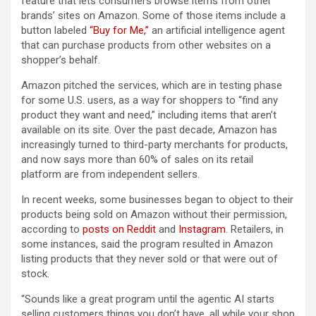
feature that lets consumers browse items from other
brands’ sites on Amazon. Some of those items include a
button labeled
“Buy for Me,”
an artificial intelligence agent
that can purchase products from other websites on a
shopper’s behalf.
Amazon pitched the services, which are in testing phase
for some U.S. users, as a way for shoppers to “find any
product they want and need,” including items that aren’t
available on its site. Over the past decade, Amazon has
increasingly turned to third-party merchants for products,
and now says more than 60% of sales on its retail
platform are from independent sellers.
In recent weeks, some businesses began to object to their
products being sold on Amazon without their permission,
according to
posts on
Reddit
and
Instagram
. Retailers, in
some instances, said the program resulted in Amazon
listing products that they never sold or that were out of
stock.
“Sounds like a great program until the agentic AI starts
selling customers things you don’t have, all while your shop