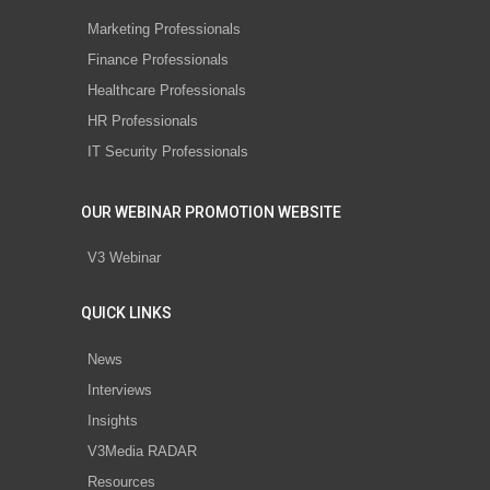
Marketing Professionals
Finance Professionals
Healthcare Professionals
HR Professionals
IT Security Professionals
OUR WEBINAR PROMOTION WEBSITE
V3 Webinar
QUICK LINKS
News
Interviews
Insights
V3Media RADAR
Resources