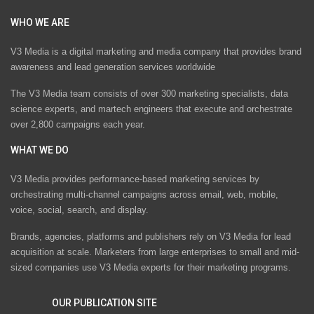
WHO WE ARE
V3 Media is a digital marketing and media company that provides brand
awareness and lead generation services worldwide
The V3 Media team consists of over 300 marketing specialists, data
science experts, and martech engineers that execute and orchestrate
over 2,800 campaigns each year.
WHAT WE DO
V3 Media provides performance-based marketing services by
orchestrating multi-channel campaigns across email, web, mobile,
voice, social, search, and display.
Brands, agencies, platforms and publishers rely on V3 Media for lead
acquisition at scale. Marketers from large enterprises to small and mid-
sized companies use V3 Media experts for their marketing programs.
OUR PUBLICATION SITE