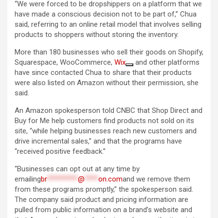
“We were forced to be dropshippers on a platform that we
have made a conscious decision not to be part of,” Chua
said, referring to an online retail model that involves selling
products to shoppers without storing the inventory.
More than 180 businesses who sell their goods on Shopify,
Squarespace, WooCommerce,
Wix
and other platforms
have since contacted Chua to share that their products
were also listed on Amazon without their permission, she
said.
An Amazon spokesperson told CNBC that Shop Direct and
Buy for Me help customers find products not sold on its
site, “while helping businesses reach new customers and
drive incremental sales,” and that the programs have
“received positive feedback.”
“Businesses can opt out at any time by
emailing
br
*********
@
****
on.com
and we remove them
from these programs promptly,” the spokesperson said.
The company said product and pricing information are
pulled from public information on a brand’s website and