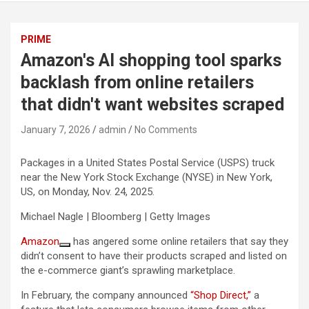
PRIME
Amazon's AI shopping tool sparks
backlash from online retailers
that didn't want websites scraped
January 7, 2026
admin
No Comments
Packages in a United States Postal Service (USPS) truck
near the New York Stock Exchange (NYSE) in New York,
US, on Monday, Nov. 24, 2025.
Michael Nagle | Bloomberg | Getty Images
Amazon
has angered some online retailers that say they
didn’t consent to have their products scraped and listed on
the e-commerce giant’s sprawling marketplace.
In February, the company announced
“Shop Direct,”
a