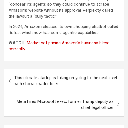
“conceal” its agents so they could continue to scrape
Amazon’s website without its approval. Perplexity called
the lawsuit a “bully tactic.”
In 2024, Amazon released its own shopping chatbot called
Rufus, which now has some agentic capabilities.
WATCH:
Market not pricing Amazon’s business blend
correctly
Post
This climate startup is taking recycling to the next level,
navigation
with shower water beer
Meta hires Microsoft exec, former Trump deputy as
chief legal officer