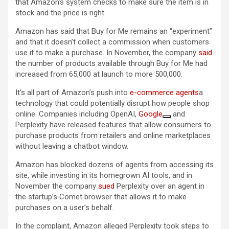
that Amazon’s system checks to make sure the item is in
stock and the price is right.
Amazon has said that Buy for Me remains an “experiment”
and that it doesn’t collect a commission when customers
use it to make a purchase. In November, the company
said
the number of products available through Buy for Me had
increased from 65,000 at launch to more 500,000.
It’s all part of Amazon’s push into
e-commerce agents
a
technology that could potentially disrupt how people shop
online. Companies including OpenAI,
Google
and
Perplexity have released features that allow consumers to
purchase products from retailers and online marketplaces
without leaving a chatbot window.
Amazon has blocked dozens of agents from accessing its
site, while investing in its homegrown AI tools, and in
November the company
sued
Perplexity over an agent in
the startup’s Comet browser that allows it to make
purchases on a user’s behalf.
In the complaint, Amazon alleged Perplexity took steps to