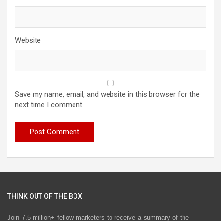
Website
Save my name, email, and website in this browser for the
next time I comment.
THINK OUT OF THE BOX
Join 7.5 million+ fellow marketers to receive a summary of the