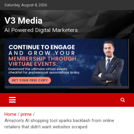
Skip
Saturday, August 8, 2026
to
content
V3 Media
AI Powered Digital Marketers
Home
prime
Amazon's AI shopping tool sparks backlash from online
retailers that didn't want websites scraped