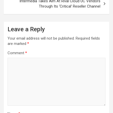
Intermedia Takes Aim At Rival Cloud UC Vendors
Through Its ‘Critical’ Reseller Channel
Leave a Reply
Your email address will not be published.
Required fields
are marked
*
Comment
*