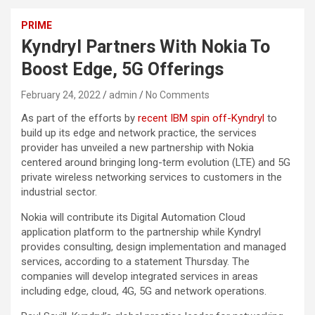
PRIME
Kyndryl Partners With Nokia To
Boost Edge, 5G Offerings
February 24, 2022
admin
No Comments
As part of the efforts by
recent IBM spin off-Kyndryl
to
build up its edge and network practice, the services
provider has unveiled a new partnership with Nokia
centered around bringing long-term evolution (LTE) and 5G
private wireless networking services to customers in the
industrial sector.
Nokia will contribute its Digital Automation Cloud
application platform to the partnership while Kyndryl
provides consulting, design implementation and managed
services, according to a statement Thursday. The
companies will develop integrated services in areas
including edge, cloud, 4G, 5G and network operations.