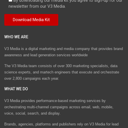
By downloading our media kit you agree to sign-up for our
newsletter from our V3 Media.
WHO WE ARE
V3 Media is a digital marketing and media company that provides brand
awareness and lead generation services worldwide
The V3 Media team consists of over 300 marketing specialists, data
science experts, and martech engineers that execute and orchestrate
over 2,800 campaigns each year.
WHAT WE DO
V3 Media provides performance-based marketing services by
orchestrating multi-channel campaigns across email, web, mobile,
voice, social, search, and display.
Brands, agencies, platforms and publishers rely on V3 Media for lead