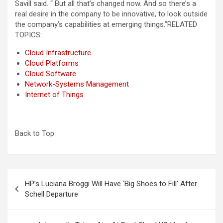
Savill said. “ But all that’s changed now. And so there’s a
real desire in the company to be innovative, to look outside
the company’s capabilities at emerging things.”
RELATED
TOPICS:
Cloud Infrastructure
Cloud Platforms
Cloud Software
Network-Systems Management
Internet of Things
Back to Top
Post
HP’s Luciana Broggi Will Have ‘Big Shoes to Fill’ After
navigation
Schell Departure