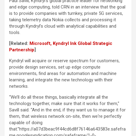
Paul Savill, Kyndryl’s global practice leader for networking
and edge computing, told CRN in an interview that the goal
is to provide companies with turnkey, private 5G services,
taking telemetry data Nokia collects and processing it
through Kyndryl’s cloud with analytical capabilities and
tools.
[Related:
Microsoft, Kyndryl Ink Global Strategic
Partnership
]
Kyndryl will acquire or reserve spectrum for customers,
provide design services, set up edge compute
environments, find areas for automation and machine
learning, and integrate the new technology with their
networks.
“We’ll do all these things, basically integrate all the
technology together, make sure that it works for them,”
Savill said. “And in the end, if they want us to manage it for
them, that wireless network on-site, then we‘re perfectly
capable of doing
that.”https://a07d3beac9f44cd6d8f76146a643583e.safefra
me.googlesyndication.com/safeframe/1-0-