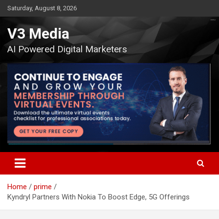
Skip
Saturday, August 8, 2026
to
content
V3 Media
AI Powered Digital Marketers
Home
prime
Kyndryl Partners With Nokia To Boost Edge, 5G Offerings