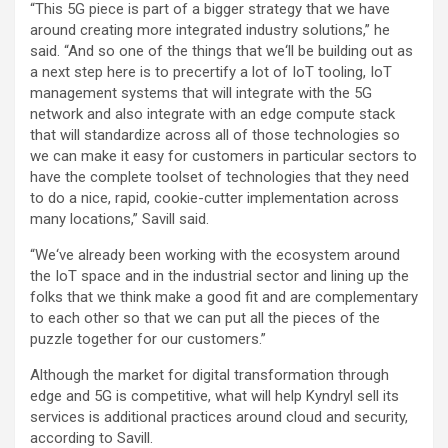
“This 5G piece is part of a bigger strategy that we have
around creating more integrated industry solutions,” he
said. “And so one of the things that we‘ll be building out as
a next step here is to precertify a lot of IoT tooling, IoT
management systems that will integrate with the 5G
network and also integrate with an edge compute stack
that will standardize across all of those technologies so
we can make it easy for customers in particular sectors to
have the complete toolset of technologies that they need
to do a nice, rapid, cookie-cutter implementation across
many locations,” Savill said.
“We‘ve already been working with the ecosystem around
the IoT space and in the industrial sector and lining up the
folks that we think make a good fit and are complementary
to each other so that we can put all the pieces of the
puzzle together for our customers.”
Although the market for digital transformation through
edge and 5G is competitive, what will help Kyndryl sell its
services is additional practices around cloud and security,
according to Savill.