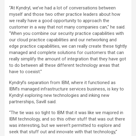
“At Kyndryl, we’ve had a lot of conversations between
myself and those two other practice leaders about how
we really have a good opportunity to approach the
customer in a way that not many companies can,” he said.
“When you combine our security practice capabilities with
our cloud practice capabilities and our networking and
edge practice capabilities, we can really create these tightly
managed and complete solutions for customers that can
really simplify the amount of integration that they have got
to do between all these different technology areas that
have to coexist.”
Kyndryl’s separation from IBM, where it functioned as
IBM’s managed infrastructure services business, is key to
Kyndryl exploring new technologies and inking new
partnerships, Savill said.
“The tie was so tight to IBM that it was like we majored in
IBM technology, and so this other stuff that was out there
was interesting, but we weren’t permitted to explore and
seek that stuff out and innovate with that technology,”