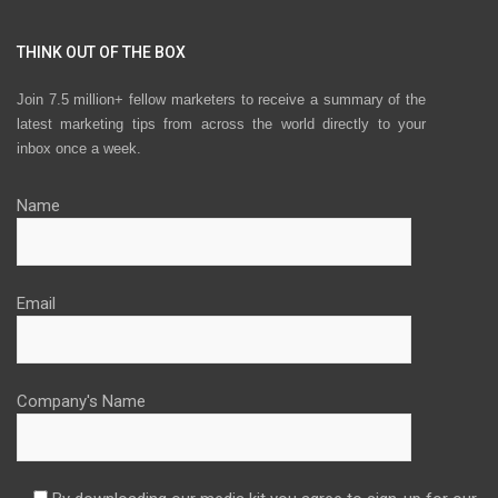
THINK OUT OF THE BOX
Join 7.5 million+ fellow marketers to receive a summary of the
latest marketing tips from across the world directly to your
inbox once a week.
Name
Email
Company's Name