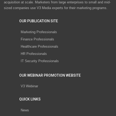
acquisition at scale. Marketers from large enterprises to small and mid-
sized companies use V3 Media experts for their marketing programs.
OUR PUBLICATION SITE
Marketing Professionals
Finance Professionals
Healthcare Professionals
HR Professionals
IT Security Professionals
OUR WEBINAR PROMOTION WEBSITE
V3 Webinar
QUICK LINKS
News