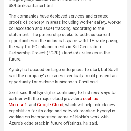
38/html/container.html
The companies have deployed services and created
proofs of concept in areas including worker safety, worker
collaboration and asset tracking, according to the
statement. The partnership seeks to address current
opportunities in the industrial space with LTE while paving
the way for 5G enhancements in 3rd Generation
Partnership Project (3GPP) standards releases in the
future.
Kyndryl is focused on large enterprises to start, but Savill
said the company’s services eventually could present an
opportunity for midsize businesses, Savill said.
Savill said that Kyndryl is continuing to find new ways to
partner with the major cloud providers
such as
Microsoft
and
Google Cloud,
which will help unlock new
capabilities for its edge and network practice. Kyndryl is
working on incorporating some of Nokia’s work with
Azure’s edge stack in future offerings, he said.