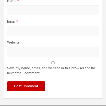
Name
*
Email
*
Website
Save my name, email, and website in this browser for the
next time I comment.