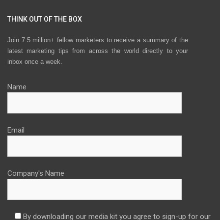
THINK OUT OF THE BOX
Join 7.5 million+ fellow marketers to receive a summary of the
latest marketing tips from across the world directly to your
inbox once a week.
Name
Email
Company's Name
By downloading our media kit you agree to sign-up for our