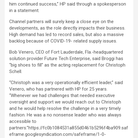
him continued success,” HP said through a spokesperson
in a statement.
Channel partners will surely keep a close eye on the
developments, as the role directly impacts their business.
High demand has led to record sales, but also a massive
backlog because of COVID-19- related supply issues.
Bob Venero, CEO of Fort Lauderdale, Fla.-headquartered
solution provider Future Tech Enterprise, said Broggi has
“big shoes to fill” as the acting replacement for Christoph
Schell.
“Christoph was a very operationally efficient leader,” said
Venero, who has partnered with HP for 25 years.
“Whenever we had challenges that needed executive
oversight and support we would reach out to Christoph
and he would help resolve the challenge in a very timely
fashion. He was a no nonsense leader who was always
accessible to
partners.”https://fc0b1084531a855d0461b5296f4ba909.saf
eframe.googlesyndication.com/safeframe/1-0-