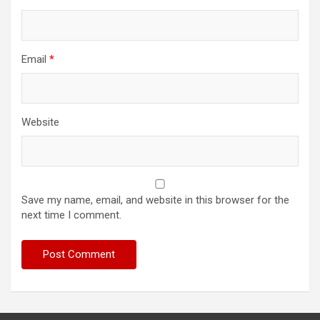
Email
*
Website
Save my name, email, and website in this browser for the
next time I comment.