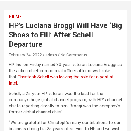
PRIME
HP’s Luciana Broggi Will Have ‘Big
Shoes to Fill’ After Schell
Departure
February 24, 2022
admin
No Comments
HP Inc. on Friday named 30-year veteran Luciana Broggi as
the acting chief commercial officer after news broke
that
Christoph Schell was leaving the role for a post at
Intel
.
Schell, a 25-year HP veteran, was the lead for the
company’s huge global channel program, with HP’s channel
chiefs reporting directly to him. Broggi was the company’s
former global channel chief.
“We are grateful for Christoph’s many contributions to our
business during his 25 years of service to HP and we wish