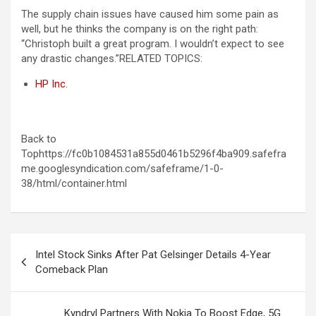
The supply chain issues have caused him some pain as
well, but he thinks the company is on the right path:
“Christoph built a great program. I wouldn’t expect to see
any drastic changes.”
RELATED TOPICS:
HP Inc.
Back to
Tophttps://fc0b1084531a855d0461b5296f4ba909.safefra
me.googlesyndication.com/safeframe/1-0-
38/html/container.html
Post
Intel Stock Sinks After Pat Gelsinger Details 4-Year
navigation
Comeback Plan
Kyndryl Partners With Nokia To Boost Edge, 5G