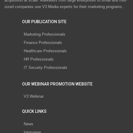
acquisition at scale. Marketers from large enterprises to small and mid-
sized companies use V3 Media experts for their marketing programs.
OUR PUBLICATION SITE
Marketing Professionals
Finance Professionals
Healthcare Professionals
HR Professionals
IT Security Professionals
OUR WEBINAR PROMOTION WEBSITE
V3 Webinar
QUICK LINKS
News
Interviews