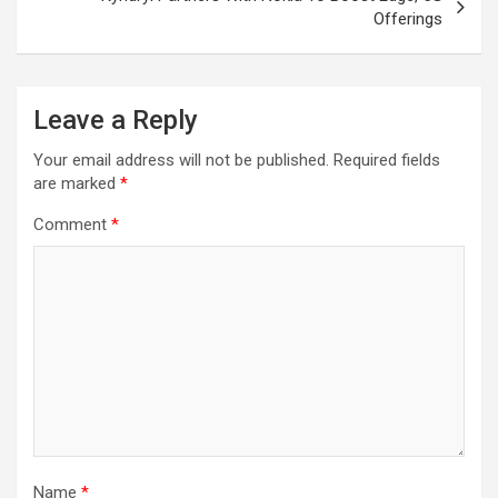
Offerings
Leave a Reply
Your email address will not be published.
Required fields
are marked
*
Comment
*
Name
*