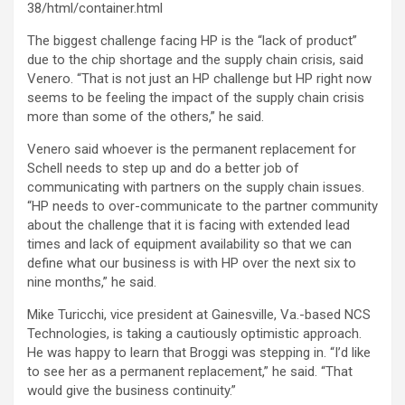
38/html/container.html
The biggest challenge facing HP is the “lack of product”
due to the chip shortage and the supply chain crisis, said
Venero. “That is not just an HP challenge but HP right now
seems to be feeling the impact of the supply chain crisis
more than some of the others,” he said.
Venero said whoever is the permanent replacement for
Schell needs to step up and do a better job of
communicating with partners on the supply chain issues.
“HP needs to over-communicate to the partner community
about the challenge that it is facing with extended lead
times and lack of equipment availability so that we can
define what our business is with HP over the next six to
nine months,” he said.
Mike Turicchi, vice president at Gainesville, Va.-based NCS
Technologies, is taking a cautiously optimistic approach.
He was happy to learn that Broggi was stepping in. “I’d like
to see her as a permanent replacement,” he said. “That
would give the business continuity.”