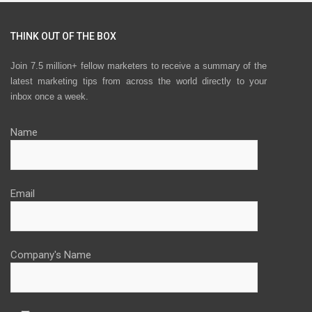
THINK OUT OF THE BOX
Join 7.5 million+ fellow marketers to receive a summary of the
latest marketing tips from across the world directly to your
inbox once a week.
Name
Email
Company's Name