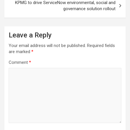
KPMG to drive ServiceNow environmental, social and
governance solution rollout
Leave a Reply
Your email address will not be published.
Required fields
are marked
*
Comment
*