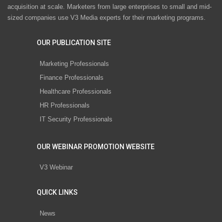
acquisition at scale. Marketers from large enterprises to small and mid-
sized companies use V3 Media experts for their marketing programs.
OUR PUBLICATION SITE
Marketing Professionals
Finance Professionals
Healthcare Professionals
HR Professionals
IT Security Professionals
OUR WEBINAR PROMOTION WEBSITE
V3 Webinar
QUICK LINKS
News