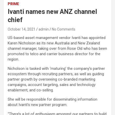
PRIME
Ivanti names new ANZ channel
chief
October 14, 2021
admin
No Comments
US-based asset management vendor Ivanti has appointed
Karen Nicholson as its new Australia and New Zealand
channel manager, taking over from Rose Old who has been
promoted to telco and carrier business director for the
region.
Nicholson is tasked with ‘maturing’ the company’s partner
ecosystem through recruiting partners, as well as guiding
partner growth by overseeing co-branded marketing
campaigns, account targeting, sales and technology
enablement, and co-selling.
She will be responsible for disseminating information
about Ivanti’s new partner program.
“There’s a lot of enthusiasm amongst our partners to build