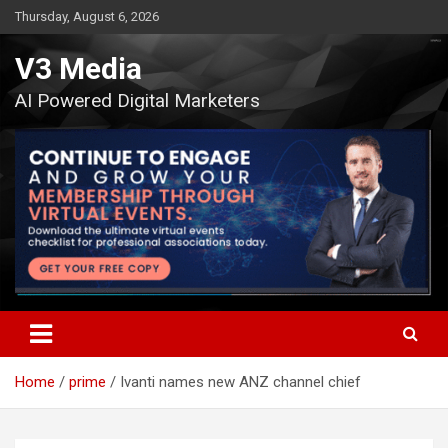
Skip
Thursday, August 6, 2026
to
content
V3 Media
AI Powered Digital Marketers
Home
prime
Ivanti names new ANZ channel chief