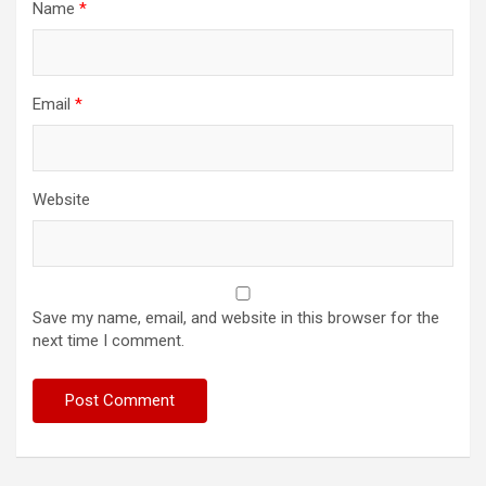
Name
*
Email
*
Website
Save my name, email, and website in this browser for the
next time I comment.