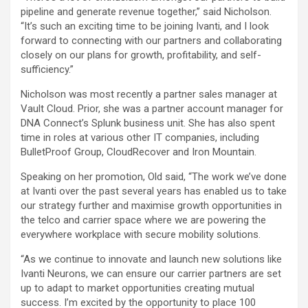
pipeline and generate revenue together,” said Nicholson.
“It’s such an exciting time to be joining Ivanti, and I look
forward to connecting with our partners and collaborating
closely on our plans for growth, profitability, and self-
sufficiency.”
Nicholson was most recently a partner sales manager at
Vault Cloud. Prior, she was a partner account manager for
DNA Connect’s Splunk business unit. She has also spent
time in roles at various other IT companies, including
BulletProof Group, CloudRecover and Iron Mountain.
Speaking on her promotion, Old said, “The work we’ve done
at Ivanti over the past several years has enabled us to take
our strategy further and maximise growth opportunities in
the telco and carrier space where we are powering the
everywhere workplace with secure mobility solutions.
“As we continue to innovate and launch new solutions like
Ivanti Neurons, we can ensure our carrier partners are set
up to adapt to market opportunities creating mutual
success. I’m excited by the opportunity to place 100