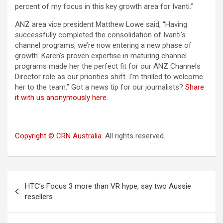
percent of my focus in this key growth area for Ivanti.”
ANZ area vice president Matthew Lowe said, “Having
successfully completed the consolidation of Ivanti’s
channel programs, we’re now entering a new phase of
growth. Karen’s proven expertise in maturing channel
programs made her the perfect fit for our ANZ Channels
Director role as our priorities shift. I’m thrilled to welcome
her to the team.” Got a news tip for our journalists?
Share
it with us anonymously here
.
Copyright © CRN Australia
. All rights reserved.
Post
HTC’s Focus 3 more than VR hype, say two Aussie
navigation
resellers