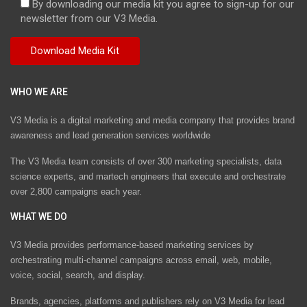
By downloading our media kit you agree to sign-up for our
newsletter from our V3 Media.
WHO WE ARE
V3 Media is a digital marketing and media company that provides brand
awareness and lead generation services worldwide
The V3 Media team consists of over 300 marketing specialists, data
science experts, and martech engineers that execute and orchestrate
over 2,800 campaigns each year.
WHAT WE DO
V3 Media provides performance-based marketing services by
orchestrating multi-channel campaigns across email, web, mobile,
voice, social, search, and display.
Brands, agencies, platforms and publishers rely on V3 Media for lead