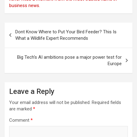
business news.
Post
Dont Know Where to Put Your Bird Feeder? This Is
navigation
What a Wildlife Expert Recommends
Big Tech's AI ambitions pose a major power test for
Europe
Leave a Reply
Your email address will not be published.
Required fields
are marked
*
Comment
*