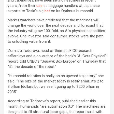
and capabilities, have been hitting headlines in recent
years, from their
use
as baggage handlers at Japanese
airports to Tesla’s big
bet
on its Optimus humanoid.
Market watchers have predicted that the machines will
change the world over the next decade and forecast that
the industry will grow 100-fold, as AI’s physical capabilities
evolve. One investor said consumer stocks were the path
to unlocking value from it.
Zornitza Todorova, head of thematicFICCresearch
atBarclays and a co-author of the bank’s “AI Gets Physical”
report, told CNBC’s “Squawk Box Europe” on Thursday that
“it’s the decade of the robot.”
“Humanoid robotics is really on an upward trajectory,” she
said. “The size of the market today is really small, it’s 2 to
3 billion [dollars]but we see it going up to $200 billion in
2035.”
According to Todorova’s report, published earlier this
month, humanoids “are automation 3.0.” The machines are
designed to fill structural labor gaps, the report said, with