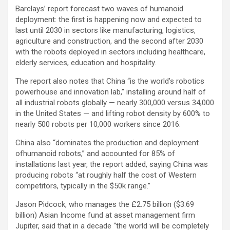
Barclays’ report forecast two waves of humanoid
deployment: the first is happening now and expected to
last until 2030 in sectors like manufacturing, logistics,
agriculture and construction, and the second after 2030
with the robots deployed in sectors including healthcare,
elderly services, education and hospitality.
The report also notes that China “is the world’s robotics
powerhouse and innovation lab,” installing around half of
all industrial robots globally — nearly 300,000 versus 34,000
in the United States — and lifting robot density by 600% to
nearly 500 robots per 10,000 workers since 2016.
China also “dominates the production and deployment
ofhumanoid robots,” and accounted for 85% of
installations last year, the report added, saying China was
producing robots “at roughly half the cost of Western
competitors, typically in the $50k range.”
Jason Pidcock, who manages the £2.75 billion ($3.69
billion) Asian Income fund at asset management firm
Jupiter, said that in a decade “the world will be completely