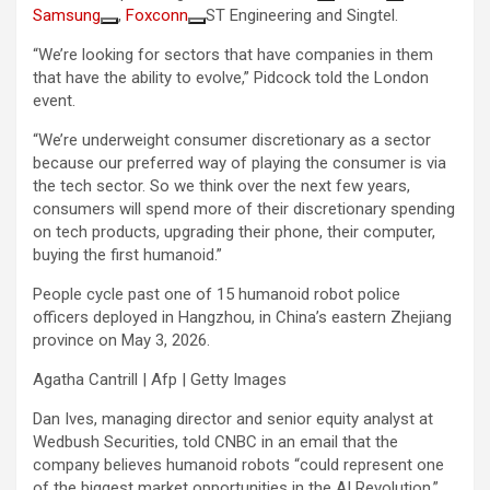
Samsung
,
Foxconn
ST Engineering and Singtel.
“We’re looking for sectors that have companies in them
that have the ability to evolve,” Pidcock told the London
event.
“We’re underweight consumer discretionary as a sector
because our preferred way of playing the consumer is via
the tech sector. So we think over the next few years,
consumers will spend more of their discretionary spending
on tech products, upgrading their phone, their computer,
buying the first humanoid.”
People cycle past one of 15 humanoid robot police
officers deployed in Hangzhou, in China’s eastern Zhejiang
province on May 3, 2026.
Agatha Cantrill | Afp | Getty Images
Dan Ives, managing director and senior equity analyst at
Wedbush Securities, told CNBC in an email that the
company believes humanoid robots “could represent one
of the biggest market opportunities in the AI Revolution.”