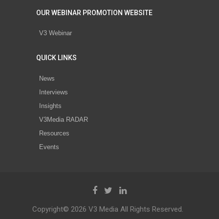
OUR WEBINAR PROMOTION WEBSITE
V3 Webinar
QUICK LINKS
News
Interviews
Insights
V3Media RADAR
Resources
Events
Copyright© 2026 V3 Media All Rights Reserved.