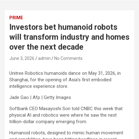
PRIME
Investors bet humanoid robots
will transform industry and homes
over the next decade
June 3, 2026
admin
No Comments
Unitree Robotics humanoids dance on May 31, 2026, in
Shanghai, for the opening of Asia’s first embodied
intelligence experience store.
Jade Gao | Afp | Getty Images
Softbank CEO Masayoshi Son told CNBC this week that
physical AI and robotics were where he saw the next
trillion-dollar company emerging from.
Humanoid robots, designed to mimic human movement