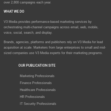
over 2,800 campaigns each year.
WHAT WE DO
V3 Media provides performance-based marketing services by
orchestrating multi-channel campaigns across email, web, mobile,
voice, social, search, and display.
Brands, agencies, platforms and publishers rely on V3 Media for lead
acquisition at scale. Marketers from large enterprises to small and mid-
sized companies use V3 Media experts for their marketing programs.
OUR PUBLICATION SITE
Marketing Professionals
Finance Professionals
Healthcare Professionals
HR Professionals
IT Security Professionals