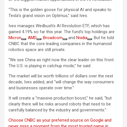
“This is the golden goose for physical AI and speaks to
Tesla’s grand vision on Optimus,” said Ives.
Ives manages Wedbush’s AI Revolution ETF, which has
gained 4.19% so far this year. The fund’s top holdings are
Micron
,
AMD
,
Broadcom
and
Nvidia
. But he told
CNBC that the core leading companies in the humanoid
robotics space are still private.
“We see China as right now the clear leader on this front.
The U.S. is playing in catchup mode,” he said.
The market will be worth trillions of dollars over the next
decade, Ives added, and “will change the way consumers
and businesses operate over time.”
It will create a “massive production boost,” he said, “but
clearly there will be risks around robots that need to be
carefully balanced by the industry and governments.”
Choose CNBC as your preferred source on Google and
never miss a moment from the most trusted name in