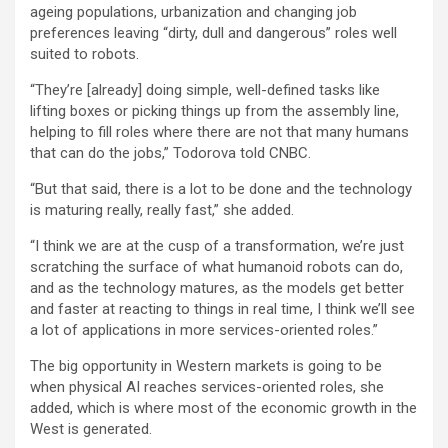
ageing populations, urbanization and changing job
preferences leaving “dirty, dull and dangerous” roles well
suited to robots.
“They’re [already] doing simple, well-defined tasks like
lifting boxes or picking things up from the assembly line,
helping to fill roles where there are not that many humans
that can do the jobs,” Todorova told CNBC.
“But that said, there is a lot to be done and the technology
is maturing really, really fast,” she added.
“I think we are at the cusp of a transformation, we’re just
scratching the surface of what humanoid robots can do,
and as the technology matures, as the models get better
and faster at reacting to things in real time, I think we’ll see
a lot of applications in more services-oriented roles.”
The big opportunity in Western markets is going to be
when physical AI reaches services-oriented roles, she
added, which is where most of the economic growth in the
West is generated.