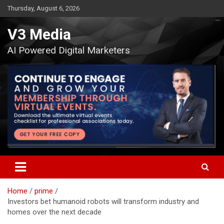
Skip
Thursday, August 6, 2026
to
content
V3 Media
AI Powered Digital Marketers
Home
prime
Investors bet humanoid robots will transform industry and
homes over the next decade