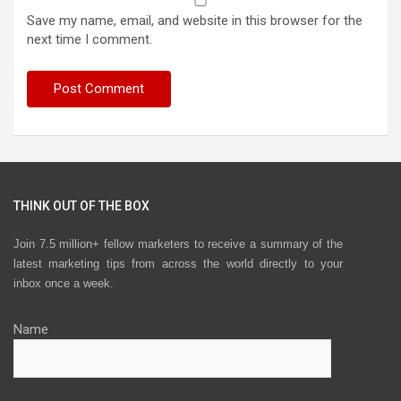
Save my name, email, and website in this browser for the
next time I comment.
THINK OUT OF THE BOX
Join 7.5 million+ fellow marketers to receive a summary of the
latest marketing tips from across the world directly to your
inbox once a week.
Name