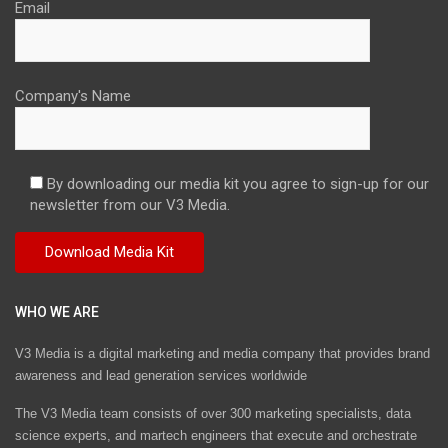
Email
Company's Name
By downloading our media kit you agree to sign-up for our
newsletter from our V3 Media.
WHO WE ARE
V3 Media is a digital marketing and media company that provides brand
awareness and lead generation services worldwide
The V3 Media team consists of over 300 marketing specialists, data
science experts, and martech engineers that execute and orchestrate