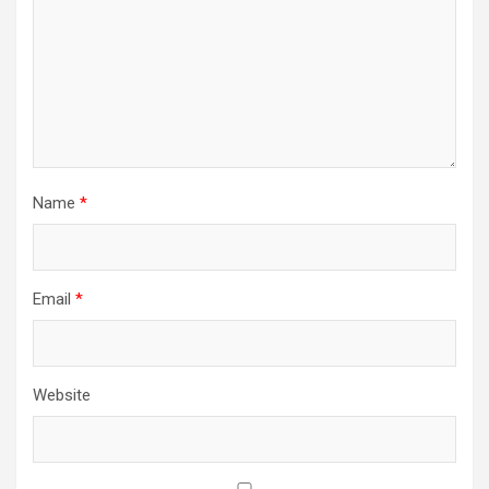
Name
*
Email
*
Website