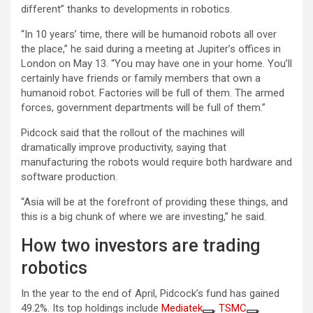
different” thanks to developments in robotics.
“In 10 years’ time, there will be humanoid robots all over
the place,” he said during a meeting at Jupiter’s offices in
London on May 13. “You may have one in your home. You’ll
certainly have friends or family members that own a
humanoid robot. Factories will be full of them. The armed
forces, government departments will be full of them.”
Pidcock said that the rollout of the machines will
dramatically improve productivity, saying that
manufacturing the robots would require both hardware and
software production.
“Asia will be at the forefront of providing these things, and
this is a big chunk of where we are investing,” he said.
How two investors are trading
robotics
In the year to the end of April, Pidcock’s fund has gained
49.2%. Its top holdings include
Mediatek
,
TSMC
,