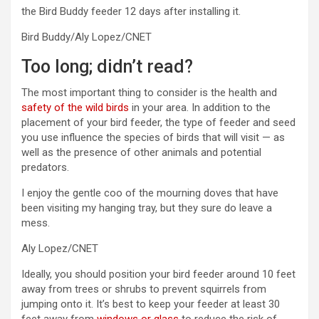
the Bird Buddy feeder 12 days after installing it.
Bird Buddy/Aly Lopez/CNET
Too long; didn’t read?
The most important thing to consider is the health and
safety of the wild birds
in your area. In addition to the
placement of your bird feeder, the type of feeder and seed
you use influence the species of birds that will visit — as
well as the presence of other animals and potential
predators.
I enjoy the gentle coo of the mourning doves that have
been visiting my hanging tray, but they sure do leave a
mess.
Aly Lopez/CNET
Ideally, you should position your bird feeder around 10 feet
away from trees or shrubs to prevent squirrels from
jumping onto it. It’s best to keep your feeder at least 30