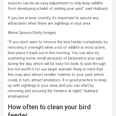
sources can be an easy adjustment to help keep wildlife
from developing a habit of visiting your yard,” said Hubbard.
If you live in bear country, it’s important to secure any
attractants when there are sightings in your area.
Alvina Spence/Getty Images
“If you don’t want to remove the bird feeder completely, try
removing it overnight when a lot of wildlife is most active,
then place it back out in the morning. You can also try
scattering some small amounts of birdseed in your yard
during the day, which will be easy for birds to pick through
but not worth it for our larger animals. Keep in mind that
this may also attract smaller rodents to your yard, which
could, in turn, attract predators. It is good practice to keep
up with sightings in your area, and you can start by
removing and securing the feeders at night,” Hubbard
emphasized.
How often to clean your bird
feeder