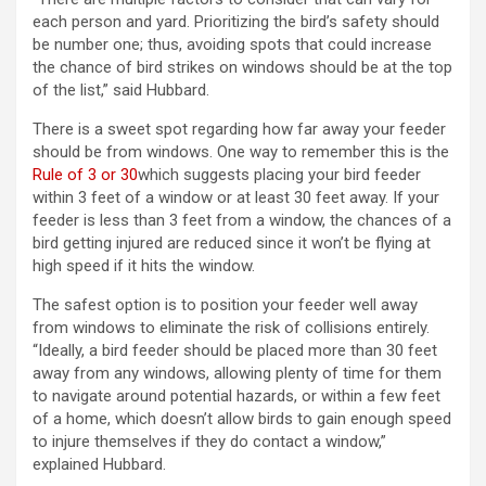
each person and yard. Prioritizing the bird’s safety should
be number one; thus, avoiding spots that could increase
the chance of bird strikes on windows should be at the top
of the list,” said Hubbard.
There is a sweet spot regarding how far away your feeder
should be from windows. One way to remember this is the
Rule of 3 or 30
which suggests placing your bird feeder
within 3 feet of a window or at least 30 feet away. If your
feeder is less than 3 feet from a window, the chances of a
bird getting injured are reduced since it won’t be flying at
high speed if it hits the window.
The safest option is to position your feeder well away
from windows to eliminate the risk of collisions entirely.
“Ideally, a bird feeder should be placed more than 30 feet
away from any windows, allowing plenty of time for them
to navigate around potential hazards, or within a few feet
of a home, which doesn’t allow birds to gain enough speed
to injure themselves if they do contact a window,”
explained Hubbard.