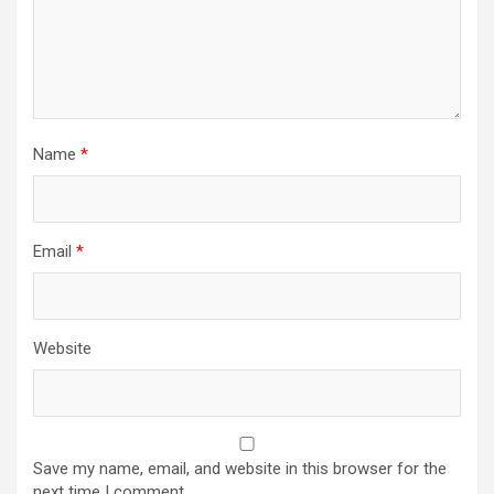
Name
*
Email
*
Website
Save my name, email, and website in this browser for the
next time I comment.