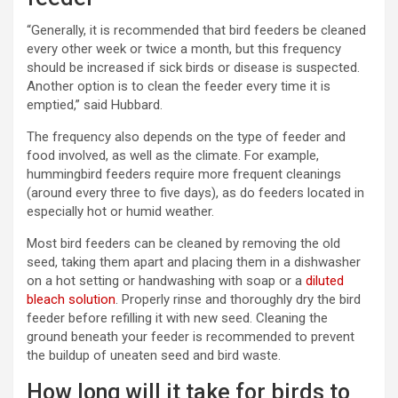
“Generally, it is recommended that bird feeders be cleaned
every other week or twice a month, but this frequency
should be increased if sick birds or disease is suspected.
Another option is to clean the feeder every time it is
emptied,” said Hubbard.
The frequency also depends on the type of feeder and
food involved, as well as the climate. For example,
hummingbird feeders require more frequent cleanings
(around every three to five days), as do feeders located in
especially hot or humid weather.
Most bird feeders can be cleaned by removing the old
seed, taking them apart and placing them in a dishwasher
on a hot setting or handwashing with soap or a
diluted
bleach solution
. Properly rinse and thoroughly dry the bird
feeder before refilling it with new seed. Cleaning the
ground beneath your feeder is recommended to prevent
the buildup of uneaten seed and bird waste.
How long will it take for birds to