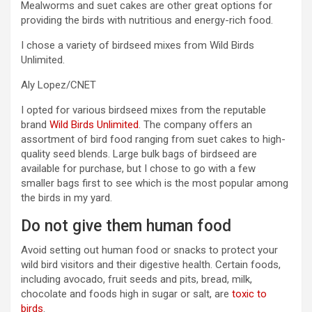
Mealworms and suet cakes are other great options for
providing the birds with nutritious and energy-rich food.
I chose a variety of birdseed mixes from Wild Birds
Unlimited.
Aly Lopez/CNET
I opted for various birdseed mixes from the reputable
brand
Wild Birds Unlimited
. The company offers an
assortment of bird food ranging from suet cakes to high-
quality seed blends. Large bulk bags of birdseed are
available for purchase, but I chose to go with a few
smaller bags first to see which is the most popular among
the birds in my yard.
Do not give them human food
Avoid setting out human food or snacks to protect your
wild bird visitors and their digestive health. Certain foods,
including avocado, fruit seeds and pits, bread, milk,
chocolate and foods high in sugar or salt, are
toxic to
birds
.