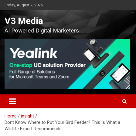
Skip
Friday, August 7, 2026
to
content
V3 Media
AI Powered Digital Marketers
Home
insight
Dont Know Where to Put Your Bird Feeder? This Is What a
Wildlife Expert Recommends