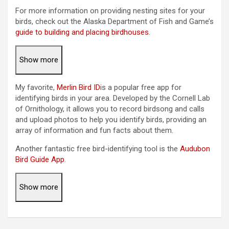
For more information on providing nesting sites for your
birds, check out the Alaska Department of Fish and Game’s
guide to building and placing birdhouses
.
Show more
My favorite,
Merlin Bird ID
is a popular free app for
identifying birds in your area. Developed by the Cornell Lab
of Ornithology, it allows you to record birdsong and calls
and upload photos to help you identify birds, providing an
array of information and fun facts about them.
Another fantastic free bird-identifying tool is the
Audubon
Bird Guide App
.
Show more