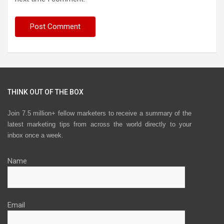
THINK OUT OF THE BOX
Join 7.5 million+ fellow marketers to receive a summary of the
latest marketing tips from across the world directly to your
inbox once a week.
Name
Email