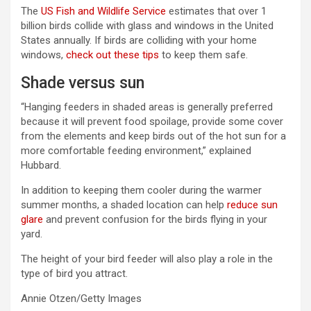
The
US Fish and Wildlife Service
estimates that over 1
billion birds collide with glass and windows in the United
States annually. If birds are colliding with your home
windows,
check out these tips
to keep them safe.
Shade versus sun
“Hanging feeders in shaded areas is generally preferred
because it will prevent food spoilage, provide some cover
from the elements and keep birds out of the hot sun for a
more comfortable feeding environment,” explained
Hubbard.
In addition to keeping them cooler during the warmer
summer months, a shaded location can help
reduce sun
glare
and prevent confusion for the birds flying in your
yard.
The height of your bird feeder will also play a role in the
type of bird you attract.
Annie Otzen/Getty Images