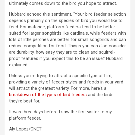
ultimately comes down to the bird you hope to attract.
Hubbard echoed this sentiment. “Your bird feeder selection
depends primarily on the species of bird you would like to
feed. For instance, platform feeders tend to be better
suited for larger songbirds like cardinals, while feeders with
lots of little perches are better for small songbirds and can
reduce competition for food. Things you can also consider
are durability, how easy they are to clean and squirrel-
proof features if you expect this to be an issue,” Hubbard
explained.
Unless you’re trying to attract a specific type of bird,
providing a variety of feeder styles and foods in your yard
will attract the greatest variety. For more, here’s a
breakdown of the types of bird feeders
and the birds
they’re best for.
It was three days before I saw the first visitor to my
platform feeder.
Aly Lopez/CNET