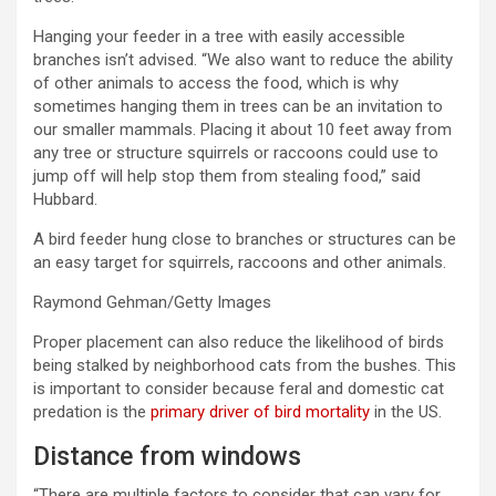
Hanging your feeder in a tree with easily accessible
branches isn’t advised. “We also want to reduce the ability
of other animals to access the food, which is why
sometimes hanging them in trees can be an invitation to
our smaller mammals. Placing it about 10 feet away from
any tree or structure squirrels or raccoons could use to
jump off will help stop them from stealing food,” said
Hubbard.
A bird feeder hung close to branches or structures can be
an easy target for squirrels, raccoons and other animals.
Raymond Gehman/Getty Images
Proper placement can also reduce the likelihood of birds
being stalked by neighborhood cats from the bushes. This
is important to consider because feral and domestic cat
predation is the
primary driver of bird mortality
in the US.
Distance from windows
“There are multiple factors to consider that can vary for