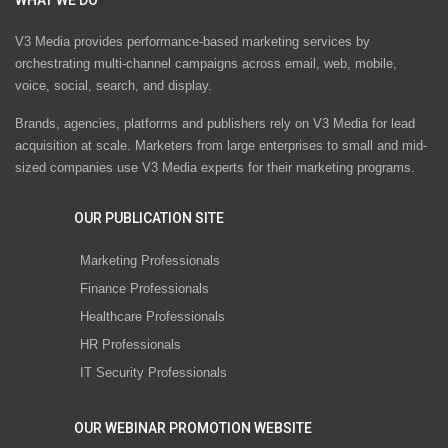
V3 Media provides performance-based marketing services by
orchestrating multi-channel campaigns across email, web, mobile,
voice, social, search, and display.
Brands, agencies, platforms and publishers rely on V3 Media for lead
acquisition at scale. Marketers from large enterprises to small and mid-
sized companies use V3 Media experts for their marketing programs.
OUR PUBLICATION SITE
Marketing Professionals
Finance Professionals
Healthcare Professionals
HR Professionals
IT Security Professionals
OUR WEBINAR PROMOTION WEBSITE