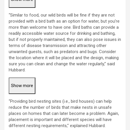
“Similar to food, our wild birds will be fine if they are not
provided with a bird bath as an option for water, but you’re
more than welcome to have one. Bird baths can provide a
readily accessible water source for drinking and bathing,
but if not properly maintained, they can also pose issues in
terms of disease transmission and attracting other
unwanted guests, such as predators and bugs. Consider
the location where it will be placed and the design, making
sure you can clean and change the water regularly,” said
Hubbard.
Show more
“Providing bird nesting sites (i.e., bird houses) can help
reduce the number of birds that make nests in unsafe
places on homes that can later become a problem. Again,
placement is important and different species will have
different nesting requirements,” explained Hubbard.