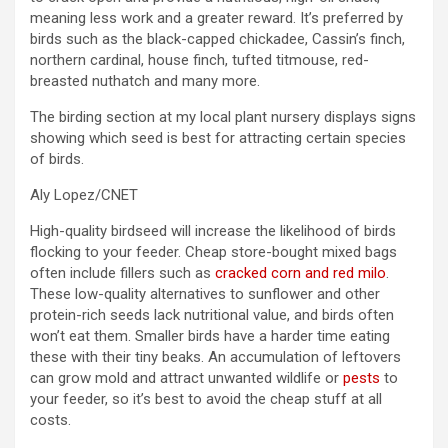
meaning less work and a greater reward. It’s preferred by
birds such as the black-capped chickadee, Cassin’s finch,
northern cardinal, house finch, tufted titmouse, red-
breasted nuthatch and many more.
The birding section at my local plant nursery displays signs
showing which seed is best for attracting certain species
of birds.
Aly Lopez/CNET
High-quality birdseed will increase the likelihood of birds
flocking to your feeder. Cheap store-bought mixed bags
often include fillers such as
cracked corn and red milo
.
These low-quality alternatives to sunflower and other
protein-rich seeds lack nutritional value, and birds often
won’t eat them. Smaller birds have a harder time eating
these with their tiny beaks. An accumulation of leftovers
can grow mold and attract unwanted wildlife or
pests
to
your feeder, so it’s best to avoid the cheap stuff at all
costs.