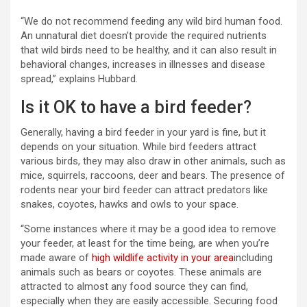
“We do not recommend feeding any wild bird human food.
An unnatural diet doesn’t provide the required nutrients
that wild birds need to be healthy, and it can also result in
behavioral changes, increases in illnesses and disease
spread,” explains Hubbard.
Is it OK to have a bird feeder?
Generally, having a bird feeder in your yard is fine, but it
depends on your situation. While bird feeders attract
various birds, they may also draw in other animals, such as
mice, squirrels, raccoons, deer and bears. The presence of
rodents near your bird feeder can attract predators like
snakes, coyotes, hawks and owls to your space.
“Some instances where it may be a good idea to remove
your feeder, at least for the time being, are when you’re
made aware of
high wildlife activity in your area
including
animals such as bears or coyotes. These animals are
attracted to almost any food source they can find,
especially when they are easily accessible. Securing food