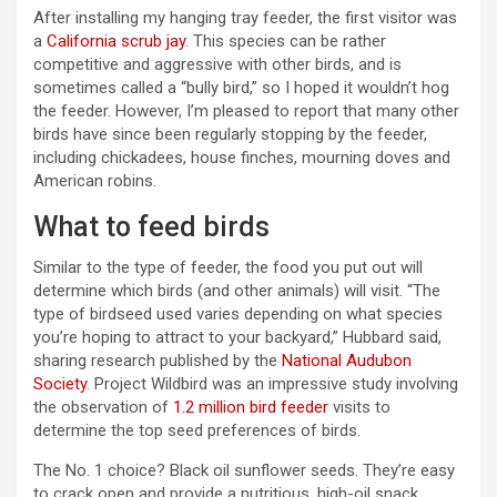
After installing my hanging tray feeder, the first visitor was
a
California scrub jay
. This species can be rather
competitive and aggressive with other birds, and is
sometimes called a “bully bird,” so I hoped it wouldn’t hog
the feeder. However, I’m pleased to report that many other
birds have since been regularly stopping by the feeder,
including chickadees, house finches, mourning doves and
American robins.
What to feed birds
Similar to the type of feeder, the food you put out will
determine which birds (and other animals) will visit. “The
type of birdseed used varies depending on what species
you’re hoping to attract to your backyard,” Hubbard said,
sharing research published by the
National Audubon
Society
. Project Wildbird was an impressive study involving
the observation of
1.2 million bird feeder
visits to
determine the top seed preferences of birds.
The No. 1 choice? Black oil sunflower seeds. They’re easy
to crack open and provide a nutritious, high-oil snack,