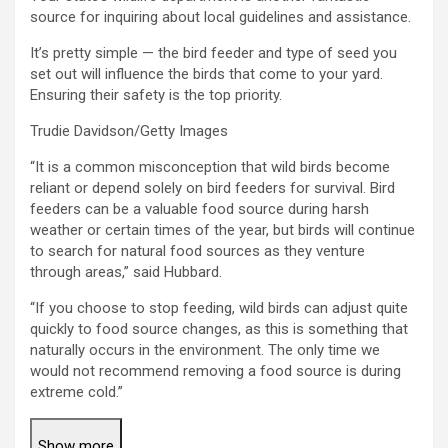
source for inquiring about local guidelines and assistance.
It’s pretty simple — the bird feeder and type of seed you
set out will influence the birds that come to your yard.
Ensuring their safety is the top priority.
Trudie Davidson/Getty Images
“It is a common misconception that wild birds become
reliant or depend solely on bird feeders for survival. Bird
feeders can be a valuable food source during harsh
weather or certain times of the year, but birds will continue
to search for natural food sources as they venture
through areas,” said Hubbard.
“If you choose to stop feeding, wild birds can adjust quite
quickly to food source changes, as this is something that
naturally occurs in the environment. The only time we
would not recommend removing a food source is during
extreme cold.”
Show more