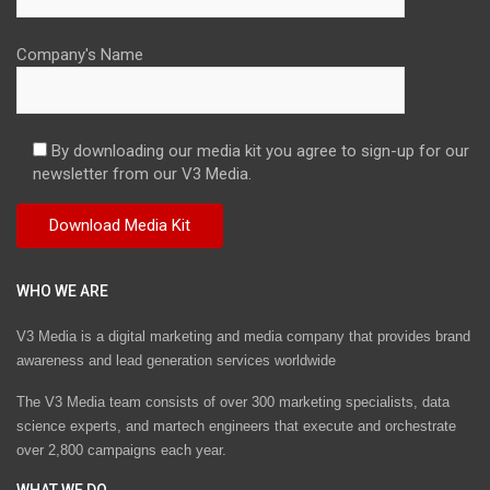
Company's Name
By downloading our media kit you agree to sign-up for our
newsletter from our V3 Media.
WHO WE ARE
V3 Media is a digital marketing and media company that provides brand
awareness and lead generation services worldwide
The V3 Media team consists of over 300 marketing specialists, data
science experts, and martech engineers that execute and orchestrate
over 2,800 campaigns each year.
WHAT WE DO