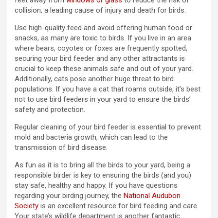
feet away from
windows or glass
to reduce the risk of
collision, a leading cause of injury and death for birds.
Use high-quality feed and avoid offering human food or
snacks, as many are toxic to birds. If you live in an area
where bears, coyotes or foxes are frequently spotted,
securing your bird feeder and any other attractants is
crucial to keep these animals safe and out of your yard.
Additionally, cats pose another huge threat to bird
populations. If you have a cat that roams outside, it’s best
not to use bird feeders in your yard to ensure the birds’
safety and protection.
Regular cleaning of your bird feeder is essential to prevent
mold and bacteria growth, which can lead to the
transmission of bird disease.
As fun as it is to bring all the birds to your yard, being a
responsible birder is key to ensuring the birds (and you)
stay safe, healthy and happy. If you have questions
regarding your birding journey, the
National Audubon
Society
is an excellent resource for bird feeding and care.
Your state’s wildlife department is another fantastic