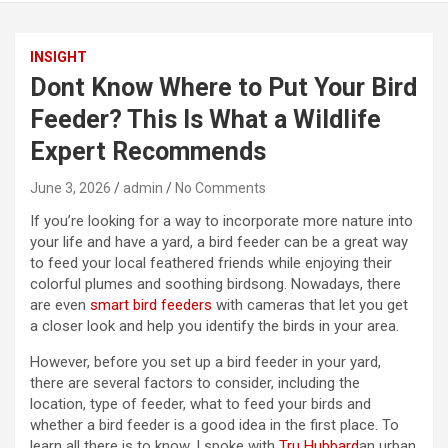
INSIGHT
Dont Know Where to Put Your Bird
Feeder? This Is What a Wildlife
Expert Recommends
June 3, 2026
admin
No Comments
If you’re looking for a way to incorporate more nature into
your life and have a yard, a bird feeder can be a great way
to feed your local feathered friends while enjoying their
colorful plumes and soothing birdsong. Nowadays, there
are even
smart bird feeders
with cameras that let you get
a closer look and help you identify the birds in your area.
However, before you set up a bird feeder in your yard,
there are several factors to consider, including the
location, type of feeder, what to feed your birds and
whether a bird feeder is a good idea in the first place. To
learn all there is to know, I spoke with
Tru Hubbard
an urban