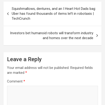
Post
Squishmallows, dentures, and an I Heart Hot Dads bag:
navigation
Uber has found thousands of items left in robotaxis |
TechCrunch
Investors bet humanoid robots will transform industry
and homes over the next decade
Leave a Reply
Your email address will not be published.
Required fields
are marked
*
Comment
*