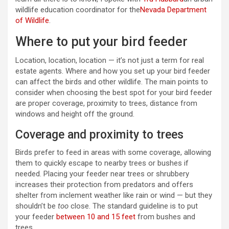
wildlife education coordinator for the
Nevada Department
of Wildlife
.
Where to put your bird feeder
Location, location, location — it’s not just a term for real
estate agents. Where and how you set up your bird feeder
can affect the birds and other wildlife. The main points to
consider when choosing the best spot for your bird feeder
are proper coverage, proximity to trees, distance from
windows and height off the ground.
Coverage and proximity to trees
Birds prefer to feed in areas with some coverage, allowing
them to quickly escape to nearby trees or bushes if
needed. Placing your feeder near trees or shrubbery
increases their protection from predators and offers
shelter from inclement weather like rain or wind — but they
shouldn’t be
too
close. The standard guideline is to put
your feeder
between 10 and 15 feet
from bushes and
trees.