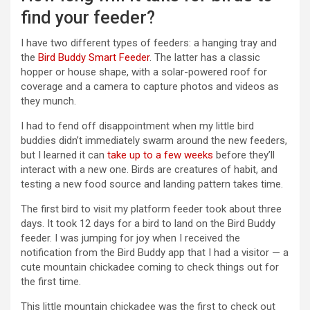
find your feeder?
I have two different types of feeders: a hanging tray and
the
Bird Buddy Smart Feeder
. The latter has a classic
hopper or house shape, with a solar-powered roof for
coverage and a camera to capture photos and videos as
they munch.
I had to fend off disappointment when my little bird
buddies didn’t immediately swarm around the new feeders,
but I learned it can
take up to a few weeks
before they’ll
interact with a new one. Birds are creatures of habit, and
testing a new food source and landing pattern takes time.
The first bird to visit my platform feeder took about three
days. It took 12 days for a bird to land on the Bird Buddy
feeder. I was jumping for joy when I received the
notification from the Bird Buddy app that I had a visitor — a
cute mountain chickadee coming to check things out for
the first time.
This little mountain chickadee was the first to check out