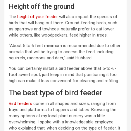
Height off the ground
The
height of your feeder
will also impact the species of
birds that will hang out there. Ground-feeding birds, such
as sparrows and towhees, naturally prefer to eat lower,
while others, like woodpeckers, feed higher in trees.
“About 5 to 6 feet minimum is recommended due to other
animals that will be trying to access the feed, including
squirrels, raccoons and deer,” said Hubbard.
You can certainly install a bird feeder above that 5-to-6-
foot sweet spot, just keep in mind that positioning it too
high can make it less convenient for cleaning and refilling.
The best type of bird feeder
Bird feeders
come in all shapes and sizes, ranging from
trays and platforms to hoppers and tubes. Browsing the
many options at my local plant nursery was a little
overwhelming. I spoke with a knowledgeable employee
who explained that, when deciding on the type of feeder, it