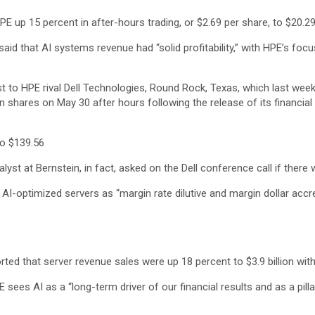
E up 15 percent in after-hours trading, or $2.69 per share, to $20.29
said that AI systems revenue had “solid profitability,” with HPE’s foc
st to HPE rival Dell Technologies, Round Rock, Texas, which last wee
n shares on May 30 after hours following the release of its financial 
to $139.56
st at Bernstein, in fact, asked on the Dell conference call if there 
I-optimized servers as “margin rate dilutive and margin dollar accre
ed that server revenue sales were up 18 percent to $3.9 billion with
ees AI as a “long-term driver of our financial results and as a pilla