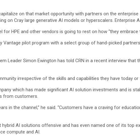
capitalize on that market opportunity with partners on the enterprise 
ng on Cray large generative AI models or hyperscalers. Enterprise AI
el for HPE and other vendors is going to rest on how “they embrace t
ady Vantage pilot program with a select group of hand-picked partners
m Leader Simon Ewington has told CRN in a recent interview that the
ommunity irrespective of the skills and capabilities they have today o
any which has made significant AI solution investments and is staki
ns from customers.
ears in the channel,” he said. “Customers have a craving for educatio
ket hybrid AI solutions offensive and has even named one of its top ex
ance compute and AI.