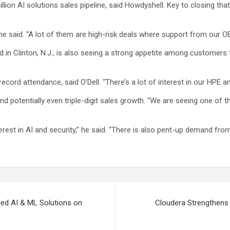
lion AI solutions sales pipeline, said Howdyshell. Key to closing tha
 he said. “A lot of them are high-risk deals where support from our OEM
 in Clinton, N.J., is also seeing a strong appetite among customer
ecord attendance, said O’Dell. “There’s a lot of interest in our HPE an
nd potentially even triple-digit sales growth. “We are seeing one of th
st in AI and security,” he said. “There is also pent-up demand fro
ed AI & ML Solutions on
Cloudera Strengthens 