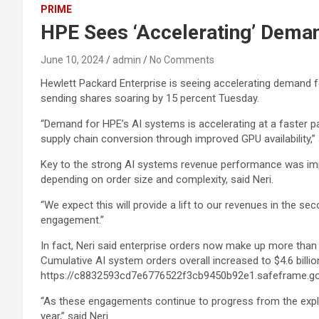
PRIME
HPE Sees ‘Accelerating’ Deman
June 10, 2024
admin
No Comments
Hewlett Packard Enterprise is seeing accelerating demand f
sending shares soaring by 15 percent Tuesday.
“Demand for HPE’s AI systems is accelerating at a faster p
supply chain conversion through improved GPU availability,”
Key to the strong AI systems revenue performance was impro
depending on order size and complexity, said Neri.
“We expect this will provide a lift to our revenues in the seco
engagement.”
In fact, Neri said enterprise orders now make up more than 
Cumulative AI system orders overall increased to $4.6 billio
https://c8832593cd7e6776522f3cb9450b92e1.safeframe.go
“As these engagements continue to progress from the explor
year,” said Neri.