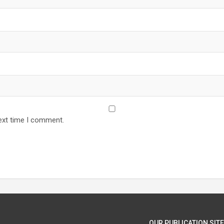
ext time I comment.
OUR PUBLICATION SITE