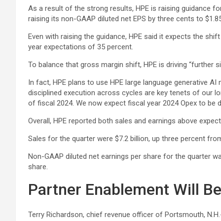
As a result of the strong results, HPE is raising guidance fo
raising its non-GAAP diluted net EPS by three cents to $1.85
Even with raising the guidance, HPE said it expects the sh
year expectations of 35 percent.
To balance that gross margin shift, HPE is driving “further sim
In fact, HPE plans to use HPE large language generative AI
disciplined execution across cycles are key tenets of our lo
of fiscal 2024. We now expect fiscal year 2024 Opex to be
Overall, HPE reported both sales and earnings above expectat
Sales for the quarter were $7.2 billion, up three percent fr
Non-GAAP diluted net earnings per share for the quarter w
share.
Partner Enablement Will B
Terry Richardson, chief revenue officer of Portsmouth, N.H