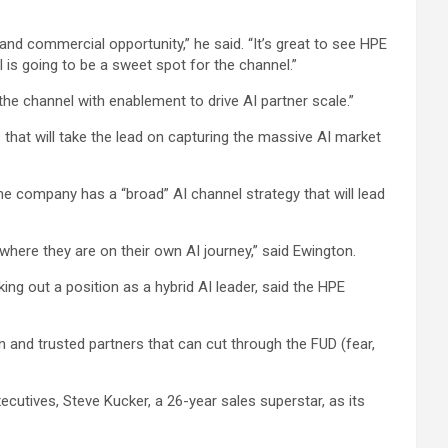
and commercial opportunity,” he said. “It’s great to see HPE
 is going to be a sweet spot for the channel.”
he channel with enablement to drive AI partner scale.”
 that will take the lead on capturing the massive AI market
 company has a “broad” AI channel strategy that will lead
r where they are on their own AI journey,” said Ewington.
ng out a position as a hybrid AI leader, said the HPE
n and trusted partners that can cut through the FUD (fear,
ecutives, Steve Kucker, a 26-year sales superstar, as its