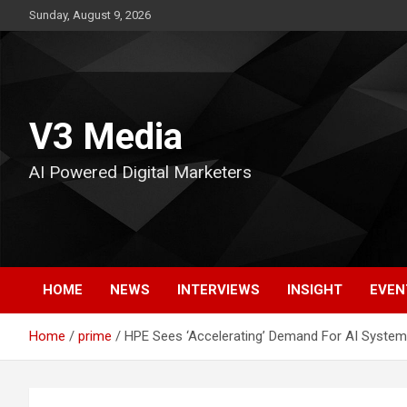
Skip
Sunday, August 9, 2026
to
content
V3 Media
AI Powered Digital Marketers
HOME
NEWS
INTERVIEWS
INSIGHT
EVEN
Home
prime
HPE Sees ‘Accelerating’ Demand For AI System