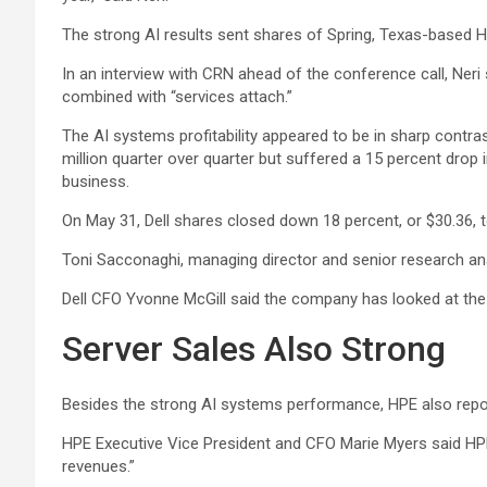
The strong AI results sent shares of Spring, Texas-based HP
In an interview with CRN ahead of the conference call, Neri 
combined with “services attach.”
The AI systems profitability appeared to be in sharp contra
million quarter over quarter but suffered a 15 percent drop i
business.
On May 31, Dell shares closed down 18 percent, or $30.36, 
Toni Sacconaghi, managing director and senior research analy
Dell CFO Yvonne McGill said the company has looked at the A
Server Sales Also Strong
Besides the strong AI systems performance, HPE also report
HPE Executive Vice President and CFO Marie Myers said HPE s
revenues.”