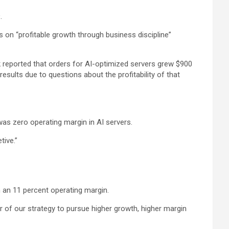
.
us on “profitable growth through business discipline”
k reported that orders for AI-optimized servers grew $900
results due to questions about the profitability of that
was zero operating margin in AI servers.
tive.”
 an 11 percent operating margin.
r of our strategy to pursue higher growth, higher margin