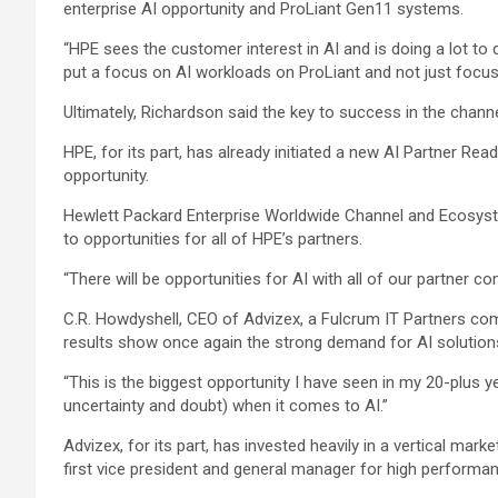
enterprise AI opportunity and ProLiant Gen11 systems.
“HPE sees the customer interest in AI and is doing a lot to 
put a focus on AI workloads on ProLiant and not just focusi
Ultimately, Richardson said the key to success in the chann
HPE, for its part, has already initiated a new AI Partner Re
opportunity.
Hewlett Packard Enterprise Worldwide Channel and Ecosyste
to opportunities for all of HPE’s partners.
“There will be opportunities for AI with all of our partner c
C.R. Howdyshell, CEO of Advizex, a Fulcrum IT Partners comp
results show once again the strong demand for AI solutio
“This is the biggest opportunity I have seen in my 20-plus y
uncertainty and doubt) when it comes to AI.”
Advizex, for its part, has invested heavily in a vertical mar
first vice president and general manager for high perform