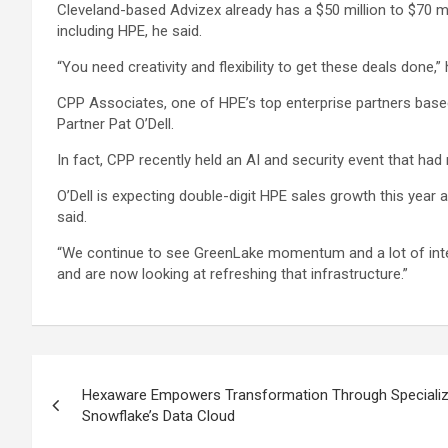
Cleveland-based Advizex already has a $50 million to $70 mil
including HPE, he said.
“You need creativity and flexibility to get these deals done,”
CPP Associates, one of HPE’s top enterprise partners based
Partner Pat O’Dell.
In fact, CPP recently held an AI and security event that had r
O’Dell is expecting double-digit HPE sales growth this year a
said.
“We continue to see GreenLake momentum and a lot of intere
and are now looking at refreshing that infrastructure.”
Post
Hexaware Empowers Transformation Through Specializ
navigation
Snowflake’s Data Cloud