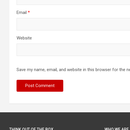
Email
*
Website
Save my name, email, and website in this browser for the n
THINK OUT OF THE BOX
WHO WE ARE