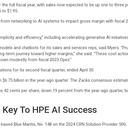
r the full fiscal year, with sales now expected to be up one to three 
 to $1.95.
ift from networking to AI systems to impact gross margin with fisc
plicity and efficiency,” including accelerating generative AI initiative
 models and chatbots for its sales and services reps, said Myers. “
ng-term journey toward higher margins,” she said. “These cost actions
 down modestly from fiscal 2023 Opex.”
ions for its second fiscal quarter, ended April 30.
om $6.75 billion in the year-ago quarter. The Zacks consensus estimate
as 42 cents per share, down 19 percent from the year-ago quarter, 
e Key To HPE AI Success
.-based Blue Mantis, No. 148 on the 2024 CRN Solution Provider 500, 