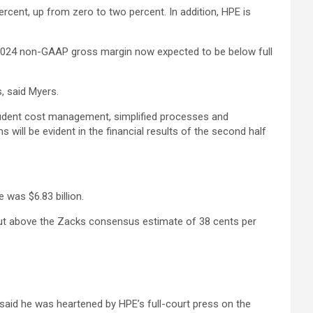
percent, up from zero to two percent. In addition, HPE is
al 2024 non-GAAP gross margin now expected to be below full
s, said Myers.
Prudent cost management, simplified processes and
 will be evident in the financial results of the second half
 was $6.83 billion.
but above the Zacks consensus estimate of 38 cents per
said he was heartened by HPE’s full-court press on the