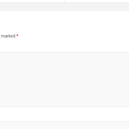
re marked
*