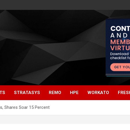
TS
STRATASYS
REMO
HPE
WORKATO
FRES
s, Shares Soar 15 Percent