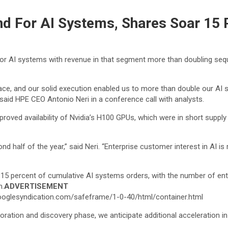
d For AI Systems, Shares Soar 15 
or AI systems with revenue in that segment more than doubling sequen
ace, and our solid execution enabled us to more than double our AI s
 said HPE CEO Antonio Neri in a conference call with analysts.
ved availability of Nvidia’s H100 GPUs, which were in short supply 
nd half of the year,” said Neri. “Enterprise customer interest in AI is 
15 percent of cumulative AI systems orders, with the number of enter
n.
ADVERTISEMENT
oglesyndication.com/safeframe/1-0-40/html/container.html
ation and discovery phase, we anticipate additional acceleration in 