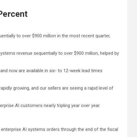
Percent
tially to over $900 million in the most recent quarter,
ystems revenue sequentially to over $900 million, helped by
and now are available in six- to 12-week lead times
rapidly growing, and our sellers are seeing a rapid level of
prise AI customers nearly tripling year over year.
enterprise AI systems orders through the end of the fiscal