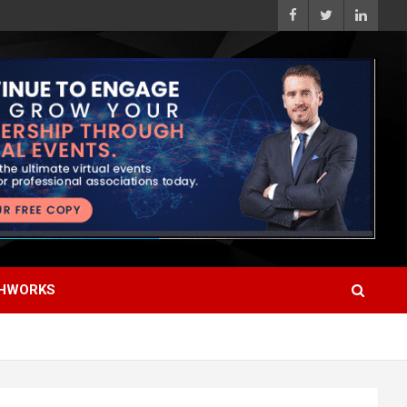
HWORKS