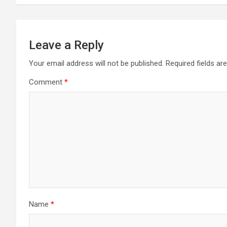
Leave a Reply
Your email address will not be published.
Required fields a
Comment
*
Name
*