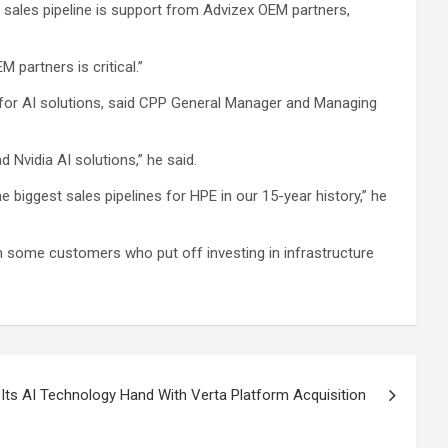
t sales pipeline is support from Advizex OEM partners,
 partners is critical.”
s for AI solutions, said CPP General Manager and Managing
d Nvidia AI solutions,” he said.
e biggest sales pipelines for HPE in our 15-year history,” he
m some customers who put off investing in infrastructure
Its AI Technology Hand With Verta Platform Acquisition