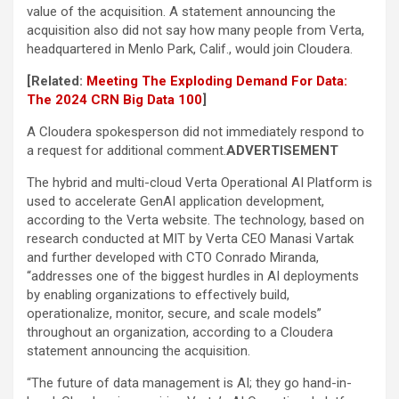
value of the acquisition. A statement announcing the
acquisition also did not say how many people from Verta,
headquartered in Menlo Park, Calif., would join Cloudera.
[Related:
Meeting The Exploding Demand For Data:
The 2024 CRN Big Data 100
]
A Cloudera spokesperson did not immediately respond to
a request for additional comment.
ADVERTISEMENT
The hybrid and multi-cloud Verta Operational AI Platform is
used to accelerate GenAI application development,
according to the Verta website. The technology, based on
research conducted at MIT by Verta CEO Manasi Vartak
and further developed with CTO Conrado Miranda,
“addresses one of the biggest hurdles in AI deployments
by enabling organizations to effectively build,
operationalize, monitor, secure, and scale models”
throughout an organization, according to a Cloudera
statement announcing the acquisition.
“The future of data management is AI; they go hand-in-