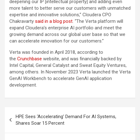
deepening our IP [intellectual property] and adding even
more talent to better serve our customers with unmatched
expertise and innovative solutions,” Cloudera CPO
Chakravarty
said in a blog post
. “The Verta platform will
expand Cloudera’s enterprise AI portfolio and meet the
growing demand across our global user base so that we
can accelerate innovation for our customers.”
Verta was founded in April 2018, according to
the
Crunchbase
website, and was financially backed by
Intel Capital, General Catalyst and Sweat Equity Ventures,
among others. In November 2023 Verta launched the Verta
GenAI Workbench to accelerate GenAI application
development.
Post
HPE Sees ‘Accelerating’ Demand For AI Systems,
navigation
Shares Soar 15 Percent