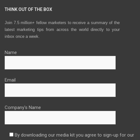
THINK OUT OF THE BOX
Join 7.5 million+ fellow marketers to receive a summary of the
latest marketing tips from across the world directly to your
inbox once a week.
Name
Email
Company's Name
By downloading our media kit you agree to sign-up for our