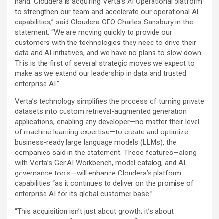
hand. Cloudera is acquiring Verta’s AI Operational platform
to strengthen our team and accelerate our operational AI
capabilities,” said Cloudera CEO Charles Sansbury in the
statement. “We are moving quickly to provide our
customers with the technologies they need to drive their
data and AI initiatives, and we have no plans to slow down.
This is the first of several strategic moves we expect to
make as we extend our leadership in data and trusted
enterprise AI.”
Verta’s technology simplifies the process of turning private
datasets into custom retrieval-augmented generation
applications, enabling any developer—no matter their level
of machine learning expertise—to create and optimize
business-ready large language models (LLMs), the
companies said in the statement. These features—along
with Verta’s GenAI Workbench, model catalog, and AI
governance tools—will enhance Cloudera’s platform
capabilities “as it continues to deliver on the promise of
enterprise AI for its global customer base.”
“This acquisition isn’t just about growth; it’s about