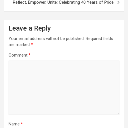
Reflect, Empower, Unite: Celebrating 40 Years of Pride
Leave a Reply
Your email address will not be published.
Required fields
are marked
*
Comment
*
Name
*