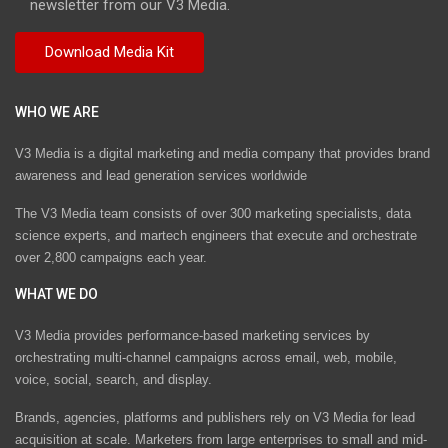
newsletter from our V3 Media.
WHO WE ARE
V3 Media is a digital marketing and media company that provides brand
awareness and lead generation services worldwide
The V3 Media team consists of over 300 marketing specialists, data
science experts, and martech engineers that execute and orchestrate
over 2,800 campaigns each year.
WHAT WE DO
V3 Media provides performance-based marketing services by
orchestrating multi-channel campaigns across email, web, mobile,
voice, social, search, and display.
Brands, agencies, platforms and publishers rely on V3 Media for lead
acquisition at scale. Marketers from large enterprises to small and mid-