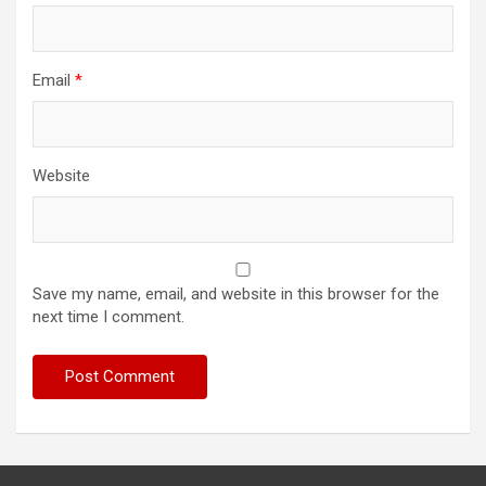
Email
*
Website
Save my name, email, and website in this browser for the
next time I comment.