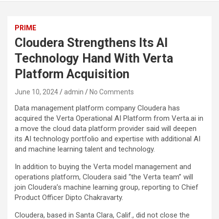
PRIME
Cloudera Strengthens Its AI
Technology Hand With Verta
Platform Acquisition
June 10, 2024
admin
No Comments
Data management platform company Cloudera has
acquired the Verta Operational AI Platform from Verta.ai in
a move the cloud data platform provider said will deepen
its AI technology portfolio and expertise with additional AI
and machine learning talent and technology.
In addition to buying the Verta model management and
operations platform, Cloudera said “the Verta team” will
join Cloudera’s machine learning group, reporting to Chief
Product Officer Dipto Chakravarty.
Cloudera, based in Santa Clara, Calif., did not close the