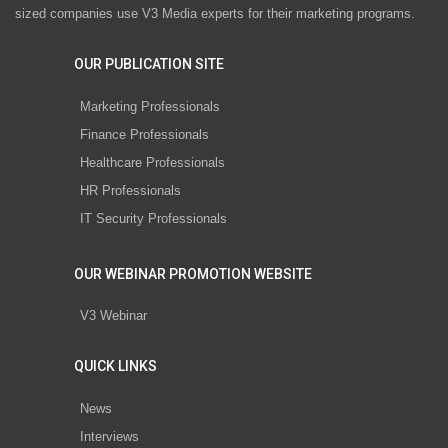
sized companies use V3 Media experts for their marketing programs.
OUR PUBLICATION SITE
Marketing Professionals
Finance Professionals
Healthcare Professionals
HR Professionals
IT Security Professionals
OUR WEBINAR PROMOTION WEBSITE
V3 Webinar
QUICK LINKS
News
Interviews