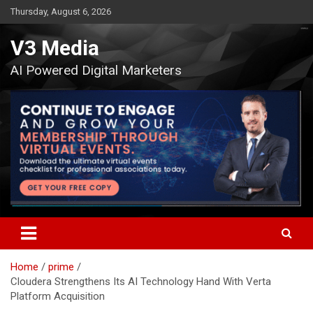
Skip
Thursday, August 6, 2026
to
content
V3 Media
AI Powered Digital Marketers
Home
prime
Cloudera Strengthens Its AI Technology Hand With Verta
Platform Acquisition