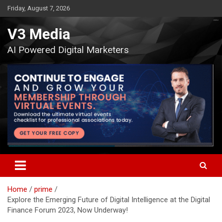
Skip
Friday, August 7, 2026
to
content
V3 Media
AI Powered Digital Marketers
Home
prime
Explore the Emerging Future of Digital Intelligence at the Digital
Finance Forum 2023, Now Underway!