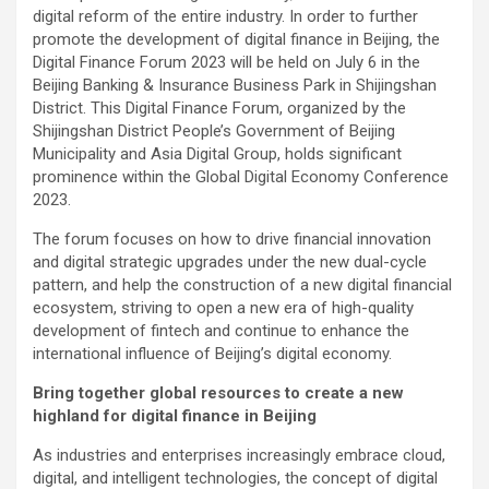
digital reform of the entire industry. In order to further
promote the development of digital finance in Beijing, the
Digital Finance Forum 2023 will be held on July 6 in the
Beijing Banking & Insurance Business Park in Shijingshan
District. This Digital Finance Forum, organized by the
Shijingshan District People’s Government of Beijing
Municipality and Asia Digital Group, holds significant
prominence within the Global Digital Economy Conference
2023.
The forum focuses on how to drive financial innovation
and digital strategic upgrades under the new dual-cycle
pattern, and help the construction of a new digital financial
ecosystem, striving to open a new era of high-quality
development of fintech and continue to enhance the
international influence of Beijing’s digital economy.
Bring together global resources to create a new
highland for digital finance in Beijing
As industries and enterprises increasingly embrace cloud,
digital, and intelligent technologies, the concept of digital