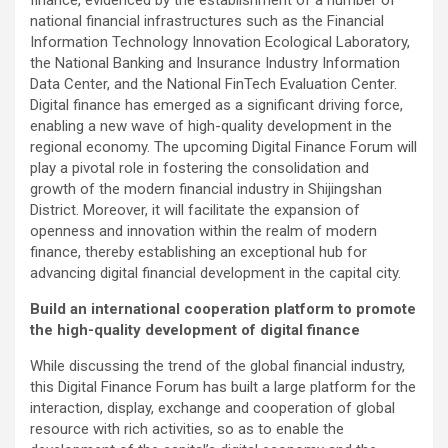
finance, evidenced by the establishment of a number of
national financial infrastructures such as the Financial
Information Technology Innovation Ecological Laboratory,
the National Banking and Insurance Industry Information
Data Center, and the National FinTech Evaluation Center.
Digital finance has emerged as a significant driving force,
enabling a new wave of high-quality development in the
regional economy. The upcoming Digital Finance Forum will
play a pivotal role in fostering the consolidation and
growth of the modern financial industry in Shijingshan
District. Moreover, it will facilitate the expansion of
openness and innovation within the realm of modern
finance, thereby establishing an exceptional hub for
advancing digital financial development in the capital city.
Build an international cooperation platform to promote
the high-quality development of digital finance
While discussing the trend of the global financial industry,
this Digital Finance Forum has built a large platform for the
interaction, display, exchange and cooperation of global
resource with rich activities, so as to enable the