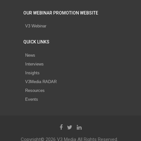
OUR WEBINAR PROMOTION WEBSITE
V3 Webinar
QUICK LINKS
News
Interviews
Insights
V3Media RADAR
Resources
Events
Copyright© 2026 V3 Media All Rights Reserved.