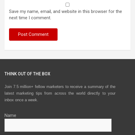
Save my name, email, and website in this browser for the
next time I comment.
THINK OUT OF THE BOX
Join 7.5 million+ fellow marketers to receive a summary of the
latest marketing tips from across the world directly to your
inbox once a week.
Name