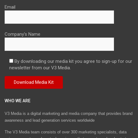
Email
Company's Name
By downloading our media kit you agree to sign-up for our
newsletter from our V3 Media.
WHO WE ARE
V3 Media is a digital marketing and media company that provides brand
awareness and lead generation services worldwide
The V3 Media team consists of over 300 marketing specialists, data