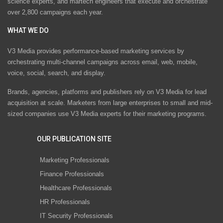
science experts, and martech engineers that execute and orchestrate
over 2,800 campaigns each year.
WHAT WE DO
V3 Media provides performance-based marketing services by
orchestrating multi-channel campaigns across email, web, mobile,
voice, social, search, and display.
Brands, agencies, platforms and publishers rely on V3 Media for lead
acquisition at scale. Marketers from large enterprises to small and mid-
sized companies use V3 Media experts for their marketing programs.
OUR PUBLICATION SITE
Marketing Professionals
Finance Professionals
Healthcare Professionals
HR Professionals
IT Security Professionals