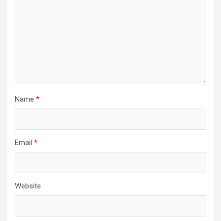
Name
*
Email
*
Website