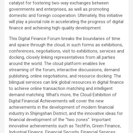
catalyst for fostering two-way exchanges between
governments and enterprises, as well as promoting
domestic and foreign cooperation. Ultimately, this initiative
will play a pivotal role in accelerating the progress of digital
finance and achieving high-quality development.
This Digital Finance Forum breaks the boundaries of time
and space through the cloud, in such forms as exhibitions,
conferences, negotiations, visit to exhibitions, services and
docking, closely linking representatives from all parties
around the world. The cloud platform enables live
streaming of the forum, interactive discussions, demand
publishing, online negotiations, and resource docking. The
bilingual services can link global resources in digital finance
to achieve online transaction matching and intelligent
demand matching. What’s more, the Cloud Exhibition of
Digital Financial Achievements will cover the new
achievements in the development of modern financial
industry in Shijingshan District, and the innovative ideas for
financial development of the “two zones”. Important
innovative achievements such as TechFin, Green Finance,
Industrial Finance, Financial Security, Financial Services,