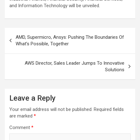
and Information Technology will be unveiled.
Post
AMD, Supermicro, Ansys: Pushing The Boundaries Of
navigation
What’s Possible, Together
AWS Director, Sales Leader Jumps To Innovative
Solutions
Leave a Reply
Your email address will not be published.
Required fields
are marked
*
Comment
*