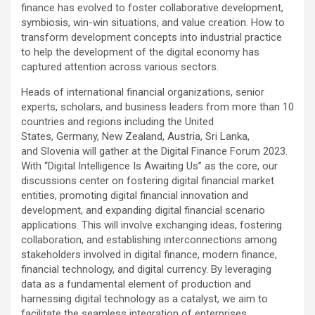
finance has evolved to foster collaborative development,
symbiosis, win-win situations, and value creation. How to
transform development concepts into industrial practice
to help the development of the digital economy has
captured attention across various sectors.
Heads of international financial organizations, senior
experts, scholars, and business leaders from more than 10
countries and regions including the United
States, Germany, New Zealand, Austria, Sri Lanka,
and Slovenia will gather at the Digital Finance Forum 2023.
With “Digital Intelligence Is Awaiting Us” as the core, our
discussions center on fostering digital financial market
entities, promoting digital financial innovation and
development, and expanding digital financial scenario
applications. This will involve exchanging ideas, fostering
collaboration, and establishing interconnections among
stakeholders involved in digital finance, modern finance,
financial technology, and digital currency. By leveraging
data as a fundamental element of production and
harnessing digital technology as a catalyst, we aim to
facilitate the seamless integration of enterprises,