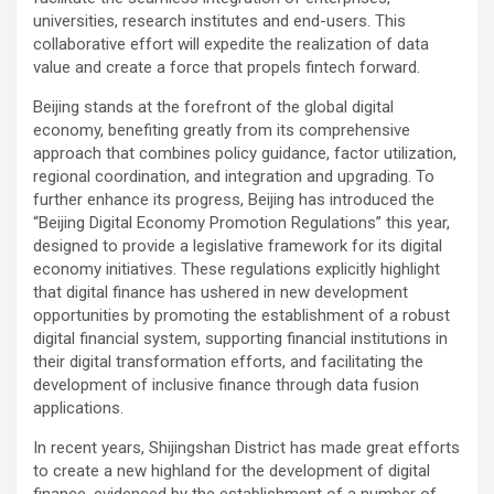
universities, research institutes and end-users. This
collaborative effort will expedite the realization of data
value and create a force that propels fintech forward.
Beijing stands at the forefront of the global digital
economy, benefiting greatly from its comprehensive
approach that combines policy guidance, factor utilization,
regional coordination, and integration and upgrading. To
further enhance its progress, Beijing has introduced the
“Beijing Digital Economy Promotion Regulations” this year,
designed to provide a legislative framework for its digital
economy initiatives. These regulations explicitly highlight
that digital finance has ushered in new development
opportunities by promoting the establishment of a robust
digital financial system, supporting financial institutions in
their digital transformation efforts, and facilitating the
development of inclusive finance through data fusion
applications.
In recent years, Shijingshan District has made great efforts
to create a new highland for the development of digital