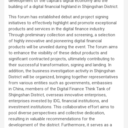
development of the capital’s digital economy and the
building of a digital financial highland in Shijingshan District.
This forum has established debut and project signing
initiatives to effectively highlight and promote exceptional
products and services in the digital finance industry.
Through preliminary collection and screening, a selection
of highly innovative and pioneering digital financial
products will be unveiled during the event. The forum aims
to enhance the visibility of these debut products and
significant contracted projects, ultimately contributing to
their successful transformation, signing and landing. In
addition, the business investigation activity in Shijingshan
District will be organized, bringing together representatives
from various entities such as governments, embassies
in China, members of the Digital Finance Think Tank of
Shijingshan District, overseas innovative enterprises,
enterprises invested by IDG, financial institutions, and
investment institutions. This collaborative effort aims to
pool diverse perspectives and collective dedication,
resulting in valuable recommendations for the
development of the district. Furthermore, it serves as a