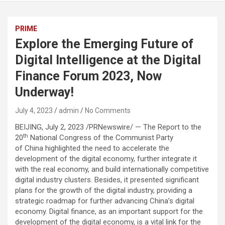
PRIME
Explore the Emerging Future of
Digital Intelligence at the Digital
Finance Forum 2023, Now
Underway!
July 4, 2023
admin
No Comments
BEIJING, July 2, 2023 /PRNewswire/ — The Report to the
th
20
National Congress of the Communist Party
of China highlighted the need to accelerate the
development of the digital economy, further integrate it
with the real economy, and build internationally competitive
digital industry clusters. Besides, it presented significant
plans for the growth of the digital industry, providing a
strategic roadmap for further advancing China’s digital
economy. Digital finance, as an important support for the
development of the digital economy, is a vital link for the