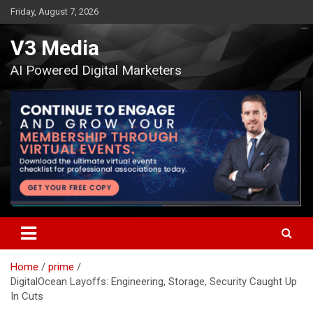
Skip
Friday, August 7, 2026
to
content
V3 Media
AI Powered Digital Marketers
Home
prime
DigitalOcean Layoffs: Engineering, Storage, Security Caught Up
In Cuts