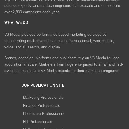
science experts, and martech engineers that execute and orchestrate
over 2,800 campaigns each year.
WHAT WE DO
V3 Media provides performance-based marketing services by
orchestrating multi-channel campaigns across email, web, mobile,
voice, social, search, and display.
Brands, agencies, platforms and publishers rely on V3 Media for lead
acquisition at scale. Marketers from large enterprises to small and mid-
sized companies use V3 Media experts for their marketing programs.
OUR PUBLICATION SITE
Marketing Professionals
Finance Professionals
Healthcare Professionals
HR Professionals