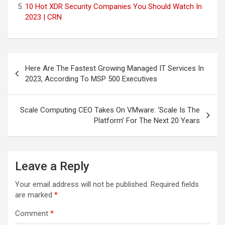
10 Hot XDR Security Companies You Should Watch In
2023 | CRN
Post
Here Are The Fastest Growing Managed IT Services In
navigation
2023, According To MSP 500 Executives
Scale Computing CEO Takes On VMware: ‘Scale Is The
Platform’ For The Next 20 Years
Leave a Reply
Your email address will not be published.
Required fields
are marked
*
Comment
*