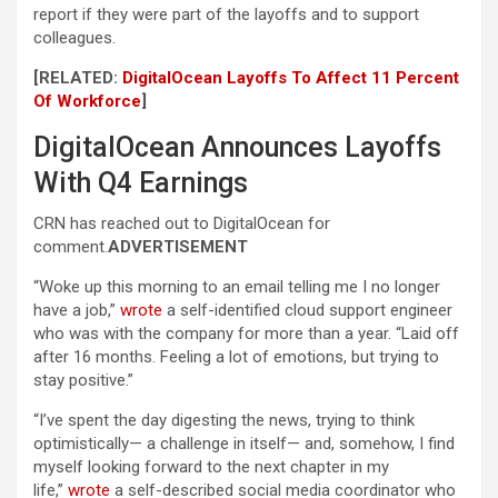
report if they were part of the layoffs and to support
colleagues.
[RELATED:
DigitalOcean Layoffs To Affect 11 Percent
Of Workforce
]
DigitalOcean Announces Layoffs
With Q4 Earnings
CRN has reached out to DigitalOcean for
comment.
ADVERTISEMENT
“Woke up this morning to an email telling me I no longer
have a job,”
wrote
a self-identified cloud support engineer
who was with the company for more than a year. “Laid off
after 16 months. Feeling a lot of emotions, but trying to
stay positive.”
“I’ve spent the day digesting the news, trying to think
optimistically— a challenge in itself— and, somehow, I find
myself looking forward to the next chapter in my
life,”
wrote
a self-described social media coordinator who