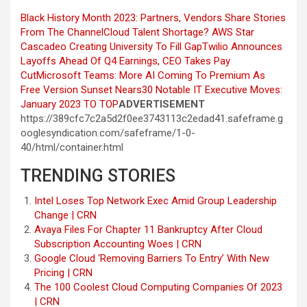
Black History Month 2023: Partners, Vendors Share Stories
From The Channel
Cloud Talent Shortage? AWS Star
Cascadeo Creating University To Fill Gap
Twilio Announces
Layoffs Ahead Of Q4 Earnings, CEO Takes Pay
Cut
Microsoft Teams: More AI Coming To Premium As
Free Version Sunset Nears
30 Notable IT Executive Moves:
January 2023
TO TOP
ADVERTISEMENT
https://389cfc7c2a5d2f0ee3743113c2edad41.safeframe.g
ooglesyndication.com/safeframe/1-0-
40/html/container.html
TRENDING STORIES
Intel Loses Top Network Exec Amid Group Leadership
Change | CRN
Avaya Files For Chapter 11 Bankruptcy After Cloud
Subscription Accounting Woes | CRN
Google Cloud ‘Removing Barriers To Entry’ With New
Pricing | CRN
The 100 Coolest Cloud Computing Companies Of 2023
| CRN