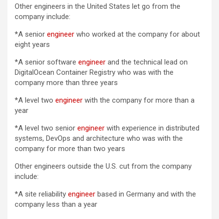
Other engineers in the United States let go from the
company include:
*A senior
engineer
who worked at the company for about
eight years
*A senior software
engineer
and the technical lead on
DigitalOcean Container Registry who was with the
company more than three years
*A level two
engineer
with the company for more than a
year
*A level two senior
engineer
with experience in distributed
systems, DevOps and architecture who was with the
company for more than two years
Other engineers outside the U.S. cut from the company
include:
*A site reliability
engineer
based in Germany and with the
company less than a year