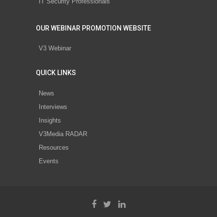
IT Security Professionals
OUR WEBINAR PROMOTION WEBSITE
V3 Webinar
QUICK LINKS
News
Interviews
Insights
V3Media RADAR
Resources
Events