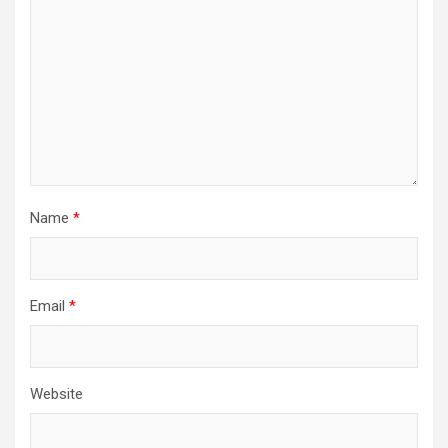
Name
*
Email
*
Website