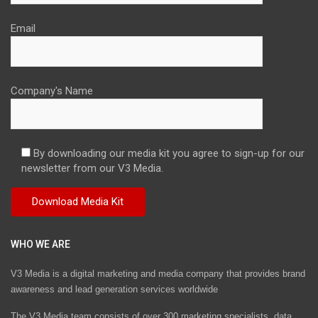
Email
Company's Name
By downloading our media kit you agree to sign-up for our
newsletter from our V3 Media.
WHO WE ARE
V3 Media is a digital marketing and media company that provides brand
awareness and lead generation services worldwide
The V3 Media team consists of over 300 marketing specialists, data