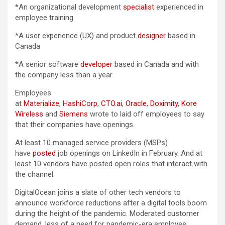
*An organizational development
specialist
experienced in
employee training
*A user experience (UX) and product
designer
based in
Canada
*A senior software
developer
based in Canada and with
the company less than a year
Employees
at
Materialize
,
HashiCorp
,
CTO.ai
,
Oracle
,
Doximity
,
Kore
Wireless
and
Siemens
wrote to laid off employees to say
that their companies have openings.
At least 10 managed service providers (MSPs)
have
posted
job openings on LinkedIn in February. And at
least 10 vendors have posted open roles that interact with
the channel.
DigitalOcean joins a slate of other tech vendors to
announce workforce reductions after a digital tools boom
during the height of the pandemic. Moderated customer
demand, less of a need for pandemic-era employee