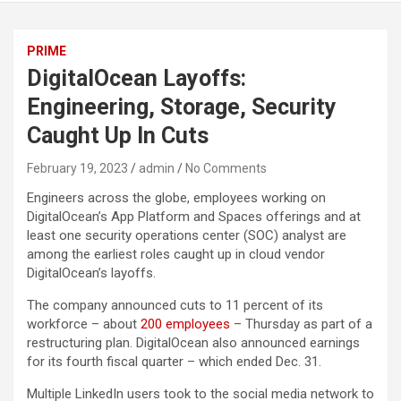
PRIME
DigitalOcean Layoffs:
Engineering, Storage, Security
Caught Up In Cuts
February 19, 2023
admin
No Comments
Engineers across the globe, employees working on
DigitalOcean’s App Platform and Spaces offerings and at
least one security operations center (SOC) analyst are
among the earliest roles caught up in cloud vendor
DigitalOcean’s layoffs.
The company announced cuts to 11 percent of its
workforce – about
200 employees
– Thursday as part of a
restructuring plan. DigitalOcean also announced earnings
for its fourth fiscal quarter – which ended Dec. 31.
Multiple LinkedIn users took to the social media network to