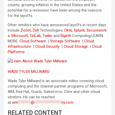
counts, growing inflation in the United States and the
potential for a recession have been among the reasons
for the layoffs.
Other vendors who have announced layoffs in recent days
include
Zoom
,
Dell
Technologies,
Okta
,
Splunk
,
Securework
s
,
Microsoft
,
GitLab
,
Twilio
and
Rigetti
Computing.
LEARN
MORE:
Cloud Software
|
Storage Software
|
Cloud
Infrastructure
|
Cloud Security
|
Cloud Storage
|
Cloud
Platforms
WADE TYLER MILLWARD
Wade Tyler Millward is an associate editor covering cloud
computing and the channel partner programs of Microsoft,
IBM, Red Hat, Oracle, Salesforce, Citrix and other cloud
vendors. He can be reached
at
wm
*******
@
***************
ny.com
.
RELATED CONTENT