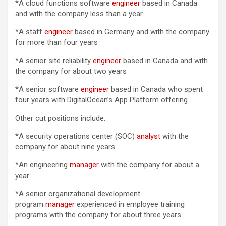
*A cloud functions software
engineer
based in Canada
and with the company less than a year
*A staff
engineer
based in Germany and with the company
for more than four years
*A senior site reliability
engineer
based in Canada and with
the company for about two years
*A senior software
engineer
based in Canada who spent
four years with DigitalOcean’s App Platform offering
Other cut positions include:
*A security operations center (SOC)
analyst
with the
company for about nine years
*An engineering
manager
with the company for about a
year
*A senior organizational development
program
manager
experienced in employee training
programs with the company for about three years