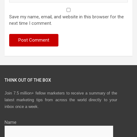
Save my name, email, and website in this browser for the
next time I comment.
THINK OUT OF THE BOX
Join 7.5 million+ fellow marketers to receive a summary of the
latest marketing tips from across the world directly to your
inbox once a week.
Name