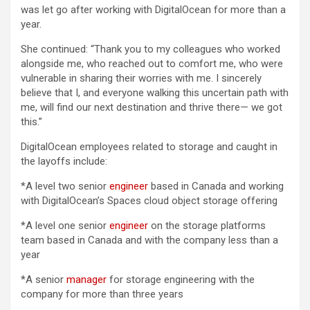
was let go after working with DigitalOcean for more than a
year.
She continued: “Thank you to my colleagues who worked
alongside me, who reached out to comfort me, who were
vulnerable in sharing their worries with me. I sincerely
believe that I, and everyone walking this uncertain path with
me, will find our next destination and thrive there— we got
this.”
DigitalOcean employees related to storage and caught in
the layoffs include:
*A level two senior
engineer
based in Canada and working
with DigitalOcean’s Spaces cloud object storage offering
*A level one senior
engineer
on the storage platforms
team based in Canada and with the company less than a
year
*A senior
manager
for storage engineering with the
company for more than three years