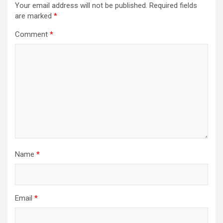
Your email address will not be published.
Required fields
are marked
*
Comment
*
Name
*
Email
*