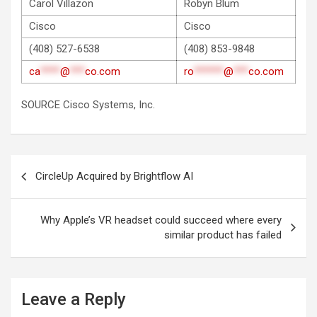
Carol Villazon
Robyn Blum
Cisco
Cisco
(408) 527-6538
(408) 853-9848
ca
****
@
***
co.com
ro
******
@
***
co.com
SOURCE Cisco Systems, Inc.
Post
CircleUp Acquired by Brightflow AI
navigation
Why Apple’s VR headset could succeed where every
similar product has failed
Leave a Reply