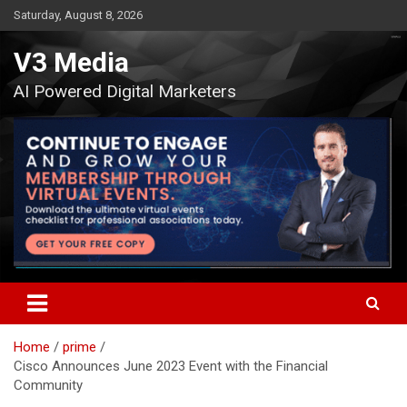
Skip
Saturday, August 8, 2026
to
content
V3 Media
AI Powered Digital Marketers
Home
prime
Cisco Announces June 2023 Event with the Financial
Community