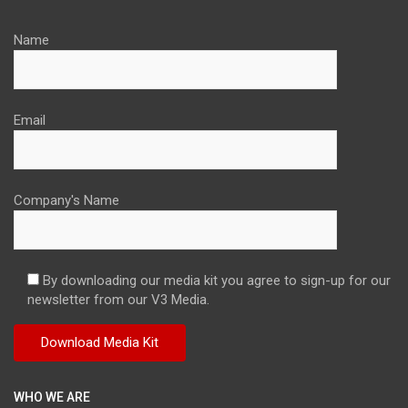
Name
Email
Company's Name
By downloading our media kit you agree to sign-up for our
newsletter from our V3 Media.
WHO WE ARE