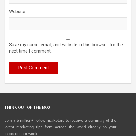
Website
Save my name, email, and website in this browser for the
next time I comment.
THINK OUT OF THE BOX
Join 7.5 million+ fellow marketers to receive a summary of the
latest marketing tips from across the world directly to your
inbox once a week.