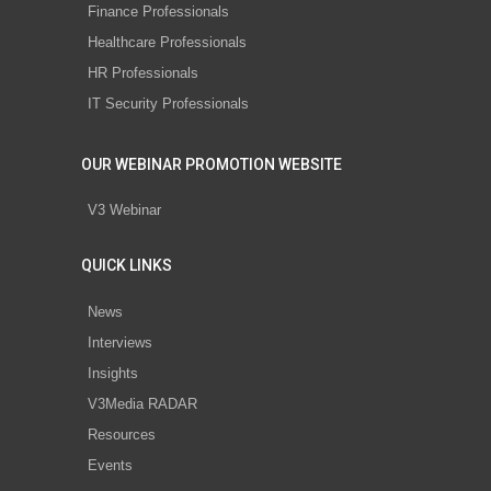
Finance Professionals
Healthcare Professionals
HR Professionals
IT Security Professionals
OUR WEBINAR PROMOTION WEBSITE
V3 Webinar
QUICK LINKS
News
Interviews
Insights
V3Media RADAR
Resources
Events