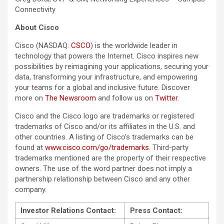
Connectivity
About Cisco
Cisco (NASDAQ:
CSCO
) is the worldwide leader in
technology that powers the Internet. Cisco inspires new
possibilities by reimagining your applications, securing your
data, transforming your infrastructure, and empowering
your teams for a global and inclusive future. Discover
more on
The Newsroom
and follow us on
Twitter
.
Cisco and the Cisco logo are trademarks or registered
trademarks of Cisco and/or its affiliates in the U.S. and
other countries. A listing of Cisco’s trademarks can be
found at
www.cisco.com/go/trademarks
. Third-party
trademarks mentioned are the property of their respective
owners. The use of the word partner does not imply a
partnership relationship between Cisco and any other
company.
Investor Relations Contact:
Press Contact: