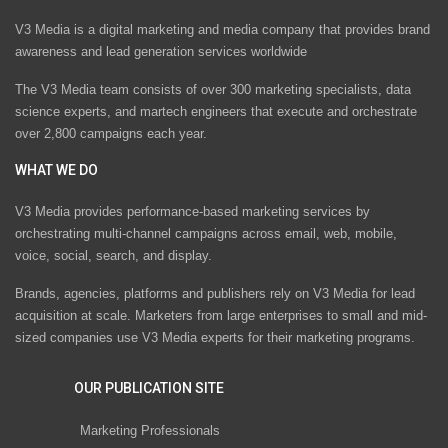
V3 Media is a digital marketing and media company that provides brand
awareness and lead generation services worldwide
The V3 Media team consists of over 300 marketing specialists, data
science experts, and martech engineers that execute and orchestrate
over 2,800 campaigns each year.
WHAT WE DO
V3 Media provides performance-based marketing services by
orchestrating multi-channel campaigns across email, web, mobile,
voice, social, search, and display.
Brands, agencies, platforms and publishers rely on V3 Media for lead
acquisition at scale. Marketers from large enterprises to small and mid-
sized companies use V3 Media experts for their marketing programs.
OUR PUBLICATION SITE
Marketing Professionals