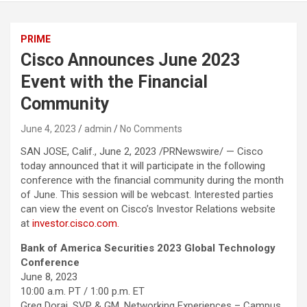
PRIME
Cisco Announces June 2023
Event with the Financial
Community
June 4, 2023
admin
No Comments
SAN JOSE, Calif., June 2, 2023 /PRNewswire/ — Cisco
today announced that it will participate in the following
conference with the financial community during the month
of June. This session will be webcast. Interested parties
can view the event on Cisco’s Investor Relations website
at
investor.cisco.com.
Bank of America Securities 2023 Global Technology
Conference
June 8, 2023
10:00 a.m. PT / 1:00 p.m. ET
Greg Dorai, SVP & GM, Networking Experiences – Campus