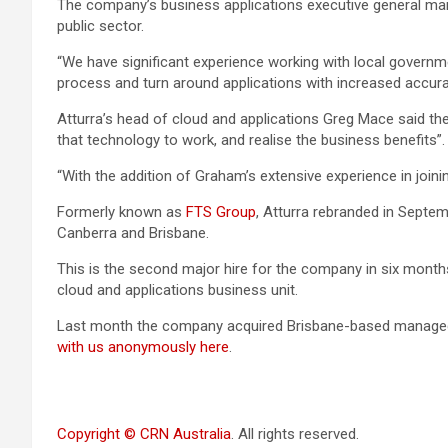
The company’s business applications executive general mana
public sector.
“We have significant experience working with local governm
process and turn around applications with increased accur
Atturra’s head of cloud and applications Greg Mace said th
that technology to work, and realise the business benefits”.
“With the addition of Graham’s extensive experience in join
Formerly known as
FTS Group
, Atturra rebranded in Septem
Canberra and Brisbane.
This is the second major hire for the company in six month
cloud and applications business unit.
Last month the company acquired Brisbane-based managed 
with us anonymously here
.
Copyright © CRN Australia
. All rights reserved.