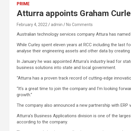
PRIME
Atturra appoints Graham Curley
February 4, 2022
admin
No Comments
Australian technology services company Attura has named i
While Curley spent eleven years at RCC including the last 
analyse their engineering assets and other data by creating
In January he was appointed Atturra’s industry lead for sta
business solutions into state and local government.
“Atturra has a proven track record of cutting-edge innovatio
“It’s a great time to join the company and I’m looking forw
growth.”
The company also announced a new partnership with ERP ven
Atturra’s Business Applications division is one of the larg
according to the company.