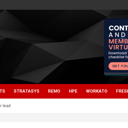
TS
STRATASYS
REMO
HPE
WORKATO
FRES
r lead