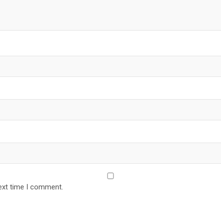
ext time I comment.