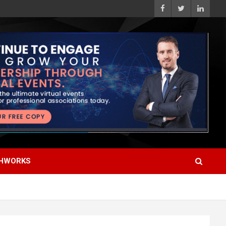
HWORKS