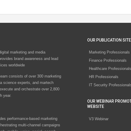
OUR PUBLICATION SITE
digital marketing and media
Marketing Professionals
rovides brand awareness and lead
Finance Professionals
vices worldwide
Healthcare Professional
eam consists of over 300 marketing
HR Professionals
ta science experts, and martech
IT Security Professional
 execute and orchestrate over 2,800
h year.
OUR WEBINAR PROMO
WEBSITE
des performance-based marketing
V3 Webinar
chestrating multi-channel campaigns