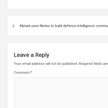
Post
Myriad uses Nintex to build defence intelligence comm
navigation
Leave a Reply
Your email address will not be published.
Required fields a
Comment
*