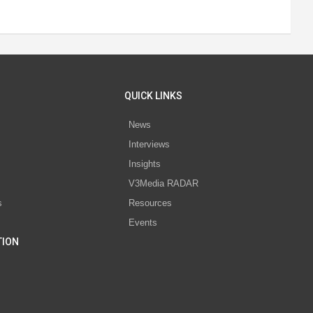
QUICK LINKS
News
Interviews
s
Insights
V3Media RADAR
s
Resources
Events
TION