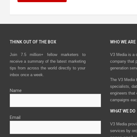
THINK OUT OF THE BOX
WHO WE ARE
Join 7.5 million+ fellow marketers to
V3 Media is a 
receive a summary of the latest marketing
company that p
tips from across the world directly to your
generation ser
inbox once a week.
The V3 Media t
specialists, da
Name
engineers that
campaigns eac
WHAT WE DO
Email
V3 Media provi
services by or