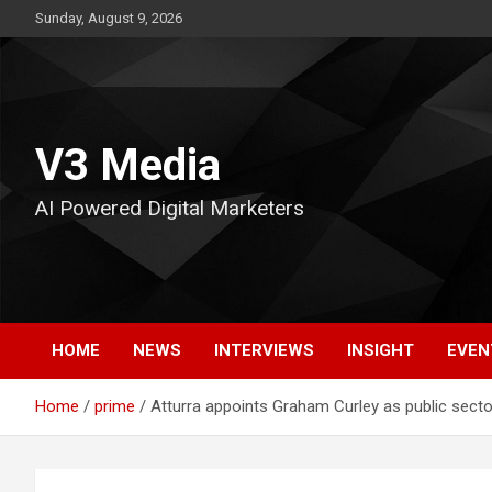
Skip
Sunday, August 9, 2026
to
content
V3 Media
AI Powered Digital Marketers
HOME
NEWS
INTERVIEWS
INSIGHT
EVEN
Home
prime
Atturra appoints Graham Curley as public secto