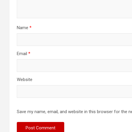
Name
*
Email
*
Website
Save my name, email, and website in this browser for the n