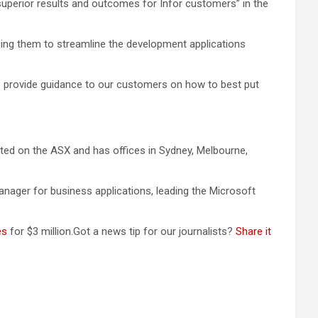
superior results and outcomes for Infor customers” in the
ping them to streamline the development applications
to provide guidance to our customers on how to best put
sted on the ASX and has offices in Sydney, Melbourne,
nager for business applications, leading the Microsoft
es
for $3 million.Got a news tip for our journalists?
Share it