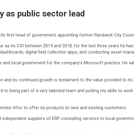
 as public sector lead
ts first head of government, appointing former Randwick City Counc
four as its CIO between 2014 and 2018, for the last three years he h
 dashboards, digital field collection apps, and conducting asset ma
te and local government for the company’s Microsoft practice. He wil
n and its continued growth is testament to the value provided to its 
ard to being part of a very talented team and putting my skills to w
dor Infor to offer its products to new and existing customers.
est independent suppliers of ERP consulting services to local govern