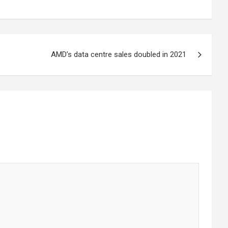
AMD’s data centre sales doubled in 2021