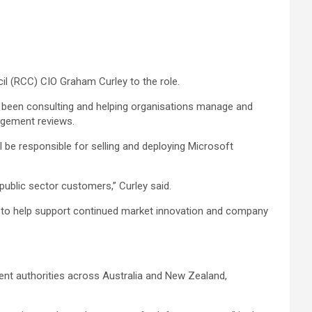
il (RCC) CIO Graham Curley to the role.
as been consulting and helping organisations manage and
nagement reviews.
l be responsible for selling and deploying Microsoft
public sector customers,” Curley said.
ork to help support continued market innovation and company
ment authorities across Australia and New Zealand,