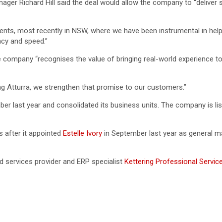
ger Richard Hill said the deal would allow the company to “deliver 
ents, most recently in NSW, where we have been instrumental in hel
acy and speed.”
e company “recognises the value of bringing real-world experience 
ing Atturra, we strengthen that promise to our customers.”
ber last year and consolidated its business units. The company is li
s after it appointed
Estelle Ivory
in September last year as general ma
services provider and ERP specialist
Kettering Professional Servic