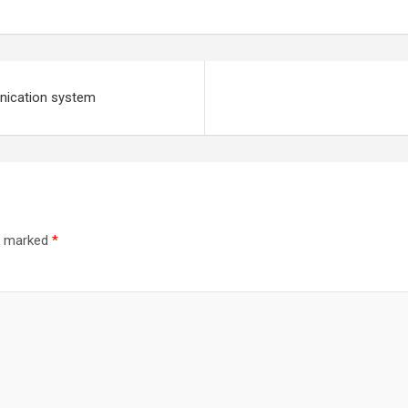
unication system
re marked
*