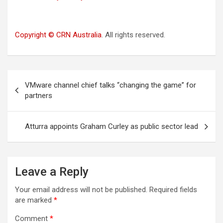
Copyright © CRN Australia
. All rights reserved.
Post
VMware channel chief talks “changing the game” for
navigation
partners
Atturra appoints Graham Curley as public sector lead
Leave a Reply
Your email address will not be published.
Required fields
are marked
*
Comment
*