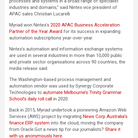
processes and systems in a broad range of specialist
industries and domains,” said Nintex vice president of
APAC sales Christian Lucarelli.
Myriad won Nintex’s
2020 APAC Business Acceleration
Partner of the Year Award
for its success in expanding
automation subscriptions year-over-year.
Nintex’s automation and information exchange systems
are used in several industries in more than 10,000 public
and private sector organisations across 90 countries, the
media release said.
The Washington-based process management and
automation vendor was used by Synergy Corporate
Technologies to
automate Melbourne’s Trinity Grammar
School’s daily roll call
in 2020.
Back in 2015, Myriad undertook a pioneering Amazon Web
Services (AWS) project by migrating
News Corp Australia’s
finance ERP system
into the cloud, moving the company
from Oracle.Got a news tip for our journalists?
Share it
with us anonymously here
.