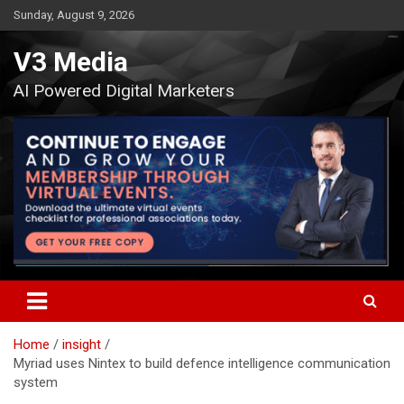
Skip
Sunday, August 9, 2026
to
content
V3 Media
AI Powered Digital Marketers
Home
insight
Myriad uses Nintex to build defence intelligence communication
system