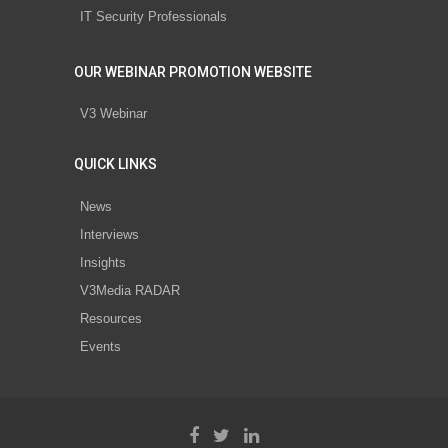
IT Security Professionals
OUR WEBINAR PROMOTION WEBSITE
V3 Webinar
QUICK LINKS
News
Interviews
Insights
V3Media RADAR
Resources
Events