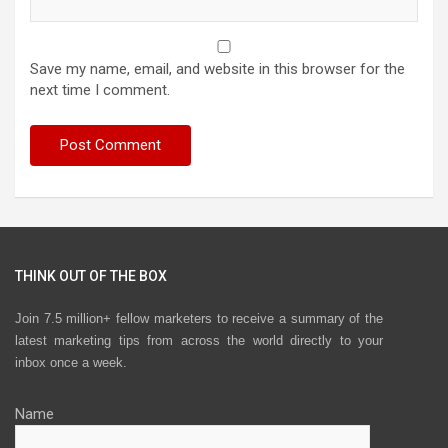
Save my name, email, and website in this browser for the
next time I comment.
THINK OUT OF THE BOX
Join 7.5 million+ fellow marketers to receive a summary of the
latest marketing tips from across the world directly to your
inbox once a week.
Name