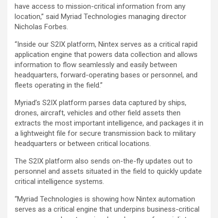
have access to mission-critical information from any
location,” said Myriad Technologies managing director
Nicholas Forbes.
“Inside our S2IX platform, Nintex serves as a critical rapid
application engine that powers data collection and allows
information to flow seamlessly and easily between
headquarters, forward-operating bases or personnel, and
fleets operating in the field.”
Myriad’s S2IX platform parses data captured by ships,
drones, aircraft, vehicles and other field assets then
extracts the most important intelligence, and packages it in
a lightweight file for secure transmission back to military
headquarters or between critical locations.
The S2IX platform also sends on-the-fly updates out to
personnel and assets situated in the field to quickly update
critical intelligence systems.
“Myriad Technologies is showing how Nintex automation
serves as a critical engine that underpins business-critical