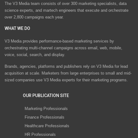
The V3 Media team consists of over 300 marketing specialists, data
science experts, and martech engineers that execute and orchestrate
over 2,800 campaigns each year.
WHAT WE DO
V3 Media provides performance-based marketing services by
orchestrating multi-channel campaigns across email, web, mobile,
voice, social, search, and display.
Brands, agencies, platforms and publishers rely on V3 Media for lead
acquisition at scale. Marketers from large enterprises to small and mid-
sized companies use V3 Media experts for their marketing programs.
OUR PUBLICATION SITE
Marketing Professionals
Finance Professionals
Healthcare Professionals
HR Professionals