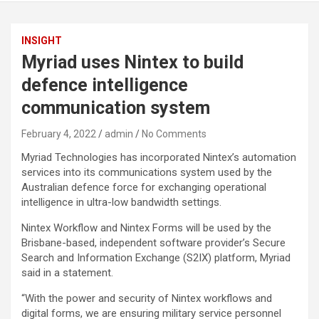
INSIGHT
Myriad uses Nintex to build
defence intelligence
communication system
February 4, 2022
admin
No Comments
Myriad Technologies has incorporated Nintex’s automation
services into its communications system used by the
Australian defence force for exchanging operational
intelligence in ultra-low bandwidth settings.
Nintex Workflow and Nintex Forms will be used by the
Brisbane-based, independent software provider’s Secure
Search and Information Exchange (S2IX) platform, Myriad
said in a statement.
“With the power and security of Nintex workflows and
digital forms, we are ensuring military service personnel