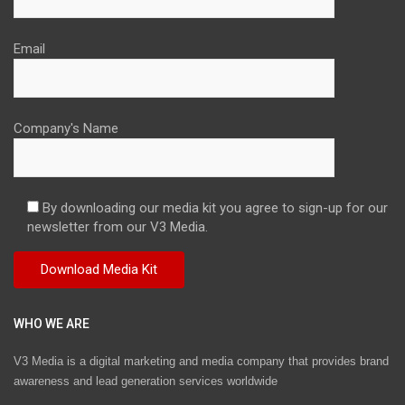
Email
Company's Name
By downloading our media kit you agree to sign-up for our
newsletter from our V3 Media.
WHO WE ARE
V3 Media is a digital marketing and media company that provides brand
awareness and lead generation services worldwide