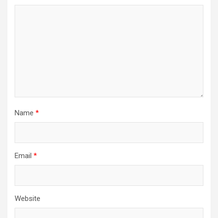
Name
*
Email
*
Website