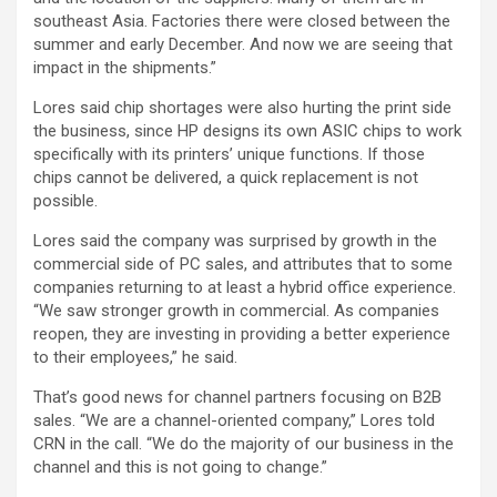
southeast Asia. Factories there were closed between the
summer and early December. And now we are seeing that
impact in the shipments.”
Lores said chip shortages were also hurting the print side
the business, since HP designs its own ASIC chips to work
specifically with its printers’ unique functions. If those
chips cannot be delivered, a quick replacement is not
possible.
Lores said the company was surprised by growth in the
commercial side of PC sales, and attributes that to some
companies returning to at least a hybrid office experience.
“We saw stronger growth in commercial. As companies
reopen, they are investing in providing a better experience
to their employees,” he said.
That’s good news for channel partners focusing on B2B
sales. “We are a channel-oriented company,” Lores told
CRN in the call. “We do the majority of our business in the
channel and this is not going to change.”