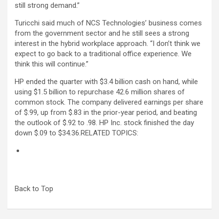
still strong demand.”
Turicchi said much of NCS Technologies’ business comes
from the government sector and he still sees a strong
interest in the hybrid workplace approach. “I don’t think we
expect to go back to a traditional office experience. We
think this will continue.”
HP ended the quarter with $3.4 billion cash on hand, while
using $1.5 billion to repurchase 42.6 million shares of
common stock. The company delivered earnings per share
of $.99, up from $.83 in the prior-year period, and beating
the outlook of $.92 to .98. HP Inc. stock finished the day
down $.09 to $34.36.
RELATED TOPICS:
Back to Top