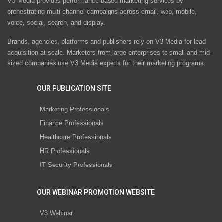
V3 Media provides performance-based marketing services by
orchestrating multi-channel campaigns across email, web, mobile,
voice, social, search, and display.
Brands, agencies, platforms and publishers rely on V3 Media for lead
acquisition at scale. Marketers from large enterprises to small and mid-
sized companies use V3 Media experts for their marketing programs.
OUR PUBLICATION SITE
Marketing Professionals
Finance Professionals
Healthcare Professionals
HR Professionals
IT Security Professionals
OUR WEBINAR PROMOTION WEBSITE
V3 Webinar