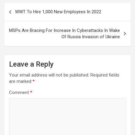
Post
WWT To Hire 1,000 New Employees In 2022
navigation
MSPs Are Bracing For Increase In Cyberattacks In Wake
Of Russia Invasion of Ukraine
Leave a Reply
Your email address will not be published.
Required fields
are marked
*
Comment
*