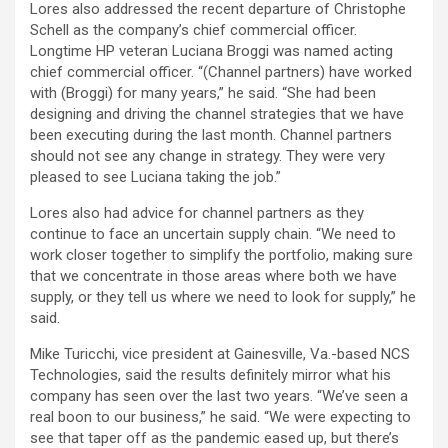
Lores also addressed the recent departure of Christophe
Schell as the company’s chief commercial officer.
Longtime HP veteran Luciana Broggi was named acting
chief commercial officer. “(Channel partners) have worked
with (Broggi) for many years,” he said. “She had been
designing and driving the channel strategies that we have
been executing during the last month. Channel partners
should not see any change in strategy. They were very
pleased to see Luciana taking the job.”
Lores also had advice for channel partners as they
continue to face an uncertain supply chain. “We need to
work closer together to simplify the portfolio, making sure
that we concentrate in those areas where both we have
supply, or they tell us where we need to look for supply,” he
said.
Mike Turicchi, vice president at Gainesville, Va.-based NCS
Technologies, said the results definitely mirror what his
company has seen over the last two years. “We’ve seen a
real boon to our business,” he said. “We were expecting to
see that taper off as the pandemic eased up, but there’s