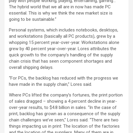
play with people working, playing, entertaining, gaming…
The hybrid world that we all are in now has made PC
essential. This is why we think the new market size is
going to be sustainable.”
Personal systems, which includes notebooks, desktops,
and workstations (basically all PC products), grew by a
whopping 15 percent year-over-year. Workstations alone
grew by 40 percent year-over-year. Lores attributes the
quick growth to the company’s handling of the supply
chain crisis that has seen component shortages and
overall shipping delays.
“For PCs, the backlog has reduced with the progress we
have made in the supply chain,” Lores said.
Where PCs lifted the company’s fortunes, the print portion
of sales dragged – showing a 4 percent decline in year-
over-year results, to $4.8 billion in sales. “In the case of
print, backlog has grown as a consequence of the supply
chain challenges we’ve seen,” Lores said. “There are two
things impacting us in print: The location of the factories
and the location of the suppliers. Many of them are in