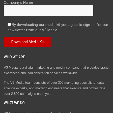
Company's Name
By downloading our media kit you agree to sign-up for our
newsletter from our V3 Media.
WHO WE ARE
V3 Media is a digital marketing and media company that provides brand
awareness and lead generation services worldwide
The V3 Media team consists of over 300 marketing specialists, data
science experts, and martech engineers that execute and orchestrate
over 2,800 campaigns each year.
WHAT WE DO