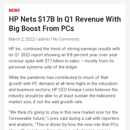
NEWS
HP Nets $17B In Q1 Revenue With
Big Boost From PCs
March 2, 2022
admin
No Comments
HP Inc. continued the trend of strong earnings results with
its Q1 2022 report showing an 8.8 percent year-over-year
revenue spike with $17 billion in sales – mostly from its
personal systems side of the ledger.
While the pandemic has contributed to much of that
growth with PC demand at all-time highs in the education
and business sectors, HP CEO Enrique Lores believes the
industry should be able to at least sustain the ballooned
market size, if not the wild growth rate.
“We think it’s going to stay in this new market size for the
foreseeable future,” Lores said during a call with reporters
and analysts. “This is driven by how the new role that PCs