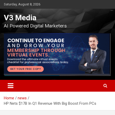
Skip
Saturday, August 8, 2026
to
content
V3 Media
AI Powered Digital Marketers
Home
news
HP Nets $17B In Q1 Revenue With Big Boost From PCs