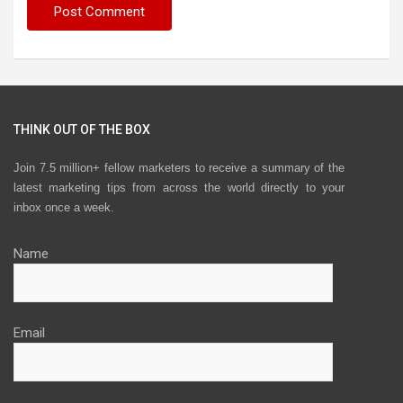
THINK OUT OF THE BOX
Join 7.5 million+ fellow marketers to receive a summary of the
latest marketing tips from across the world directly to your
inbox once a week.
Name
Email