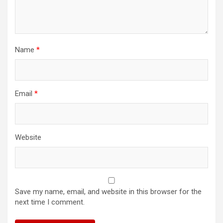
Name
*
Email
*
Website
Save my name, email, and website in this browser for the
next time I comment.