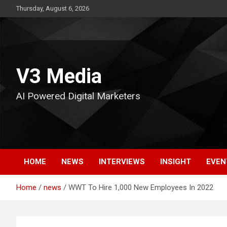
Skip
Thursday, August 6, 2026
to
content
V3 Media
AI Powered Digital Marketers
HOME
NEWS
INTERVIEWS
INSIGHT
EVEN
Home
news
WWT To Hire 1,000 New Employees In 2022