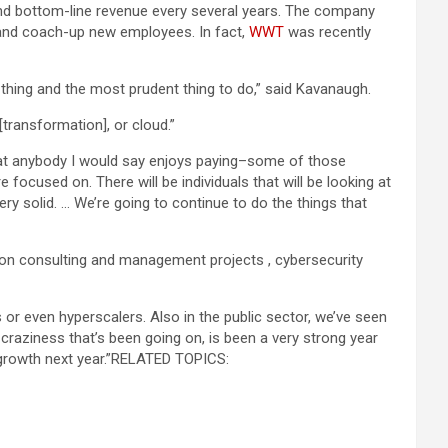
nd bottom-line revenue every several years. The company
 and coach-up new employees. In fact,
WWT
was recently
thing and the most prudent thing to do,” said Kavanaugh.
[transformation], or cloud.”
 that anybody I would say enjoys paying–some of those
 focused on. There will be individuals that will be looking at
ery solid. … We’re going to continue to do the things that
tion consulting and management projects , cybersecurity
rs or even hyperscalers. Also in the public sector, we’ve seen
craziness that’s been going on, is been a very strong year
growth next year.”
RELATED TOPICS: