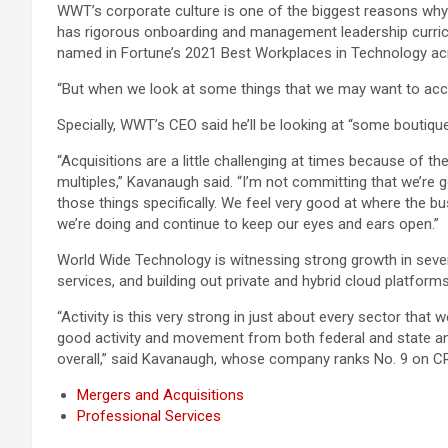
WWT’s corporate culture is one of the biggest reasons why
has rigorous onboarding and management leadership curric
named in Fortune’s 2021 Best Workplaces in Technology ac
“But when we look at some things that we may want to accel
Specially, WWT’s CEO said he’ll be looking at “some boutique 
“Acquisitions are a little challenging at times because of 
multiples,” Kavanaugh said. “I’m not committing that we’re go
those things specifically. We feel very good at where the bu
we’re doing and continue to keep our eyes and ears open.”
World Wide Technology is witnessing strong growth in sever
services, and building out private and hybrid cloud platfor
“Activity is this very strong in just about every sector that
good activity and movement from both federal and state and 
overall,” said Kavanaugh, whose company ranks No. 9 on 
Mergers and Acquisitions
Professional Services