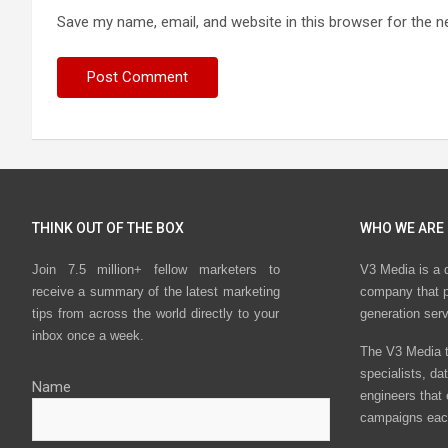
Save my name, email, and website in this browser for the n
THINK OUT OF THE BOX
WHO WE ARE
Join 7.5 million+ fellow marketers to
V3 Media is a 
receive a summary of the latest marketing
company that p
tips from across the world directly to your
generation ser
inbox once a week.
The V3 Media t
specialists, da
Name
engineers that
campaigns eac