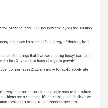
on top of the roughly 1,000 net new employees the solution
mpany continues its successful strategy of doubling both
nds and the things that that we’re seeing today,” said
Jim
 the last 31 years has been all organic growth.”
ique” companies in 2022 in a move to rapidly accelerate
htful way that makes sure those people map to the culture
quisitions are a bad thing. It’s something that I believe we
cation.com/safeframe/1-0-38/html/container.html