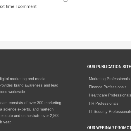
ext time I comment.
OUR PUBLICATION SITE
digital marketing and media
Marketing Professionals
rovides brand awareness and lead
Finance Professionals
vices worldwide
Healthcare Professional
eam consists of over 300 marketing
HR Professionals
ta science experts, and martech
IT Security Professional
 execute and orchestrate over 2,800
h year.
OUR WEBINAR PROMO