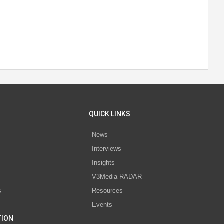
QUICK LINKS
News
Interviews
s
Insights
V3Media RADAR
s
Resources
Events
TION