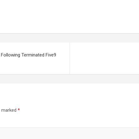
 Following Terminated Five9
re marked
*