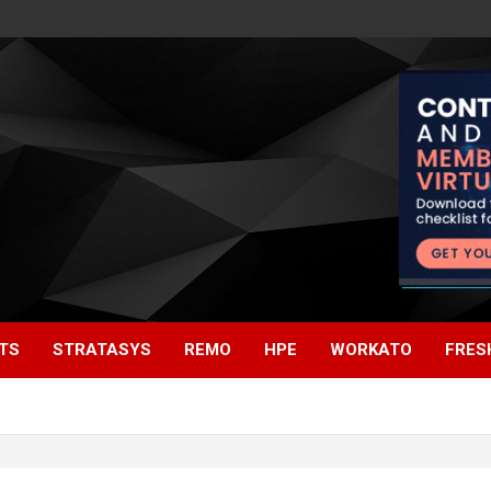
TS
STRATASYS
REMO
HPE
WORKATO
FRES