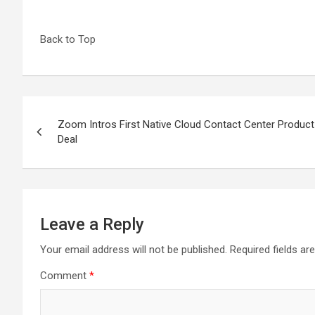
Back to Top
Post
Zoom Intros First Native Cloud Contact Center Product
navigation
Deal
Leave a Reply
Your email address will not be published.
Required fields a
Comment
*