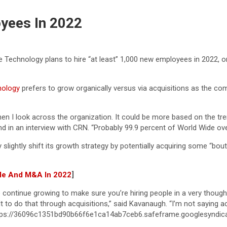
yees In 2022
de Technology plans to hire “at least” 1,000 new employees in 2022, 
nology
prefers to grow organically versus via acquisitions as the co
when I look across the organization. It could be more based on the tre
 in an interview with CRN. “Probably 99.9 percent of World Wide over
ightly shift its growth strategy by potentially acquiring some “bout
ple And M&A In 2022
]
o continue growing to make sure you’re hiring people in a very thoug
lt to do that through acquisitions,” said Kavanaugh. “I’m not saying ac
.”https://36096c1351bd90b66f6e1ca14ab7ceb6.safeframe.googlesyndi