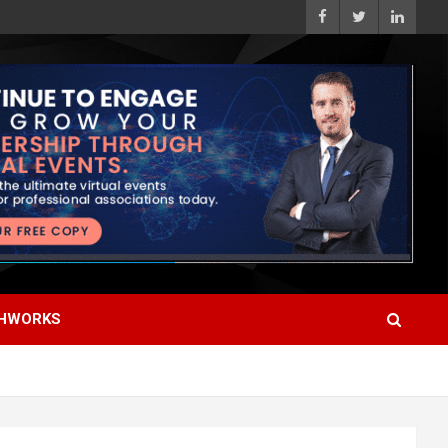
HWORKS