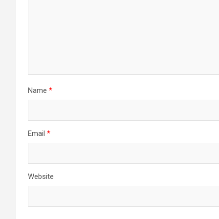
Name
*
Email
*
Website