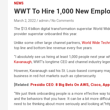
NEWS
WWT To Hire 1,000 New Emplo
March 2, 2022
admin
No Comments
The $13.4 billion digital transformation superstar World Wi
provider superstar onboarded this year.
Unlike some other large channel partners,
World Wide Tech
top line and bottom line revenue every five years.
“I absolutely see us hiring at least 1,000 people next year 
Kavanaugh
, WWT’s longtime CEO and channel industry legend
However, Kavanaugh said his St. Louis-based company may sl
business in red-hot markets such as cybersecurity.
[Related:
Presidio CEO: 8 Big Bets On AWS, Cisco, Ap
“We just think onboarding people is a more effective way t
and the behaviors that you have. It can be a bit more difficu
need to be thinking about more seriously and looking at