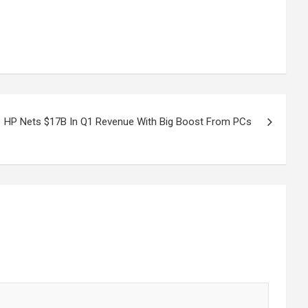
HP Nets $17B In Q1 Revenue With Big Boost From PCs