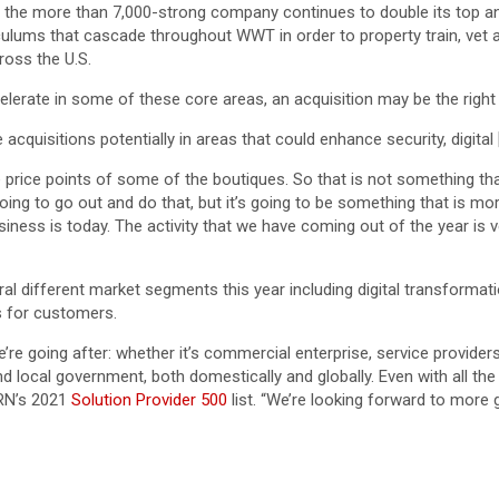
 the more than 7,000-strong company continues to double its top a
ulums that cascade throughout WWT in order to property train, vet
ross the U.S.
erate in some of these core areas, an acquisition may be the right 
acquisitions potentially in areas that could enhance security, digital 
the price points of some of the boutiques. So that is not something
ing to go out and do that, but it’s going to be something that is more
siness is today. The activity that we have coming out of the year is v
al different market segments this year including digital transforma
ms for customers.
 we’re going after: whether it’s commercial enterprise, service provide
local government, both domestically and globally. Even with all the 
CRN’s 2021
Solution Provider 500
list. “We’re looking forward to more 