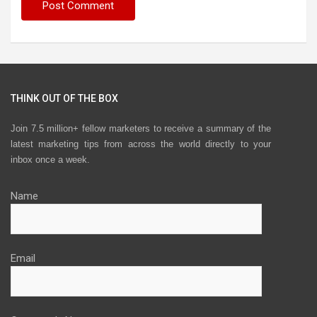
THINK OUT OF THE BOX
Join 7.5 million+ fellow marketers to receive a summary of the
latest marketing tips from across the world directly to your
inbox once a week.
Name
Email