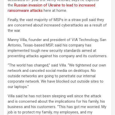
the
Russian invasion of Ukraine to lead to increased
ransomware attacks
here at home.
Finally, the vast majority of MSPs in a straw poll said they
are concerned about increased cyberattacks as a result of
the war.
Manny Villa, founder and president of VIA Technology, San
Antonio, Texas-based MSP, said his company has
implemented tough new security standards aimed at
preventing attacks against his company and its customers.
“The world has changed,” said Villa. “We tightened our own
network and canceled social media on desktops. No
outside networks are going to penetrate our internal
corporate network. We have blocked out outside sites to
our laptops.”
Villa said he has not been sleeping well since the attack
and is concerned about the implications for his family, his
business and his customers. “This has got me worried. My
job is to protect my family, my employees, and my