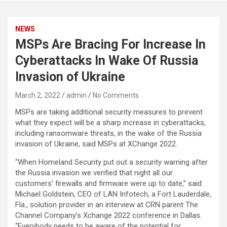
NEWS
MSPs Are Bracing For Increase In
Cyberattacks In Wake Of Russia
Invasion of Ukraine
March 2, 2022
admin
No Comments
MSPs are taking additional security measures to prevent
what they expect will be a sharp increase in cyberattacks,
including ransomware threats, in the wake of the Russia
invasion of Ukraine, said MSPs at XChange 2022.
“When Homeland Security put out a security warning after
the Russia invasion we verified that night all our
customers’ firewalls and firmware were up to date,” said
Michael Goldstein, CEO of LAN Infotech, a Fort Lauderdale,
Fla., solution provider in an interview at CRN parent The
Channel Company’s Xchange 2022 conference in Dallas.
“Everybody needs to be aware of the potential for