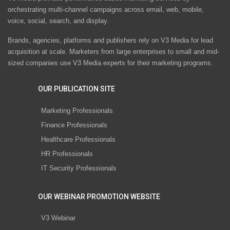
orchestrating multi-channel campaigns across email, web, mobile,
voice, social, search, and display.
Brands, agencies, platforms and publishers rely on V3 Media for lead
acquisition at scale. Marketers from large enterprises to small and mid-
sized companies use V3 Media experts for their marketing programs.
OUR PUBLICATION SITE
Marketing Professionals
Finance Professionals
Healthcare Professionals
HR Professionals
IT Security Professionals
OUR WEBINAR PROMOTION WEBSITE
V3 Webinar