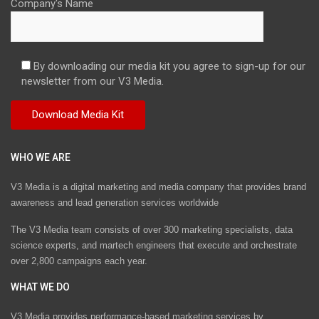
Company's Name
By downloading our media kit you agree to sign-up for our
newsletter from our V3 Media.
WHO WE ARE
V3 Media is a digital marketing and media company that provides brand
awareness and lead generation services worldwide
The V3 Media team consists of over 300 marketing specialists, data
science experts, and martech engineers that execute and orchestrate
over 2,800 campaigns each year.
WHAT WE DO
V3 Media provides performance-based marketing services by