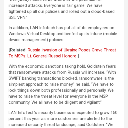
increased attacks. Everyone is fair game. We have
tightened up all our policies and rolled out a cloud-based
SSL VPN.”
In addition, LAN Infotech has put all of its employees on
Windows Virtual Desktop and beefed up its Intune (mobile
device management) policies.
[Related:
Russia Invasion of Ukraine Poses Grave Threat
To MSPs: Lt. General Russel Honore
]
With the economic sanctions taking hold, Goldstein fears
that ransomware attacks from Russia will increase. “With
SWIFT banking transactions blocked, ransomware is the
simplest approach to raise money,” he said. “We have to
lock things down both professionally and personally. We
have to raise the threat level for everyone in the MSP
community. We all have to be diligent and vigilant.”
LAN InfoTech’s security business is expected to grow 150
percent this year as more customers are alerted to the
increased security threat landscape, said Goldstein. “We