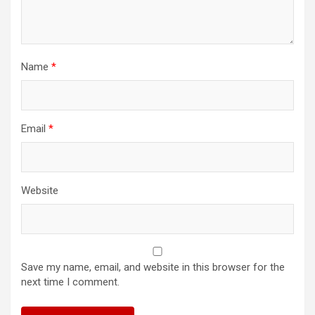
Name
*
Email
*
Website
Save my name, email, and website in this browser for the
next time I comment.