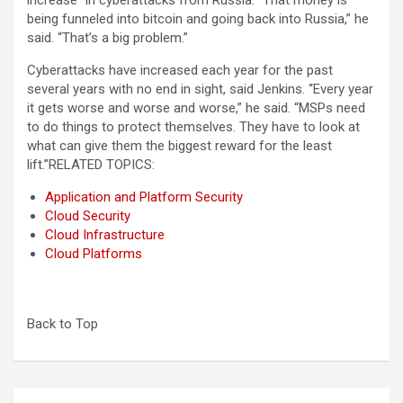
increase” in cyberattacks from Russia. “That money is
being funneled into bitcoin and going back into Russia,” he
said. “That’s a big problem.”
Cyberattacks have increased each year for the past
several years with no end in sight, said Jenkins. “Every year
it gets worse and worse and worse,” he said. “MSPs need
to do things to protect themselves. They have to look at
what can give them the biggest reward for the least
lift.”
RELATED TOPICS:
Application and Platform Security
Cloud Security
Cloud Infrastructure
Cloud Platforms
Back to Top
Post