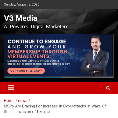
Skip
Sunday, August 9, 2026
to
content
V3 Media
AI Powered Digital Marketers
Home
news
MSPs Are Bracing For Increase In Cyberattacks In Wake Of
Russia Invasion of Ukraine