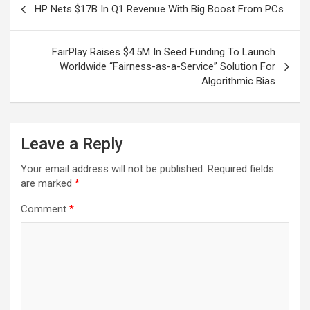
HP Nets $17B In Q1 Revenue With Big Boost From PCs
navigation
FairPlay Raises $4.5M In Seed Funding To Launch
Worldwide “Fairness-as-a-Service” Solution For
Algorithmic Bias
Leave a Reply
Your email address will not be published.
Required fields
are marked
*
Comment
*