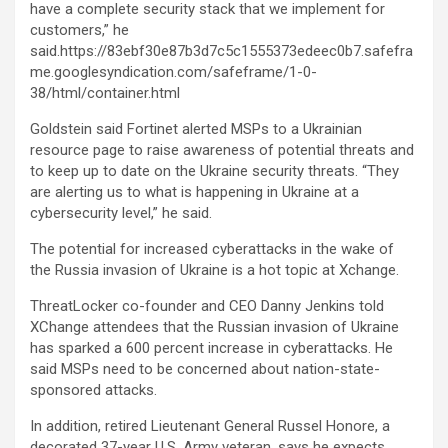
have a complete security stack that we implement for
customers,” he
said.https://83ebf30e87b3d7c5c1555373edeec0b7.safefra
me.googlesyndication.com/safeframe/1-0-
38/html/container.html
Goldstein said Fortinet alerted MSPs to a Ukrainian
resource page to raise awareness of potential threats and
to keep up to date on the Ukraine security threats. “They
are alerting us to what is happening in Ukraine at a
cybersecurity level,” he said.
The potential for increased cyberattacks in the wake of
the Russia invasion of Ukraine is a hot topic at Xchange.
ThreatLocker co-founder and CEO Danny Jenkins told
XChange attendees that the Russian invasion of Ukraine
has sparked a 600 percent increase in cyberattacks. He
said MSPs need to be concerned about nation-state-
sponsored attacks.
In addition, retired Lieutenant General Russel Honore, a
decorated 37-year U.S. Army veteran, says he expects