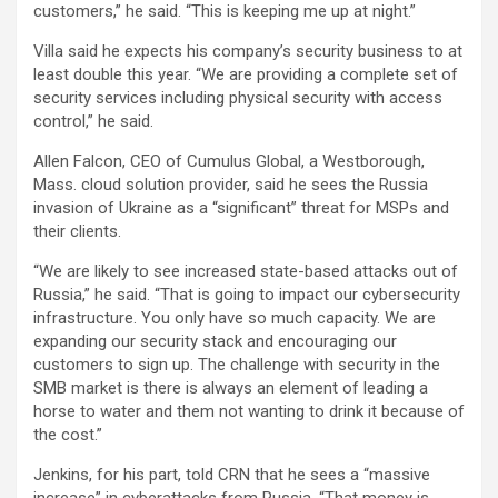
customers,” he said. “This is keeping me up at night.”
Villa said he expects his company’s security business to at
least double this year. “We are providing a complete set of
security services including physical security with access
control,” he said.
Allen Falcon, CEO of Cumulus Global, a Westborough,
Mass. cloud solution provider, said he sees the Russia
invasion of Ukraine as a “significant” threat for MSPs and
their clients.
“We are likely to see increased state-based attacks out of
Russia,” he said. “That is going to impact our cybersecurity
infrastructure. You only have so much capacity. We are
expanding our security stack and encouraging our
customers to sign up. The challenge with security in the
SMB market is there is always an element of leading a
horse to water and them not wanting to drink it because of
the cost.”
Jenkins, for his part, told CRN that he sees a “massive