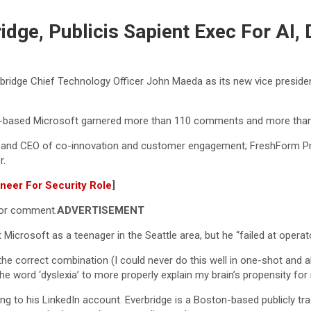
dge, Publicis Sapient Exec For AI, 
bridge Chief Technology Officer John Maeda as its new vice president 
based Microsoft garnered more than 110 comments and more than 
t and CEO of co-innovation and customer engagement; FreshForm P
r.
ineer For Security Role
]
for comment.
ADVERTISEMENT
t Microsoft as a teenager in the Seattle area, but he “failed at operat
 the correct combination (I could never do this well in one-shot and alw
the word ‘dyslexia’ to more properly explain my brain’s propensity fo
g to his LinkedIn account. Everbridge is a Boston-based publicly tr