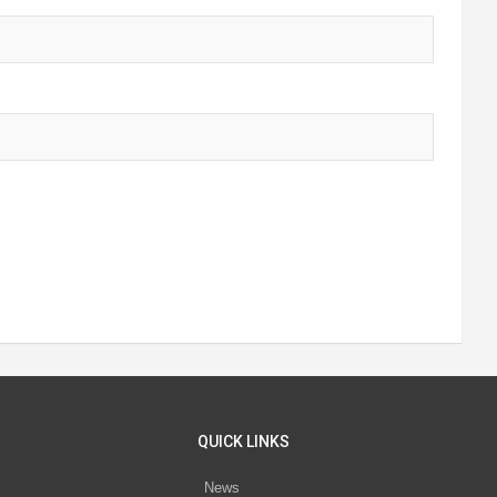
QUICK LINKS
News