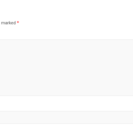
re marked
*