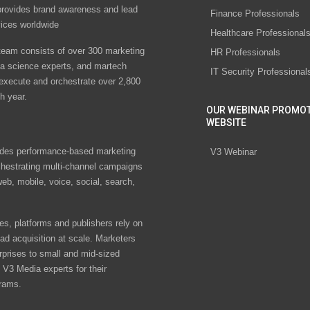
rovides brand awareness and lead
Finance Professionals
vices worldwide
Healthcare Professional
eam consists of over 300 marketing
HR Professionals
ta science experts, and martech
IT Security Professional
 execute and orchestrate over 2,800
h year.
OUR WEBINAR PROMO
WEBSITE
des performance-based marketing
V3 Webinar
chestrating multi-channel campaigns
eb, mobile, voice, social, search,
s, platforms and publishers rely on
ad acquisition at scale. Marketers
rprises to small and mid-sized
V3 Media experts for their
rams.