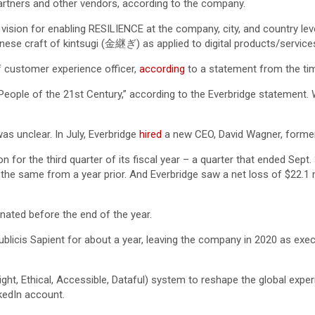
artners and other vendors, according to the company.
t vision for enabling RESILIENCE at the company, city, and country le
ese craft of kintsugi (金継ぎ) as applied to digital products/services,
ef customer experience officer,
according
to a statement from the ti
 People of the 21st Century,” according to the Everbridge statement
s unclear. In July, Everbridge
hired
a new CEO, David Wagner, former
for the third quarter of its fiscal year – a quarter that ended Sept
he same from a year prior. And Everbridge saw a net loss of $22.1 mi
ated before the end of the year.
licis Sapient for about a year, leaving the company in 2020 as execu
ht, Ethical, Accessible, Dataful) system to reshape the global experi
nkedIn account.