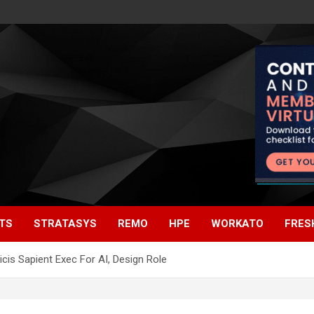
TS
STRATASYS
REMO
HPE
WORKATO
FRES
icis Sapient Exec For AI, Design Role