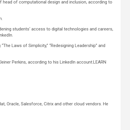
f head of computational design and inclusion, according to
n.
dening students‘ access to digital technologies and careers,
nkedIn.
 “The Laws of Simplicity,” “Redesigning Leadership” and
leiner Perkins, according to his LinkedIn account.
LEARN
t, Oracle, Salesforce, Citrix and other cloud vendors. He