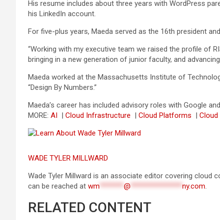
His resume includes about three years with WordPress paren
his LinkedIn account.
For five-plus years, Maeda served as the 16th president and
“Working with my executive team we raised the profile of RI
bringing in a new generation of junior faculty, and advan
Maeda worked at the Massachusetts Institute of Technology 
“Design By Numbers.”
Maeda’s career has included advisory roles with Google and 
MORE:
AI
|
Cloud Infrastructure
|
Cloud Platforms
|
Cloud
WADE TYLER MILLWARD
Wade Tyler Millward is an associate editor covering cloud c
can be reached at
wm
*******
@
***************
ny.com
.
RELATED CONTENT