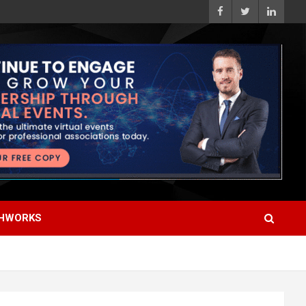
HWORKS