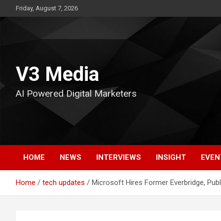
Skip
Friday, August 7, 2026
to
content
V3 Media
AI Powered Digital Marketers
HOME
NEWS
INTERVIEWS
INSIGHT
EVEN
Home
tech updates
Microsoft Hires Former Everbridge, Publ