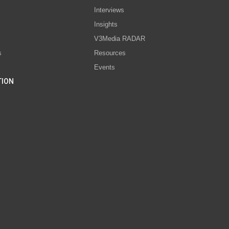
Interviews
s
Insights
V3Media RADAR
s
Resources
Events
TION