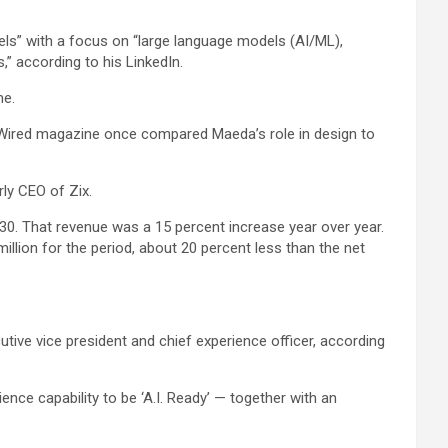
vels” with a focus on “large language models (AI/ML),
” according to his LinkedIn.
me.
. Wired magazine once compared Maeda’s role in design to
ly CEO of Zix.
. 30. That revenue was a 15 percent increase year over year.
llion for the period, about 20 percent less than the net
tive vice president and chief experience officer, according
ence capability to be ‘A.I. Ready’ — together with an