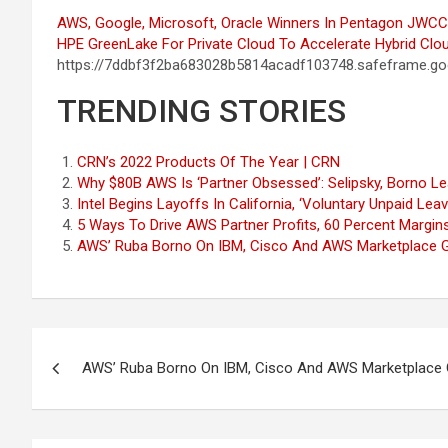
AWS, Google, Microsoft, Oracle Winners In Pentagon JWCC
HPE GreenLake For Private Cloud To Accelerate Hybrid Clou
https://7ddbf3f2ba683028b5814acadf103748.safeframe.goo
TRENDING STORIES
CRN’s 2022 Products Of The Year | CRN
Why $80B AWS Is ‘Partner Obsessed’: Selipsky, Borno L
Intel Begins Layoffs In California, ‘Voluntary Unpaid Le
5 Ways To Drive AWS Partner Profits, 60 Percent Margin
AWS’ Ruba Borno On IBM, Cisco And AWS Marketplace 
Post
AWS’ Ruba Borno On IBM, Cisco And AWS Marketplace
navigation