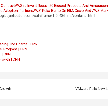
 Contract
AWS re:Invent Recap: 20 Biggest Products And Announce
d Adoption: Partners
AWS’ Ruba Borno On IBM, Cisco And AWS Mark
glesyndication.com/safeframe/1-0-40/html/container.html
eading The Charge | CRN
ave’ Program | CRN
s | CRN
Growth | CRN
 Growth
VMware Pulls New L