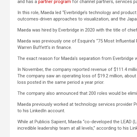
and has a
partner program
for channel partners, services p
In this role, Maeda led “Everbridge’s technology and produc
outcomes-driven approaches to visualization, and the Japan
Maeda was hired by Everbridge in 2020 with the title of chi
Maeda was previously one of Esquire’s “75 Most Influential
Warren Buffett’s in finance.
The exact reason for Maeda’s separation from Everbridge wa
In November, the company reported revenue of $111.4 million 
The company saw an operating loss of $19.2 million, about t
loss posted in the same period a year prior.
The company also announced that 200 roles would be elimin
Maeda previously worked at technology services provider Pub
to his LinkedIn account.
While at Publicis Sapient, Maeda “co-developed the LEAD (Lig
incredible leadership team at all levels,” according to his Li