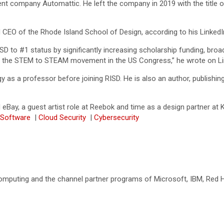
t company Automattic. He left the company in 2019 with the title o
 CEO of the Rhode Island School of Design, according to his LinkedI
SD to #1 status by significantly increasing scholarship funding, broa
cing the STEM to STEAM movement in the US Congress,” he wrote on Li
as a professor before joining RISD. He is also an author, publishing
eBay, a guest artist role at Reebok and time as a design partner at K
 Software
|
Cloud Security
|
Cybersecurity
omputing and the channel partner programs of Microsoft, IBM, Red Ha