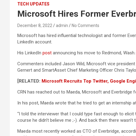
TECH UPDATES
Microsoft Hires Former Everbri
December 8, 2022
admin
No Comments
Microsoft has hired influential technologist and former Ever
LinkedIn account.
His LinkedIn
post
announcing his move to Redmond, Wash.-
Commenters included Jason Wild, Microsoft vice presiden
Gernert and SmartAsset Chief Marketing Officer Chris Taylo
[RELATED:
Microsoft Recruits Top Twitter, Google Eng
CRN has reached out to Maeda, Microsoft and Everbridge 
In his post, Maeda wrote that he tried to get an internship a
“I told the interviewer that I could type fast enough to elicit
course he didn’t believe me ;-). And back then there wasn’t 
Maeda most recently worked as CTO of Everbridge, accordin