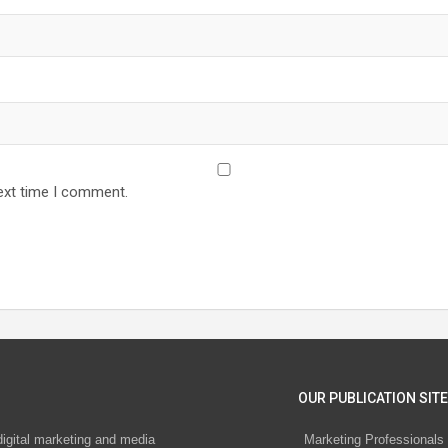
ext time I comment.
OUR PUBLICATION SITE
digital marketing and media
Marketing Professionals