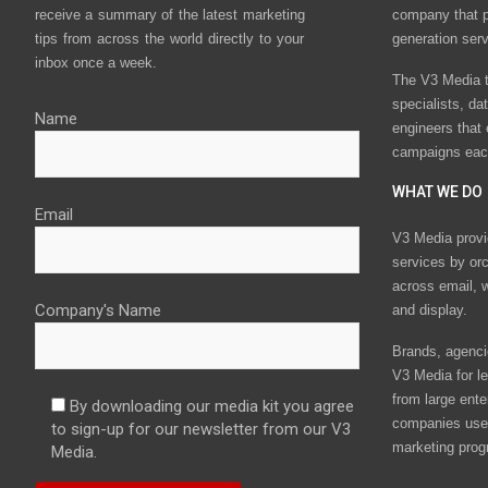
receive a summary of the latest marketing
company that p
tips from across the world directly to your
generation ser
inbox once a week.
The V3 Media t
specialists, da
Name
engineers that
campaigns eac
WHAT WE DO
Email
V3 Media provi
services by or
across email, w
Company's Name
and display.
Brands, agencie
V3 Media for le
from large ente
By downloading our media kit you agree
companies use 
to sign-up for our newsletter from our V3
marketing prog
Media.