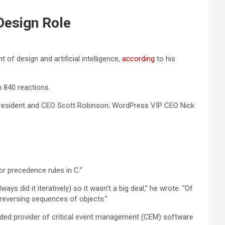
Design Role
of design and artificial intelligence,
according
to his
840 reactions.
resident and CEO Scott Robinson; WordPress VIP CEO Nick
or precedence rules in C.”
ays did it iteratively) so it wasn’t a big deal,” he wrote. “Of
r reversing sequences of objects.”
aded provider of critical event management (CEM) software