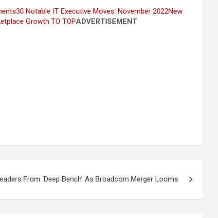
ments
30 Notable IT Executive Moves: November 2022
New
etplace Growth
TO TOP
ADVERTISEMENT
eaders From ‘Deep Bench’ As Broadcom Merger Looms