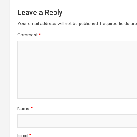
Leave a Reply
Your email address will not be published.
Required fields a
Comment
*
Name
*
Email
*