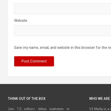
Website
Save my name, email, and website in this browser for the n
THINK OUT OF THE BOX
WHO WE ARE
Join 7.5 million+ fellow marketers to
V3 Media is a 