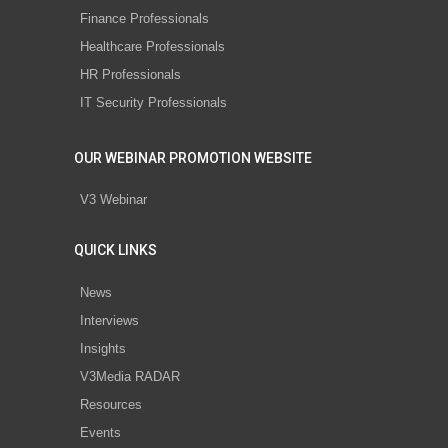
Finance Professionals
Healthcare Professionals
HR Professionals
IT Security Professionals
OUR WEBINAR PROMOTION WEBSITE
V3 Webinar
QUICK LINKS
News
Interviews
Insights
V3Media RADAR
Resources
Events