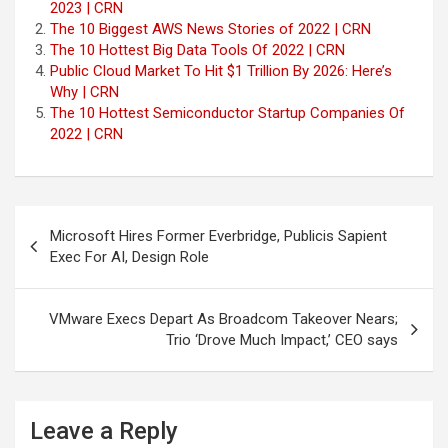
2023 | CRN
The 10 Biggest AWS News Stories of 2022 | CRN
The 10 Hottest Big Data Tools Of 2022 | CRN
Public Cloud Market To Hit $1 Trillion By 2026: Here’s
Why | CRN
The 10 Hottest Semiconductor Startup Companies Of
2022 | CRN
Post
Microsoft Hires Former Everbridge, Publicis Sapient
navigation
Exec For AI, Design Role
VMware Execs Depart As Broadcom Takeover Nears;
Trio ‘Drove Much Impact,’ CEO says
Leave a Reply