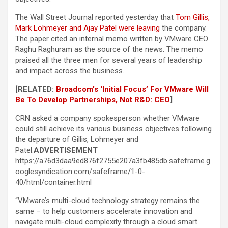
The Wall Street Journal reported yesterday that
Tom Gillis,
Mark Lohmeyer and Ajay Patel were leaving
the company.
The paper cited an internal memo written by VMware CEO
Raghu Raghuram as the source of the news. The memo
praised all the three men for several years of leadership
and impact across the business.
[RELATED:
Broadcom’s ‘Initial Focus’ For VMware Will
Be To Develop Partnerships, Not R&D: CEO
]
CRN asked a company spokesperson whether VMware
could still achieve its various business objectives following
the departure of Gillis, Lohmeyer and
Patel.
ADVERTISEMENT
https://a76d3daa9ed876f2755e207a3fb485db.safeframe.g
ooglesyndication.com/safeframe/1-0-
40/html/container.html
“VMware’s multi-cloud technology strategy remains the
same – to help customers accelerate innovation and
navigate multi-cloud complexity through a cloud smart