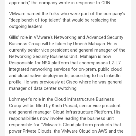
approach,” the company wrote in response to CRN.
VMware named the folks who were part of the company’s
“deep bench of top talent” that would be replacing the
outgoing leaders.
Gillis’ role in VMware’s Networking and Advanced Security
Business Group will be taken by Umesh Mahajan. He is
currently senior vice president and general manager of the
Networking Security Business Unit.. Mahajan is now
Responsible for NSX platform that encompasses L2-L7
integrated networking services for on-prem, public cloud
and cloud native deployments, according to his LinkedIn
profile. He was previously at Cisco where he was general
manager of data center switching.
Lohmeyer’s role in the Cloud Infrastructure Business
Group will be filled by Krish Prasad, senior vice president
and general manager, Cloud Infrastructure Platform. His
responsibilities now involve leading the business unit
responsible for “VMware‘s Cloud platform products that
power Private Clouds, the VMware Cloud on AWS and the