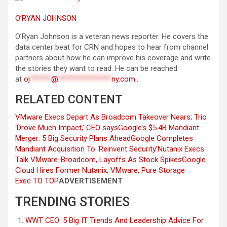
O’RYAN JOHNSON
O’Ryan Johnson is a veteran news reporter. He covers the
data center beat for CRN and hopes to hear from channel
partners about how he can improve his coverage and write
the stories they want to read. He can be reached
at
oj
******
@
***************
ny.com
.
.
RELATED CONTENT
VMware Execs Depart As Broadcom Takeover Nears; Trio
‘Drove Much Impact,’ CEO says
Google’s $5.4B Mandiant
Merger: 5 Big Security Plans Ahead
Google Completes
Mandiant Acquisition To ‘Reinvent Security’
Nutanix Execs
Talk VMware-Broadcom, Layoffs As Stock Spikes
Google
Cloud Hires Former Nutanix, VMware, Pure Storage
Exec
TO TOP
ADVERTISEMENT
TRENDING STORIES
WWT CEO: 5 Big IT Trends And Leadership Advice For