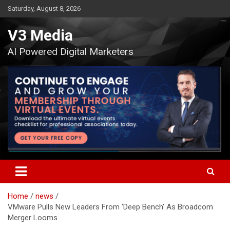
Skip
Saturday, August 8, 2026
to
content
V3 Media
AI Powered Digital Marketers
Home
news
VMware Pulls New Leaders From ‘Deep Bench’ As Broadcom
Merger Looms