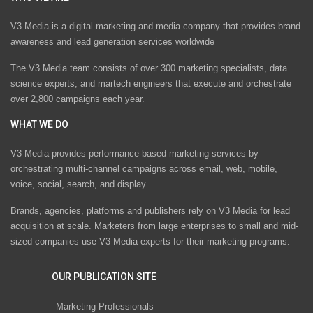
V3 Media is a digital marketing and media company that provides brand
awareness and lead generation services worldwide
The V3 Media team consists of over 300 marketing specialists, data
science experts, and martech engineers that execute and orchestrate
over 2,800 campaigns each year.
WHAT WE DO
V3 Media provides performance-based marketing services by
orchestrating multi-channel campaigns across email, web, mobile,
voice, social, search, and display.
Brands, agencies, platforms and publishers rely on V3 Media for lead
acquisition at scale. Marketers from large enterprises to small and mid-
sized companies use V3 Media experts for their marketing programs.
OUR PUBLICATION SITE
Marketing Professionals