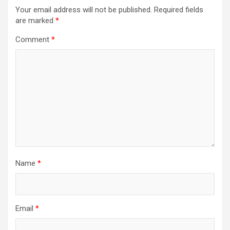
Your email address will not be published.
Required fields
are marked
*
Comment
*
Name
*
Email
*