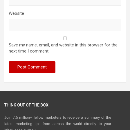
Website
Save my name, email, and website in this browser for the
next time I comment.
THINK OUT OF THE BOX
Join 7.5 million+ fellow marketers to receive a summary of the
latest marketing tips from across the world directly to your