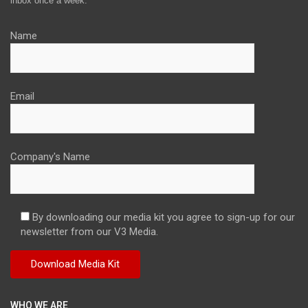
inbox once a week.
Name
Email
Company's Name
By downloading our media kit you agree to sign-up for our
newsletter from our V3 Media.
WHO WE ARE