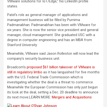
VMware solutions for IoT/Edge,” his LinkedIn profile
states.
Patel’s role as general manager of applications and
management business will be filled by Purnima
Padmanabhan. Padmanabhan has been with VMware for
six years. She is now the senior vice president and general
manager, cloud management. She graduated USC with a
degree in computer engineering and has an MBA from
Stanford University.
Meanwhile, VMware said Jason Rolleston will now lead the
company’s security business unit.
Broadcom’s
proposed $61 billion takeover of VMware is
still in regulatory limbo
as it has languished for five months
with the U.S. Federal Trade Commission which is
investigating whether the deal is a threat to commerce.
Meanwhile the European Commission has only just begun
its look at the deal, setting a Dec. 20 deadline to announce
its next move.
LEARN MORE:
Mergers and Acquisitions