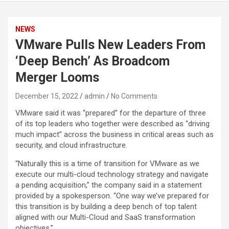
NEWS
VMware Pulls New Leaders From
‘Deep Bench’ As Broadcom
Merger Looms
December 15, 2022
admin
No Comments
VMware said it was “prepared” for the departure of three
of its top leaders who together were described as “driving
much impact” across the business in critical areas such as
security, and cloud infrastructure.
“Naturally this is a time of transition for VMware as we
execute our multi-cloud technology strategy and navigate
a pending acquisition,” the company said in a statement
provided by a spokesperson. “One way we’ve prepared for
this transition is by building a deep bench of top talent
aligned with our Multi-Cloud and SaaS transformation
objectives.”