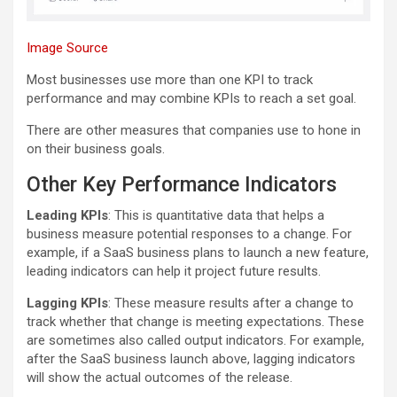
Image Source
Most businesses use more than one KPI to track
performance and may combine KPIs to reach a set goal.
There are other measures that companies use to hone in
on their business goals.
Other Key Performance Indicators
Leading KPIs
: This is quantitative data that helps a
business measure potential responses to a change. For
example, if a SaaS business plans to launch a new feature,
leading indicators can help it project future results.
Lagging KPIs
: These measure results after a change to
track whether that change is meeting expectations. These
are sometimes also called output indicators. For example,
after the SaaS business launch above, lagging indicators
will show the actual outcomes of the release.