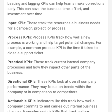
Leading and lagging KPIs can help teams make corrections
early. This can save the business time, effort, and
investment over time.
Input KPIs
: These track the resources a business needs
for a campaign, project, or process.
Process KPIs
: Process KPIs track how well a new
process is working and help target potential changes. For
example, a common process KPI is the time it takes to
close a support ticket.
Practical KPIs
: These track current internal company
processes and how they impact other parts of the
business.
Directional KPIs
: These KPIs look at overall company
performance. They may focus on trends within the
company or in comparison to competitors.
Actionable KPIs
: Indicators like this track how well a
company commits to and carries out internal business
changes. Examples include KPIs that track culture