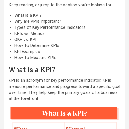
Keep reading, or jump to the section you’re looking for:
What is a KPI?
Why are KPIs important?
Types of Key Performance Indicators
KPIs vs. Metrics
OKR vs. KPI
How To Determine KPIs
KPI Examples
How To Measure KPIs
What is a KPI?
KPI is an acronym for key performance indicator. KPIs
measure performance and progress toward a specific goal
over time. They help keep the primary goals of a business
at the forefront.