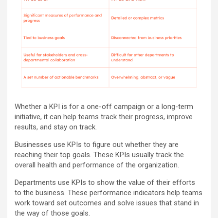
Whether a KPI is for a one-off campaign or a long-term
initiative, it can help teams track their progress, improve
results, and stay on track.
Businesses use KPIs to figure out whether they are
reaching their top goals. These KPIs usually track the
overall health and performance of the organization.
Departments use KPIs to show the value of their efforts
to the business. These performance indicators help teams
work toward set outcomes and solve issues that stand in
the way of those goals.