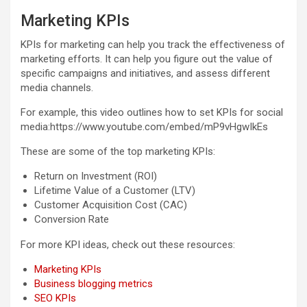
Marketing KPIs
KPIs for marketing can help you track the effectiveness of
marketing efforts. It can help you figure out the value of
specific campaigns and initiatives, and assess different
media channels.
For example, this video outlines how to set KPIs for social
media:https://www.youtube.com/embed/mP9vHgwIkEs
These are some of the top marketing KPIs:
Return on Investment (ROI)
Lifetime Value of a Customer (LTV)
Customer Acquisition Cost (CAC)
Conversion Rate
For more KPI ideas, check out these resources:
Marketing KPIs
Business blogging metrics
SEO KPIs