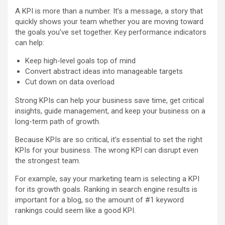
A KPI is more than a number. It’s a message, a story that
quickly shows your team whether you are moving toward
the goals you’ve set together. Key performance indicators
can help:
Keep high-level goals top of mind
Convert abstract ideas into manageable targets
Cut down on data overload
Strong KPIs can help your business save time, get critical
insights, guide management, and keep your business on a
long-term path of growth.
Because KPIs are so critical, it’s essential to set the right
KPIs for your business. The wrong KPI can disrupt even
the strongest team.
For example, say your marketing team is selecting a KPI
for its growth goals. Ranking in search engine results is
important for a blog, so the amount of #1 keyword
rankings could seem like a good KPI.