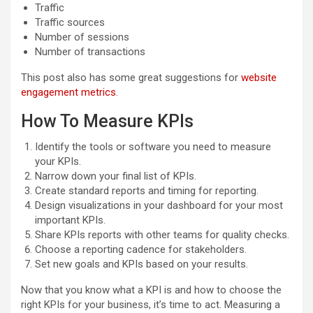
Traffic
Traffic sources
Number of sessions
Number of transactions
This post also has some great suggestions for
website
engagement metrics
.
How To Measure KPIs
Identify the tools or software you need to measure
your KPIs.
Narrow down your final list of KPIs.
Create standard reports and timing for reporting.
Design visualizations in your dashboard for your most
important KPIs.
Share KPIs reports with other teams for quality checks.
Choose a reporting cadence for stakeholders.
Set new goals and KPIs based on your results.
Now that you know what a KPI is and how to choose the
right KPIs for your business, it’s time to act. Measuring a