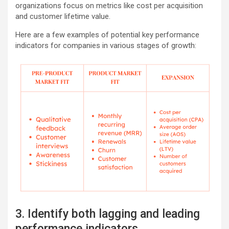
organizations focus on metrics like cost per acquisition
and customer lifetime value.
Here are a few examples of potential key performance
indicators for companies in various stages of growth:
3. Identify both lagging and leading
performance indicators.