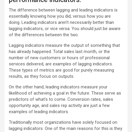
The difference between lagging and leading indicators is
essentially knowing how you did, versus how you are
doing. Leading indicators aren’t necessarily better than
lagging indicators, or vice versa. You should just be aware
of the differences between the two.
Lagging indicators measure the output of something that
has already happened. Total sales last month, or the
number of new customers or hours of professional
services delivered, are examples of lagging indicators.
These types of metrics are good for purely measuring
results, as they focus on outputs.
On the other hand, leading indicators measure your
likelihood of achieving a goal in the future. These serve as
predictors of what’s to come. Conversion rates, sales
opportunity age, and sales rep activity are just a few
examples of leading indicators.
Traditionally most organizations have solely focused on
lagging indicators. One of the main reasons for this is they