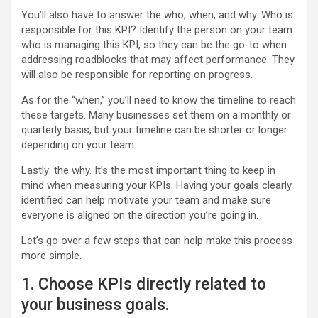
You’ll also have to answer the who, when, and why. Who is
responsible for this KPI? Identify the person on your team
who is managing this KPI, so they can be the go-to when
addressing roadblocks that may affect performance. They
will also be responsible for reporting on progress.
As for the “when,” you’ll need to know the timeline to reach
these targets. Many businesses set them on a monthly or
quarterly basis, but your timeline can be shorter or longer
depending on your team.
Lastly: the why. It’s the most important thing to keep in
mind when measuring your KPIs. Having your goals clearly
identified can help motivate your team and make sure
everyone is aligned on the direction you’re going in.
Let’s go over a few steps that can help make this process
more simple.
1. Choose KPIs directly related to
your business goals.