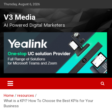
Skip
Thursday, August 6, 2026
to
content
V3 Media
AI Powered Digital Marketers
Home
resources
What is a KPI? How To Choose the Best KPIs for Your
Business