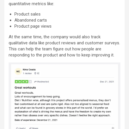
quantitative metrics like:
Product sales
Abandoned carts
Product page views
At the same time, the company would also track
qualitative data like product reviews and customer surveys.
This can help the team figure out how people are
responding to the product and how to keep improving it.