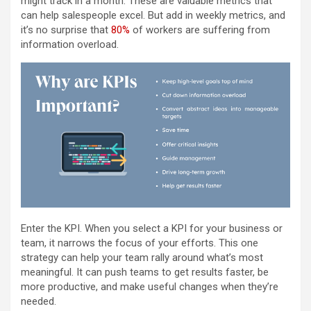
might track in a month. These are valuable metrics that
can help salespeople excel. But add in weekly metrics, and
it’s no surprise that
80%
of workers are suffering from
information overload.
Enter the KPI. When you select a KPI for your business or
team, it narrows the focus of your efforts. This one
strategy can help your team rally around what’s most
meaningful. It can push teams to get results faster, be
more productive, and make useful changes when they’re
needed.