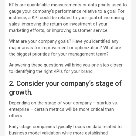
KPIs are quantifiable measurements or data points used to
gauge your company’s performance relative to a goal. For
instance, a KPI could be related to your goal of increasing
sales, improving the return on investment of your
marketing efforts, or improving customer service.
What are your company goals? Have you identified any
major areas for improvement or optimization? What are
the biggest priorities for your management team?
Answering these questions will bring you one step closer
to identifying the right KPIs for your brand.
2. Consider your company’s stage of
growth.
Depending on the stage of your company – startup vs.
enterprise – certain metrics will be more critical than
others.
Early-stage companies typically focus on data related to
business model validation while more established