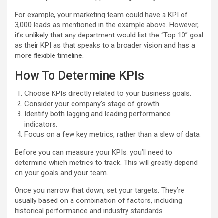
For example, your marketing team could have a KPI of
3,000 leads as mentioned in the example above. However,
it’s unlikely that any department would list the “Top 10” goal
as their KPI as that speaks to a broader vision and has a
more flexible timeline.
How To Determine KPIs
Choose KPIs directly related to your business goals.
Consider your company’s stage of growth.
Identify both lagging and leading performance
indicators.
Focus on a few key metrics, rather than a slew of data.
Before you can measure your KPIs, you’ll need to
determine which metrics to track. This will greatly depend
on your goals and your team.
Once you narrow that down, set your targets. They’re
usually based on a combination of factors, including
historical performance and industry standards.