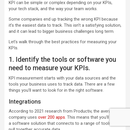
KPI can be simple or complex depending on your KPIs,
your tech stack, and the way your team works.
Some companies end up tracking the wrong KPI because
it’s the easiest data to track. This isn’t a satisfying solution,
and it can lead to bigger business challenges long term.
Let’s walk through the best practices for measuring your
KPIs.
1. Identify the tools or software you
need to measure your KPIs.
KPI measurement starts with your data sources and the
tools your business uses to track data. There are a few
things you’ll want to look for in the right software.
Integrations
According to 2021 research from Productiv, the average
company uses
over 200 apps
. This means that you’ll need
a software solution that connects to a range of tools to
pull together accurate data.