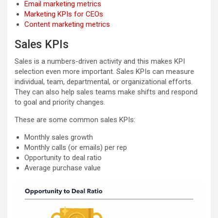
Email marketing metrics
Marketing KPIs for CEOs
Content marketing metrics
Sales KPIs
Sales is a numbers-driven activity and this makes KPI
selection even more important. Sales KPIs can measure
individual, team, departmental, or organizational efforts.
They can also help sales teams make shifts and respond
to goal and priority changes.
These are some common sales KPIs:
Monthly sales growth
Monthly calls (or emails) per rep
Opportunity to deal ratio
Average purchase value