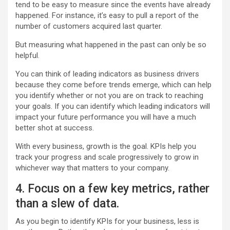
tend to be easy to measure since the events have already
happened. For instance, it’s easy to pull a report of the
number of customers acquired last quarter.
But measuring what happened in the past can only be so
helpful.
You can think of leading indicators as business drivers
because they come before trends emerge, which can help
you identify whether or not you are on track to reaching
your goals. If you can identify which leading indicators will
impact your future performance you will have a much
better shot at success.
With every business, growth is the goal. KPIs help you
track your progress and scale progressively to grow in
whichever way that matters to your company.
4. Focus on a few key metrics, rather
than a slew of data.
As you begin to identify KPIs for your business, less is