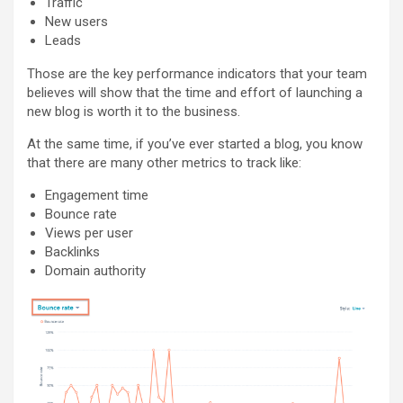
Traffic
New users
Leads
Those are the key performance indicators that your team
believes will show that the time and effort of launching a
new blog is worth it to the business.
At the same time, if you’ve ever started a blog, you know
that there are many other metrics to track like:
Engagement time
Bounce rate
Views per user
Backlinks
Domain authority