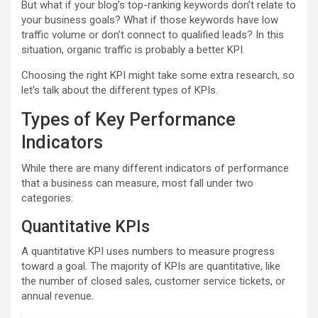
But what if your blog’s top-ranking keywords don’t relate to
your business goals? What if those keywords have low
traffic volume or don’t connect to qualified leads? In this
situation, organic traffic is probably a better KPI.
Choosing the right KPI might take some extra research, so
let’s talk about the different types of KPIs.
Types of Key Performance
Indicators
While there are many different indicators of performance
that a business can measure, most fall under two
categories:
Quantitative KPIs
A quantitative KPI uses numbers to measure progress
toward a goal. The majority of KPIs are quantitative, like
the number of closed sales, customer service tickets, or
annual revenue.