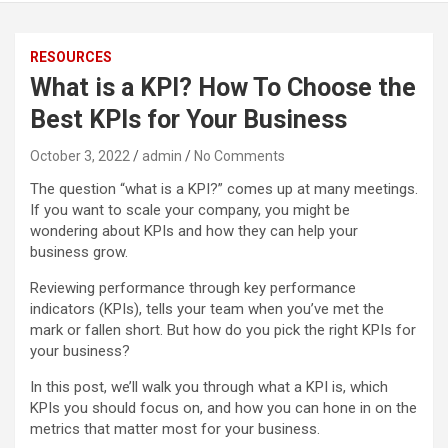
RESOURCES
What is a KPI? How To Choose the
Best KPIs for Your Business
October 3, 2022
admin
No Comments
The question “what is a KPI?” comes up at many meetings.
If you want to scale your company, you might be
wondering about KPIs and how they can help your
business grow.
Reviewing performance through key performance
indicators (KPIs), tells your team when you’ve met the
mark or fallen short. But how do you pick the right KPIs for
your business?
In this post, we’ll walk you through what a KPI is, which
KPIs you should focus on, and how you can hone in on the
metrics that matter most for your business.