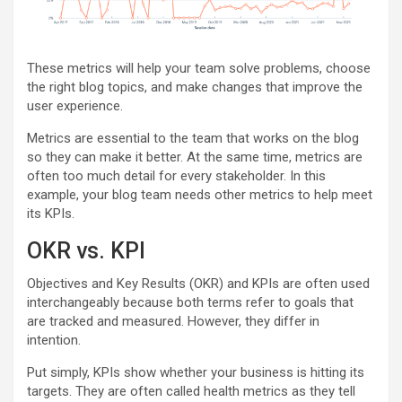
These metrics will help your team solve problems, choose
the right blog topics, and make changes that improve the
user experience.
Metrics are essential to the team that works on the blog
so they can make it better. At the same time, metrics are
often too much detail for every stakeholder. In this
example, your blog team needs other metrics to help meet
its KPIs.
OKR vs. KPI
Objectives and Key Results (OKR) and KPIs are often used
interchangeably because both terms refer to goals that
are tracked and measured. However, they differ in
intention.
Put simply, KPIs show whether your business is hitting its
targets. They are often called health metrics as they tell