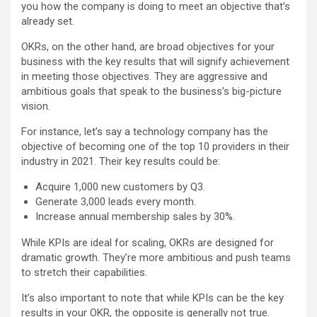
you how the company is doing to meet an objective that’s
already set.
OKRs, on the other hand, are broad objectives for your
business with the key results that will signify achievement
in meeting those objectives. They are aggressive and
ambitious goals that speak to the business’s big-picture
vision.
For instance, let’s say a technology company has the
objective of becoming one of the top 10 providers in their
industry in 2021. Their key results could be:
Acquire 1,000 new customers by Q3.
Generate 3,000 leads every month.
Increase annual membership sales by 30%.
While KPIs are ideal for scaling, OKRs are designed for
dramatic growth. They’re more ambitious and push teams
to stretch their capabilities.
It’s also important to note that while KPIs can be the key
results in your OKR, the opposite is generally not true.