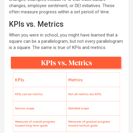
changes, employee sentiment, or DEI initiatives. These
often measure progress within a set period of time.
KPIs vs. Metrics
When you were in school, you might have learned that a
square can be a parallelogram, but not every parallelogram
is a square. The same is true of KPIs and metrics.