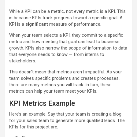
While a KPI can be a metric, not every metric is a KPI. This
is because KPIs track progress toward a specific goal. A
KPI is a
significant
measure of performance.
When your team selects a KPI, they commit to a specific
metric and how meeting that goal can lead to business
growth. KPIs also narrow the scope of information to data
that everyone needs to know — from interns to
stakeholders.
This doesn’t mean that metrics aren’t impactful. As your
team solves specific problems and creates processes,
there are many metrics you will track. In turn, these
metrics can help your team meet your KPIs.
KPI Metrics Example
Here’s an example. Say that your team is creating a blog
for your sales team to generate more qualified leads. The
KPIs for this project are: