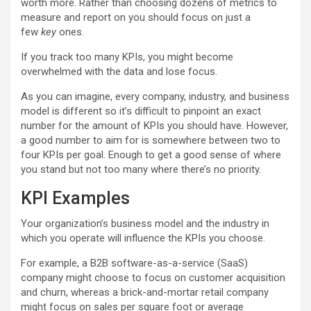
worth more. Rather than choosing dozens of metrics to
measure and report on you should focus on just a
few
key
ones.
If you track too many KPIs, you might become
overwhelmed with the data and lose focus.
As you can imagine, every company, industry, and business
model is different so it’s difficult to pinpoint an exact
number for the amount of KPIs you should have. However,
a good number to aim for is somewhere between two to
four KPIs per goal. Enough to get a good sense of where
you stand but not too many where there’s no priority.
KPI Examples
Your organization’s business model and the industry in
which you operate will influence the KPIs you choose.
For example, a B2B software-as-a-service (SaaS)
company might choose to focus on customer acquisition
and churn, whereas a brick-and-mortar retail company
might focus on sales per square foot or average