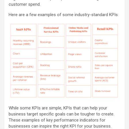
customer spend.
Here are a few examples of some industry-standard KPIs:
While some KPIs are simple, KPIs that can help your
business target specific goals can be tougher to create.
These examples of key performance indicators for
businesses can inspire the right KPI for your business.