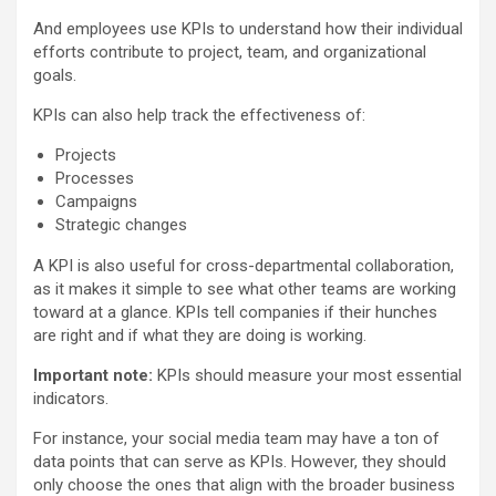
And employees use KPIs to understand how their individual
efforts contribute to project, team, and organizational
goals.
KPIs can also help track the effectiveness of:
Projects
Processes
Campaigns
Strategic changes
A KPI is also useful for cross-departmental collaboration,
as it makes it simple to see what other teams are working
toward at a glance. KPIs tell companies if their hunches
are right and if what they are doing is working.
Important note:
KPIs should measure your most essential
indicators.
For instance, your social media team may have a ton of
data points that can serve as KPIs. However, they should
only choose the ones that align with the broader business