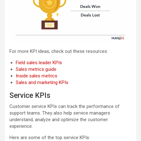
For more KPI ideas, check out these resources:
Field sales leader KPIs
Sales metrics guide
Inside sales metrics
Sales and marketing KPIs
Service KPIs
Customer service KPIs can track the performance of
support teams. They also help service managers
understand, analyze and optimize the customer
experience.
Here are some of the top service KPIs: