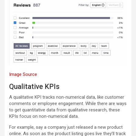
Image Source
Qualitative KPIs
A qualitative KPI tracks non-numerical data, like customer
comments or employee engagement. While there are ways
to get quantitative data from qualitative research, these
KPIs focus on non-numerical data.
For example, say a company just released a new product
online. As soon as the product listing goes live they’ll track