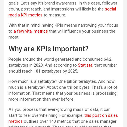
goals. Let’s say it’s brand awareness. In this case, follower
count, post reach, and impressions will likely be the
social
media KPI metrics
to measure.
With that in mind, having KPIs means narrowing your focus
to
a few vital metrics
that will influence your business the
most.
Why are KPIs important?
People around the world generated and consumed 64.2
zettabytes in 2020. And according to
Statista
, that number
should reach 181 zettabytes by 2025.
How much is a zettabyte? One billion terabytes. And how
much is a terabyte? About one trillion bytes. That’s a lot of
information. That means that your business is processing
more information than ever before.
As you process that ever-growing mass of data, it can
start to feel overwhelming. For example,
this post on sales
metrics
outlines over 140 metrics that one sales manager