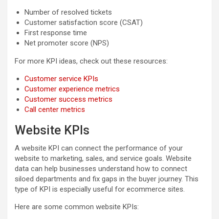
Number of resolved tickets
Customer satisfaction score (CSAT)
First response time
Net promoter score (NPS)
For more KPI ideas, check out these resources:
Customer service KPIs
Customer experience metrics
Customer success metrics
Call center metrics
Website KPIs
A website KPI can connect the performance of your
website to marketing, sales, and service goals. Website
data can help businesses understand how to connect
siloed departments and fix gaps in the buyer journey. This
type of KPI is especially useful for ecommerce sites.
Here are some common website KPIs: