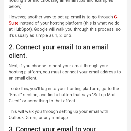
hosting site and choosing an email (tips and examples
below).
However, another way to set up email is to go through
G-
Suite
instead of your hosting platform (this is what we do
at HubSpot). Google will walk you through this process, so
it’s usually as simple as 1, 2, or 3.
2. Connect your email to an email
client.
Next, if you choose to host your email through your
hosting platform, you must connect your email address to
an email client.
To do this, you’ll log in to your hosting platform, go to the
“Email” section, and find a button that says “Set up Mail
Client” or something to that effect.
This will walk you through setting up your email with
Outlook, Gmail, or any mail app.
3. Connect your email to your