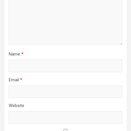
Name
*
Email
*
Website