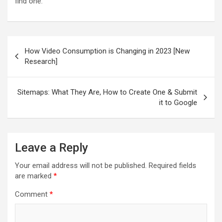
find one.
Post
How Video Consumption is Changing in 2023 [New
navigation
Research]
Sitemaps: What They Are, How to Create One & Submit
it to Google
Leave a Reply
Your email address will not be published.
Required fields
are marked
*
Comment
*