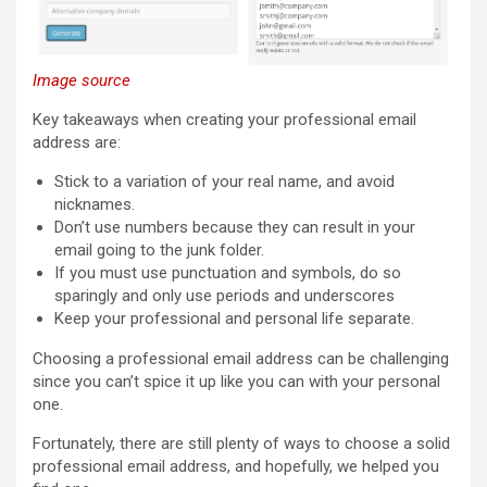
Image source
Key takeaways when creating your professional email
address are:
Stick to a variation of your real name, and avoid
nicknames.
Don’t use numbers because they can result in your
email going to the junk folder.
If you must use punctuation and symbols, do so
sparingly and only use periods and underscores
Keep your professional and personal life separate.
Choosing a professional email address can be challenging
since you can’t spice it up like you can with your personal
one.
Fortunately, there are still plenty of ways to choose a solid
professional email address, and hopefully, we helped you