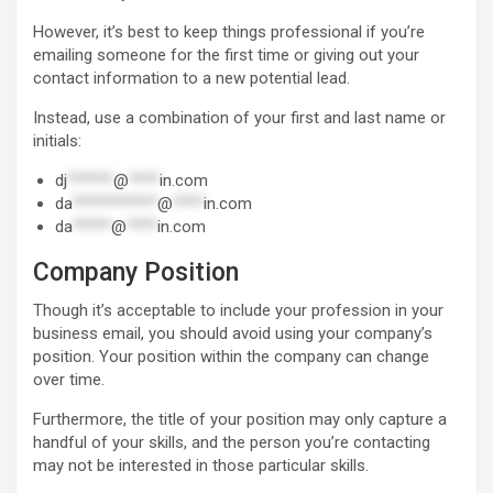
However, it’s best to keep things professional if you’re
emailing someone for the first time or giving out your
contact information to a new potential lead.
Instead, use a combination of your first and last name or
initials:
dj
******
@
****
in.com
da
***********
@
****
in.com
da
*****
@
****
in.com
Company Position
Though it’s acceptable to include your profession in your
business email, you should avoid using your company’s
position. Your position within the company can change
over time.
Furthermore, the title of your position may only capture a
handful of your skills, and the person you’re contacting
may not be interested in those particular skills.