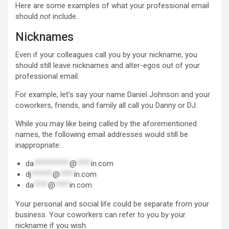
Here are some examples of what your professional email
should
not
include.
Nicknames
Even if your colleagues call you by your nickname, you
should still leave nicknames and alter-egos out of your
professional email.
For example, let’s say your name Daniel Johnson and your
coworkers, friends, and family all call you Danny or DJ.
While you may like being called by the aforementioned
names, the following email addresses would still be
inappropriate:
da
**********
@
****
in.com
dj
******
@
****
in.com
da
****
@
****
in.com
Your personal and social life could be separate from your
business. Your coworkers can refer to you by your
nickname if you wish.