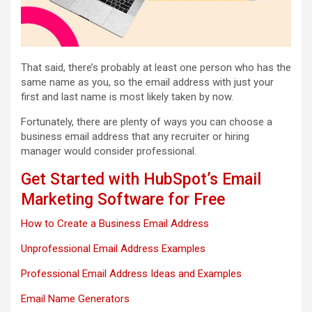
That said, there’s probably at least one person who has the
same name as you, so the email address with just your
first and last name is most likely taken by now.
Fortunately, there are plenty of ways you can choose a
business email address that any recruiter or hiring
manager would consider professional.
Get Started with HubSpot’s Email
Marketing Software for Free
How to Create a Business Email Address
Unprofessional Email Address Examples
Professional Email Address Ideas and Examples
Email Name Generators