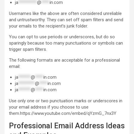
ja
*********
@
****
in.com
Usernames like the above are often considered unreliable
and untrustworthy. They can set off spam filters and send
your emails to the recipient’s junk folder.
You can opt to use periods or underscores, but do so
sparingly because too many punctuations or symbols can
trigger spam filters.
The following formats are acceptable for a professional
email:
ja
******
@
****
in.com
ja
********
@
****
in.com
ja
******
@
****
in.com
Use only one or two punctuation marks or underscores in
your email address if you choose to use
them.https://www.youtube.com/embed/qYzmG_7nx3Y
Professional Email Address Ideas