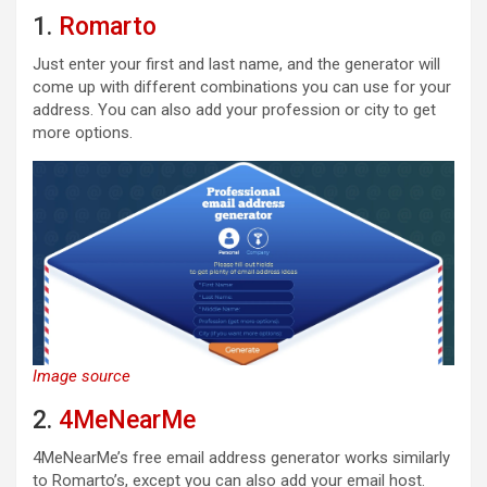
1.
Romarto
Just enter your first and last name, and the generator will
come up with different combinations you can use for your
address. You can also add your profession or city to get
more options.
Image source
2.
4MeNearMe
4MeNearMe’s free email address generator works similarly
to Romarto’s, except you can also add your email host.