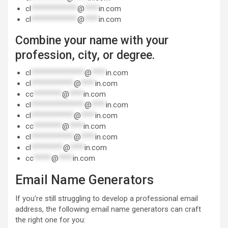
cl
*************
@
****
in.com
cl
*************
@
****
in.com
Combine your name with your
profession, city, or degree.
cl
***************
@
****
in.com
cl
************
@
****
in.com
cc
********
@
****
in.com
cl
***************
@
****
in.com
cl
************
@
****
in.com
cc
********
@
****
in.com
cl
************
@
****
in.com
cl
*********
@
****
in.com
cc
*****
@
****
in.com
Email Name Generators
If you’re still struggling to develop a professional email
address, the following email name generators can craft
the right one for you: