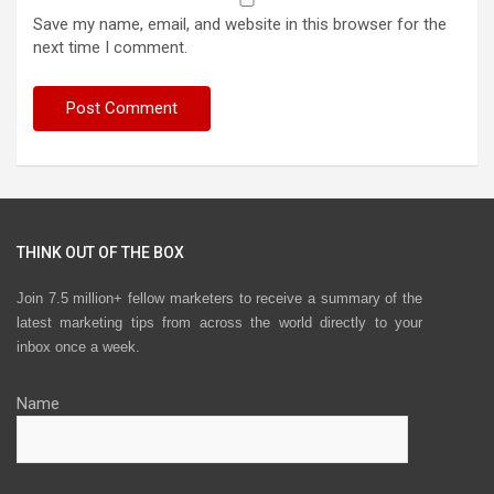
Save my name, email, and website in this browser for the
next time I comment.
THINK OUT OF THE BOX
Join 7.5 million+ fellow marketers to receive a summary of the
latest marketing tips from across the world directly to your
inbox once a week.
Name