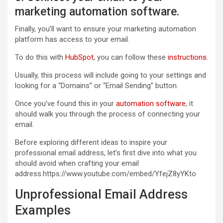
marketing automation software.
Finally, you’ll want to ensure your marketing automation
platform has access to your email.
To do this with
HubSpot
, you can follow these
instructions
.
Usually, this process will include going to your settings and
looking for a “Domains” or “Email Sending” button.
Once you’ve found this in your
automation software
, it
should walk you through the process of connecting your
email.
Before exploring different ideas to inspire your
professional email address, let’s first dive into what you
should avoid when crafting your email
address.https://www.youtube.com/embed/YfejZ8yYKto
Unprofessional Email Address
Examples