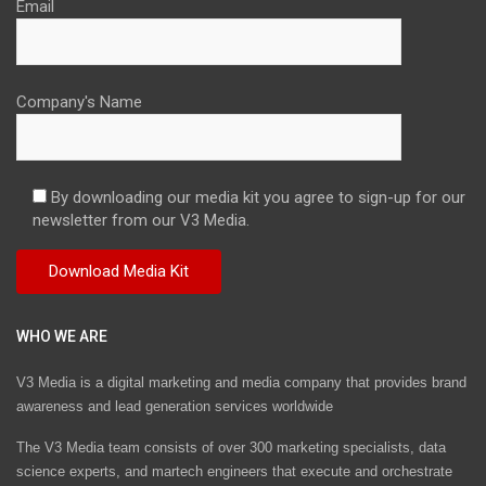
Email
Company's Name
By downloading our media kit you agree to sign-up for our
newsletter from our V3 Media.
WHO WE ARE
V3 Media is a digital marketing and media company that provides brand
awareness and lead generation services worldwide
The V3 Media team consists of over 300 marketing specialists, data
science experts, and martech engineers that execute and orchestrate