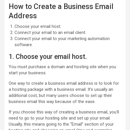
How to Create a Business Email
Address
Choose your email host.
Connect your email to an email client.
Connect your email to your marketing automation
software.
1. Choose your email host.
You must purchase a domain and hosting site when you
start your business.
One way to create a business email address is to look for
a hosting package with a business email. It’s usually an
additional cost, but many users choose to set up their
business email this way because of the ease.
If you choose this way of creating a business email, you’ll
need to go to your hosting site and set up your email.
Usually, this means going to the “Email” section of your