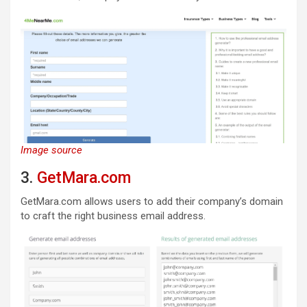
Image source
3.
GetMara.com
GetMara.com allows users to add their company’s domain
to craft the right business email address.