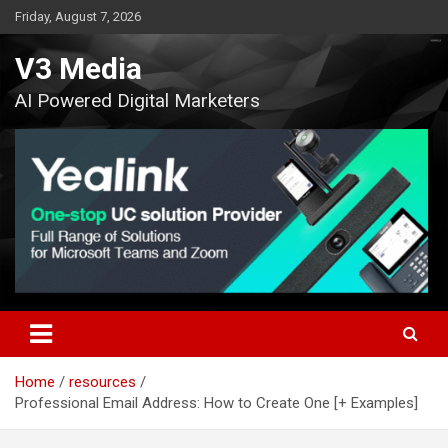
Skip
Friday, August 7, 2026
to
content
V3 Media
AI Powered Digital Marketers
Home
resources
Professional Email Address: How to Create One [+ Examples]