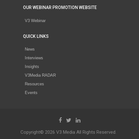
OUR WEBINAR PROMOTION WEBSITE
V3 Webinar
QUICK LINKS
News
Interviews
Insights
V3Media RADAR
Resources
Events
Copyright© 2026 V3 Media All Rights Reserved.