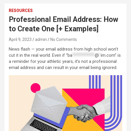
RESOURCES
Professional Email Address: How
to Create One [+ Examples]
April 9, 2023
admin
No Comments
News flash — your email address from high school won’t
cut it in the real world. Even if “
ba
***********
@
*
im.com
” is
a reminder for your athletic years, it’s not a professional
email address and can result in your email being ignored.