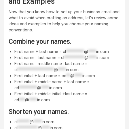
and Examples
Now that you know how to set up your business email and
what to avoid when crafting an address, let’s review some
ideas and examples to help you choose your naming
conventions.
Combine your names.
First name + last name =
cl
*********
@
****
in.com
First name . last name =
cl
**********
@
****
in.com
First name . middle name . last name =
cl
******************
@
****
in.com
First initial + last name =
cc
**
@
****
in.com
First initial + middle name + last name =
cd
*********
@
****
in.com
First initial + middle initial +last name =
cd
***
@
****
in.com
Shorten your names.
cl
******
@
****
in.com
cl
**********
@
****
in.com