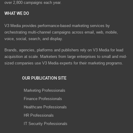
over 2,800 campaigns each year.
WHAT WE DO
V3 Media provides performance-based marketing services by
orchestrating multi-channel campaigns across email, web, mobile,
voice, social, search, and display.
Brands, agencies, platforms and publishers rely on V3 Media for lead
acquisition at scale. Marketers from large enterprises to small and mid-
sized companies use V3 Media experts for their marketing programs.
OUR PUBLICATION SITE
Marketing Professionals
Finance Professionals
Healthcare Professionals
HR Professionals
IT Security Professionals