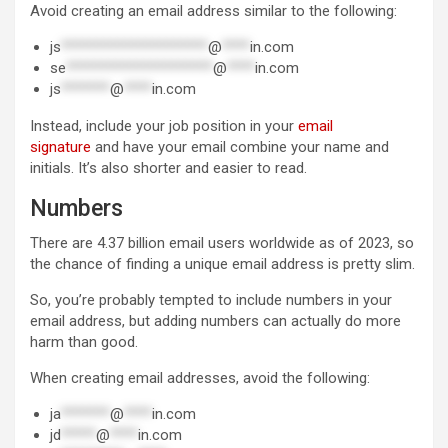
Avoid creating an email address similar to the following:
js
*********************
@
****
in.com
se
*********************
@
****
in.com
js
*******
@
****
in.com
Instead, include your job position in your
email
signature
and have your email combine your name and
initials. It’s also shorter and easier to read.
Numbers
There are 4.37 billion email users worldwide as of 2023, so
the chance of finding a unique email address is pretty slim.
So, you’re probably tempted to include numbers in your
email address, but adding numbers can actually do more
harm than good.
When creating email addresses, avoid the following:
ja
*******
@
****
in.com
jd
*****
@
****
in.com