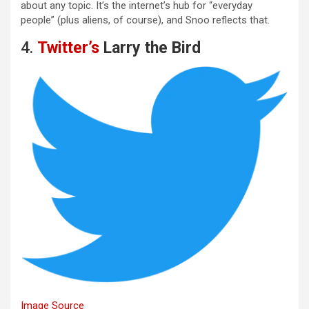
about any topic. It’s the internet’s hub for “everyday
people” (plus aliens, of course), and Snoo reflects that.
4.
Twitter’s
Larry the Bird
Image Source