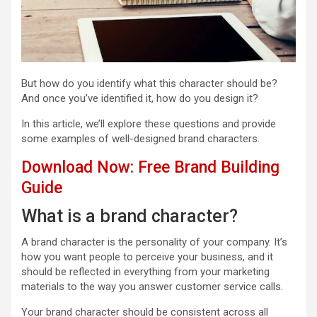
But how do you identify what this character should be?
And once you’ve identified it, how do you design it?
In this article, we’ll explore these questions and provide
some examples of well-designed brand characters.
Download Now: Free Brand Building
Guide
What is a brand character?
A brand character is the personality of your company. It’s
how you want people to perceive your business, and it
should be reflected in everything from your marketing
materials to the way you answer customer service calls.
Your brand character should be consistent across all