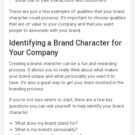
show that in their interactions with customers.
These are just a few examples of qualities that your brand
character could possess. It’s important to choose qualities
that are of value to your company and that you want
people to associate with your brand.
Identifying a Brand Character for
Your Company
Creating a brand character can be a fun and rewarding
process. It allows you to really think about what makes
your brand unique and what personality you want it to
have. It’s also a great way to get your team involved in the
branding process.
If you’re not sure where to start, there are a few key
questions you can ask yourself to help identify your brand
character.
What does my brand stand for?
What is my brand’s personality?