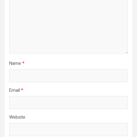
Name
*
Email
*
Website