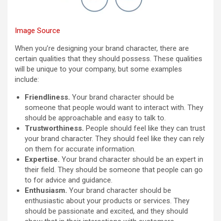
Image Source
When you’re designing your brand character, there are
certain qualities that they should possess. These qualities
will be unique to your company, but some examples
include:
Friendliness.
Your brand character should be
someone that people would want to interact with. They
should be approachable and easy to talk to.
Trustworthiness.
People should feel like they can trust
your brand character. They should feel like they can rely
on them for accurate information.
Expertise.
Your brand character should be an expert in
their field. They should be someone that people can go
to for advice and guidance.
Enthusiasm.
Your brand character should be
enthusiastic about your products or services. They
should be passionate and excited, and they should