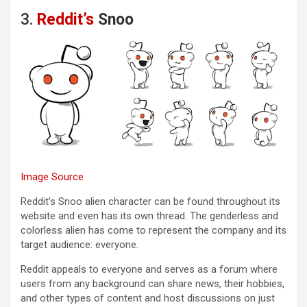
3.
Reddit’s
Snoo
Image Source
Reddit’s Snoo alien character can be found throughout its
website and even has its own thread. The genderless and
colorless alien has come to represent the company and its
target audience: everyone.
Reddit appeals to everyone and serves as a forum where
users from any background can share news, their hobbies,
and other types of content and host discussions on just