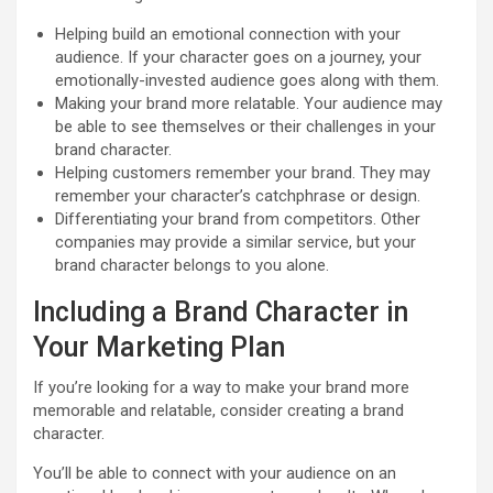
Helping build an emotional connection with your
audience. If your character goes on a journey, your
emotionally-invested audience goes along with them.
Making your brand more relatable. Your audience may
be able to see themselves or their challenges in your
brand character.
Helping customers remember your brand. They may
remember your character’s catchphrase or design.
Differentiating your brand from competitors. Other
companies may provide a similar service, but your
brand character belongs to you alone.
Including a Brand Character in
Your Marketing Plan
If you’re looking for a way to make your brand more
memorable and relatable, consider creating a brand
character.
You’ll be able to connect with your audience on an