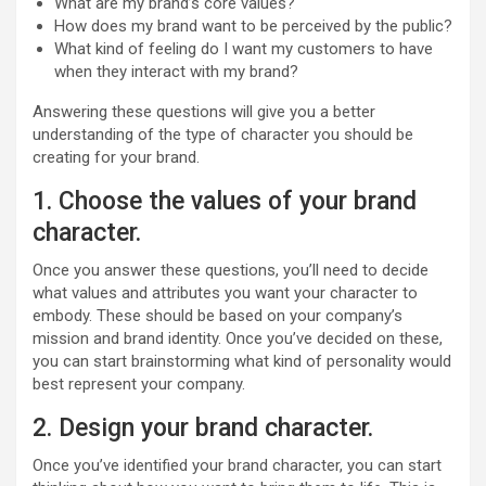
What are my brand’s core values?
How does my brand want to be perceived by the public?
What kind of feeling do I want my customers to have
when they interact with my brand?
Answering these questions will give you a better
understanding of the type of character you should be
creating for your brand.
1. Choose the values of your brand
character.
Once you answer these questions, you’ll need to decide
what values and attributes you want your character to
embody. These should be based on your company’s
mission and brand identity. Once you’ve decided on these,
you can start brainstorming what kind of personality would
best represent your company.
2. Design your brand character.
Once you’ve identified your brand character, you can start