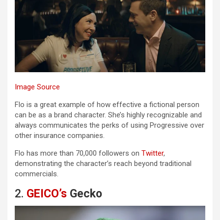
Image Source
Flo is a great example of how effective a fictional person
can be as a brand character. She’s highly recognizable and
always communicates the perks of using Progressive over
other insurance companies.
Flo has more than 70,000 followers on
Twitter
,
demonstrating the character’s reach beyond traditional
commercials.
2.
GEICO’s
Gecko