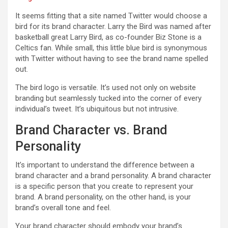
It seems fitting that a site named Twitter would choose a
bird for its brand character. Larry the Bird was named after
basketball great Larry Bird, as co-founder Biz Stone is a
Celtics fan. While small, this little blue bird is synonymous
with Twitter without having to see the brand name spelled
out.
The bird logo is versatile. It’s used not only on website
branding but seamlessly tucked into the corner of every
individual’s tweet. It’s ubiquitous but not intrusive.
Brand Character vs. Brand
Personality
It’s important to understand the difference between a
brand character and a brand personality. A brand character
is a specific person that you create to represent your
brand. A brand personality, on the other hand, is your
brand’s overall tone and feel.
Your brand character should embody your brand’s