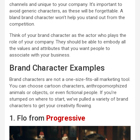
channels and unique to your company. It’s important to
avoid generic characters, as these will be forgettable. A
bland brand character won’t help you stand out from the
competition.
Think of your brand character as the actor who plays the
role of your company. They should be able to embody all
the values and attributes that you want people to
associate with your business.
Brand Character Examples
Brand characters are not a one-size-fits-all marketing tool.
You can choose cartoon characters, anthropomorphized
animals or objects, or even fictional people. If you’re
stumped on where to start, we’ve pulled a variety of brand
characters to get your creativity flowing.
1. Flo from
Progressive