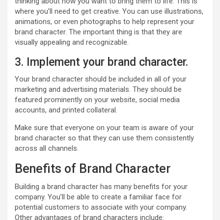
thinking about how you want to bring them to life. This is
where you’ll need to get creative. You can use illustrations,
animations, or even photographs to help represent your
brand character. The important thing is that they are
visually appealing and recognizable.
3. Implement your brand character.
Your brand character should be included in all of your
marketing and advertising materials. They should be
featured prominently on your website, social media
accounts, and printed collateral.
Make sure that everyone on your team is aware of your
brand character so that they can use them consistently
across all channels.
Benefits of Brand Character
Building a brand character has many benefits for your
company. You’ll be able to create a familiar face for
potential customers to associate with your company.
Other advantages of brand characters include: