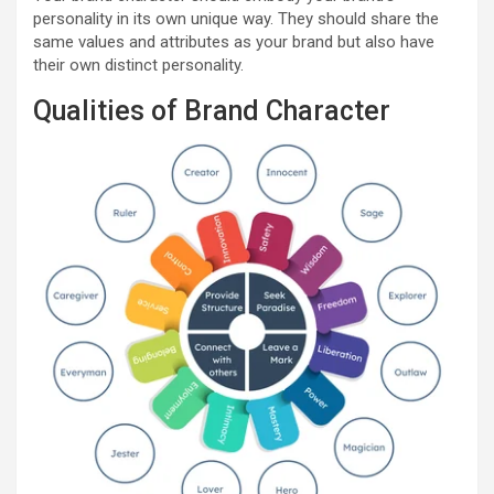
personality in its own unique way. They should share the
same values and attributes as your brand but also have
their own distinct personality.
Qualities of Brand Character