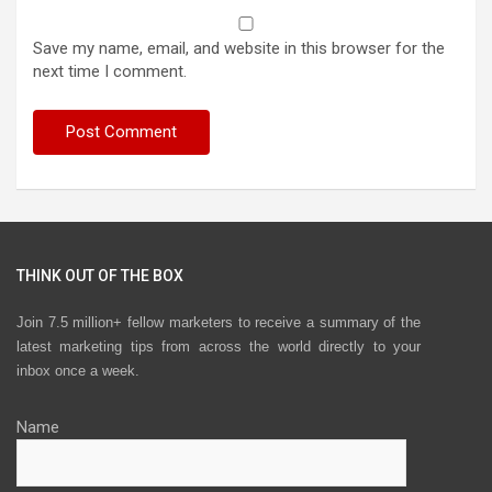
Save my name, email, and website in this browser for the
next time I comment.
THINK OUT OF THE BOX
Join 7.5 million+ fellow marketers to receive a summary of the
latest marketing tips from across the world directly to your
inbox once a week.
Name