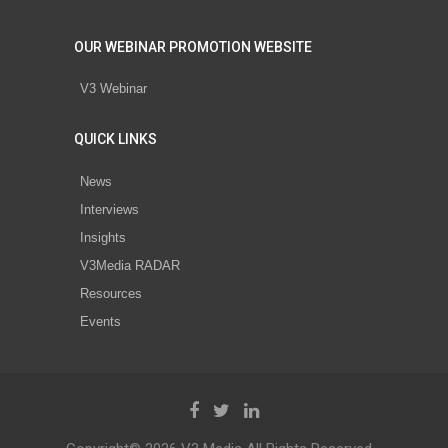
OUR WEBINAR PROMOTION WEBSITE
V3 Webinar
QUICK LINKS
News
Interviews
Insights
V3Media RADAR
Resources
Events