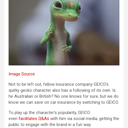
Image Source
Not to be left out, fellow insurance company GEICO’s
quirky gecko character also has a following of its own. Is
he Australian or British? No one knows for sure, but we do
know we can save on car insurance by switching to GEICO.
To play up the character’s popularity, GEICO
even
facilitates Q&As
with him via social media, getting the
public to engage with the brand in a fun way.