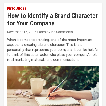
RESOURCES
How to Identify a Brand Character
for Your Company
November 17, 2022
admin
No Comments
When it comes to branding, one of the most important
aspects is creating a brand character. This is the
personality that represents your company. It can be helpful
to think of this as an actor who plays your company’s role
in all marketing materials and communications.