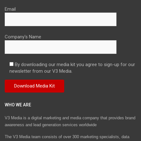
Email
Company's Name
By downloading our media kit you agree to sign-up for our
newsletter from our V3 Media.
WHO WE ARE
V3 Media is a digital marketing and media company that provides brand
awareness and lead generation services worldwide
The V3 Media team consists of over 300 marketing specialists, data