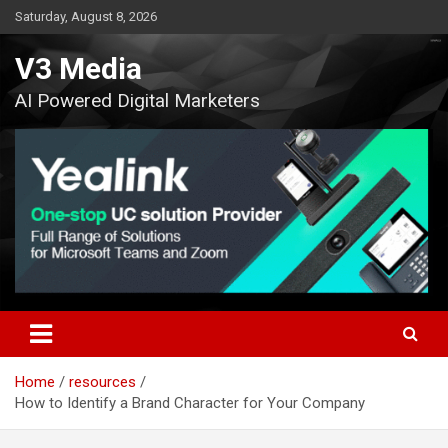
Skip
Saturday, August 8, 2026
to
content
V3 Media
AI Powered Digital Marketers
Home
resources
How to Identify a Brand Character for Your Company