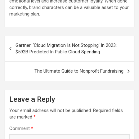
emotional level and increase customer loyalty. When done
correctly, brand characters can be a valuable asset to your
marketing plan.
Post
Gartner: ‘Cloud Migration Is Not Stopping’ In 2023;
navigation
$592B Predicted In Public Cloud Spending
The Ultimate Guide to Nonprofit Fundraising
Leave a Reply
Your email address will not be published.
Required fields
are marked
*
Comment
*