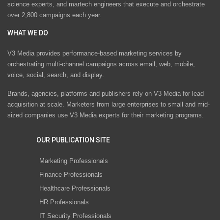
science experts, and martech engineers that execute and orchestrate
over 2,800 campaigns each year.
WHAT WE DO
V3 Media provides performance-based marketing services by
orchestrating multi-channel campaigns across email, web, mobile,
voice, social, search, and display.
Brands, agencies, platforms and publishers rely on V3 Media for lead
acquisition at scale. Marketers from large enterprises to small and mid-
sized companies use V3 Media experts for their marketing programs.
OUR PUBLICATION SITE
Marketing Professionals
Finance Professionals
Healthcare Professionals
HR Professionals
IT Security Professionals