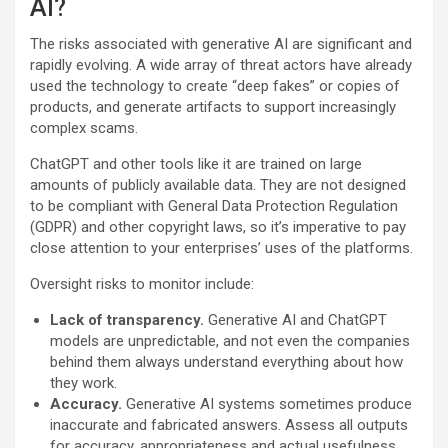
AI?
The risks associated with generative AI are significant and
rapidly evolving. A wide array of threat actors have already
used the technology to create “deep fakes” or copies of
products, and generate artifacts to support increasingly
complex scams.
ChatGPT and other tools like it are trained on large
amounts of publicly available data. They are not designed
to be compliant with General Data Protection Regulation
(GDPR) and other copyright laws, so it’s imperative to pay
close attention to your enterprises’ uses of the platforms.
Oversight risks to monitor include:
Lack of transparency.
Generative AI and ChatGPT
models are unpredictable, and not even the companies
behind them always understand everything about how
they work.
Accuracy.
Generative AI systems sometimes produce
inaccurate and fabricated answers. Assess all outputs
for accuracy, appropriateness and actual usefulness