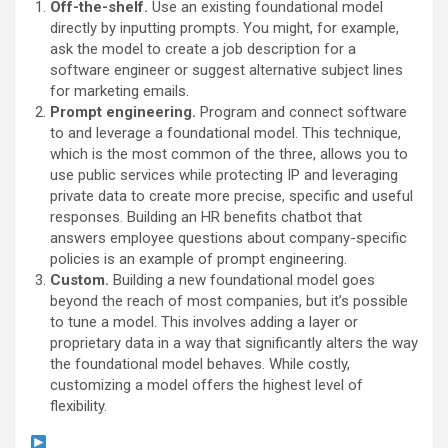
Off-the-shelf.
Use an existing foundational model
directly by inputting prompts. You might, for example,
ask the model to create a job description for a
software engineer or suggest alternative subject lines
for marketing emails.
Prompt engineering.
Program and connect software
to and leverage a foundational model. This technique,
which is the most common of the three, allows you to
use public services while protecting IP and leveraging
private data to create more precise, specific and useful
responses. Building an HR benefits chatbot that
answers employee questions about company-specific
policies is an example of prompt engineering.
Custom.
Building a new foundational model goes
beyond the reach of most companies, but it’s possible
to tune a model. This involves adding a layer or
proprietary data in a way that significantly alters the way
the foundational model behaves. While costly,
customizing a model offers the highest level of
flexibility.