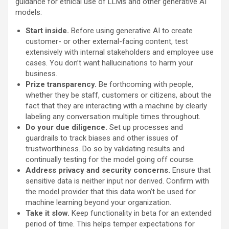
guidance for ethical use of LLMs and other generative AI
models:
Start inside.
Before using generative AI to create
customer- or other external-facing content, test
extensively with internal stakeholders and employee use
cases. You don’t want hallucinations to harm your
business.
Prize transparency.
Be forthcoming with people,
whether they be staff, customers or citizens, about the
fact that they are interacting with a machine by clearly
labeling any conversation multiple times throughout.
Do your due diligence.
Set up processes and
guardrails to track biases and other issues of
trustworthiness. Do so by validating results and
continually testing for the model going off course.
Address privacy and security concerns.
Ensure that
sensitive data is neither input nor derived. Confirm with
the model provider that this data won’t be used for
machine learning beyond your organization.
Take it slow.
Keep functionality in beta for an extended
period of time. This helps temper expectations for