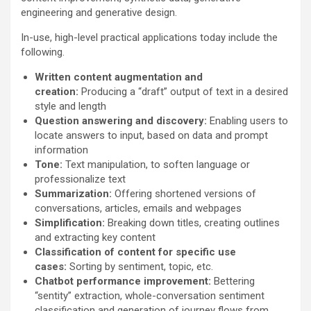
engineering and generative design.
In-use, high-level practical applications today include the
following.
Written content augmentation and
creation:
Producing a “draft” output of text in a desired
style and length
Question answering and discovery:
Enabling users to
locate answers to input, based on data and prompt
information
Tone:
Text manipulation, to soften language or
professionalize text
Summarization:
Offering shortened versions of
conversations, articles, emails and webpages
Simplification:
Breaking down titles, creating outlines
and extracting key content
Classification of content for specific use
cases:
Sorting by sentiment, topic, etc.
Chatbot performance improvement:
Bettering
“sentity” extraction, whole-conversation sentiment
classification and generation of journey flows from