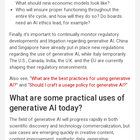
What should new economic models look like?
Who will ensure proper functioning throughout the
entire life cycle, and how will they do so? Do boards
need an AI ethics lead, for example?
Finally, it’s important to continually monitor regulatory
developments and litigation regarding generative AI. China
and Singapore have already put in place new regulations
regarding the use of generative AI, while Italy temporarily.
The U.S., Canada, India, the U.K. and the EU are currently
shaping their regulatory environments.
Also see, “
What are the best practices for using generative
AI?
” and “
Should I craft a usage policy for generative AI?
”
What are some practical uses of
generative AI today?
The field of generative AI will progress rapidly in both
scientific discovery and technology commercialization, but
use cases are emerging quickly in creative content,
content improvement, synthetic data, generative