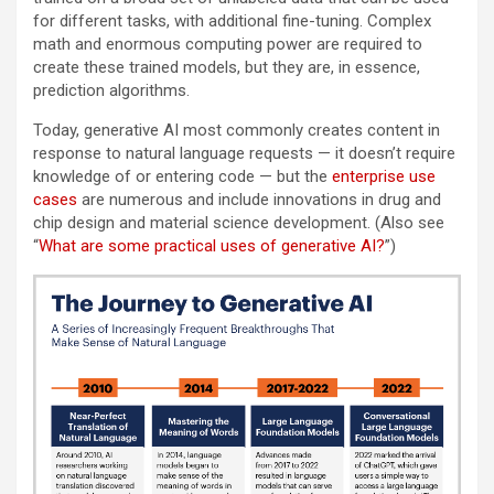
for different tasks, with additional fine-tuning. Complex
math and enormous computing power are required to
create these trained models, but they are, in essence,
prediction algorithms.
Today, generative AI most commonly creates content in
response to natural language requests — it doesn’t require
knowledge of or entering code — but the
enterprise use
cases
are numerous and include innovations in drug and
chip design and material science development. (Also see
“
What are some practical uses of generative AI?
”)