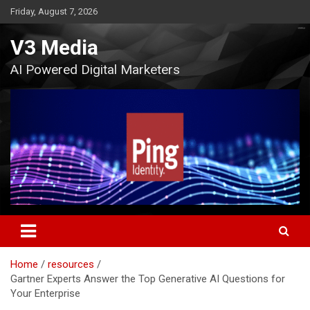
Skip
Friday, August 7, 2026
to
content
V3 Media
AI Powered Digital Marketers
Home
resources
Gartner Experts Answer the Top Generative AI Questions for
Your Enterprise