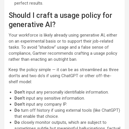
perfect results.
Should I craft a usage policy for
generative AI?
Your workforce is likely already using generative AI, either
on an experimental basis or to support their job-related
tasks. To avoid “shadow” usage and a false sense of
compliance, Gartner recommends crafting a usage policy
rather than enacting an outright ban.
Keep the policy simple — it can be as streamlined as three
don’ts and two do’s if using ChatGPT or other off-the-
shelf model:
Don’t
input any personally identifiable information.
Don’t
input any sensitive information.
Don’t
input any company IP.
Do
turn off history if using external tools (like ChatGPT)
that enable that choice.
Do
closely monitor outputs, which are subject to
sometimes subtle but meaningful hallucinations, factual