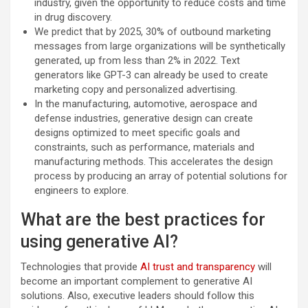
industry, given the opportunity to reduce costs and time
in drug discovery.
We predict that by 2025, 30% of outbound marketing
messages from large organizations will be synthetically
generated, up from less than 2% in 2022. Text
generators like GPT-3 can already be used to create
marketing copy and personalized advertising.
In the manufacturing, automotive, aerospace and
defense industries, generative design can create
designs optimized to meet specific goals and
constraints, such as performance, materials and
manufacturing methods. This accelerates the design
process by producing an array of potential solutions for
engineers to explore.
What are the best practices for
using generative AI?
Technologies that provide
AI trust and transparency
will
become an important complement to generative AI
solutions.​ Also, executive leaders should follow this