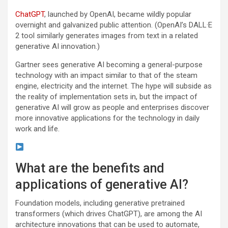
ChatGPT
, launched by OpenAI, became wildly popular
overnight and galvanized public attention. (OpenAI’s DALL·E
2 tool similarly generates images from text in a related
generative AI innovation.)
Gartner sees generative AI becoming a general-purpose
technology with an impact similar to that of the steam
engine, electricity and the internet. The hype will subside as
the reality of implementation sets in, but the impact of
generative AI will grow as people and enterprises discover
more innovative applications for the technology in daily
work and life.
What are the benefits and
applications of generative AI?
Foundation models, including generative pretrained
transformers (which drives ChatGPT), are among the AI
architecture innovations that can be used to automate,