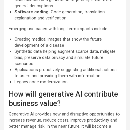
general descriptions
Software coding:
Code generation, translation,
explanation and verification
Emerging use cases with long-term impacts include:
Creating medical images that show the future
development of a disease​
Synthetic data helping augment scarce data, mitigate
bias, preserve data privacy and simulate future
scenarios
Applications proactively suggesting additional actions
to users and providing them with information
Legacy code modernization
How will generative AI contribute
business value?
Generative AI provides new and disruptive opportunities to
increase revenue, reduce costs, improve productivity and
better manage risk. In the near future, it will become a