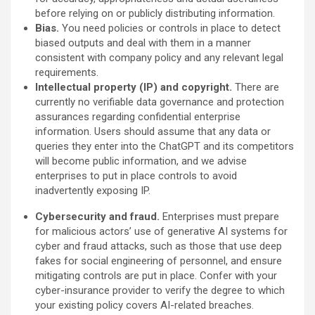
before relying on or publicly distributing information.
Bias.
You need policies or controls in place to detect
biased outputs and deal with them in a manner
consistent with company policy and any relevant legal
requirements.
Intellectual property (IP) and copyright.
There are
currently no verifiable data governance and protection
assurances regarding confidential enterprise
information. Users should assume that any data or
queries they enter into the ChatGPT and its competitors
will become public information, and we advise
enterprises to put in place controls to avoid
inadvertently exposing IP.
Cybersecurity and fraud.
Enterprises must prepare
for malicious actors’ use of generative AI systems for
cyber and fraud attacks, such as those that use deep
fakes for social engineering of personnel, and ensure
mitigating controls are put in place. Confer with your
cyber-insurance provider to verify the degree to which
your existing policy covers AI-related breaches.