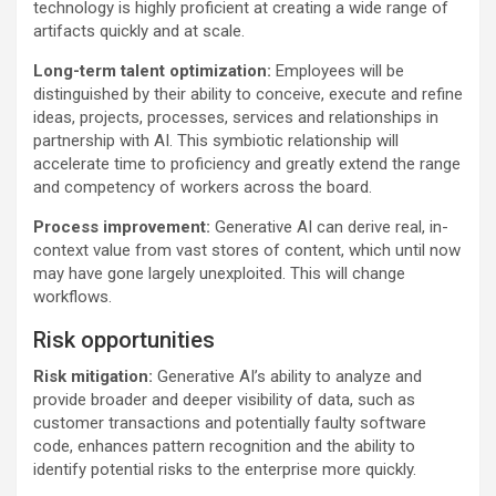
technology is highly proficient at creating a wide range of
artifacts quickly and at scale.
Long-term talent optimization:
Employees will be
distinguished by their ability to conceive, execute and refine
ideas, projects, processes, services and relationships in
partnership with AI. This symbiotic relationship will
accelerate time to proficiency and greatly extend the range
and competency of workers across the board.
Process improvement:
Generative AI can derive real, in-
context value from vast stores of content, which until now
may have gone largely unexploited. This will change
workflows.
Risk opportunities
Risk mitigation:
Generative AI’s ability to analyze and
provide broader and deeper visibility of data, such as
customer transactions and potentially faulty software
code, enhances pattern recognition and the ability to
identify potential risks to the enterprise more quickly.