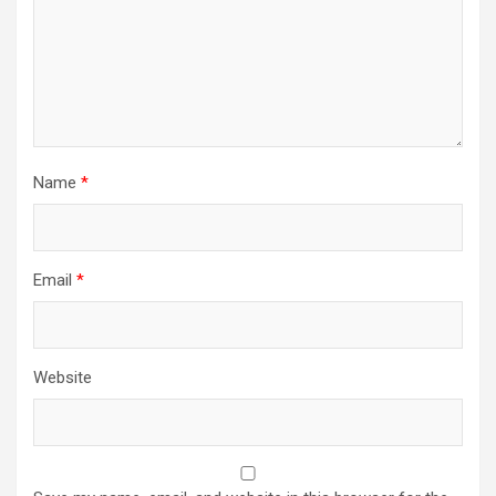
Name
*
Email
*
Website