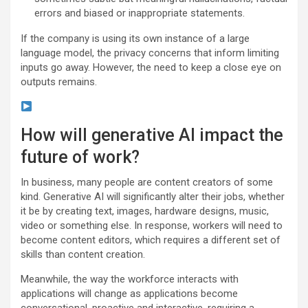
errors and biased or inappropriate statements.
If the company is using its own instance of a large
language model, the privacy concerns that inform limiting
inputs go away. However, the need to keep a close eye on
outputs remains.
How will generative AI impact the
future of work?
In business, many people are content creators of some
kind. Generative AI will significantly alter their jobs, whether
it be by creating text, images, hardware designs, music,
video or something else. In response, workers will need to
become content editors, which requires a different set of
skills than content creation.
Meanwhile, the way the workforce interacts with
applications will change as applications become