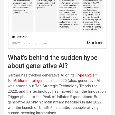
What’s behind the sudden hype
about generative AI?
Gartner has tracked generative AI on its
Hype Cycle
™
for
Artificial Intelligence
since 2020 (also, generative AI
was among our Top Strategic Technology Trends for
2022), and the technology has moved from the Innovation
Trigger phase to the Peak of Inflated Expectations. But
generative AI only hit mainstream headlines in late 2022
with the launch of ChatGPT, a chatbot capable of very
human-seeming interactions.