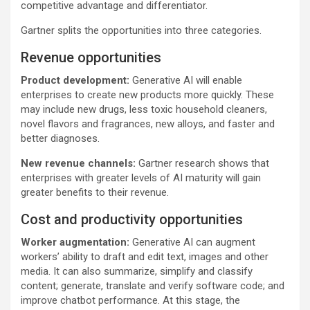
competitive advantage and differentiator.
Gartner splits the opportunities into three categories.
Revenue opportunities
Product development:
Generative AI will enable
enterprises to create new products more quickly. These
may include new drugs, less toxic household cleaners,
novel flavors and fragrances, new alloys, and faster and
better diagnoses.
New revenue channels:
Gartner research shows that
enterprises with greater levels of AI maturity will gain
greater benefits to their revenue.
Cost and productivity opportunities
Worker augmentation:
Generative AI can augment
workers’ ability to draft and edit text, images and other
media. It can also summarize, simplify and classify
content; generate, translate and verify software code; and
improve chatbot performance. At this stage, the