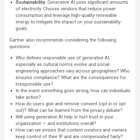
Sustainability.
Generative AI uses significant amounts
of electricity. Choose vendors that reduce power
consumption and leverage high-quality renewable
energy to mitigate the impact on your sustainability
goals.
Gartner also recommends considering the following
questions:
Who defines responsible use of generative AI,
especially as cultural norms evolve and social
engineering approaches vary across geographies? Who
ensures compliance? What are the consequences for
irresponsible use?​
In the event something goes wrong, how can individuals
take action?
How do users give and remove consent (opt in or opt
out)? What can be learned from the privacy debate?
Will using generative AI help or hurt trust in your
organization — and institutions overall?
How can we ensure that content creators and owners
keep control of their IP and are compensated fairly?