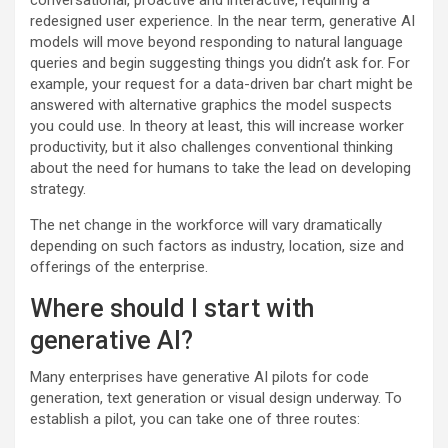
conversational, proactive and interactive, requiring a
redesigned user experience. In the near term, generative AI
models will move beyond responding to natural language
queries and begin suggesting things you didn’t ask for. For
example, your request for a data-driven bar chart might be
answered with alternative graphics the model suspects
you could use. In theory at least, this will increase worker
productivity, but it also challenges conventional thinking
about the need for humans to take the lead on developing
strategy.
The net change in the workforce will vary dramatically
depending on such factors as industry, location, size and
offerings of the enterprise.
Where should I start with
generative AI?
Many enterprises have generative AI pilots for code
generation, text generation or visual design underway. To
establish a pilot, you can take one of three routes: