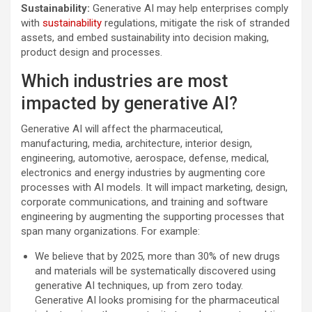
Sustainability:
Generative AI may help enterprises comply
with
sustainability
regulations, mitigate the risk of stranded
assets, and embed sustainability into decision making,
product design and processes.
Which industries are most
impacted by generative AI?
Generative AI will affect the pharmaceutical,
manufacturing, media, architecture, interior design,
engineering, automotive, aerospace, defense, medical,
electronics and energy industries by augmenting core
processes with AI models. It will impact marketing, design,
corporate communications, and training and software
engineering by augmenting the supporting processes that
span many organizations. For example:
We believe that by 2025, more than 30% of new drugs
and materials will be systematically discovered using
generative AI techniques, up from zero today.
Generative AI looks promising for the pharmaceutical