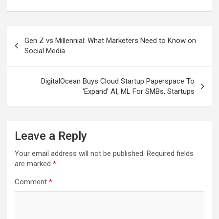
Post
Gen Z vs Millennial: What Marketers Need to Know on
navigation
Social Media
DigitalOcean Buys Cloud Startup Paperspace To
‘Expand’ AI, ML For SMBs, Startups
Leave a Reply
Your email address will not be published.
Required fields
are marked
*
Comment
*