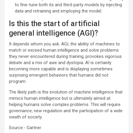
to fine-tune both its and third-party models by injecting
data and retraining and employing the model.
Is this the start of artificial
general intelligence (AGI)?
It depends whom you ask. AGI, the ability of machines to
match or exceed human intelligence and solve problems
they never encountered during training, provokes vigorous
debate and a mix of awe and dystopia. AI is certainly
becoming more capable and is displaying sometimes
surprising emergent behaviors that humans did not
program.
The likely path is the evolution of machine intelligence that
mimics human intelligence but is ultimately aimed at
helping humans solve complex problems. This will require
governance, new regulation and the participation of a wide
swath of society.
Source:- Gartner