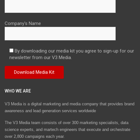
Company's Name
By downloading our media kit you agree to sign-up for our
newsletter from our V3 Media.
WHO WE ARE
V3 Media is a digital marketing and media company that provides brand
awareness and lead generation services worldwide
The V3 Media team consists of over 300 marketing specialists, data
science experts, and martech engineers that execute and orchestrate
over 2,800 campaigns each year.