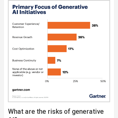
What are the risks of generative