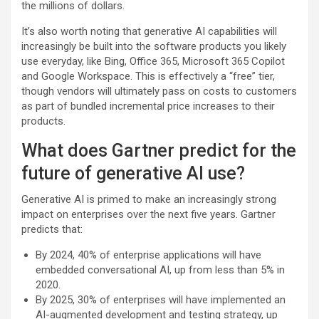
the millions of dollars.
It’s also worth noting that generative AI capabilities will
increasingly be built into the software products you likely
use everyday, like Bing, Office 365, Microsoft 365 Copilot
and Google Workspace. This is effectively a “free” tier,
though vendors will ultimately pass on costs to customers
as part of bundled incremental price increases to their
products.
What does Gartner predict for the
future of generative AI use?
Generative AI is primed to make an increasingly strong
impact on enterprises over the next five years. Gartner
predicts that:
By 2024, 40% of enterprise applications will have
embedded conversational AI, up from less than 5% in
2020.
By 2025, 30% of enterprises will have implemented an
AI-augmented development and testing strategy, up