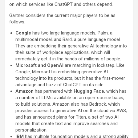
on which services like ChatGPT and others depend.
Gartner considers the current major players to be as
follows:
Google
has two large language models, Palm, a
multimodal model, and Bard, a pure language model.
They are embedding their generative AI technology into
their suite of workplace applications, which will
immediately get it in the hands of millions of people.
Microsoft and OpenAI
are marching in lockstep. Like
Google, Microsoft is embedding generative AI
technology into its products, but it has the first-mover
advantage and buzz of ChatGPT on its side.
Amazon
has partnered with
Hugging Face
, which has
a number of LLMs available on an open-source basis,
to build solutions. Amazon also has Bedrock, which
provides access to generative AI on the cloud via AWS,
and has announced plans for Titan, a set of two AI
models that create text and improve searches and
personalization.
IBM
has multiple foundation models and a strong ability