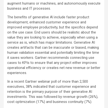
augment humans or machines, and autonomously execute
business and IT processes.
The benefits of generative AI include faster product
development, enhanced customer experience and
improved employee productivity, but the specifics depend
on the use case. End users should be realistic about the
value they are looking to achieve, especially when using a
service as is, which has major limitations. Generative AI
creates artifacts that can be inaccurate or biased, making
human validation essential and potentially limiting the time
it saves workers. Gartner recommends connecting use
cases to KPIs to ensure that any project either improves
operational efficiency or creates net new revenue or better
experiences.
In a recent Gartner webinar poll of more than 2,500
executives, 38% indicated that customer experience and
retention is the primary purpose of their generative AI
investments. This was followed by revenue growth (26%),
cost optimization (17%) and business continuity (7%).