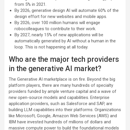
from 5% in 2021.
By 2026, generative design AI will automate 60% of the
design effort for new websites and mobile apps.
By 2026, over 100 million humans will engage
robocolleagues to contribute to their work.
By 2027, nearly 15% of new applications will be
automatically generated by AI without a human in the
loop. This is not happening at all today.
Who are the major tech providers
in the generative AI market?
The Generative AI marketplace is on fire. Beyond the big
platform players, there are many hundreds of specialty
providers funded by ample venture capital and a wave of
new open-source models and capabilities. Enterprise
application providers, such as Salesforce and SAP, are
building LLM capabilities into their platforms. Organizations
like Microsoft, Google, Amazon Web Services (AWS) and
IBM have invested hundreds of millions of dollars and
massive compute power to build the foundational models