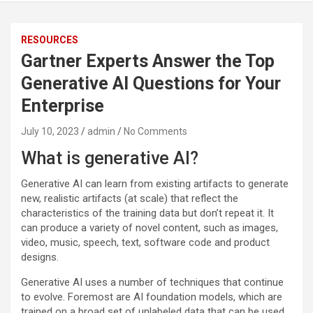
RESOURCES
Gartner Experts Answer the Top
Generative AI Questions for Your
Enterprise
July 10, 2023
admin
No Comments
What is generative AI?
Generative AI can learn from existing artifacts to generate
new, realistic artifacts (at scale) that reflect the
characteristics of the training data but don’t repeat it. It
can produce a variety of novel content, such as images,
video, music, speech, text, software code and product
designs.
Generative AI uses a number of techniques that continue
to evolve. Foremost are AI foundation models, which are
trained on a broad set of unlabeled data that can be used