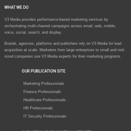
WHAT WE DO
V3 Media provides performance-based marketing services by
orchestrating multi-channel campaigns across email, web, mobile,
voice, social, search, and display.
Brands, agencies, platforms and publishers rely on V3 Media for lead
acquisition at scale. Marketers from large enterprises to small and mid-
sized companies use V3 Media experts for their marketing programs.
OUR PUBLICATION SITE
Marketing Professionals
Finance Professionals
Healthcare Professionals
HR Professionals
IT Security Professionals