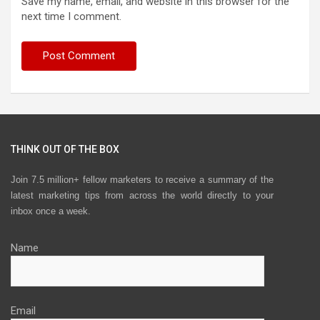
Save my name, email, and website in this browser for the
next time I comment.
THINK OUT OF THE BOX
Join 7.5 million+ fellow marketers to receive a summary of the
latest marketing tips from across the world directly to your
inbox once a week.
Name
Email