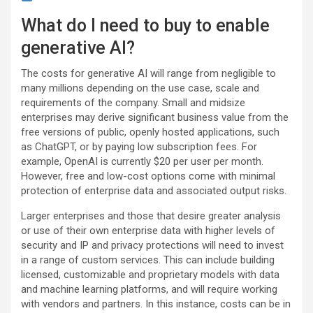
What do I need to buy to enable
generative AI?
The costs for generative AI will range from negligible to
many millions depending on the use case, scale and
requirements of the company. Small and midsize
enterprises may derive significant business value from the
free versions of public, openly hosted applications, such
as ChatGPT, or by paying low subscription fees. For
example, OpenAI is currently $20 per user per month.
However, free and low-cost options come with minimal
protection of enterprise data and associated output risks.
Larger enterprises and those that desire greater analysis
or use of their own enterprise data with higher levels of
security and IP and privacy protections will need to invest
in a range of custom services. This can include building
licensed, customizable and proprietary models with data
and machine learning platforms, and will require working
with vendors and partners. In this instance, costs can be in