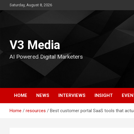
Skip
Saturday, August 8, 2026
to
content
V3 Media
AI Powered Digital Marketers
HOME
NEWS
INTERVIEWS
INSIGHT
EVEN
Home
resources
Best customer portal SaaS tools that actua