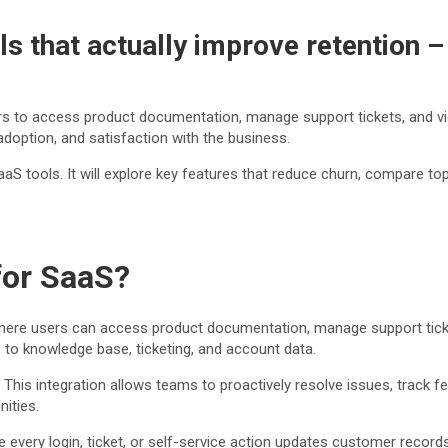
s that actually improve retention 
ers to access product documentation, manage support tickets, and vi
doption, and satisfaction with the business.
aaS tools. It will explore key features that reduce churn, compare t
for SaaS?
here users can access product documentation, manage support ticket
to knowledge base, ticketing, and account data.
This integration allows teams to proactively resolve issues, track f
ities.
very login, ticket, or self-service action updates customer record