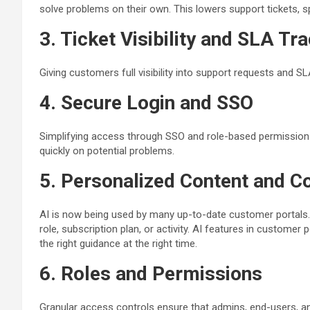
solve problems on their own. This lowers support tickets, 
3. Ticket Visibility and SLA Tr
Giving customers full visibility into support requests and SL
4. Secure Login and SSO
Simplifying access through SSO and role-based permissions
quickly on potential problems.
5. Personalized Content and C
AI is now being used by many up-to-date customer portals. It 
role, subscription plan, or activity. AI features in customer
the right guidance at the right time.
6. Roles and Permissions
Granular access controls ensure that admins, end-users, and