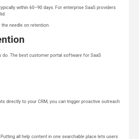
ypically within 60–90 days. For enterprise SaaS providers
id.
the needle on retention.
ention
s do. The best customer portal software for SaaS
ts directly to your CRM, you can trigger proactive outreach
tting all help content in one searchable place lets users