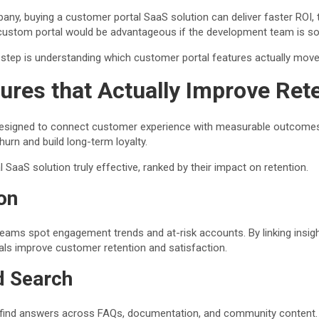
ny, buying a customer portal SaaS solution can deliver faster ROI, t
 custom portal would be advantageous if the development team is sol
step is understanding which customer portal features actually move 
ures that Actually Improve
Ret
s designed to connect customer experience with measurable outcome
churn and build long-term loyalty.
SaaS solution truly effective, ranked by their impact on retention.
on
 teams spot engagement trends and at-risk accounts. By linking insigh
s improve customer retention and satisfaction.
d Search
find answers across FAQs, documentation, and community content. Pu