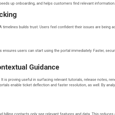
speeds up onboarding, and helps customers find relevant information
acking
A timelines builds trust. Users feel confident their issues are being 
 ensures users can start using the portal immediately. Faster, sec
ontextual Guidance
is proving useful in surfacing relevant tutorials, release notes, rene
 portals enable ticket deflection and faster resolution, as well. By a
 billing contacts only see relevant features and data. This reduces 