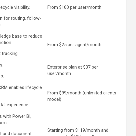
ycle visibility.
From $100 per user/month
n for routing, follow-
s.
wledge base to reduce
iction.
From $25 per agent/month
 tracking.
s.
Enterprise plan at $37 per
user/month
s.
CRM enables lifecycle
From $99/month (unlimited clients
model)
tal experience.
s with Power BI,
orm.
Starting from $119/month and
t and document