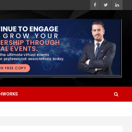
HWORKS