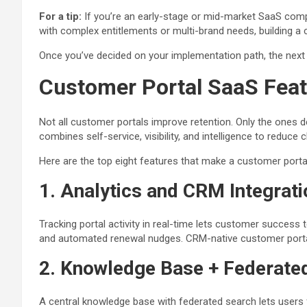
For a tip:
If you’re an early-stage or mid-market SaaS compa
with complex entitlements or multi-brand needs, building a
Once you’ve decided on your implementation path, the next 
Customer Portal SaaS Feat
Not all customer portals improve retention. Only the one
combines self-service, visibility, and intelligence to reduce 
Here are the top eight features that make a customer portal 
1. Analytics and CRM Integrati
Tracking portal activity in real-time lets customer success
and automated renewal nudges. CRM-native customer portal
2. Knowledge Base + Federate
A central knowledge base with federated search lets users 