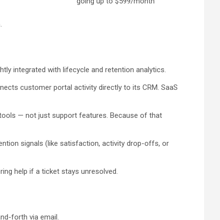
going up to $599/month
.
y integrated with lifecycle and retention analytics.
ects customer portal activity directly to its CRM. SaaS
n tools — not just support features. Because of that
on signals (like satisfaction, activity drop-offs, or
ing help if a ticket stays unresolved.
d-forth via email.