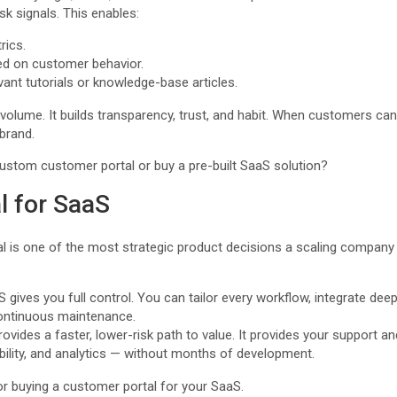
sk signals. This enables:
ics.
d on customer behavior.
vant tutorials or knowledge-base articles.
volume. It builds transparency, trust, and habit. When customers can 
brand.
custom customer portal or buy a pre-built SaaS solution?
l for SaaS
l is one of the most strategic product decisions a scaling compan
gives you full control. You can tailor every workflow, integrate dee
continuous maintenance.
rovides a faster, lower-risk path to value. It provides your suppor
ibility, and analytics — without months of development.
 or buying a customer portal for your SaaS.