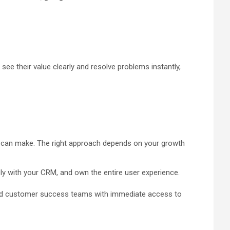
see their value clearly and resolve problems instantly,
y can make. The right approach depends on your growth
ply with your CRM, and own the entire user experience.
t and customer success teams with immediate access to