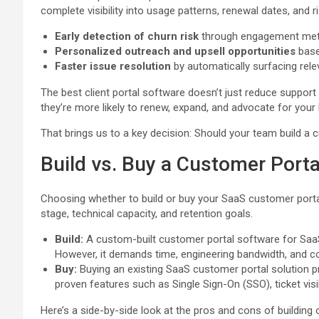
complete visibility into usage patterns, renewal dates, and ri
Early detection of churn risk
through engagement metr
Personalized outreach and upsell opportunities
base
Faster issue resolution
by automatically surfacing rele
The best client portal software doesn’t just reduce support 
they’re more likely to renew, expand, and advocate for your 
That brings us to a key decision: Should your team build a 
Build vs. Buy a Customer Porta
Choosing whether to build or buy your SaaS customer porta
stage, technical capacity, and retention goals.
Build:
A custom-built customer portal software for SaaS 
However, it demands time, engineering bandwidth, and 
Buy:
Buying an existing SaaS customer portal solution p
proven features such as Single Sign-On (SSO), ticket vis
Here’s a side-by-side look at the pros and cons of building