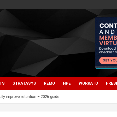
TS
STRATASYS
REMO
HPE
WORKATO
FRES
lly improve retention – 2026 guide