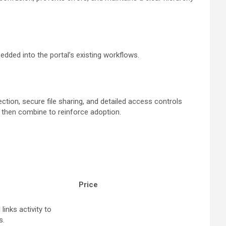
edded into the portal’s existing workflows.
ction, secure file sharing, and detailed access controls
e then combine to reinforce adoption.
Price
links activity to
s.