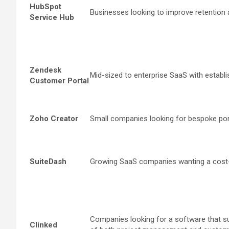
HubSpot
Businesses looking to improve retention a
Service Hub
Zendesk
Mid-sized to enterprise SaaS with establ
Customer Portal
Zoho Creator
Small companies looking for bespoke port
SuiteDash
Growing SaaS companies wanting a cost-e
Companies looking for a software that su
Clinked