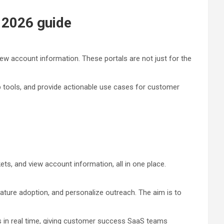
– 2026 guide
ew account information. These portals are not just for the
op tools, and provide actionable use cases for customer
s, and view account information, all in one place.
eature adoption, and personalize outreach. The aim is to
s in real time, giving customer success SaaS
teams