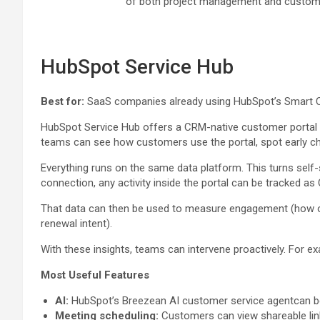
of both project management and custome
HubSpot Service Hub
Best for:
SaaS companies already using HubSpot’s Smart CRM 
HubSpot Service Hub offers a CRM-native customer portal wi
teams can see how customers use the portal, spot early chu
Everything runs on the same data platform. This turns self-s
connection, any activity inside the portal can be tracked as
That data can then be used to measure engagement (how often
renewal intent).
With these insights, teams can intervene proactively. For exa
Most Useful Features
AI:
HubSpot’s Breezean AI customer service agentcan be 
Meeting scheduling:
Customers can view shareable link