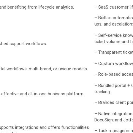
nd benefiting from lifecycle analytics.
– SaaS customer lifec
– Built-in automatio
ups, and escalation
– Self-service kno
ticket volume and fr
ished support workflows.
– Transparent ticket
– Custom workflow
al workflows, multi-brand, or unique models.
– Role-based acces
– Bundled portal + 
tracking.
ffective and all-in-one business platform.
– Branded client por
– Native integration
DocuSign, and Jotf
pports integrations and offers functionalities
– Task managemen