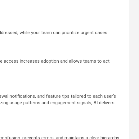
.
addressed, while your team can prioritize urgent cases.
ure access increases adoption and allows teams to act
wal notifications, and feature tips tailored to each user’s
nalyzing usage patterns and engagement signals, AI delivers
confusion, prevents errors, and maintains a clear hierarchy