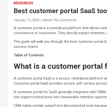
RESOURCES
Best customer portal SaaS tool
January 13, 2026
admin
No Comments
A customer portal is a centralized platform that allows us
convenience of customers. They directly impact retention, a
This guide will walk you through the best customer portal S
success teams.
Table of Contents
What is a customer portal 
A customer portal SaaS is a secure, centralized platform w
Customer portal SaaS provides secure, self-service access 
A customer portal for SaaS generally integrates with CRMs. 
turn support interactions into measurable retention opportun
CRM-native portals outperform disconnected tools because e