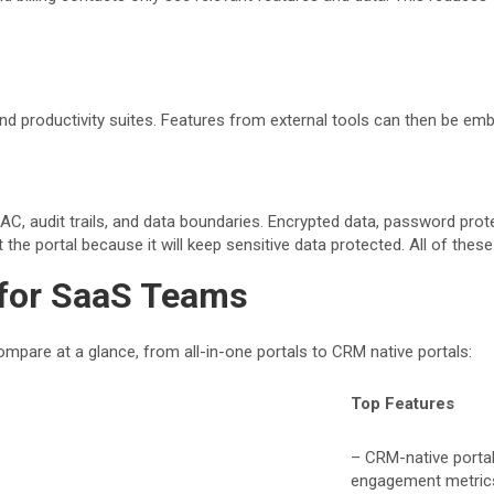
nd productivity suites. Features from external tools can then be emb
C, audit trails, and data boundaries. Encrypted data, password prote
the portal because it will keep sensitive data protected. All of thes
 for SaaS Teams
mpare at a glance, from all-in-one portals to CRM native portals:
Top Features
– CRM-native portal 
engagement metric