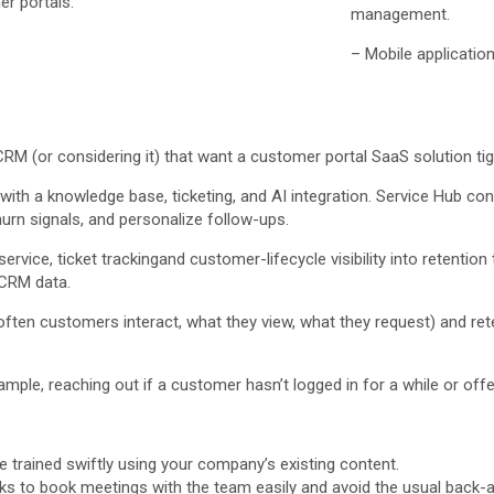
r portals.
management.
– Mobile application
(or considering it) that want a customer portal SaaS solution tightl
th a knowledge base, ticketing, and AI integration. Service Hub conn
rn signals, and personalize follow-ups.
ervice, ticket trackingand customer-lifecycle visibility into retentio
 CRM data.
 customers interact, what they view, what they request) and retenti
mple, reaching out if a customer hasn’t logged in for a while or offer
trained swiftly using your company’s existing content.
s to book meetings with the team easily and avoid the usual back-an