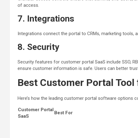
of access.
7. Integrations
Integrations connect the portal to CRMs, marketing tools, a
8.
Security
Security features for customer portal SaaS include SSO, RBA
ensure customer information is safe. Users can better trust 
Best Customer Portal Tool
Here’s how the leading customer portal software options co
Customer Portal
Best For
SaaS