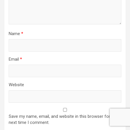
Name
*
Email
*
Website
Save my name, email, and website in this browser for the
next time I comment.