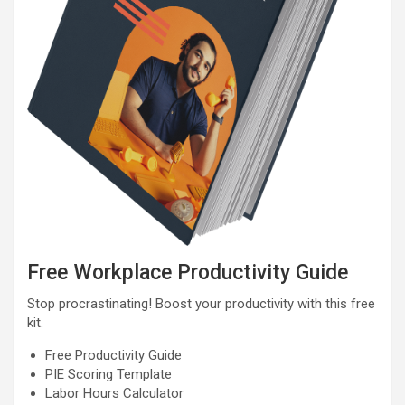
Free Workplace Productivity Guide
Stop procrastinating! Boost your productivity with this free
kit.
Free Productivity Guide
PIE Scoring Template
Labor Hours Calculator