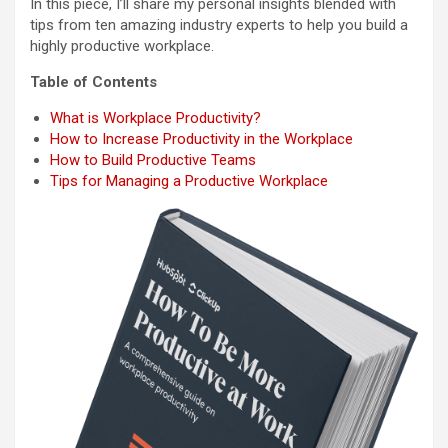
In this piece, I’ll share my personal insights blended with
tips from ten amazing industry experts to help you build a
highly productive workplace.
Table of Contents
What is Workplace Productivity?
How to Increase Productivity in the Workplace
How to Build Productive Teams
Tips for Managing a Productive Workplace