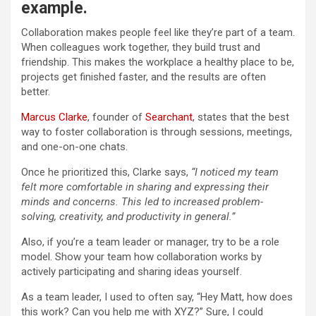
example.
Collaboration makes people feel like they’re part of a team.
When colleagues work together, they build trust and
friendship. This makes the workplace a healthy place to be,
projects get finished faster, and the results are often
better.
Marcus Clarke
, founder of
Searchant
, states that the best
way to foster collaboration is through sessions, meetings,
and one-on-one chats.
Once he prioritized this, Clarke says,
“I noticed my team
felt more comfortable in sharing and expressing their
minds and concerns. This led to increased problem-
solving, creativity, and productivity in general.”
Also, if you’re a team leader or manager, try to be a role
model. Show your team how collaboration works by
actively participating and sharing ideas yourself.
As a team leader, I used to often say, “Hey Matt, how does
this work? Can you help me with XYZ?” Sure, I could