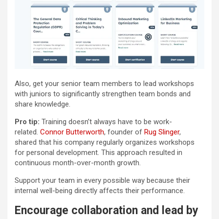
Also, get your senior team members to lead workshops
with juniors to significantly strengthen team bonds and
share knowledge.
Pro tip:
Training doesn’t always have to be work-
related.
Connor Butterworth
, founder of
Rug Slinger
,
shared that his company regularly organizes workshops
for personal development. This approach resulted in
continuous month-over-month growth.
Support your team in every possible way because their
internal well-being directly affects their performance.
Encourage collaboration and lead by