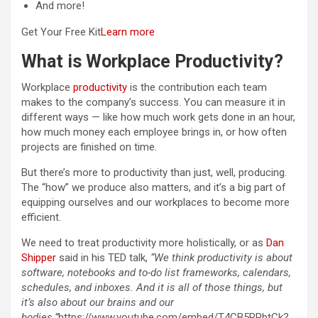
And more!
Get Your Free Kit
Learn more
What is Workplace Productivity?
Workplace
productivity
is the contribution each team
makes to the company’s success. You can measure it in
different ways — like how much work gets done in an hour,
how much money each employee brings in, or how often
projects are finished on time.
But there’s more to productivity than just, well, producing.
The “how” we produce also matters, and it’s a big part of
equipping ourselves and our workplaces to become more
efficient.
We need to treat productivity more holistically, or as
Dan
Shipper
said in his TED talk,
“We think productivity is about
software, notebooks and to-do list frameworks, calendars,
schedules, and inboxes. And it is all of those things, but
it’s also about our brains and our
bodies.”
https://www.youtube.com/embed/T4CB5RPbtCk?