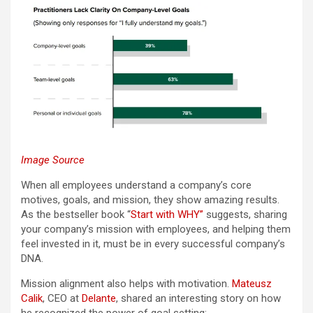
Image Source
When all employees understand a company’s core
motives, goals, and mission, they show amazing results.
As the bestseller book “
Start with WHY”
suggests, sharing
your company’s mission with employees, and helping them
feel invested in it, must be in every successful company’s
DNA.
Mission alignment also helps with motivation.
Mateusz
Calik
, CEO at
Delante
, shared an interesting story on how