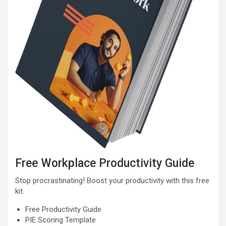
Free Workplace Productivity Guide
Stop procrastinating! Boost your productivity with this free
kit.
Free Productivity Guide
PIE Scoring Template