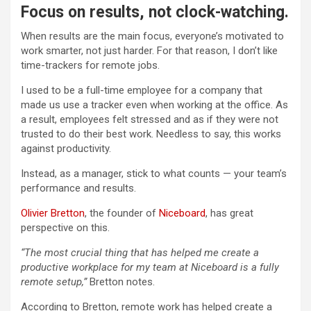
Focus on results, not clock-watching.
When results are the main focus, everyone’s motivated to
work smarter, not just harder. For that reason, I don’t like
time-trackers for remote jobs.
I used to be a full-time employee for a company that
made us use a tracker even when working at the office. As
a result, employees felt stressed and as if they were not
trusted to do their best work. Needless to say, this works
against productivity.
Instead, as a manager, stick to what counts — your team’s
performance and results.
Olivier Bretton
, the founder of
Niceboard
, has great
perspective on this.
“The most crucial thing that has helped me create a
productive workplace for my team at Niceboard is a fully
remote setup,”
Bretton notes.
According to Bretton, remote work has helped create a