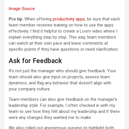
Image Source
Pro tip:
When offering
productivity apps
, be sure that each
team member receives training on how to use the apps
effectively. I find it helpful to create a Loom video where I
explain everything step by step. This way, team members
can watch at their own pace and leave comments at
specific points if they have questions or need clarification.
Ask for Feedback
It’s not just the manager who should give feedback. Your
team should also give input on projects, assess team
dynamics, and flag any behavior that doesn’t align with
your company culture.
Team members can also give feedback on the manager’s
leadership style. For example, I often checked in with my
team to see how they felt about my leadership and if there
were any changes they wanted me to make.
We also rolled out anonymous surveys to highlight both