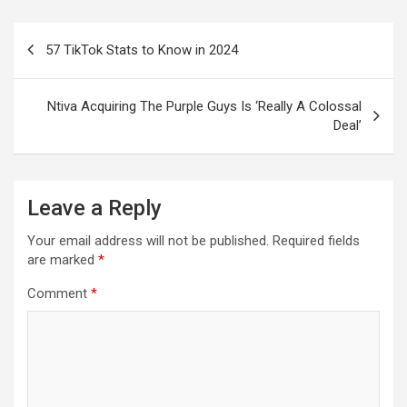
Post
57 TikTok Stats to Know in 2024
navigation
Ntiva Acquiring The Purple Guys Is ‘Really A Colossal
Deal’
Leave a Reply
Your email address will not be published.
Required fields
are marked
*
Comment
*