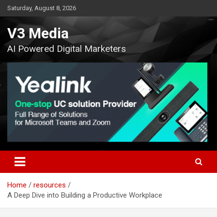
Skip
Saturday, August 8, 2026
to
content
V3 Media
AI Powered Digital Marketers
Home
resources
A Deep Dive into Building a Productive Workplace