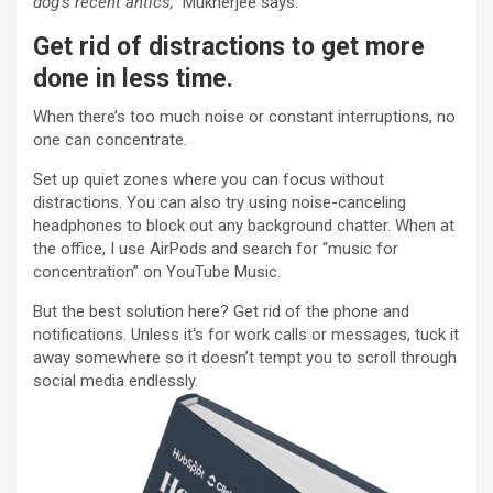
dog’s recent antics,”
Mukherjee says.
Get rid of distractions to get more
done in less time.
When there’s too much noise or constant interruptions, no
one can concentrate.
Set up quiet zones where you can focus without
distractions. You can also try using noise-canceling
headphones to block out any background chatter. When at
the office, I use AirPods and search for “music for
concentration” on YouTube Music.
But the best solution here? Get rid of the phone and
notifications. Unless it‘s for work calls or messages, tuck it
away somewhere so it doesn’t tempt you to scroll through
social media endlessly.