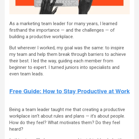
As a marketing team leader for many years, I learned
firsthand the importance — and the challenges — of
building a productive workplace.
But wherever I worked, my goal was the same: to inspire
my team and help them break through barriers to achieve
their best. I led the way, guiding each member from
beginner to expert. I turned juniors into specialists and
even team leads.
Being a team leader taught me that creating a productive
workplace isn‘t about rules and plans — it’s about people.
How do they feel? What motivates them? Do they feel
heard?