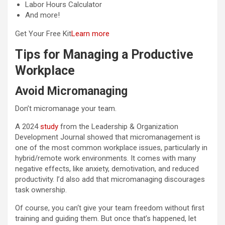
Labor Hours Calculator
And more!
Get Your Free Kit
Learn more
Tips for Managing a Productive
Workplace
Avoid Micromanaging
Don’t micromanage your team.
A 2024
study
from the Leadership & Organization
Development Journal showed that micromanagement is
one of the most common workplace issues, particularly in
hybrid/remote work environments. It comes with many
negative effects, like anxiety, demotivation, and reduced
productivity. I’d also add that micromanaging discourages
task ownership.
Of course, you can‘t give your team freedom without first
training and guiding them. But once that’s happened, let