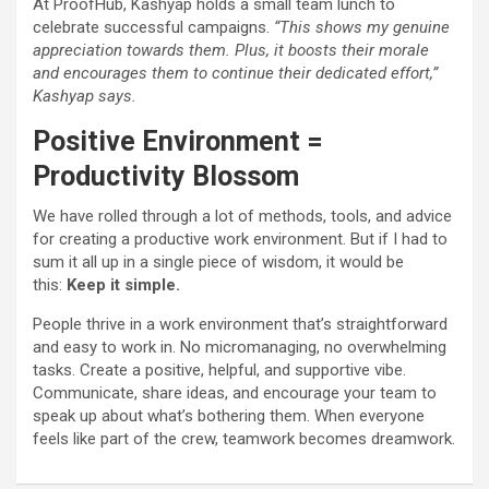
At ProofHub, Kashyap holds a small team lunch to
celebrate successful campaigns.
“This shows my genuine
appreciation towards them. Plus, it boosts their morale
and encourages them to continue their dedicated effort
,”
Kashyap says.
Positive Environment =
Productivity Blossom
We have rolled through a lot of methods, tools, and advice
for creating a productive work environment. But if I had to
sum it all up in a single piece of wisdom, it would be
this:
Keep it simple.
People thrive in a work environment that’s straightforward
and easy to work in. No micromanaging, no overwhelming
tasks. Create a positive, helpful, and supportive vibe.
Communicate, share ideas, and encourage your team to
speak up about what’s bothering them. When everyone
feels like part of the crew, teamwork becomes dreamwork.