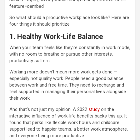
feature=oembed
So what should a productive workplace look like? Here are
four things it should prioritize.
1. Healthy Work-Life Balance
When your team feels like they’re constantly in work mode,
with no room to breathe or pursue other interests,
productivity suffers.
Working more doesn’t mean more work gets done —
especially not quality work. People need a good balance
between work and free time. They need to recharge and
feel supported in managing their personal lives alongside
their work.
And that’s not just my opinion. A 2022
study
on the
interactive influence of work-life benefits backs this up. It
found that perks like flexible work hours and childcare
support lead to happier teams, a better work atmosphere,
and everyone being more productive.