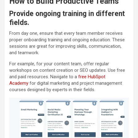
How to Build Productive Teams
Provide ongoing training in different
fields.
From day one, ensure that every team member receives
proper onboarding training and ongoing education. These
sessions are great for improving skills, communication,
and teamwork.
For example, for your content team, offer regular
workshops on content creation or SEO updates. Use free
and paid resources. Navigate to a
free HubSpot
Academy
for digital marketing and project management
courses designed by experts in their fields.