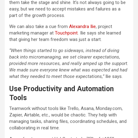
them take the stage and shine. It’s not always going to be
easy, but we need to accept mistakes and failures as a
part of the growth process.
We can also take a cue from
Alexandra Ilie
, project
marketing manager at
Touchpoint
.
Ilie says she learned
that giving her team freedom was just a start.
“When things started to go sideways, instead of diving
back into micromanaging, we set clearer expectations,
provided more resources, and really amped up the support.
We made sure everyone knew what was expected and had
what they needed to meet those expectations,”
Ilie says.
Use Productivity and Automation
Tools
Teamwork without tools like Trello, Asana, Monday.com,
Zapier, Airtable, etc., would be chaotic. They help with
managing tasks, sharing files, coordinating schedules, and
collaborating in real time.