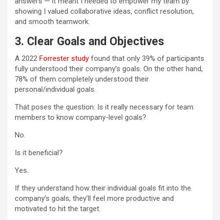
answers — it meant I needed to empower my team by
showing I valued collaborative ideas, conflict resolution,
and smooth teamwork.
3.
Clear Goals and Objectives
A 2022
Forrester study
found that only 39% of participants
fully understood their company’s goals. On the other hand,
78% of them completely understood their
personal/individual goals.
That poses the question: Is it really necessary for team
members to know company-level goals?
No.
Is it beneficial?
Yes.
If they understand how their individual goals fit into the
company’s goals, they’ll feel more productive and
motivated to hit the target.