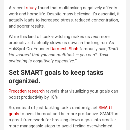
A recent
study
found that multitasking negatively affects
work and home life. Despite many believing it’s essential, it
actually leads to increased stress, reduced concentration,
and poorer results.
While this kind of task-switching makes us
feel
more
productive, it actually slows us down in the long run. As
HubSpot Co-Founder
Darmesh Shah
famously said,
“Don’t
kid yourself that you can multitask — you can’t. Task
switching is cognitively expensive.”
Set SMART goals to keep tasks
organized
.
Preceden research
reveals that visualizing your goals can
boost productivity by 18%.
So, instead of just tackling tasks randomly, set
SMART
goals
to avoid burnout and be more productive. SMART is
a great framework for breaking down a goal into smaller,
more manageable steps to avoid feeling overwhelmed.