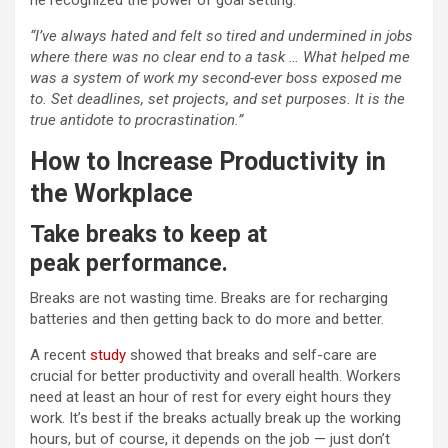
he recognized the power of goal setting:
“I’ve always hated and felt so tired and undermined in jobs
where there was no clear end to a task … What helped me
was a system of work my second-ever boss exposed me
to. Set deadlines, set projects, and set purposes. It is the
true antidote to procrastination.”
How to Increase Productivity in
the Workplace
Take breaks to keep at
peak
performance
.
Breaks are not wasting time. Breaks are for recharging
batteries and then getting back to do more and better.
A recent
study
showed that breaks and self-care are
crucial for better productivity and overall health. Workers
need at least an hour of rest for every eight hours they
work. It’s best if the breaks actually break up the working
hours, but of course, it depends on the job — just don’t