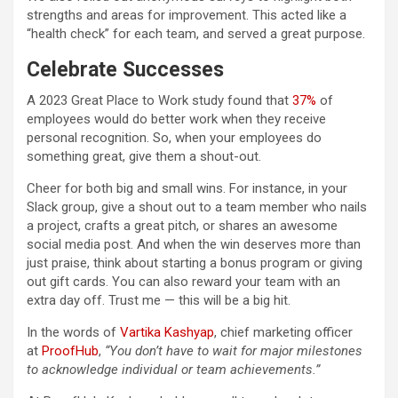
strengths and areas for improvement. This acted like a
“health check” for each team, and served a great purpose.
Celebrate Successes
A 2023 Great Place to Work study found that
37%
of
employees would do better work when they receive
personal recognition. So, when your employees do
something great, give them a shout-out.
Cheer for both big and small wins. For instance, in your
Slack group, give a shout out to a team member who nails
a project, crafts a great pitch, or shares an awesome
social media post. And when the win deserves more than
just praise, think about starting a bonus program or giving
out gift cards. You can also reward your team with an
extra day off. Trust me — this will be a big hit.
In the words of
Vartika Kashyap
, chief marketing officer
at
ProofHub
,
“You don’t have to wait for major milestones
to acknowledge individual or team achievements.”