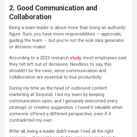
2. Good Communication and
Collaboration
Being a team leader is about more than being an authority
figure. Sure, you have more responsibilities — approvals,
guiding the team — but you’re not the sole idea generator
or decision-maker.
According to a 2023 research
study
, most employees said
they felt left out of decisions. Needless to say, this
shouldn’t be the case, since communication and
collaboration are essential to true productivity.
During my time as the head of outbound content
marketing at Serpstat, I led my team by keeping
communication open, and I genuinely welcomed every
strategic or creative suggestion. I found it valuable when
someone offered a different perspective, even if it
contradicted my own.
After all, being a leader didn’t mean I had all the right