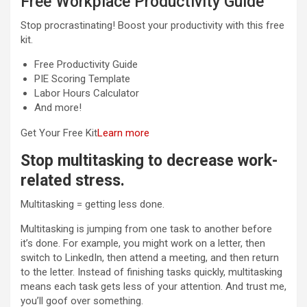
Free Workplace Productivity Guide
Stop procrastinating! Boost your productivity with this free
kit.
Free Productivity Guide
PIE Scoring Template
Labor Hours Calculator
And more!
Get Your Free Kit
Learn more
Stop multitasking to decrease work-
related stress
.
Multitasking = getting less done.
Multitasking is jumping from one task to another before
it’s done. For example, you might work on a letter, then
switch to LinkedIn, then attend a meeting, and then return
to the letter. Instead of finishing tasks quickly, multitasking
means each task gets less of your attention. And trust me,
you’ll goof over something.