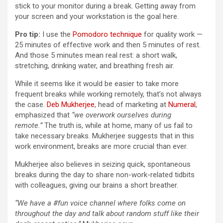
stick to your monitor during a break. Getting away from
your screen and your workstation is the goal here.
Pro tip:
I use the
Pomodoro technique
for quality work —
25 minutes of effective work and then 5 minutes of rest.
And those 5 minutes mean real rest: a short walk,
stretching, drinking water, and breathing fresh air.
While it seems like it would be easier to take more
frequent breaks while working remotely, that’s not always
the case.
Deb Mukherjee
, head of marketing at
Numeral
,
emphasized that
“we overwork ourselves during
remote.”
The truth is, while at home, many of us fail to
take necessary breaks. Mukherjee suggests that in this
work environment, breaks are more crucial than ever.
Mukherjee also believes in seizing quick, spontaneous
breaks during the day to share non-work-related tidbits
with colleagues, giving our brains a short breather.
“We have a #fun voice channel where folks come on
throughout the day and talk about random stuff like their