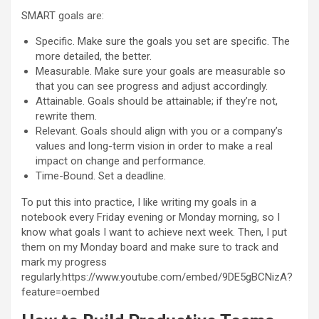
SMART goals are:
Specific. Make sure the goals you set are specific. The
more detailed, the better.
Measurable. Make sure your goals are measurable so
that you can see progress and adjust accordingly.
Attainable. Goals should be attainable; if they’re not,
rewrite them.
Relevant. Goals should align with you or a company’s
values and long-term vision in order to make a real
impact on change and performance.
Time-Bound. Set a deadline.
To put this into practice, I like writing my goals in a
notebook every Friday evening or Monday morning, so I
know what goals I want to achieve next week. Then, I put
them on my Monday board and make sure to track and
mark my progress
regularly.https://www.youtube.com/embed/9DE5gBCNizA?
feature=oembed