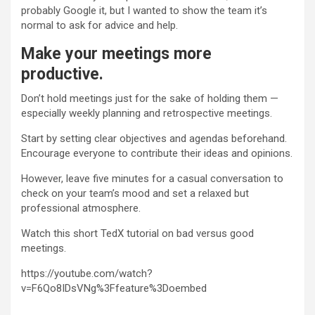
probably Google it, but I wanted to show the team it’s
normal to ask for advice and help.
Make your meetings more
productive.
Don’t hold meetings just for the sake of holding them —
especially weekly planning and retrospective meetings.
Start by setting clear objectives and agendas beforehand.
Encourage everyone to contribute their ideas and opinions.
However, leave five minutes for a casual conversation to
check on your team’s mood and set a relaxed but
professional atmosphere.
Watch this short TedX tutorial on bad versus good
meetings.
https://youtube.com/watch?
v=F6Qo8IDsVNg%3Ffeature%3Doembed