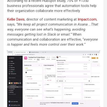
According to a recent HubSpot study, 75% of +1350
business professionals agree that automation tools help
their organization collaborate more effectively.
Kellie Davis
, director of content marketing at
Impact.com
,
says,
“We keep all project communication in Asana …That
way, everyone can see what’s happening, avoiding
messages getting lost in Slack or email.”
When
communication and collaboration are effective, “
everyone
is happier and feels more control over their work.”