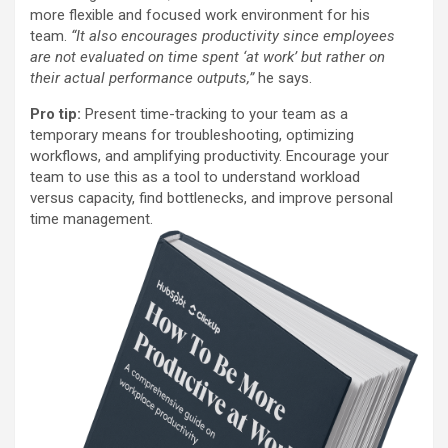
more flexible and focused work environment for his
team.
“It also encourages productivity since employees
are not evaluated on time spent ‘at work’ but rather on
their actual performance outputs,”
he says.
Pro tip:
Present time-tracking to your team as a
temporary means for troubleshooting, optimizing
workflows, and amplifying productivity. Encourage your
team to use this as a tool to understand workload
versus capacity, find bottlenecks, and improve personal
time management.