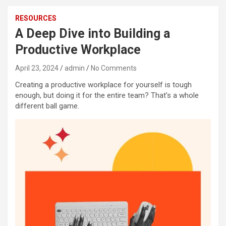
RESOURCES
A Deep Dive into Building a
Productive Workplace
April 23, 2024
admin
No Comments
Creating a productive workplace for yourself is tough
enough, but doing it for the entire team? That’s a whole
different ball game.