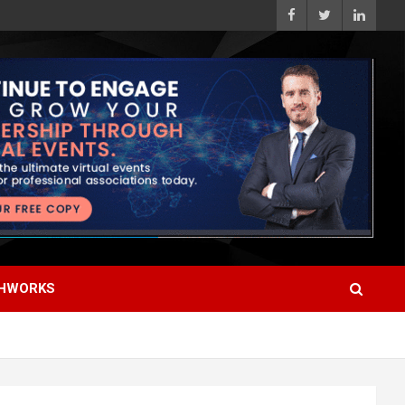
HWORKS