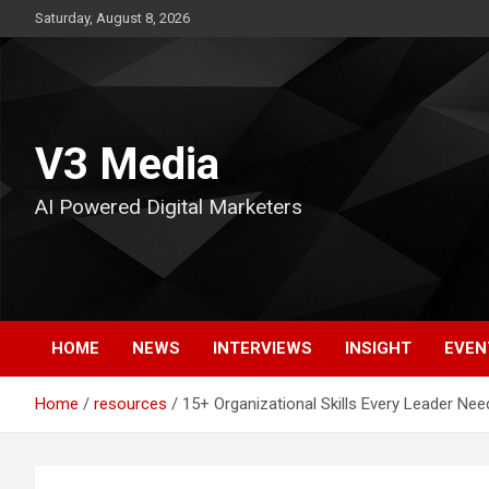
Skip
Saturday, August 8, 2026
to
content
V3 Media
AI Powered Digital Marketers
HOME
NEWS
INTERVIEWS
INSIGHT
EVEN
Home
resources
15+ Organizational Skills Every Leader Ne