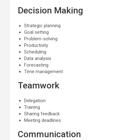
Decision Making
Strategic planning
Goal setting
Problem-solving
Productivity
Scheduling
Data analysis
Forecasting
Time management
Teamwork
Delegation
Training
Sharing feedback
Meeting deadlines
Communication