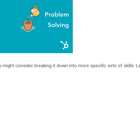
u might consider breaking it down into more specific sets of skills. L