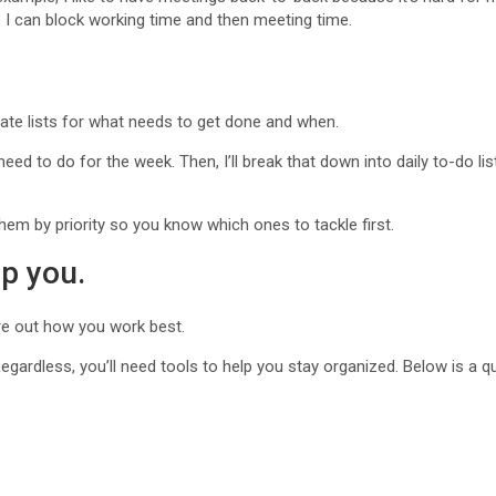
 I can block working time and then meeting time.
ate lists for what needs to get done and when.
I need to do for the week. Then, I’ll break that down into daily to-do l
them by priority so you know which ones to tackle first.
lp you.
ure out how you work best.
egardless, you’ll need tools to help you stay organized. Below is a qui