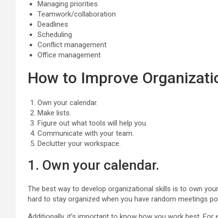
Managing priorities
Teamwork/collaboration
Deadlines
Scheduling
Conflict management
Office management
How to Improve Organizatio
Own your calendar.
Make lists.
Figure out what tools will help you.
Communicate with your team.
Declutter your workspace.
1. Own your calendar.
The best way to develop organizational skills is to own your 
hard to stay organized when you have random meetings pop
Additionally, it’s important to know how you work best. Fo