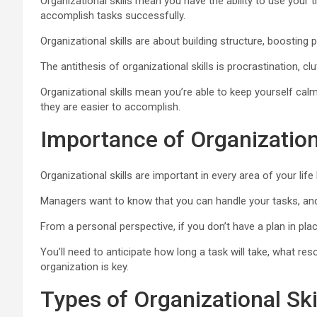
Organizational skills mean you have the ability to use your
accomplish tasks successfully.
Organizational skills are about building structure, boosting pr
The antithesis of organizational skills is procrastination, c
Organizational skills mean you’re able to keep yourself cal
they are easier to accomplish.
Importance of Organizationa
Organizational skills are important in every area of your life 
Managers want to know that you can handle your tasks, and 
From a personal perspective, if you don’t have a plan in pla
You’ll need to anticipate how long a task will take, what res
organization is key.
Types of Organizational Ski