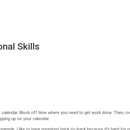
nal Skills
calendar. Block off time where you need to get work done. Then, create
ping up on your calendar.
r example, I like to have meetings back-to-back because it’s hard fo