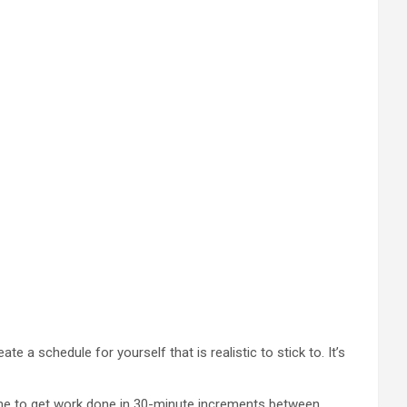
 a schedule for yourself that is realistic to stick to. It’s
r me to get work done in 30-minute increments between