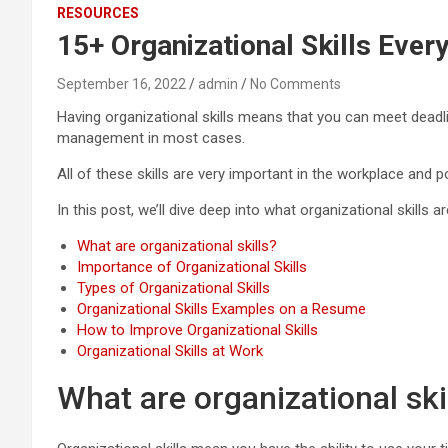
RESOURCES
15+ Organizational Skills Eve
September 16, 2022
admin
No Comments
Having organizational skills means that you can meet deadl
management in most cases.
All of these skills are very important in the workplace and
In this post, we’ll dive deep into what organizational skills 
What are organizational skills?
Importance of Organizational Skills
Types of Organizational Skills
Organizational Skills Examples on a Resume
How to Improve Organizational Skills
Organizational Skills at Work
What are organizational ski