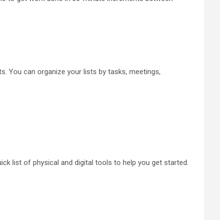
ists. You can organize your lists by tasks, meetings,
ck list of physical and digital tools to help you get started.