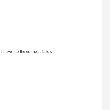
et’s dive into the examples below.