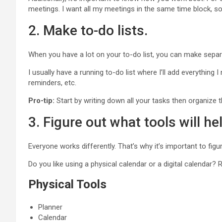
meetings. I want all my meetings in the same time block, so
2. Make to-do lists.
When you have a lot on your to-do list, you can make separ
I usually have a running to-do list where I’ll add everything 
reminders, etc.
Pro-tip:
Start by writing down all your tasks then organize 
3. Figure out what tools will he
Everyone works differently. That’s why it’s important to fig
Do you like using a physical calendar or a digital calendar? R
Physical Tools
Planner
Calendar