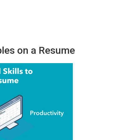
ples on a Resume