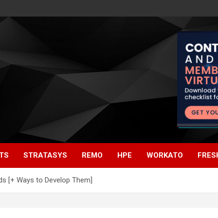
TS
STRATASYS
REMO
HPE
WORKATO
FRES
eds [+ Ways to Develop Them]