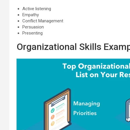
Active listening
Empathy
Conflict Management
Persuasion
Presenting
Organizational Skills Exam