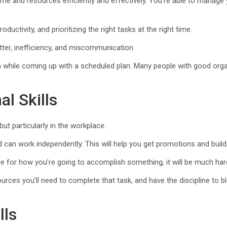
 time and resources efficiently and effectively. You’re able to manag
oductivity, and prioritizing the right tasks at the right time.
lutter, inefficiency, and miscommunication.
m while coming up with a scheduled plan. Many people with good organ
l Skills
but particularly in the workplace.
can work independently. This will help you get promotions and build 
ce for how you’re going to accomplish something, it will be much hard
ources you’ll need to complete that task, and have the discipline to b
lls