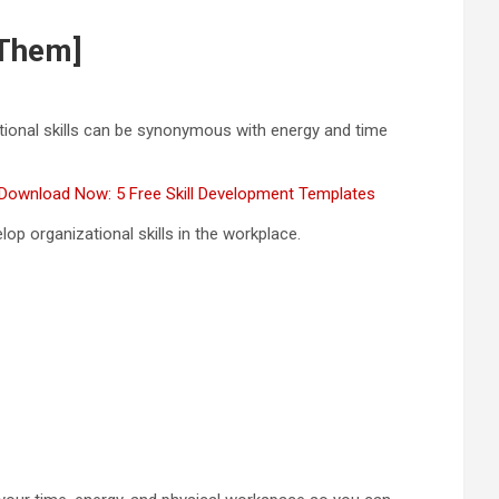
 Them]
ational skills can be synonymous with energy and time
Download Now: 5 Free Skill Development Templates
elop organizational skills in the workplace.