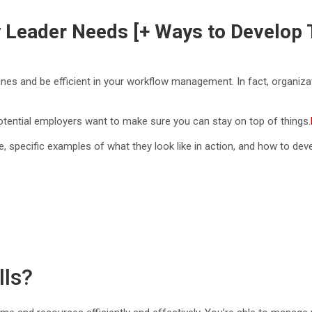
ry Leader Needs [+ Ways to Develop
ines and be efficient in your workflow management. In fact, organiz
 potential employers want to make sure you can stay on top of things.
are, specific examples of what they look like in action, and how to dev
lls?