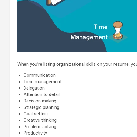
When you’re listing organizational skills on your resume, yo
Communication
Time management
Delegation
Attention to detail
Decision making
Strategic planning
Goal setting
Creative thinking
Problem-solving
Productivity