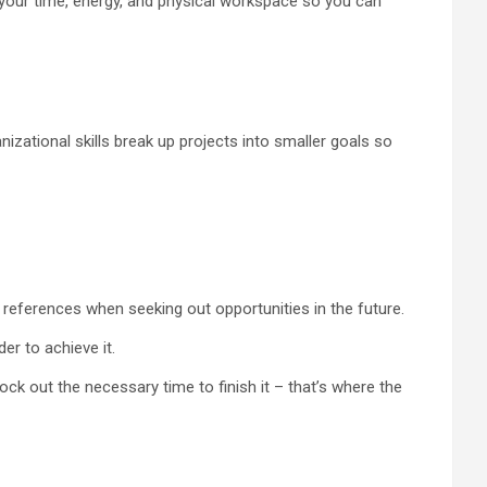
e your time, energy, and physical workspace so you can
izational skills break up projects into smaller goals so
references when seeking out opportunities in the future.
er to achieve it.
lock out the necessary time to finish it – that’s where the