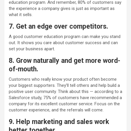
education program. And remember, 80% of customers say
the experience a company gives is just as important as
what it sells.
7. Get an edge over competitors.
A good customer education program can make you stand
out. It shows you care about customer success and can
set your business apart.
8. Grow naturally and get more word-
of-mouth.
Customers who really know your product often become
your biggest supporters. They’ll tell others and help build a
positive user community. Think about this — according to a
Salesforce study, 75% of customers have recommended a
company for its excellent customer service. Focus on the
customer experience, and the referrals will come.
9. Help marketing and sales work
better together.