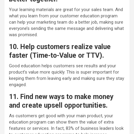
Your learning materials are great for your sales team. And
what you learn from your customer education program
can help your marketing team do a better job, making sure
everyone’s sending the same message and delivering what
was promised.
10. Help customers realize value
faster (Time-to-Value or TTV).
Good education helps customers see results and your
product’s value more quickly. This is super important for
keeping them from leaving early and making sure they stay
engaged.
11. Find new ways to make money
and create upsell opportunities.
As customers get good with your main product, your
education program can show them the value of extra
features or services. In fact, 83% of business leaders look