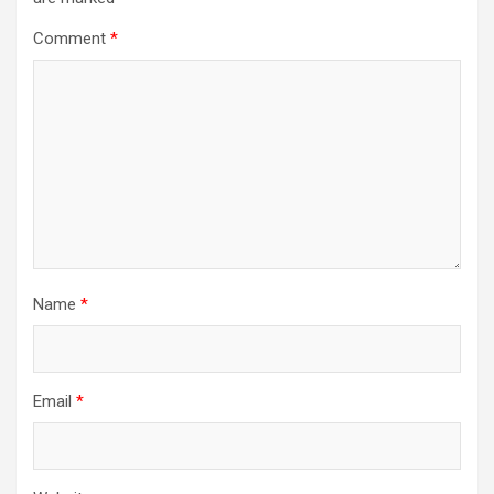
Comment
*
Name
*
Email
*