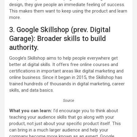
design, they give people an immediate feeling of success.
This makes them want to keep using the product and learn
more.
3. Google Skillshop (prev. Digital
Garage): Broader skills to build
authority.
Google’s Skillshop aims to help people everywhere get
better at digital skills. It offers free online courses and
certifications in important areas like digital marketing and
online business. Since it began in 2015, the Skillshop has
trained hundreds of thousands in digital marketing, career
skills, and data basics.
Source
What you can learn:
I’d encourage you to think about
teaching your audience skills that go along with your
product, not just about your specific product itself. This
can bring in a much larger audience and help your
company become more known as an expert. Google