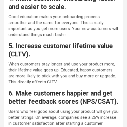
and easier to scale.
Good education makes your onboarding process
smoother and the same for everyone. This is really
important as you get more users. Your new customers will
understand things much faster.
5. Increase customer lifetime value
(CLTV).
When customers stay longer and use your product more,
their lifetime value goes up. Educated, happy customers
are more likely to stick with you and buy more or upgrade.
This directly affects CLTV.
6. Make customers happier and get
better feedback scores (NPS/CSAT).
Users who feel good about using your product will give you
better ratings. On average, companies see a 26% increase
in customer satisfaction after starting a customer