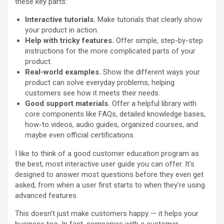
these key parts:
Interactive tutorials.
Make tutorials that clearly show
your product in action.
Help with tricky features.
Offer simple, step-by-step
instructions for the more complicated parts of your
product.
Real-world examples.
Show the different ways your
product can solve everyday problems, helping
customers see how it meets their needs.
Good support materials.
Offer a helpful library with
core components like FAQs, detailed knowledge bases,
how-to videos, audio guides, organized courses, and
maybe even official certifications.
I like to think of a good customer education program as
the best, most interactive user guide you can offer. It’s
designed to answer most questions before they even get
asked, from when a user first starts to when they’re using
advanced features.
This doesn’t just make customers happy — it helps your