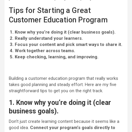
Tips for Starting a Great
Customer Education Program
Know why you’re doing it (clear business goals).
Really understand your learners.
Focus your content and pick smart ways to share it.
Work together across teams.
Keep checking, learning, and improving.
Building a customer education program that really works
takes good planning and steady effort. Here are my five
straightforward tips to get you on the right track.
1. Know why you’re doing it (clear
business goals).
Don’t just create learning content because it seems like a
good idea.
Connect your program’s goals directly to