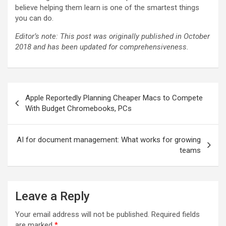
believe helping them learn is one of the smartest things
you can do.
Editor’s note: This post was originally published in October
2018 and has been updated for comprehensiveness.
Post
Apple Reportedly Planning Cheaper Macs to Compete
navigation
With Budget Chromebooks, PCs
AI for document management: What works for growing
teams
Leave a Reply
Your email address will not be published.
Required fields
are marked
*