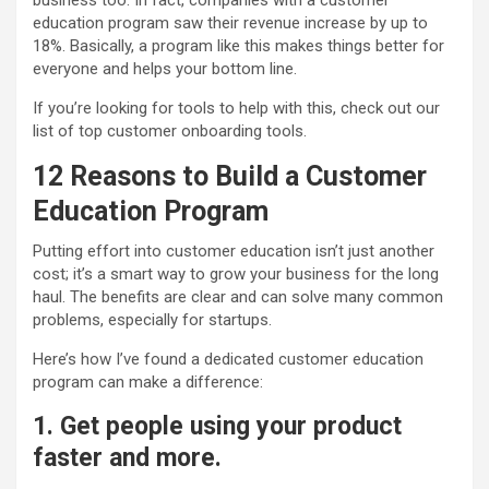
business too. In fact, companies with a customer
education program saw their revenue increase by up to
18%
. Basically, a program like this makes things better for
everyone and helps your bottom line.
If you’re looking for tools to help with this, check out our
list of top customer onboarding tools.
12 Reasons to Build a Customer
Education
Program
Putting effort into customer education isn’t just another
cost; it’s a smart way to grow your business for the long
haul. The benefits are clear and can solve many common
problems, especially for startups.
Here’s how I’ve found a dedicated customer education
program can make a difference:
1. Get people using your product
faster and more.