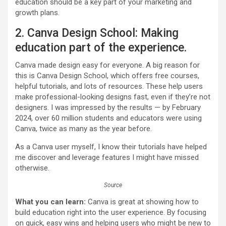
education should be a key part of your marketing and
growth plans.
2. Canva Design School: Making
education part of the experience.
Canva made design easy for everyone. A big reason for
this is Canva Design School, which offers free courses,
helpful tutorials, and lots of resources. These help users
make professional-looking designs fast, even if they’re not
designers. I was impressed by the results — by February
2024, over 60 million students and educators were using
Canva, twice as many as the year before.
As a Canva user myself, I know their tutorials have helped
me discover and leverage features I might have missed
otherwise.
Source
What you can learn:
Canva is great at showing how to
build education right into the user experience. By focusing
on quick, easy wins and helping users who might be new to