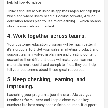
helpful how-to videos.
Think seriously about using in-app messages for help right
when and where users need it. Looking forward, 47% of
education teams plan to use microlearning — which means
short, easy-to-digest content.
4. Work together across teams.
Your customer education program will be much better if
it’s a group effort. Get your sales, marketing, product, and
support teams involved in planning and creating content. I
guarantee their different ideas will make your learning
materials more useful and complete. Plus, they can help
tell your customers about these great resources.
5. Keep checking, learning, and
improving.
Launching your program is just the start.
Always get
feedback from users
and keep a close eye on key
numbers like how many people finish courses, if support