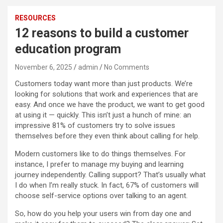
RESOURCES
12 reasons to build a customer
education program
November 6, 2025
admin
No Comments
Customers today want more than just products. We’re
looking for solutions that work and experiences that are
easy. And once we have the product, we want to get good
at using it — quickly. This isn’t just a hunch of mine: an
impressive 81% of customers try to solve issues
themselves before they even think about calling for help.
Modern customers like to do things themselves. For
instance, I prefer to manage my buying and learning
journey independently. Calling support? That’s usually what
I do when I’m really stuck. In fact, 67% of customers will
choose self-service options over talking to an agent.
So, how do you help your users win from day one and