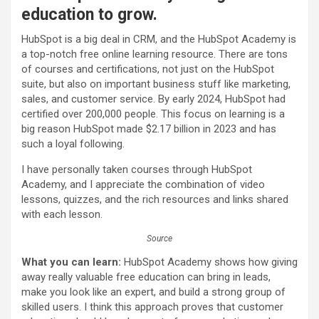
education to grow.
HubSpot is a big deal in CRM, and the HubSpot Academy is
a top-notch free online learning resource. There are tons
of courses and certifications, not just on the HubSpot
suite, but also on important business stuff like marketing,
sales, and customer service. By early 2024, HubSpot had
certified over 200,000 people. This focus on learning is a
big reason HubSpot made $2.17 billion in 2023 and has
such a loyal following.
I have personally taken courses through HubSpot
Academy, and I appreciate the combination of video
lessons, quizzes, and the rich resources and links shared
with each lesson.
Source
What you can learn:
HubSpot Academy shows how giving
away really valuable free education can bring in leads,
make you look like an expert, and build a strong group of
skilled users. I think this approach proves that customer