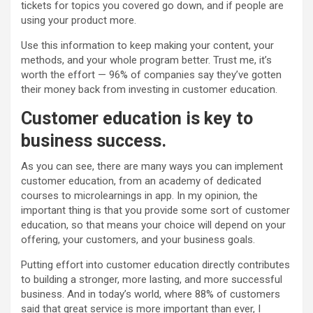
tickets for topics you covered go down, and if people are
using your product more.
Use this information to keep making your content, your
methods, and your whole program better. Trust me, it’s
worth the effort — 96% of companies say they’ve gotten
their money back from investing in customer education.
Customer education is key to
business
success
.
As you can see, there are many ways you can implement
customer education, from an academy of dedicated
courses to microlearnings in app. In my opinion, the
important thing is that you provide some sort of customer
education, so that means your choice will depend on your
offering, your customers, and your business goals.
Putting effort into customer education directly contributes
to building a stronger, more lasting, and more successful
business. And in today’s world, where 88% of customers
said that great service is more important than ever, I