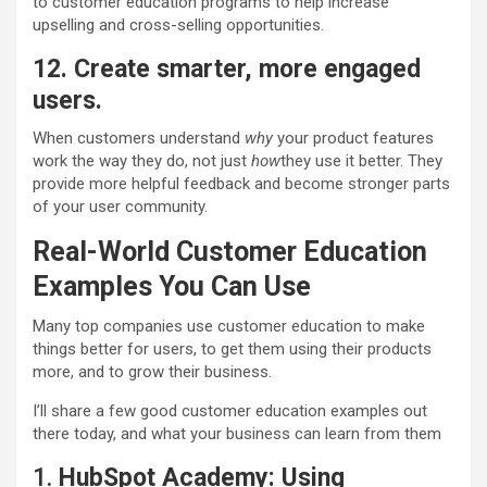
to customer education programs to help increase
upselling and cross-selling opportunities.
12. Create smarter, more engaged
users.
When customers understand
why
your product features
work the way they do, not just
how
they use it better. They
provide more helpful feedback and become stronger parts
of your user community.
Real-World Customer Education
Examples You Can Use
Many top companies use customer education to make
things better for users, to get them using their products
more, and to grow their business.
I’ll share a few good customer education examples out
there today, and what your business can learn from them
1.
HubSpot Academy
:
Using