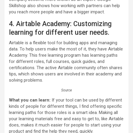
Skillshop also shows how working with partners can help
you reach more people and have a bigger impact.
4. Airtable Academy: Customizing
learning for different user needs.
Airtable is a flexible tool for building apps and managing
data. To help users make the most of it, they have Airtable
Academy. This free learning program has learning paths
for different roles, full courses, quick guides, and
certifications. The active Airtable community often shares
tips, which shows users are involved in their academy and
solving problems.
Source
What you can learn:
If your tool can be used by different
kinds of people for different things, I find offering specific
learning paths for those roles is a smart idea. Making all
your learning materials free and easy to get to, like Airtable
does, makes it much easier for people to start using your
product and find the help they need, quickly.