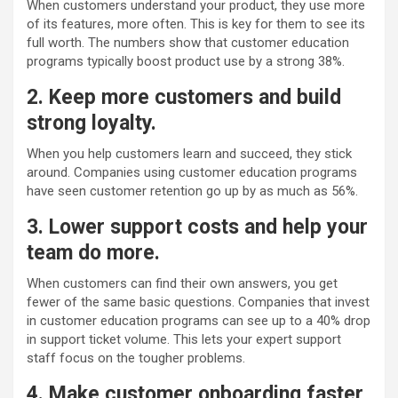
When customers understand your product, they use more
of its features, more often. This is key for them to see its
full worth. The numbers show that customer education
programs typically boost product use by a strong 38%
.
2. Keep more customers and build
strong loyalty.
When you help customers learn and succeed, they stick
around. Companies using customer education programs
have seen customer retention go up by as much as 56%.
3. Lower support costs and help your
team do more.
When customers can find their own answers, you get
fewer of the same basic questions. Companies that invest
in customer education programs can see up to a 40% drop
in support ticket volume. This lets your expert support
staff focus on the tougher problems.
4. Make customer onboarding faster