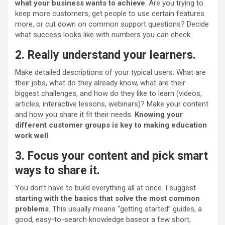
what your business wants to achieve
. Are you trying to
keep more customers, get people to use certain features
more, or cut down on common support questions? Decide
what success looks like with numbers you can check.
2. Really understand your learners.
Make detailed descriptions of your typical users. What are
their jobs, what do they already know, what are their
biggest challenges, and how do they like to learn (videos,
articles, interactive lessons, webinars)? Make your content
and how you share it fit their needs.
Knowing your
different customer groups is key to making education
work well
.
3. Focus your content and
pick
smart
ways to share it.
You don’t have to build everything all at once. I suggest
starting with the basics that solve the most common
problems
. This usually means “getting started” guides, a
good, easy-to-search knowledge base
or a few short,