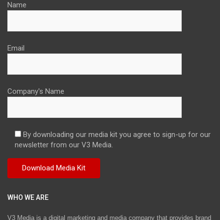
Name
Email
Company's Name
By downloading our media kit you agree to sign-up for our
newsletter from our V3 Media.
WHO WE ARE
V3 Media is a digital marketing and media company that provides brand