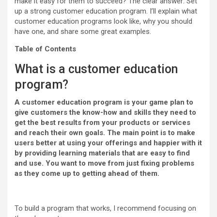
make it easy for them to succeed? The clear answer: Set
up a strong customer education program. I’ll explain what
customer education programs look like, why you should
have one, and share some great examples.
Table of Contents
What is a customer education
program?
A customer education program is your game plan to
give customers the know-how and skills they need to
get the best results from your products or services
and reach their own goals. The main point is to make
users better at using your offerings and happier with it
by providing learning materials that are easy to find
and use. You want to move from just fixing problems
as they come up to getting ahead of them.
To build a program that works, I recommend focusing on