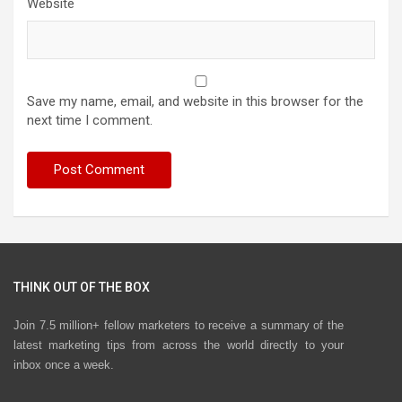
Website
Save my name, email, and website in this browser for the
next time I comment.
THINK OUT OF THE BOX
Join 7.5 million+ fellow marketers to receive a summary of the
latest marketing tips from across the world directly to your
inbox once a week.