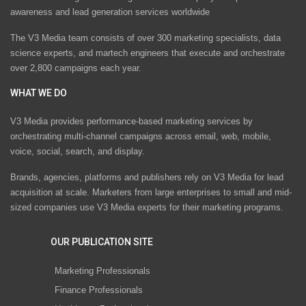
awareness and lead generation services worldwide
The V3 Media team consists of over 300 marketing specialists, data
science experts, and martech engineers that execute and orchestrate
over 2,800 campaigns each year.
WHAT WE DO
V3 Media provides performance-based marketing services by
orchestrating multi-channel campaigns across email, web, mobile,
voice, social, search, and display.
Brands, agencies, platforms and publishers rely on V3 Media for lead
acquisition at scale. Marketers from large enterprises to small and mid-
sized companies use V3 Media experts for their marketing programs.
OUR PUBLICATION SITE
Marketing Professionals
Finance Professionals