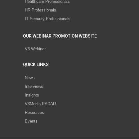
Healthcare Professionals
HR Professionals
IT Security Professionals
OUR WEBINAR PROMOTION WEBSITE
V3 Webinar
QUICK LINKS
News
Interviews
Insights
V3Media RADAR
Resources
Events