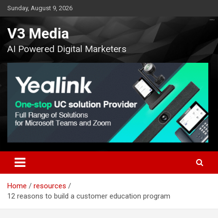
Skip
Sunday, August 9, 2026
to
content
V3 Media
AI Powered Digital Marketers
Home
resources
12 reasons to build a customer education program