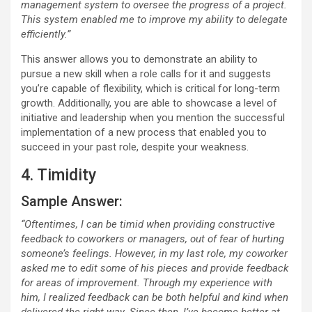
management system to oversee the progress of a project.
This system enabled me to improve my ability to delegate
efficiently.”
This answer allows you to demonstrate an ability to
pursue a new skill when a role calls for it and suggests
you’re capable of flexibility, which is critical for long-term
growth. Additionally, you are able to showcase a level of
initiative and leadership when you mention the successful
implementation of a new process that enabled you to
succeed in your past role, despite your weakness.
4. Timidity
Sample Answer:
“Oftentimes, I can be timid when providing constructive
feedback to coworkers or managers, out of fear of hurting
someone’s feelings. However, in my last role, my coworker
asked me to edit some of his pieces and provide feedback
for areas of improvement. Through my experience with
him, I realized feedback can be both helpful and kind when