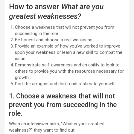
How to answer
What are you
greatest weaknesses?
Choose a weakness that will not prevent you from
succeeding in the role.
Be honest and choose a real weakness.
Provide an example of how you’ve worked to improve
upon your weakness or learn a new skill to combat the
issue.
Demonstrate self-awareness and an ability to look to
others to provide you with the resources necessary for
growth.
Don’t be arrogant and don’t underestimate yourself.
1. Choose a weakness that will not
prevent you from succeeding in the
role.
When an interviewer asks, “What is your greatest
weakness?” they want to find out: