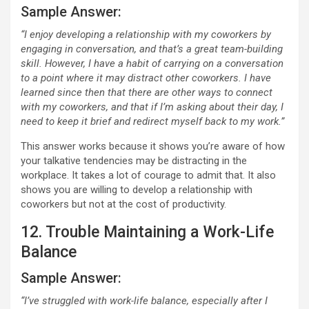
Sample Answer:
“I enjoy developing a relationship with my coworkers by
engaging in conversation, and that’s a great team-building
skill. However, I have a habit of carrying on a conversation
to a point where it may distract other coworkers. I have
learned since then that there are other ways to connect
with my coworkers, and that if I’m asking about their day, I
need to keep it brief and redirect myself back to my work.”
This answer works because it shows you’re aware of how
your talkative tendencies may be distracting in the
workplace. It takes a lot of courage to admit that. It also
shows you are willing to develop a relationship with
coworkers but not at the cost of productivity.
12. Trouble Maintaining a Work-Life
Balance
Sample Answer:
“I’ve struggled with work-life balance, especially after I