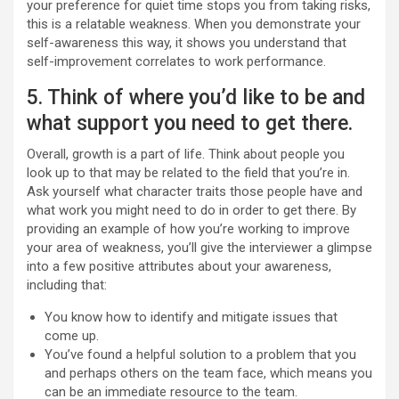
your preference for quiet time stops you from taking risks,
this is a relatable weakness. When you demonstrate your
self-awareness this way, it shows you understand that
self-improvement correlates to work performance.
5. Think of where you’d like to be and
what support you need to get there.
Overall, growth is a part of life. Think about people you
look up to that may be related to the field that you’re in.
Ask yourself what character traits those people have and
what work you might need to do in order to get there. By
providing an example of how you’re working to improve
your area of weakness, you’ll give the interviewer a glimpse
into a few positive attributes about your awareness,
including that:
You know how to identify and mitigate issues that
come up.
You’ve found a helpful solution to a problem that you
and perhaps others on the team face, which means you
can be an immediate resource to the team.