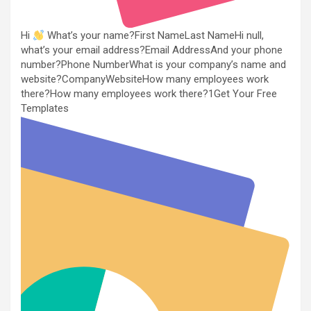
Hi
What’s your name?First NameLast NameHi null,
what’s your email address?Email AddressAnd your phone
number?Phone NumberWhat is your company’s name and
website?CompanyWebsiteHow many employees work
there?How many employees work there?1Get Your Free
Templates