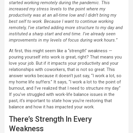
started working remotely during the pandemic. This
increased my stress levels to the point where my
productivity was at an all-time low and I didn’t bring my
best self to work. Because I want to continue working
remotely, I’ve started adding more structure to my day and
instituted a sharp start and end time. I’ve already seen
improvements in my levels of focus during work hours.”
At first, this might seem like a “strength” weakness —
pouring yourself into work is great, right? That means you
love your job. But if it impacts your productivity and your
relationships with coworkers, that is not so great. This
answer works because it doesn’t just say, “I work a lot, so
my home life suffers.” It says, “I work a lot to the point of
burnout, and I’ve realized that I need to structure my day.”
If you’ve struggled with work-life balance issues in the
past, it’s important to state how you’re restoring that
balance and how it has impacted your work.
There’s Strength In Every
Weakness