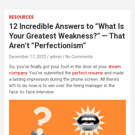
RESOURCES
12 Incredible Answers to “What Is
Your Greatest Weakness?” — That
Aren’t “Perfectionism”
December 17, 2022
admin
No Comments
So, you’ve finally got your foot in the door at your
dream
company
. You’ve submitted the
perfect resume
and made
a lasting impression during the phone screen. All there’s
left to do now is to win over the hiring manager in the
face-to-face interview.