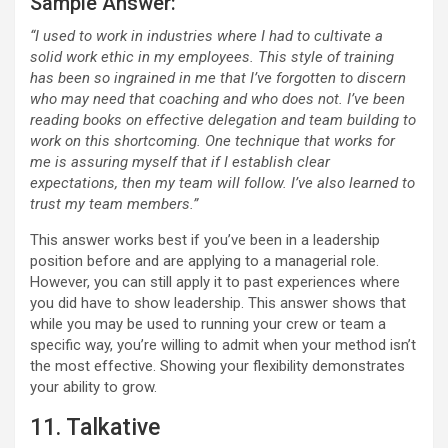
Sample Answer:
“I used to work in industries where I had to cultivate a
solid work ethic in my employees. This style of training
has been so ingrained in me that I’ve forgotten to discern
who may need that coaching and who does not. I’ve been
reading books on effective delegation and team building to
work on this shortcoming. One technique that works for
me is assuring myself that if I establish clear
expectations, then my team will follow. I’ve also learned to
trust my team members.”
This answer works best if you’ve been in a leadership
position before and are applying to a managerial role.
However, you can still apply it to past experiences where
you did have to show leadership. This answer shows that
while you may be used to running your crew or team a
specific way, you’re willing to admit when your method isn’t
the most effective. Showing your flexibility demonstrates
your ability to grow.
11. Talkative