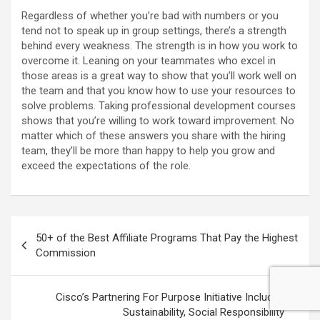
Regardless of whether you’re bad with numbers or you
tend not to speak up in group settings, there’s a strength
behind every weakness. The strength is in how you work to
overcome it. Leaning on your teammates who excel in
those areas is a great way to show that you’ll work well on
the team and that you know how to use your resources to
solve problems. Taking professional development courses
shows that you’re willing to work toward improvement. No
matter which of these answers you share with the hiring
team, they’ll be more than happy to help you grow and
exceed the expectations of the role.
Post
50+ of the Best Affiliate Programs That Pay the Highest
navigation
Commission
Cisco’s Partnering For Purpose Initiative Includes
Sustainability, Social Responsibility