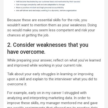
Because these are essential skills for the role, you
wouldn’t want to mention them as your weakness. Doing
so would make you seem less competent and risk your
chances at getting the job.
2. Consider weaknesses that you
have overcome.
While preparing your answer, reflect on what you’ve learned
and improved while working in your current role.
Talk about your early struggles in learning or improving
upon a skill and explain to the interviewer what you did to
overcome it.
For example, early on in my career I struggled with
analyzing and interpreting marketing data. In order to
improve these skills, my manager mentored me and gave