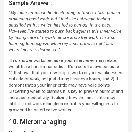
Sample Answer:
“My inner critic can be debilitating at times. I take pride in
producing good work, but I feel like I struggle feeling
satisfied with it, which has led to burnout in the past.
However, I’ve started to push back against this inner voice
by taking care of myself before and after work. I’m also
learning to recognize when my inner critic is right and
when I need to dismiss it.”
This answer works because your interviewer may relate;
we all have harsh inner critics. It’s also effective because
1) It shows that you’re willing to work on your weaknesses
outside of work, not just during business hours, and 2) It
demonstrates your inner critic may have valid points.
Discerning when to dismiss it is key to prevent burnout and
increase productivity. Realizing how the inner critic may
inhibit good work ethic demonstrates your willingness to
grow and be an effective worker.
10. Micromanaging