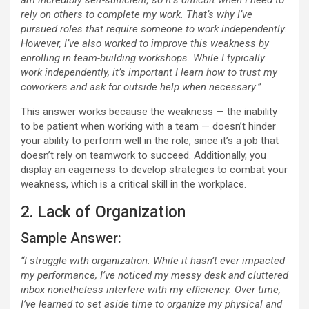
am incredibly self-sufficient, so it’s difficult when I need to
rely on others to complete my work. That’s why I’ve
pursued roles that require someone to work independently.
However, I’ve also worked to improve this weakness by
enrolling in team-building workshops. While I typically
work independently, it’s important I learn how to trust my
coworkers and ask for outside help when necessary.”
This answer works because the weakness — the inability
to be patient when working with a team — doesn’t hinder
your ability to perform well in the role, since it’s a job that
doesn’t rely on teamwork to succeed. Additionally, you
display an eagerness to develop strategies to combat your
weakness, which is a critical skill in the workplace.
2. Lack of Organization
Sample Answer:
“I struggle with organization. While it hasn’t ever impacted
my performance, I’ve noticed my messy desk and cluttered
inbox nonetheless interfere with my efficiency. Over time,
I’ve learned to set aside time to organize my physical and