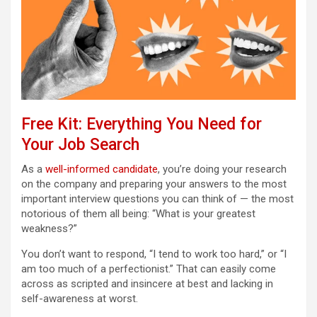
Free Kit: Everything You Need for
Your Job Search
As a
well-informed candidate
, you’re doing your research
on the company and preparing your answers to the most
important interview questions you can think of — the most
notorious of them all being: “What is your greatest
weakness?”
You don’t want to respond, “I tend to work too hard,” or “I
am too much of a perfectionist.” That can easily come
across as scripted and insincere at best and lacking in
self-awareness at worst.