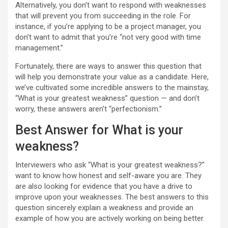
Alternatively, you don’t want to respond with weaknesses
that will prevent you from succeeding in the role. For
instance, if you’re applying to be a project manager, you
don’t want to admit that you’re “not very good with time
management.”
Fortunately, there are ways to answer this question that
will help you demonstrate your value as a candidate. Here,
we’ve cultivated some incredible answers to the mainstay,
“What is your greatest weakness” question — and don’t
worry, these answers aren’t “perfectionism.”
Best Answer for What is your
weakness?
Interviewers who ask “What is your greatest weakness?”
want to know how honest and self-aware you are. They
are also looking for evidence that you have a drive to
improve upon your weaknesses. The best answers to this
question sincerely explain a weakness and provide an
example of how you are actively working on being better.