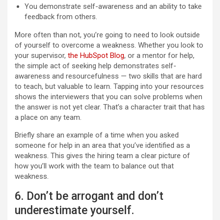
You demonstrate self-awareness and an ability to take
feedback from others.
More often than not, you’re going to need to look outside
of yourself to overcome a weakness. Whether you look to
your supervisor,
the HubSpot Blog
, or a mentor for help,
the simple act of seeking help demonstrates self-
awareness and resourcefulness — two skills that are hard
to teach, but valuable to learn. Tapping into your resources
shows the interviewers that you can solve problems when
the answer is not yet clear. That’s a character trait that has
a place on any team.
Briefly share an example of a time when you asked
someone for help in an area that you’ve identified as a
weakness. This gives the hiring team a clear picture of
how you’ll work with the team to balance out that
weakness.
6. Don’t be arrogant and don’t
underestimate yourself.