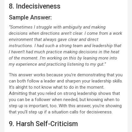
8. Indecisiveness
Sample Answer:
“Sometimes I struggle with ambiguity and making
decisions when directions aren’t clear. I come from a work
environment that always gave clear and direct
instructions. I had such a strong team and leadership that
I haven’t had much practice making decisions in the heat
of the moment. I’m working on this by leaning more into
my experience and practicing listening to my gut.”
This answer works because you’re demonstrating that you
can both follow a leader and sharpen your leadership skills.
It’s alright to not know what to do in the moment.
Admitting that you relied on strong leadership shows that
you can be a follower when needed, but knowing when to
step up is important, too. With this answer, you’re showing
that you’ll step up if a situation calls for decisiveness.
9. Harsh Self-Criticism