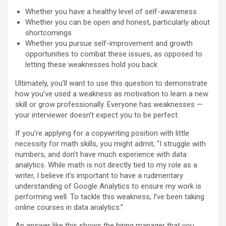
Whether you have a healthy level of self-awareness
Whether you can be open and honest, particularly about
shortcomings
Whether you pursue self-improvement and growth
opportunities to combat these issues, as opposed to
letting these weaknesses hold you back
Ultimately, you’ll want to use this question to demonstrate
how you’ve used a weakness as motivation to learn a new
skill or grow professionally. Everyone has weaknesses —
your interviewer doesn’t expect you to be perfect.
If you’re applying for a copywriting position with little
necessity for math skills, you might admit, “I struggle with
numbers, and don’t have much experience with data
analytics. While math is not directly tied to my role as a
writer, I believe it’s important to have a rudimentary
understanding of Google Analytics to ensure my work is
performing well. To tackle this weakness, I’ve been taking
online courses in data analytics.”
An answer like this shows the hiring manager that you