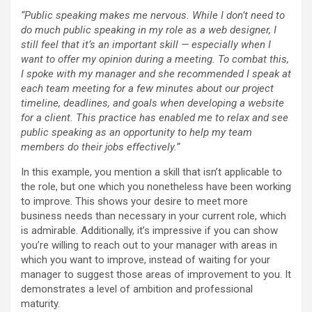
“Public speaking makes me nervous. While I don’t need to
do much public speaking in my role as a web designer, I
still feel that it’s an important skill — especially when I
want to offer my opinion during a meeting. To combat this,
I spoke with my manager and she recommended I speak at
each team meeting for a few minutes about our project
timeline, deadlines, and goals when developing a website
for a client. This practice has enabled me to relax and see
public speaking as an opportunity to help my team
members do their jobs effectively.”
In this example, you mention a skill that isn’t applicable to
the role, but one which you nonetheless have been working
to improve. This shows your desire to meet more
business needs than necessary in your current role, which
is admirable. Additionally, it’s impressive if you can show
you’re willing to reach out to your manager with areas in
which you want to improve, instead of waiting for your
manager to suggest those areas of improvement to you. It
demonstrates a level of ambition and professional
maturity.