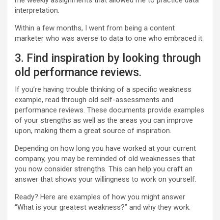
me weekly assignments that allowed me to practice data
interpretation.
Within a few months, I went from being a content
marketer who was averse to data to one who embraced it.
3. Find inspiration by looking through
old performance reviews.
If you’re having trouble thinking of a specific weakness
example, read through old self-assessments and
performance reviews. These documents provide examples
of your strengths as well as the areas you can improve
upon, making them a great source of inspiration.
Depending on how long you have worked at your current
company, you may be reminded of old weaknesses that
you now consider strengths. This can help you craft an
answer that shows your willingness to work on yourself.
Ready? Here are examples of how you might answer
“What is your greatest weakness?” and why they work.