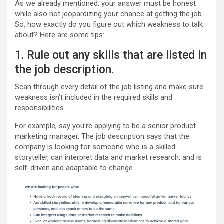
As we already mentioned, your answer must be honest
while also not jeopardizing your chance at getting the job.
So, how exactly do you figure out which weakness to talk
about? Here are some tips:
1. Rule out any skills that are listed in
the job description.
Scan through every detail of the job listing and make sure
weakness isn’t included in the required skills and
responsibilities.
For example, say you’re applying to be a senior product
marketing manager. The job description says that the
company is looking for someone who is a skilled
storyteller, can interpret data and market research, and is
self-driven and adaptable to change.