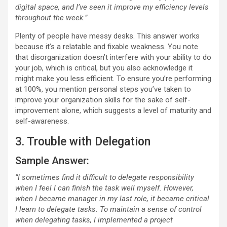
digital space, and I’ve seen it improve my efficiency levels
throughout the week.”
Plenty of people have messy desks. This answer works
because it’s a relatable and fixable weakness. You note
that disorganization doesn’t interfere with your ability to do
your job, which is critical, but you also acknowledge it
might make you less efficient. To ensure you’re performing
at 100%, you mention personal steps you’ve taken to
improve your organization skills for the sake of self-
improvement alone, which suggests a level of maturity and
self-awareness.
3. Trouble with Delegation
Sample Answer:
“I sometimes find it difficult to delegate responsibility
when I feel I can finish the task well myself. However,
when I became manager in my last role, it became critical
I learn to delegate tasks. To maintain a sense of control
when delegating tasks, I implemented a project