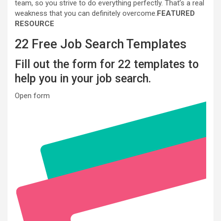
team, so you strive to do everything perfectly. That’s a real
weakness that you can definitely overcome.
FEATURED
RESOURCE
22 Free Job Search Templates
Fill out the form for 22 templates to
help you in your job search.
Open form