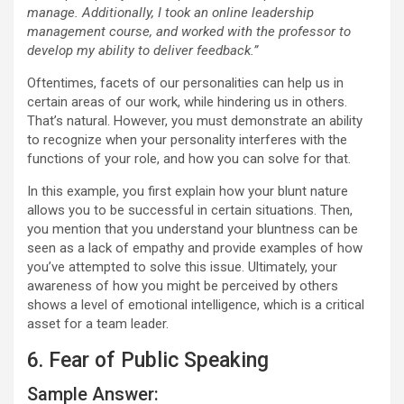
manage. Additionally, I took an online leadership
management course, and worked with the professor to
develop my ability to deliver feedback.”
Oftentimes, facets of our personalities can help us in
certain areas of our work, while hindering us in others.
That’s natural. However, you must demonstrate an ability
to recognize when your personality interferes with the
functions of your role, and how you can solve for that.
In this example, you first explain how your blunt nature
allows you to be successful in certain situations. Then,
you mention that you understand your bluntness can be
seen as a lack of empathy and provide examples of how
you’ve attempted to solve this issue. Ultimately, your
awareness of how you might be perceived by others
shows a level of emotional intelligence, which is a critical
asset for a team leader.
6. Fear of Public Speaking
Sample Answer: