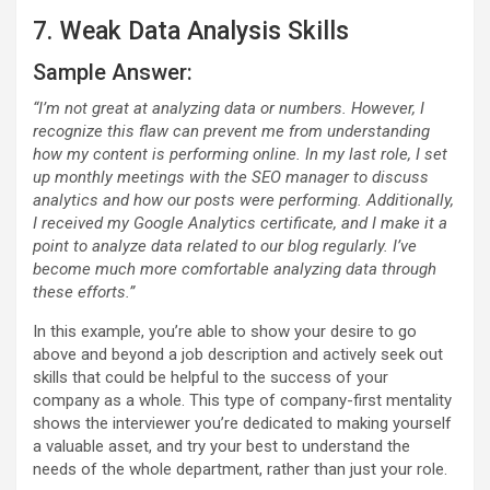
7. Weak Data Analysis Skills
Sample Answer:
“I’m not great at analyzing data or numbers. However, I
recognize this flaw can prevent me from understanding
how my content is performing online. In my last role, I set
up monthly meetings with the SEO manager to discuss
analytics and how our posts were performing. Additionally,
I received my Google Analytics certificate, and I make it a
point to analyze data related to our blog regularly. I’ve
become much more comfortable analyzing data through
these efforts.”
In this example, you’re able to show your desire to go
above and beyond a job description and actively seek out
skills that could be helpful to the success of your
company as a whole. This type of company-first mentality
shows the interviewer you’re dedicated to making yourself
a valuable asset, and try your best to understand the
needs of the whole department, rather than just your role.