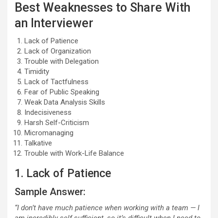
Best Weaknesses to Share With
an Interviewer
Lack of Patience
Lack of Organization
Trouble with Delegation
Timidity
Lack of Tactfulness
Fear of Public Speaking
Weak Data Analysis Skills
Indecisiveness
Harsh Self-Criticism
Micromanaging
Talkative
Trouble with Work-Life Balance
1. Lack of Patience
Sample Answer:
“I don’t have much patience when working with a team — I