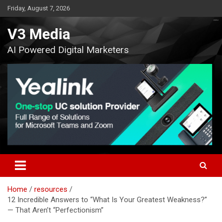
Skip
Friday, August 7, 2026
to
content
V3 Media
AI Powered Digital Marketers
Home
resources
12 Incredible Answers to “What Is Your Greatest Weakness?”
— That Aren’t “Perfectionism”