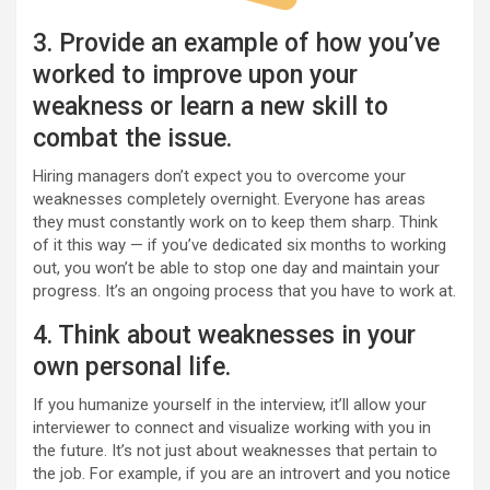
3. Provide an example of how you’ve
worked to improve upon your
weakness or learn a new skill to
combat the issue.
Hiring managers don’t expect you to overcome your
weaknesses completely overnight. Everyone has areas
they must constantly work on to keep them sharp. Think
of it this way — if you’ve dedicated six months to working
out, you won’t be able to stop one day and maintain your
progress. It’s an ongoing process that you have to work at.
4. Think about weaknesses in your
own personal life.
If you humanize yourself in the interview, it’ll allow your
interviewer to connect and visualize working with you in
the future. It’s not just about weaknesses that pertain to
the job. For example, if you are an introvert and you notice