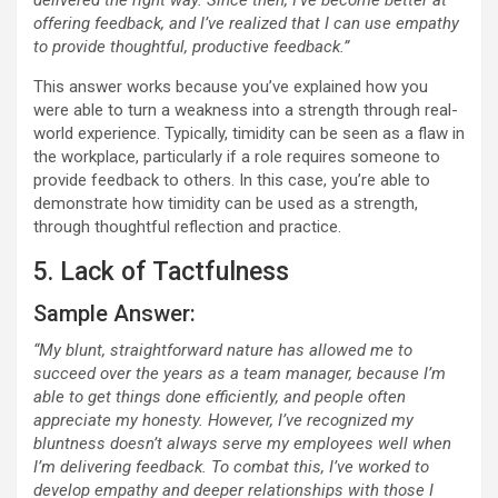
delivered the right way. Since then, I’ve become better at
offering feedback, and I’ve realized that I can use empathy
to provide thoughtful, productive feedback.”
This answer works because you’ve explained how you
were able to turn a weakness into a strength through real-
world experience. Typically, timidity can be seen as a flaw in
the workplace, particularly if a role requires someone to
provide feedback to others. In this case, you’re able to
demonstrate how timidity can be used as a strength,
through thoughtful reflection and practice.
5. Lack of Tactfulness
Sample Answer:
“My blunt, straightforward nature has allowed me to
succeed over the years as a team manager, because I’m
able to get things done efficiently, and people often
appreciate my honesty. However, I’ve recognized my
bluntness doesn’t always serve my employees well when
I’m delivering feedback. To combat this, I’ve worked to
develop empathy and deeper relationships with those I