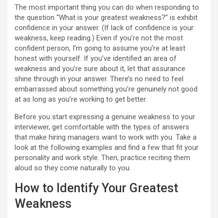
The most important thing you can do when responding to
the question “What is your greatest weakness?” is exhibit
confidence in your answer. (If lack of confidence is your
weakness, keep reading.) Even if you’re not the most
confident person, I’m going to assume you’re at least
honest with yourself. If you’ve identified an area of
weakness and you’re sure about it, let that assurance
shine through in your answer. There’s no need to feel
embarrassed about something you’re genuinely not good
at as long as you’re working to get better.
Before you start expressing a genuine weakness to your
interviewer, get comfortable with the types of answers
that make hiring managers want to work with you. Take a
look at the following examples and find a few that fit your
personality and work style. Then, practice reciting them
aloud so they come naturally to you.
How to Identify Your Greatest
Weakness