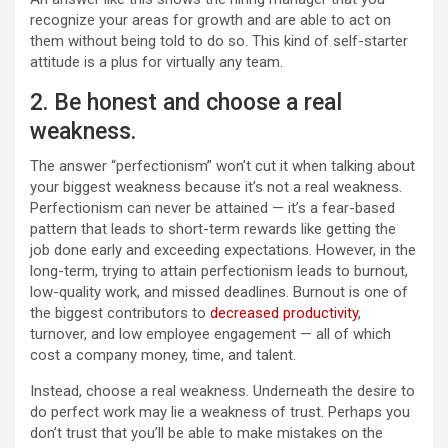
recognize your areas for growth and are able to act on
them without being told to do so. This kind of self-starter
attitude is a plus for virtually any team.
2. Be honest and choose a real
weakness.
The answer “perfectionism” won’t cut it when talking about
your biggest weakness because it’s not a real weakness.
Perfectionism can never be attained — it’s a fear-based
pattern that leads to short-term rewards like getting the
job done early and exceeding expectations. However, in the
long-term, trying to attain perfectionism leads to burnout,
low-quality work, and missed deadlines. Burnout is one of
the biggest contributors to
decreased productivity
,
turnover, and low employee engagement — all of which
cost a company money, time, and talent.
Instead, choose a real weakness. Underneath the desire to
do perfect work may lie a weakness of trust. Perhaps you
don’t trust that you’ll be able to make mistakes on the