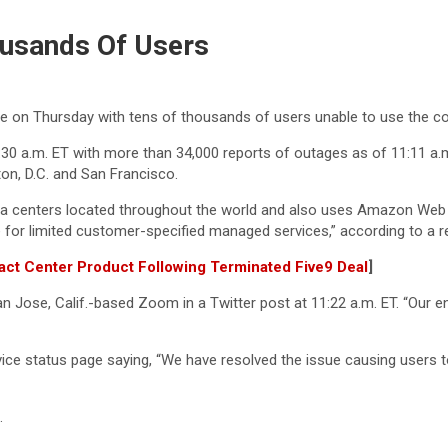
usands Of Users
 on Thursday with tens of thousands of users unable to use the c
30 a.m. ET with more than 34,000 reports of outages as of 11:11 a
on, D.C. and San Francisco.
a centers located throughout the world and also uses Amazon Web S
 for limited customer-specified managed services,” according to a rec
tact Center Product Following Terminated Five9 Deal
]
 Jose, Calif.-based Zoom in a Twitter post at 11:22 a.m. ET. “Our eng
ice status page saying, “We have resolved the issue causing users t
.