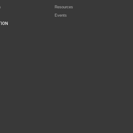
s
Resources
Events
TION