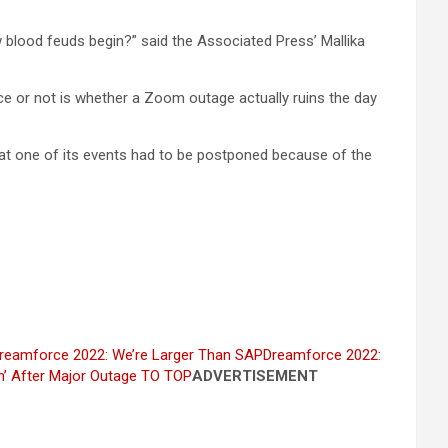
w blood feuds begin?” said the Associated Press’ Mallika
ice or not is whether a Zoom outage actually ruins the day
at one of its events had to be postponed because of the
reamforce 2022: We’re Larger Than SAP
Dreamforce 2022:
’ After Major Outage
TO TOP
ADVERTISEMENT