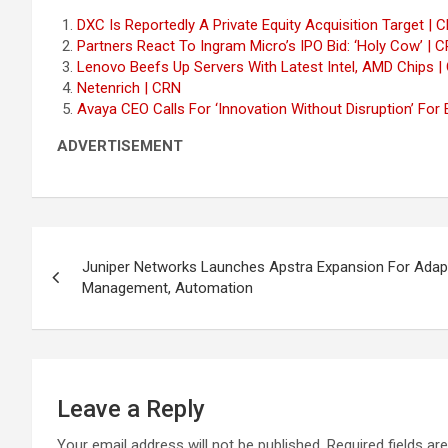
DXC Is Reportedly A Private Equity Acquisition Target | 
Partners React To Ingram Micro’s IPO Bid: ‘Holy Cow’ | 
Lenovo Beefs Up Servers With Latest Intel, AMD Chips |
Netenrich | CRN
Avaya CEO Calls For ‘Innovation Without Disruption’ For 
ADVERTISEMENT
Post
Juniper Networks Launches Apstra Expansion For Adap
navigation
Management, Automation
Leave a Reply
Your email address will not be published.
Required fields a