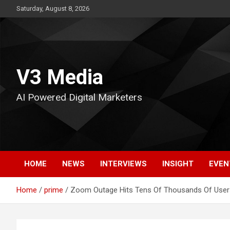
Skip
Saturday, August 8, 2026
to
content
V3 Media
AI Powered Digital Marketers
HOME
NEWS
INTERVIEWS
INSIGHT
EVEN
Home
prime
Zoom Outage Hits Tens Of Thousands Of User