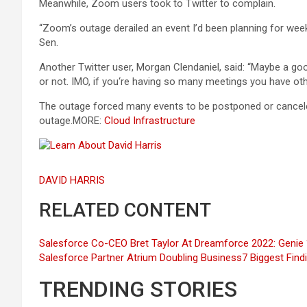
Meanwhile, Zoom users took to Twitter to complain.
“Zoom’s outage derailed an event I’d been planning for week
Sen.
Another Twitter user, Morgan Clendaniel, said: “Maybe a goo
or not. IMO, if you‘re having so many meetings you have othe
The outage forced many events to be postponed or canceled
outage.MORE:
Cloud Infrastructure
DAVID HARRIS
RELATED CONTENT
Salesforce Co-CEO Bret Taylor At Dreamforce 2022: Geni
Salesforce Partner Atrium Doubling Business
7 Biggest Find
TRENDING STORIES