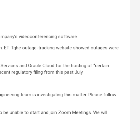
ompany’s videoconferencing software.
.m. ET. Tghe outage-tracking website showed outages were
ervices and Oracle Cloud for the hosting of “certain
ent regulatory filing from this past July.
ineering team is investigating this matter. Please follow
o be unable to start and join Zoom Meetings. We will