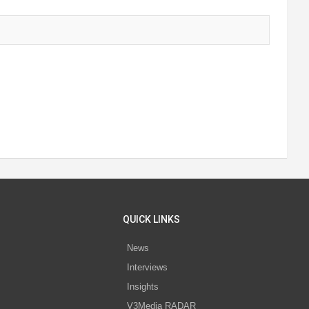
QUICK LINKS
News
Interviews
s
Insights
V3Media RADAR