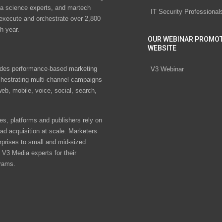
ta science experts, and martech
IT Security Professional
 execute and orchestrate over 2,800
h year.
OUR WEBINAR PROMO
WEBSITE
des performance-based marketing
V3 Webinar
chestrating multi-channel campaigns
eb, mobile, voice, social, search,
s, platforms and publishers rely on
ad acquisition at scale. Marketers
rprises to small and mid-sized
V3 Media experts for their
rams.