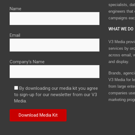
specialists, da
Name
engineers that
campaigns eac
WHAT WE DO
Email
V3 Media provi
services by or
across email, w
Company's Name
and display.
Brands, agencie
V3 Media for le
from large ente
By downloading our media kit you agree
companies use 
to sign-up for our newsletter from our V3
marketing prog
Media.