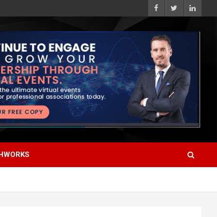
HWORKS