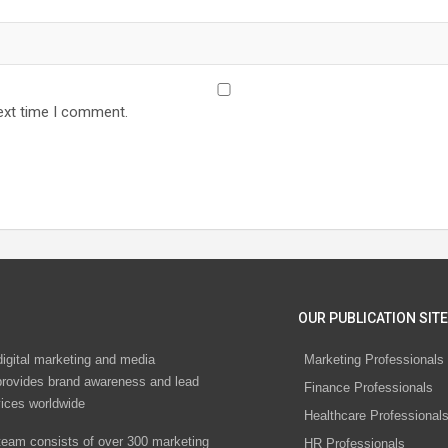
ext time I comment.
OUR PUBLICATION SITE
digital marketing and media
Marketing Professionals
rovides brand awareness and lead
Finance Professionals
vices worldwide
Healthcare Professional
eam consists of over 300 marketing
HR Professionals