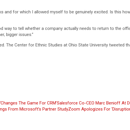
s and for which I allowed myself to be genuinely excited. Is this ho
d way to tell whether a company actually needs to return to the off
r, bigger issues.”
. The Center for Ethnic Studies at Ohio State University tweeted th
e ‘Changes The Game For CRM’
Salesforce Co-CEO Marc Benioff At D
ings From Microsoft’s Partner Study
Zoom Apologizes For ‘Disruption