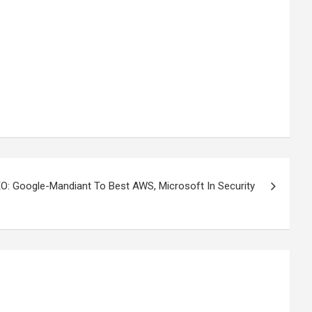
: Google-Mandiant To Best AWS, Microsoft In Security