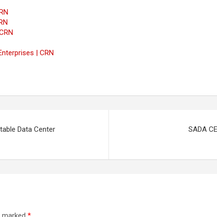
CRN
CRN
 CRN
Enterprises | CRN
table Data Center
SADA CEO
re marked
*