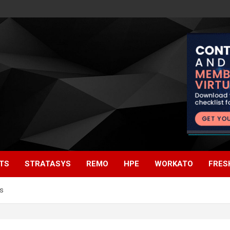
TS
STRATASYS
REMO
HPE
WORKATO
FRES
s