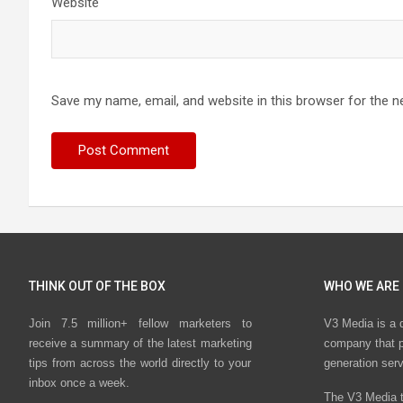
Website
Save my name, email, and website in this browser for the n
THINK OUT OF THE BOX
WHO WE ARE
Join 7.5 million+ fellow marketers to
V3 Media is a 
receive a summary of the latest marketing
company that p
tips from across the world directly to your
generation ser
inbox once a week.
The V3 Media t