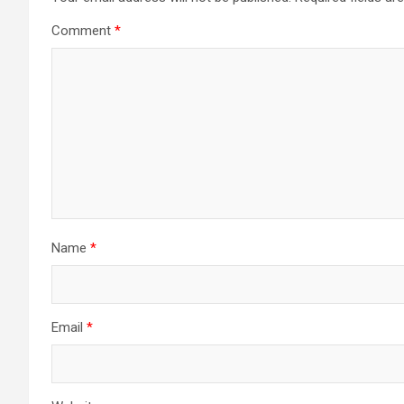
Comment
*
Name
*
Email
*