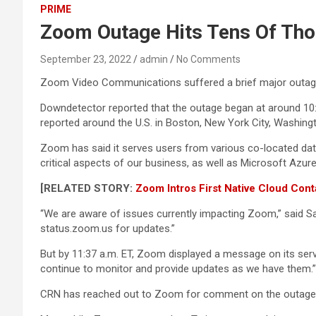
PRIME
Zoom Outage Hits Tens Of Tho
September 23, 2022
admin
No Comments
Zoom Video Communications suffered a brief major outage
Downdetector reported that the outage began at around 10:
reported around the U.S. in Boston, New York City, Washingt
Zoom has said it serves users from various co-located dat
critical aspects of our business, as well as Microsoft Azure
[RELATED STORY:
Zoom Intros First Native Cloud Con
“We are aware of issues currently impacting Zoom,” said San
status.zoom.us for updates.”
But by 11:37 a.m. ET, Zoom displayed a message on its serv
continue to monitor and provide updates as we have them.”
CRN has reached out to Zoom for comment on the outage