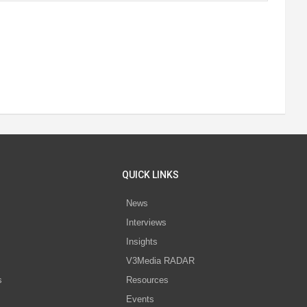
QUICK LINKS
News
Interviews
s
Insights
V3Media RADAR
s
Resources
Events