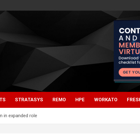
TS
STRATASYS
REMO
HPE
WORKATO
FRES
m in expanded role