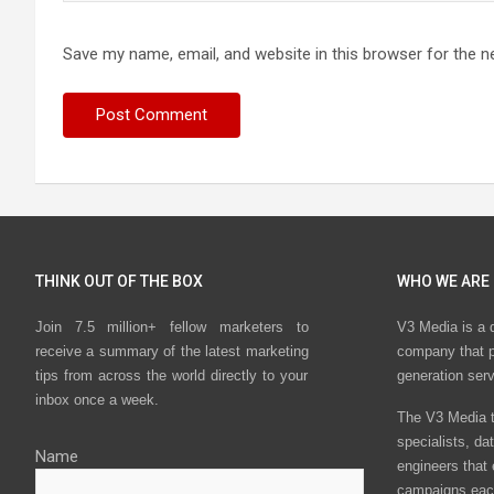
Save my name, email, and website in this browser for the n
THINK OUT OF THE BOX
WHO WE ARE
Join 7.5 million+ fellow marketers to
V3 Media is a 
receive a summary of the latest marketing
company that p
tips from across the world directly to your
generation ser
inbox once a week.
The V3 Media t
specialists, da
Name
engineers that
campaigns eac