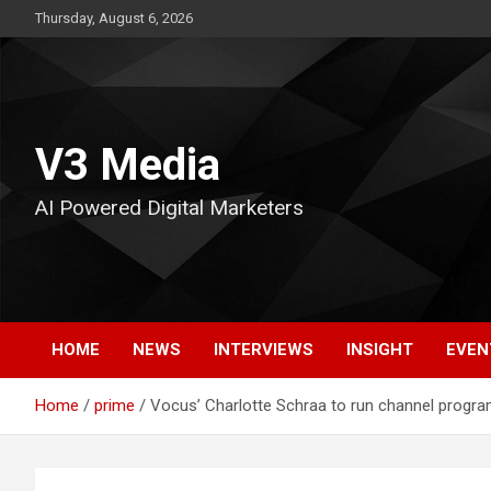
Skip
Thursday, August 6, 2026
to
content
V3 Media
AI Powered Digital Marketers
HOME
NEWS
INTERVIEWS
INSIGHT
EVEN
Home
prime
Vocus’ Charlotte Schraa to run channel progra