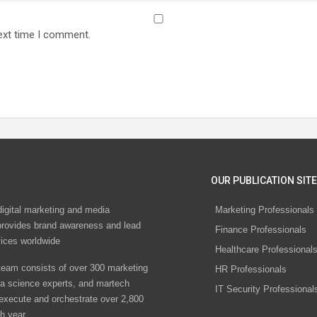
ext time I comment.
OUR PUBLICATION SITE
digital marketing and media
Marketing Professionals
rovides brand awareness and lead
Finance Professionals
vices worldwide
Healthcare Professional
eam consists of over 300 marketing
HR Professionals
ta science experts, and martech
IT Security Professional
 execute and orchestrate over 2,800
h year.