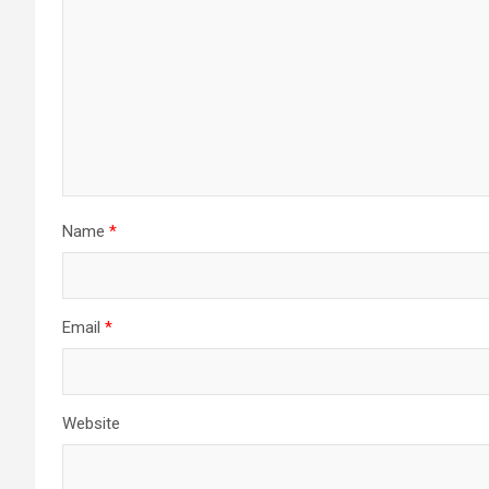
Name
*
Email
*
Website