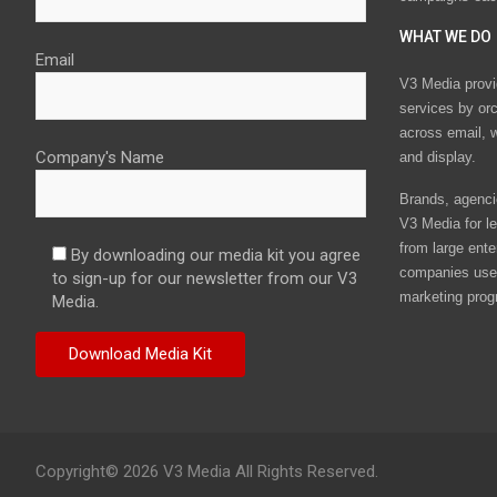
WHAT WE DO
Email
V3 Media provi
services by or
across email, w
Company's Name
and display.
Brands, agencie
V3 Media for le
from large ente
By downloading our media kit you agree
companies use 
to sign-up for our newsletter from our V3
marketing prog
Media.
Copyright© 2026 V3 Media All Rights Reserved.