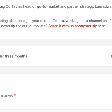
aig Coffey as head of go-to-market and partner strategy, Lani Edwa
g after an eight-year stint at Telstra, working up to channel chief i
news tip for our journalists?
Share it with us anonymously here
.
der three months
T
re marked
*