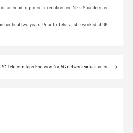
rds as head of partner execution and Nikki Saunders as
n her final two years. Prior to Telstra, she worked at UK-
PG Telecom taps Ericsson for 5G network virtualisation