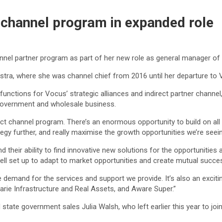
n channel program in expanded role
annel partner program as part of her new role as general manager of
elstra, where she was channel chief from 2016 until her departure to 
nctions for Vocus’ strategic alliances and indirect partner channel, 
, government and wholesale business.
irect channel program. There’s an enormous opportunity to build on a
egy further, and really maximise the growth opportunities we’re seein
, and their ability to find innovative new solutions for the opportunit
 well set up to adapt to market opportunities and create mutual succe
 huge demand for the services and support we provide. It’s also an ex
rie Infrastructure and Real Assets, and Aware Super.”
tate government sales Julia Walsh, who left earlier this year to jo