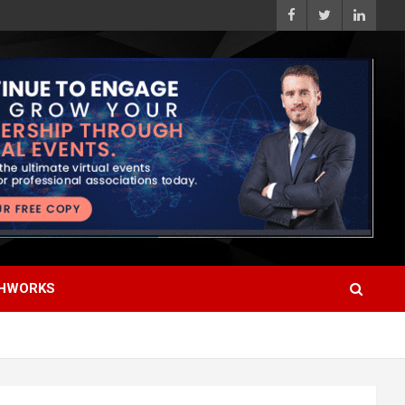
HWORKS