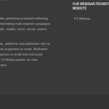
OUR WEBINAR PROMO
WEBSITE
des performance-based marketing
V3 Webinar
chestrating multi-channel campaigns
eb, mobile, voice, social, search,
s, platforms and publishers rely on
ad acquisition at scale. Marketers
rprises to small and mid-sized
V3 Media experts for their
rams.