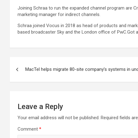
Joining Schraa to run the expanded channel program are Cr
marketing manager for indirect channels.
Schraa joined Vocus in 2018 as head of products and marketin
based broadcaster Sky and the London office of PwC.Got a 
Post
MacTel helps migrate 80-site company’s systems in un
navigation
Leave a Reply
Your email address will not be published.
Required fields a
Comment
*