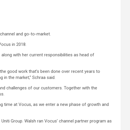
 channel and go-to-market.
Vocus in 2018.
along with her current responsibilities as head of
ll the good work that’s been done over recent years to
g in the market,” Schraa said.
ies and challenges of our customers. Together with the
ss.
citing time at Vocus, as we enter a new phase of growth and
in Uniti Group. Walsh ran Vocus’ channel partner program as