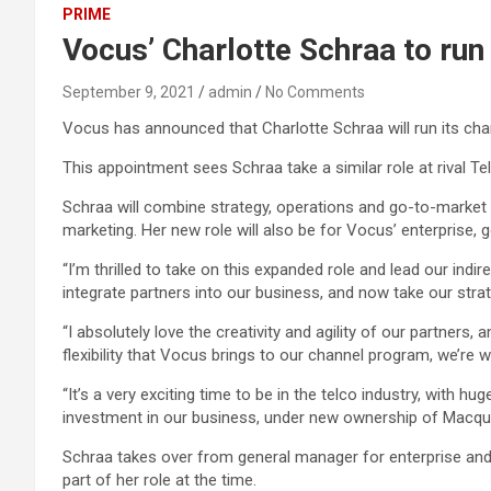
PRIME
Vocus’ Charlotte Schraa to ru
September 9, 2021
admin
No Comments
Vocus has announced that Charlotte Schraa will run its ch
This appointment sees Schraa take a similar role at rival T
Schraa will combine strategy, operations and go-to-market fu
marketing. Her new role will also be for Vocus’ enterprise
“I’m thrilled to take on this expanded role and lead our ind
integrate partners into our business, and now take our strat
“I absolutely love the creativity and agility of our partners
flexibility that Vocus brings to our channel program, we’re
“It’s a very exciting time to be in the telco industry, with
investment in our business, under new ownership of Macqua
Schraa takes over from general manager for enterprise and s
part of her role at the time.